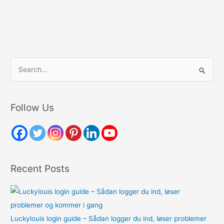
S
e
a
r
Follow Us
c
h
f
o
Recent Posts
r
:
Luckylouis login guide – Sådan logger du ind, løser problemer