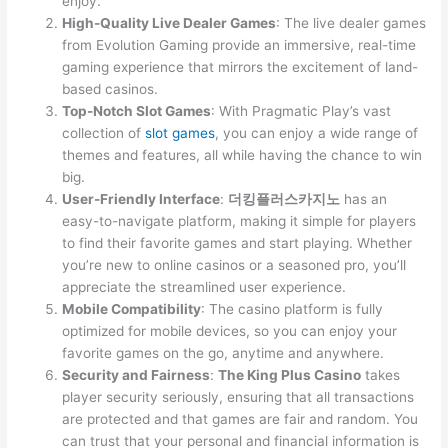
enjoy.
High-Quality Live Dealer Games
: The live dealer games
from Evolution Gaming provide an immersive, real-time
gaming experience that mirrors the excitement of land-
based casinos.
Top-Notch Slot Games
: With Pragmatic Play’s vast
collection of
slot games
, you can enjoy a wide range of
themes and features, all while having the chance to win
big.
User-Friendly Interface
:
더킹플러스카지노
has an
easy-to-navigate platform, making it simple for players
to find their favorite games and start playing. Whether
you’re new to online casinos or a seasoned pro, you’ll
appreciate the streamlined user experience.
Mobile Compatibility
: The casino platform is fully
optimized for mobile devices, so you can enjoy your
favorite games on the go, anytime and anywhere.
Security and Fairness
:
The King Plus Casino
takes
player security seriously, ensuring that all transactions
are protected and that games are fair and random. You
can trust that your personal and financial information is