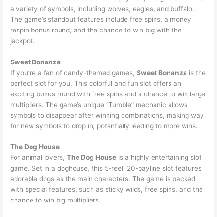
a variety of symbols, including wolves, eagles, and buffalo.
The game’s standout features include free spins, a money
respin bonus round, and the chance to win big with the
jackpot.
Sweet Bonanza
If you’re a fan of candy-themed games,
Sweet Bonanza
is the
perfect slot for you. This colorful and fun slot offers an
exciting bonus round with free spins and a chance to win large
multipliers. The game’s unique “Tumble” mechanic allows
symbols to disappear after winning combinations, making way
for new symbols to drop in, potentially leading to more wins.
The Dog House
For animal lovers,
The Dog House
is a highly entertaining slot
game. Set in a doghouse, this 5-reel, 20-payline slot features
adorable dogs as the main characters. The game is packed
with special features, such as sticky wilds, free spins, and the
chance to win big multipliers.