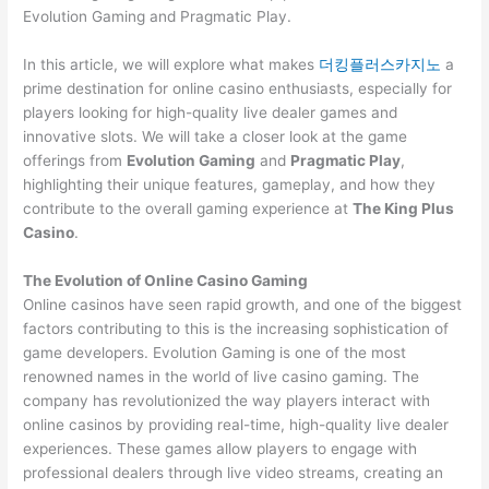
Evolution Gaming and Pragmatic Play.
In this article, we will explore what makes
더킹플러스카지노
a
prime destination for online casino enthusiasts, especially for
players looking for high-quality live dealer games and
innovative slots. We will take a closer look at the game
offerings from
Evolution Gaming
and
Pragmatic Play
,
highlighting their unique features, gameplay, and how they
contribute to the overall gaming experience at
The King Plus
Casino
.
The Evolution of Online Casino Gaming
Online casinos have seen rapid growth, and one of the biggest
factors contributing to this is the increasing sophistication of
game developers. Evolution Gaming is one of the most
renowned names in the world of live casino gaming. The
company has revolutionized the way players interact with
online casinos by providing real-time, high-quality live dealer
experiences. These games allow players to engage with
professional dealers through live video streams, creating an