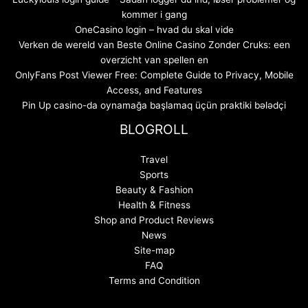
kommer i gang
OneCasino login – hvad du skal vide
Verken de wereld van Beste Online Casino Zonder Cruks: een
overzicht van spellen en
OnlyFans Post Viewer Free: Complete Guide to Privacy, Mobile
Access, and Features
Pin Up casino-da oynamağa başlamaq üçün praktiki bələdçi
BLOGROLL
Travel
Sports
Beauty & Fashion
Health & Fitness
Shop and Product Reviews
News
Site-map
FAQ
Terms and Condition