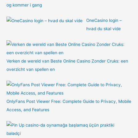
og kommer i gang
OneCasino login –
hvad du skal vide
Verken de wereld van Beste Online Casino Zonder Cruks: een
overzicht van spellen en
OnlyFans Post Viewer Free: Complete Guide to Privacy, Mobile
Access, and Features