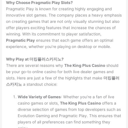
Why Choose Pragmatic Play Slots?
Pragmatic Play is known for creating highly engaging and
innovative slot games. The company places a heavy emphasis
on creating games that are not only visually stunning but also
offer players exciting features that increase the chances of
winning. With its commitment to player satisfaction,
Pragmatic Play
ensures that each game offers an optimal
experience, whether you’re playing on desktop or mobile.
Why Play at 더킹플러스카지노?
There are several reasons why
The King Plus Casino
should
be your go-to online casino for both live dealer games and
slots. Here are just a few of the highlights that make
더킹플러
스카지노
a standout choice:
Wide Variety of Games
: Whether you’re a fan of live
casino games or slots,
The King Plus Casino
offers a
diverse selection of games from top developers such as
Evolution Gaming and Pragmatic Play. This ensures that
players of all preferences can find something they