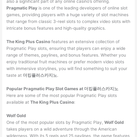
also a significant part of any online casino’s offering.
Pragmatic Play
is one of the leading developers of online slot
games, providing players with a huge variety of slot machines
that range from classic 3-reel slots to complex video slots with
intricate bonus features and high-quality graphics.
The King Plus Casino
features an extensive collection of
Pragmatic Play slots, ensuring that players can enjoy a wide
range of themes, paylines, and bonus features. Whether you
enjoy traditional fruit machines or prefer modern video slots
with immersive storylines, you will find something to suit your
taste at
더킹플러스카지노
.
Popular Pragmatic Play Slot Games at 더킹플러스카지노
Here are some of the most popular Pragmatic Play slots
available at
The King Plus Casino
:
Wolf Gold
One of the most popular slots by Pragmatic Play,
Wolf Gold
takes players on a wild adventure through the American
wilderness. With its 5 reels and 25 paylines, the game features