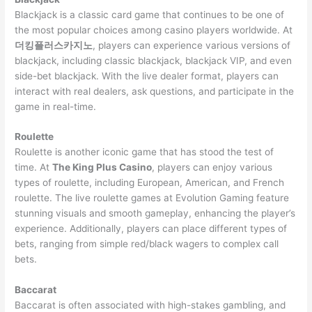
Blackjack is a classic card game that continues to be one of
the most popular choices among casino players worldwide. At
더킹플러스카지노
, players can experience various versions of
blackjack, including classic blackjack, blackjack VIP, and even
side-bet blackjack. With the live dealer format, players can
interact with real dealers, ask questions, and participate in the
game in real-time.
Roulette
Roulette is another iconic game that has stood the test of
time. At
The King Plus Casino
, players can enjoy various
types of roulette, including European, American, and French
roulette. The live roulette games at Evolution Gaming feature
stunning visuals and smooth gameplay, enhancing the player’s
experience. Additionally, players can place different types of
bets, ranging from simple red/black wagers to complex call
bets.
Baccarat
Baccarat is often associated with high-stakes gambling, and