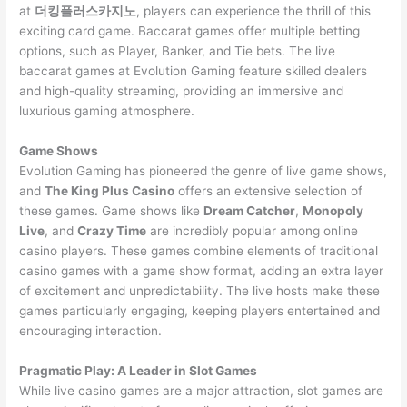
at
더킹플러스카지노
, players can experience the thrill of this
exciting card game. Baccarat games offer multiple betting
options, such as Player, Banker, and Tie bets. The live
baccarat games at Evolution Gaming feature skilled dealers
and high-quality streaming, providing an immersive and
luxurious gaming atmosphere.
Game Shows
Evolution Gaming has pioneered the genre of live game shows,
and
The King Plus Casino
offers an extensive selection of
these games. Game shows like
Dream Catcher
,
Monopoly
Live
, and
Crazy Time
are incredibly popular among online
casino players. These games combine elements of traditional
casino games with a game show format, adding an extra layer
of excitement and unpredictability. The live hosts make these
games particularly engaging, keeping players entertained and
encouraging interaction.
Pragmatic Play: A Leader in Slot Games
While live casino games are a major attraction, slot games are