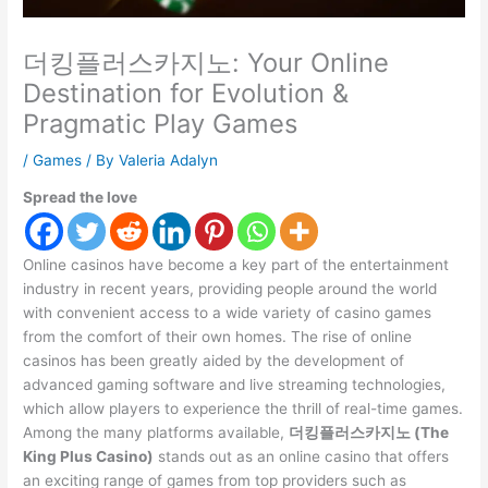
더킹플러스카지노: Your Online
Destination for Evolution &
Pragmatic Play Games
/
Games
/ By
Valeria Adalyn
Spread the love
Online casinos have become a key part of the entertainment
industry in recent years, providing people around the world
with convenient access to a wide variety of casino games
from the comfort of their own homes. The rise of online
casinos has been greatly aided by the development of
advanced gaming software and live streaming technologies,
which allow players to experience the thrill of real-time games.
Among the many platforms available,
더킹플러스카지노 (The
King Plus Casino)
stands out as an online casino that offers
an exciting range of games from top providers such as