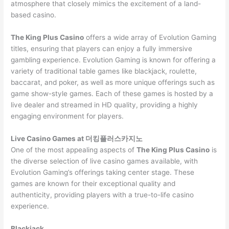
atmosphere that closely mimics the excitement of a land-
based casino.
The King Plus Casino
offers a wide array of Evolution Gaming
titles, ensuring that players can enjoy a fully immersive
gambling experience. Evolution Gaming is known for offering a
variety of traditional table games like blackjack, roulette,
baccarat, and poker, as well as more unique offerings such as
game show-style games. Each of these games is hosted by a
live dealer and streamed in HD quality, providing a highly
engaging environment for players.
Live Casino Games at 더킹플러스카지노
One of the most appealing aspects of
The King Plus Casino
is
the diverse selection of live casino games available, with
Evolution Gaming’s offerings taking center stage. These
games are known for their exceptional quality and
authenticity, providing players with a true-to-life casino
experience.
Blackjack