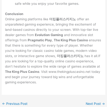
safe while you enjoy your favorite games.
Conclusion
Online gaming platforms like
더킹플러스카지노
offer an
unparalleled gaming experience, bringing the excitement of
land-based casinos directly to your screen. With top-tier live
dealer games from
Evolution Gaming
and innovative slot
offerings from
Pragmatic Play
,
The King Plus Casino
ensures
that there is something for every type of player. Whether
you’re looking for classic casino table games, modern video
slots, or interactive game shows,
더킹플러스카지노
has it all.If
you are looking for a top-quality online casino experience,
don’t hesitate to explore the wide range of games available at
The King Plus Casino
. Visit www.thekingpluscasino.net today
and begin your journey toward big wins and unforgettable
gaming experiences.
←
Previous Post
Next Post
→