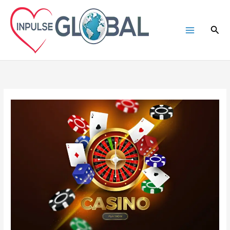
Skip
to
Sea
content