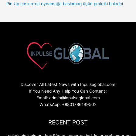
Pin Up casino-da oynamağa başlamaq üçün praktiki bələdçi
Discover All Latest News with Inpulseglobal.com
If You Need Any Help You Can Content :
Email: admin@inpulseglobal.com
WhatsApp: +8801786199502
RECENT POST
Luckylouis login guide – Sådan logger du ind, løser problemer og