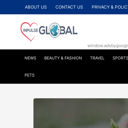
Skip
ABOUT US
CONTACT US
PRIVACY & POLIC
to
content
window.adsbygoogle |
NEWS
BEAUTY & FASHION
TRAVEL
SPORT
PETS