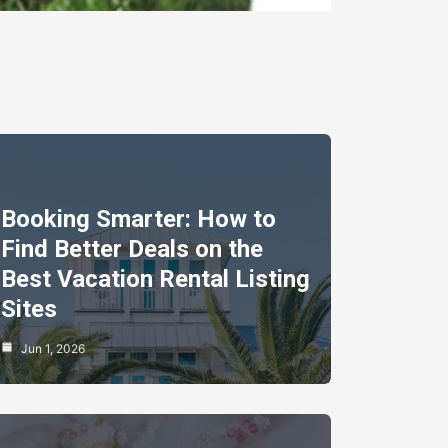
Booking Smarter: How to
Find Better Deals on the
Best Vacation Rental Listing
Sites
Jun 1, 2026