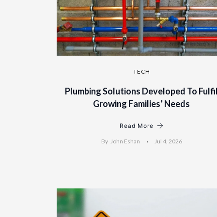
TECH
Plumbing Solutions Developed To Fulfi
Growing Families’ Needs
Read More
By
John Eshan
Jul 4, 2026