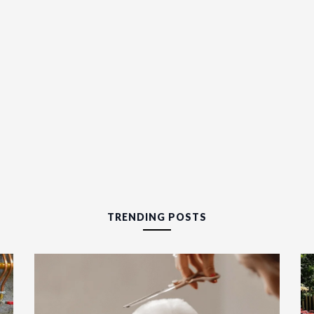
TRENDING POSTS