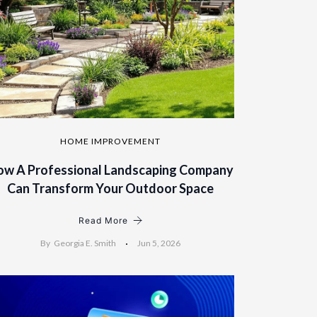
HOME IMPROVEMENT
ow A Professional Landscaping Company
Can Transform Your Outdoor Space
Read More
By
Georgia E. Smith
Jun 5, 2026