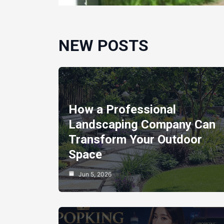
NEW POSTS
How a Professional
Landscaping Company Can
Transform Your Outdoor
Space
Jun 5, 2026