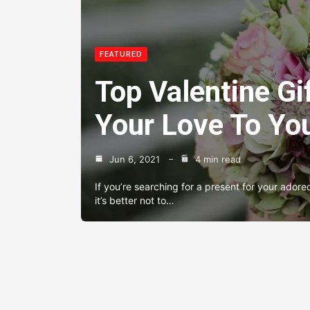
FEATURED
Top Valentine Gi
Your Love To You
Jun 6, 2021
4 min read
If you’re searching for a present for your adore
it’s better not to…