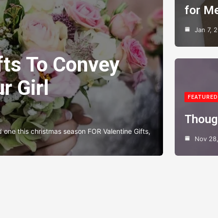
for M
Jan 7, 
fts To Convey
r Girl
FEATURED
Thoug
d one this christmas season FOR Valentine Gifts,
Nov 28,