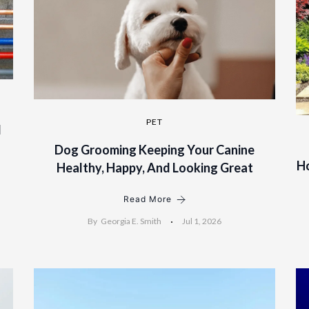
PET
l
Dog Grooming Keeping Your Canine
H
Healthy, Happy, And Looking Great
Read More
By
Georgia E. Smith
Jul 1, 2026