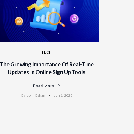
TECH
The Growing Importance Of Real-Time
Updates In Online Sign Up Tools
Read More
By
John Eshan
Jun 1, 2026