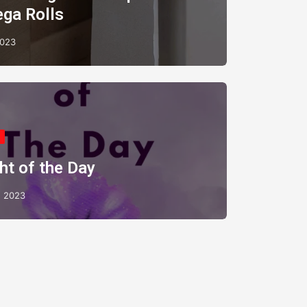
ega Rolls
2023
ht of the Day
 2023