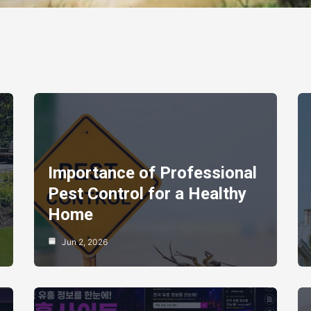
Importance of Professional
Pest Control for a Healthy
Home
Jun 2, 2026