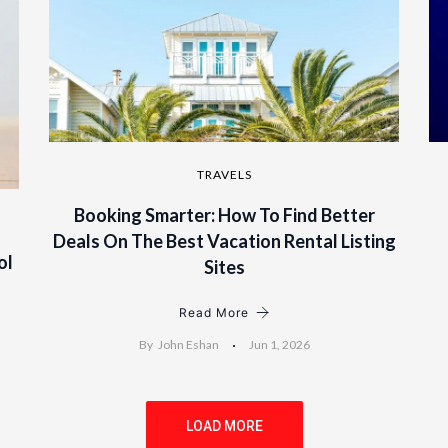
TRAVELS
Booking Smarter: How To Find Better
Deals On The Best Vacation Rental Listing
ol
Sites
Read More
By
John Eshan
Jun 1, 2026
LOAD MORE