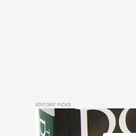
EDITORS’ PICKS