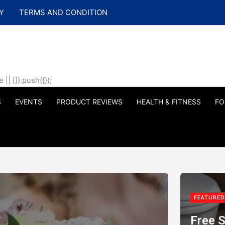
Y
TERMS AND CONDITION
| []).push({});
S
EVENTS
PRODUCT REVIEWS
HEALTH & FITNESS
FO
FEATURED
Free S