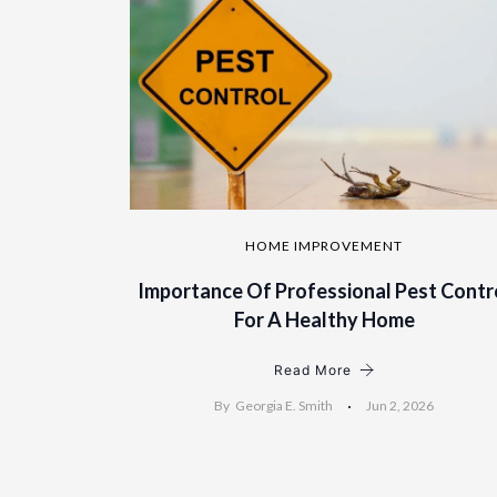
HOME IMPROVEMENT
Importance Of Professional Pest Contr
For A Healthy Home
Read More
By
Georgia E. Smith
Jun 2, 2026