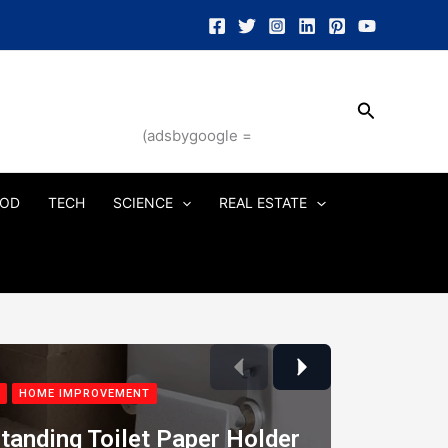
Search
(adsbygoogle =
OD
TECH
SCIENCE
REAL ESTATE
Previous
Next
HOME IMPROVEMENT
tanding Toilet Paper Holder