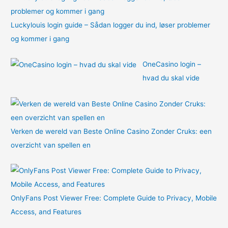
Luckylouis login guide – Sådan logger du ind, løser problemer
og kommer i gang
OneCasino login –
hvad du skal vide
Verken de wereld van Beste Online Casino Zonder Cruks: een
overzicht van spellen en
OnlyFans Post Viewer Free: Complete Guide to Privacy, Mobile
Access, and Features