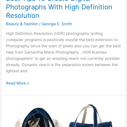
Photographs With High Definition
Resolution
Beauty & Fashion
/
Georgia E. Smith
High Definition Resolution (HDR) photography writing
computer programs is positively maybe the best extension to
Photography since the start of pixels also you can get the best
help from Samantha Marie Photography . HDR licenses
photographers’ to get an amazing reach not currently possible
already. Dynamic reach is the separation extent between the
lightest and
Best
Read More »
Tips
To
Create
Digital
Photographs
With
High