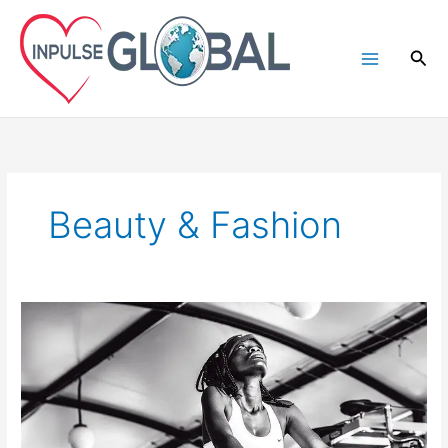
Skip
to
Sea
content
Beauty & Fashion