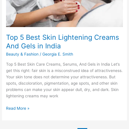
Top 5 Best Skin Lightening Creams
And Gels in India
Beauty & Fashion
/
Georgia E. Smith
Top 5 Best Skin Care Creams, Serums, And Gels in India Let’s
get this right: fair skin is a misconstrued idea of attractiveness.
Your skin tone does not determine your attractiveness. But
spots, discoloration, pigmentation, age spots, and other skin
problems can make your skin appear dull, dry, and dark. Skin
lightening creams may work
Top
Read More »
5
Best
Skin