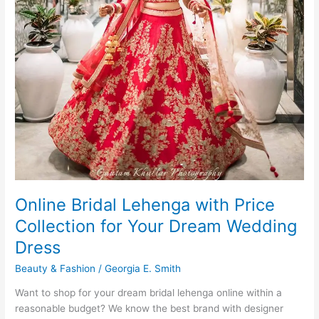
Online Bridal Lehenga with Price
Collection for Your Dream Wedding
Dress
Beauty & Fashion
/
Georgia E. Smith
Want to shop for your dream bridal lehenga online within a
reasonable budget? We know the best brand with designer