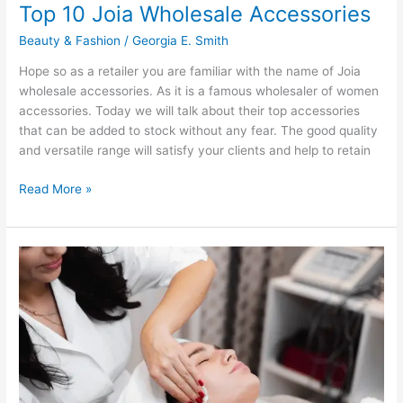
Top 10 Joia Wholesale Accessories
Beauty & Fashion
/
Georgia E. Smith
Hope so as a retailer you are familiar with the name of Joia
wholesale accessories. As it is a famous wholesaler of women
accessories. Today we will talk about their top accessories
that can be added to stock without any fear. The good quality
and versatile range will satisfy your clients and help to retain
Top
Read More »
10
Joia
Wholesale
Accessories