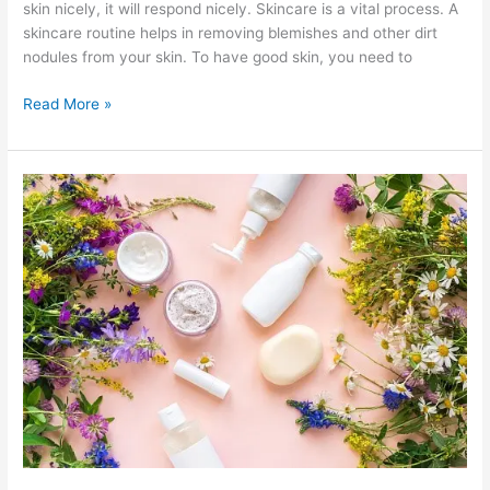
skin nicely, it will respond nicely. Skincare is a vital process. A
skincare routine helps in removing blemishes and other dirt
nodules from your skin. To have good skin, you need to
Pamper
Read More »
Yourself
With
A
Sparkly
Toner
And
A
Natural
Eye
Cream!