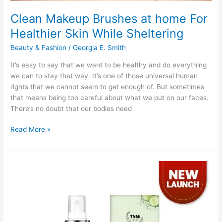
Clean Makeup Brushes at home For
Healthier Skin While Sheltering
Beauty & Fashion
/
Georgia E. Smith
It’s easy to say that we want to be healthy and do everything
we can to stay that way. It’s one of those universal human
rights that we cannot seem to get enough of. But sometimes
that means being too careful about what we put on our faces.
There’s no doubt that our bodies need
Clean
Read More »
Makeup
Brushes
at
home
For
Healthier
Skin
While