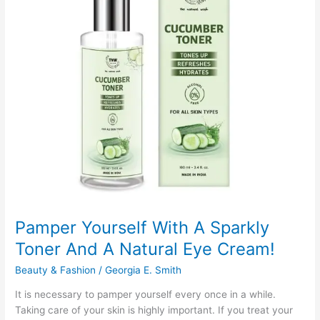
Sheltering
Pamper Yourself With A Sparkly
Toner And A Natural Eye Cream!
Beauty & Fashion
/
Georgia E. Smith
It is necessary to pamper yourself every once in a while.
Taking care of your skin is highly important. If you treat your