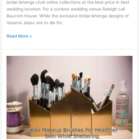
bridal lehenga choli online collections at the best price in best
wedding location. For a outdoor wedding venue Raleigh call
Baucom House. While the exclusive bridal lehenga designs of
Vasansi Jaipur are to die for,
Online
Read More »
Bridal
Lehenga
with
Price
Collection
for
Your
Dream
Wedding
Dress