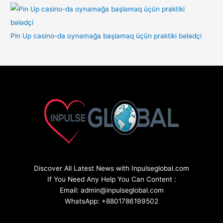
Pin Up casino-da oynamağa başlamaq üçün praktiki bələdçi
Discover All Latest News with Inpulseglobal.com
If You Need Any Help You Can Content :
Email: admin@inpulseglobal.com
WhatsApp: +8801786199502