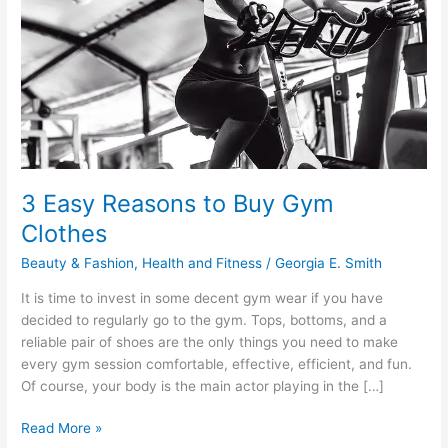
3 Easy Reasons to Buy Gym
Clothes
Beauty & Fashion
,
Health and Fitness
/
Georgia E. Smith
It is time to invest in some decent gym wear if you have
decided to regularly go to the gym. Tops, bottoms, and a
reliable pair of shoes are the only things you need to make
every gym session comfortable, effective, efficient, and fun.
Of course, your body is the main actor playing in the […]
3
Read More »