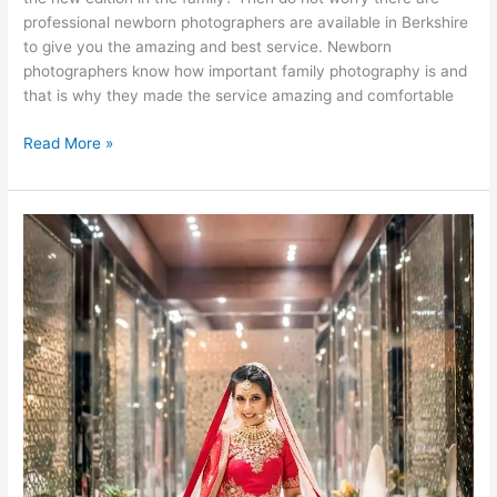
professional newborn photographers are available in Berkshire
to give you the amazing and best service. Newborn
photographers know how important family photography is and
that is why they made the service amazing and comfortable
What
Read More »
Are
the
Precautions
Newborn
Photographer
Should
Consider