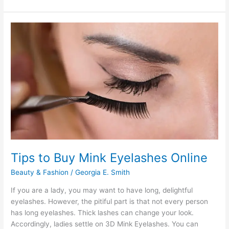
Easy
Reasons
to
Buy
Gym
Clothes
Tips to Buy Mink Eyelashes Online
Beauty & Fashion
/
Georgia E. Smith
If you are a lady, you may want to have long, delightful
eyelashes. However, the pitiful part is that not every person
has long eyelashes. Thick lashes can change your look.
Accordingly, ladies settle on 3D Mink Eyelashes. You can