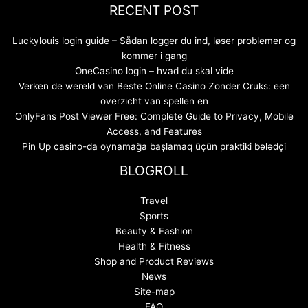
RECENT POST
Luckylouis login guide – Sådan logger du ind, løser problemer og
kommer i gang
OneCasino login – hvad du skal vide
Verken de wereld van Beste Online Casino Zonder Cruks: een
overzicht van spellen en
OnlyFans Post Viewer Free: Complete Guide to Privacy, Mobile
Access, and Features
Pin Up casino-da oynamağa başlamaq üçün praktiki bələdçi
BLOGROLL
Travel
Sports
Beauty & Fashion
Health & Fitness
Shop and Product Reviews
News
Site-map
FAQ