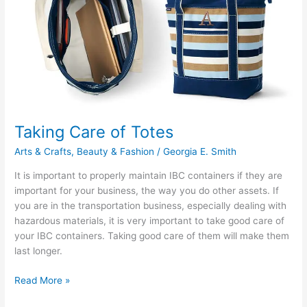
Definition
Resolution
Taking Care of Totes
Arts & Crafts
,
Beauty & Fashion
/
Georgia E. Smith
It is important to properly maintain IBC containers if they are
important for your business, the way you do other assets. If
you are in the transportation business, especially dealing with
hazardous materials, it is very important to take good care of
your IBC containers. Taking good care of them will make them
last longer.
Taking
Read More »
Care