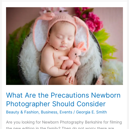
of
Totes
What Are the Precautions Newborn
Photographer Should Consider
Beauty & Fashion
,
Business
,
Events
/
Georgia E. Smith
Are you looking for Newborn Photography Berkshire for filming
the new edition in the family? Then do not worry there are