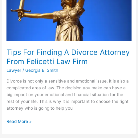
Tips For Finding A Divorce Attorney
From Felicetti Law Firm
Lawyer
/
Georgia E. Smith
Divorce is not only a sensitive and emotional issue, it is also a
complicated area of law. The decision you make can have a
big impact on your emotional and financial situation for the
rest of your life. This is why it is important to choose the right
attorney who is going to help you
Tips
Read More »
For
Finding