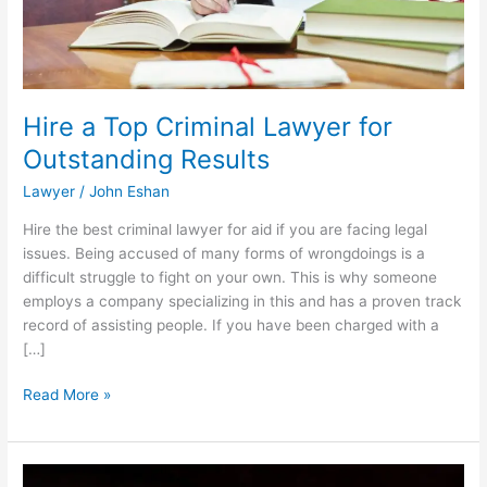
Hire a Top Criminal Lawyer for
Outstanding Results
Lawyer
/
John Eshan
Hire the best criminal lawyer for aid if you are facing legal
issues. Being accused of many forms of wrongdoings is a
difficult struggle to fight on your own. This is why someone
employs a company specializing in this and has a proven track
record of assisting people. If you have been charged with a
[…]
Hire
Read More »
a
Top
Criminal