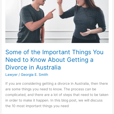
Lawyer
Some of the Important Things You
Need to Know About Getting a
Divorce in Australia
Lawyer
/
Georgia E. Smith
If you are considering getting a divorce in Australia, then there
are some things you need to know. The process can be
complicated, and there are a lot of steps that need to be taken
in order to make it happen. In this blog post, we will discuss
the 10 most important things you need