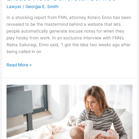
Lawyer
/
Georgia E. Smith
In a shocking report from FNN, attorney Kotaro Enno has been
revealed to be the mastermind behind a website that lets
people automatically generate excuse notes for when they
play hooky from work. In an exclusive interview with FNN’s
Reina Sakuragi, Enno said, “I got the idea two weeks ago after
being called in on
William
Read More »
D
King:
Lawyer
Helps
Lazy
Person
Avoid
Work
by
Creating