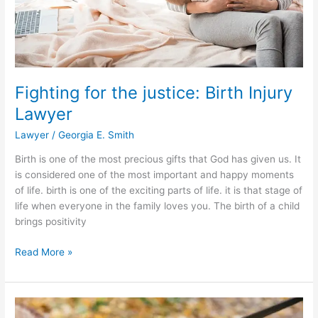
Excuse
Note
Generator
Service
Fighting for the justice: Birth Injury
Lawyer
Lawyer
/
Georgia E. Smith
Birth is one of the most precious gifts that God has given us. It
is considered one of the most important and happy moments
of life. birth is one of the exciting parts of life. it is that stage of
life when everyone in the family loves you. The birth of a child
brings positivity
Fighting
Read More »
for
the
justice:
Birth