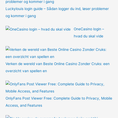
Luckylouis login guide – Sådan logger du ind, løser problemer
og kommer i gang
OneCasino login –
hvad du skal vide
Verken de wereld van Beste Online Casino Zonder Cruks: een
overzicht van spellen en
OnlyFans Post Viewer Free: Complete Guide to Privacy, Mobile
Access, and Features