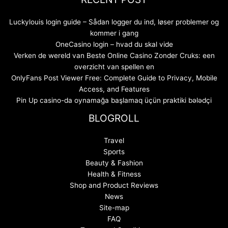
Luckylouis login guide – Sådan logger du ind, løser problemer og
kommer i gang
OneCasino login – hvad du skal vide
Verken de wereld van Beste Online Casino Zonder Cruks: een
overzicht van spellen en
OnlyFans Post Viewer Free: Complete Guide to Privacy, Mobile
Access, and Features
Pin Up casino-da oynamağa başlamaq üçün praktiki bələdçi
BLOGROLL
Travel
Sports
Beauty & Fashion
Health & Fitness
Shop and Product Reviews
News
Site-map
FAQ