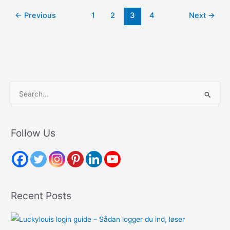
A
←
Previous
1
2
3
4
Next
→
Divorce
Attorney
From
Felicetti
Law
Firm
S
e
a
r
Follow Us
c
h
f
o
Recent Posts
r
: