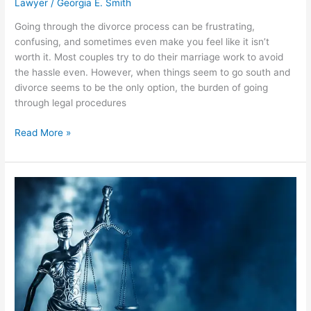
Lawyer
/
Georgia E. Smith
Going through the divorce process can be frustrating,
confusing, and sometimes even make you feel like it isn’t
worth it. Most couples try to do their marriage work to avoid
the hassle even. However, when things seem to go south and
divorce seems to be the only option, the burden of going
through legal procedures
A
Read More »
Guide
to
Divorce
Advocates