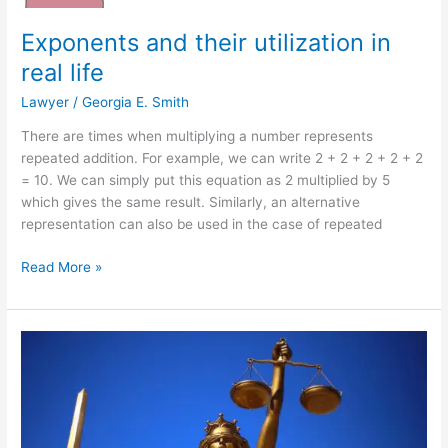
Exponents and their utilization in
real life
Lawyer
/
Georgia E. Smith
There are times when multiplying a number represents
repeated addition. For example, we can write 2 + 2 + 2 + 2 + 2
= 10. We can simply put this equation as 2 multiplied by 5
which gives the same result. Similarly, an alternative
representation can also be used in the case of repeated
Exponents
Read More »
and
their
utilization
in
real
life