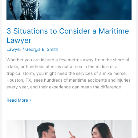
3 Situations to Consider a Maritime
Lawyer
Lawyer
/
Georgia E. Smith
Whether you are injured a few metres away from the shore of
a lake, or hundreds of miles out at sea in the middle of a
tropical storm, you might need the services of a mike morse.
Houston, TX, sees hundreds of maritime accidents and injuries
every year, and their experience can mean the difference
3
Read More »
Situations
to
Consider
a
Maritime