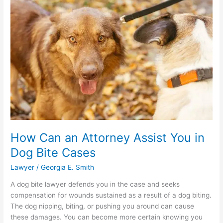
Injury
Lawyer
How Can an Attorney Assist You in
Dog Bite Cases
Lawyer
/
Georgia E. Smith
A dog bite lawyer defends you in the case and seeks
compensation for wounds sustained as a result of a dog biting.
The dog nipping, biting, or pushing you around can cause
these damages. You can become more certain knowing you