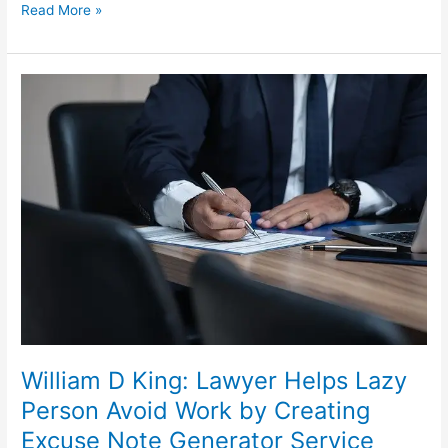
Some
Read More »
of
the
Important
Things
You
Need
to
Know
About
Getting
a
Divorce
in
Australia
William D King: Lawyer Helps Lazy
Person Avoid Work by Creating
Excuse Note Generator Service