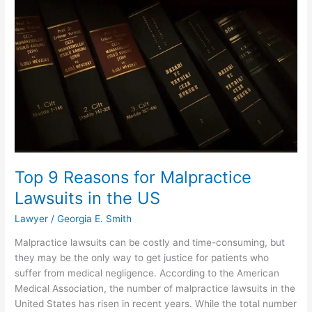
Lawyer
for
Outstanding
Results
Top 9 Reasons for Malpractice
Lawsuits in the US
Lawyer
/
Georgia E. Smith
Malpractice lawsuits can be costly and time-consuming, but
they may be the only way to get justice for patients who
suffer from medical negligence. According to the American
Medical Association, the number of malpractice lawsuits in the
United States has risen in recent years. While the total number