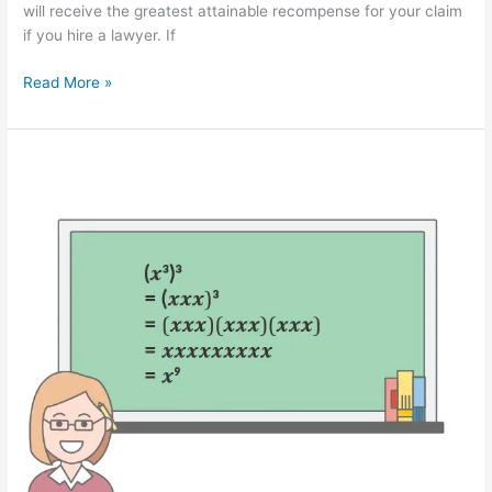
will receive the greatest attainable recompense for your claim
if you hire a lawyer. If
How
Read More »
Can
an
Attorney
Assist
You
in
Dog
Bite
Cases