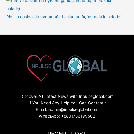
Pin Up casino-da oynamağa başlamaq üçün praktiki bələdçi
Discover All Latest News with Inpulseglobal.com
If You Need Any Help You Can Content :
Email: admin@inpulseglobal.com
WhatsApp: +8801786199502
RECENT POST