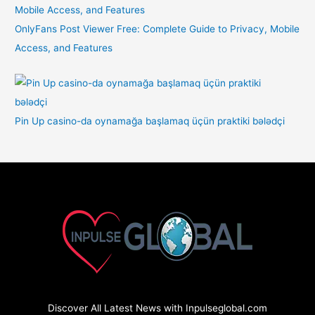
OnlyFans Post Viewer Free: Complete Guide to Privacy, Mobile
Access, and Features
Pin Up casino-da oynamağa başlamaq üçün praktiki bələdçi
Discover All Latest News with Inpulseglobal.com