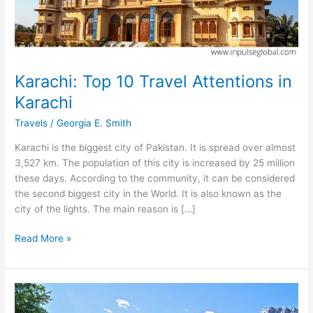
Karachi: Top 10 Travel Attentions in
Karachi
Travels
/
Georgia E. Smith
Karachi is the biggest city of Pakistan. It is spread over almost
3,527 km. The population of this city is increased by 25 million
these days. According to the community, it can be considered
the second biggest city in the World. It is also known as the
city of the lights. The main reason is […]
Karachi:
Read More »
Top
10
Travel
Attentions