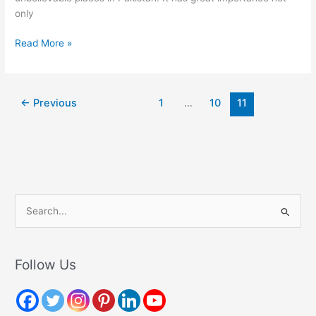
only
Kashmir:
Read More »
Top
10
Travel
←
Previous
1
…
10
11
Attentions
in
Kashmir
S
e
a
r
Follow Us
c
h