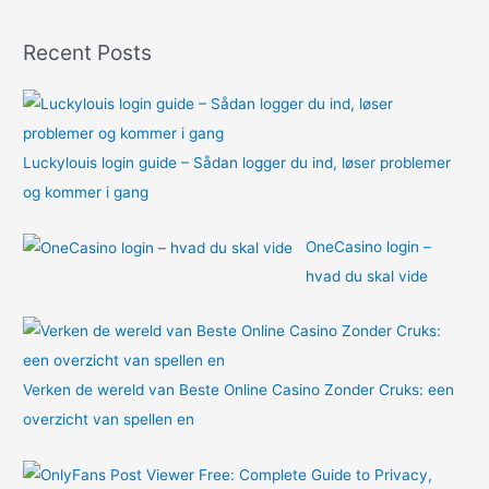
f
o
Recent Posts
r
:
Luckylouis login guide – Sådan logger du ind, løser problemer
og kommer i gang
OneCasino login –
hvad du skal vide
Verken de wereld van Beste Online Casino Zonder Cruks: een
overzicht van spellen en