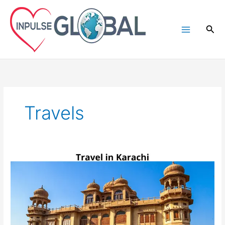
Skip
to
Sea
content
Travels