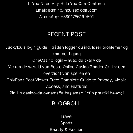
If You Need Any Help You Can Content :
Email: admin@inpulseglobal.com
WhatsApp: +8801786199502
RECENT POST
Luckylouis login guide – Sådan logger du ind, løser problemer og
kommer i gang
OneCasino login – hvad du skal vide
Verken de wereld van Beste Online Casino Zonder Cruks: een
overzicht van spellen en
OnlyFans Post Viewer Free: Complete Guide to Privacy, Mobile
Access, and Features
Pin Up casino-da oynamağa başlamaq üçün praktiki bələdçi
BLOGROLL
Travel
Sports
Beauty & Fashion