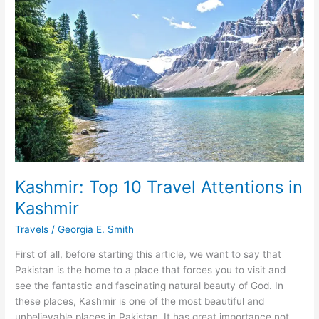
in
Karachi
Kashmir: Top 10 Travel Attentions in
Kashmir
Travels
/
Georgia E. Smith
First of all, before starting this article, we want to say that
Pakistan is the home to a place that forces you to visit and
see the fantastic and fascinating natural beauty of God. In
these places, Kashmir is one of the most beautiful and
unbelievable places in Pakistan. It has great importance not