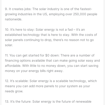
9. It creates jobs: The solar industry is one of the fastest-
growing industries in the US, employing over 250,000 people
nationwide.
10. It’s here to stay: Solar energy is not a fad – it’s an
established technology that is here to stay. With the costs of
solar panels continuing to drop, there’s no reason not to go
solar.
11. You can get started for $0 down: There are a number of
financing options available that can make going solar easy and
affordable. With little to no money down, you can start saving
money on your energy bills right away.
12. It’s scalable: Solar energy is a scalable technology, which
means you can add more panels to your system as your
needs grow.
13. It’s the future: Solar energy is the future of renewable