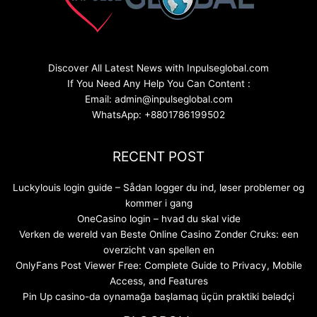
Discover All Latest News with Inpulseglobal.com
If You Need Any Help You Can Content :
Email: admin@inpulseglobal.com
WhatsApp: +8801786199502
RECENT POST
Luckylouis login guide – Sådan logger du ind, løser problemer og
kommer i gang
OneCasino login – hvad du skal vide
Verken de wereld van Beste Online Casino Zonder Cruks: een
overzicht van spellen en
OnlyFans Post Viewer Free: Complete Guide to Privacy, Mobile
Access, and Features
Pin Up casino-da oynamağa başlamaq üçün praktiki bələdçi