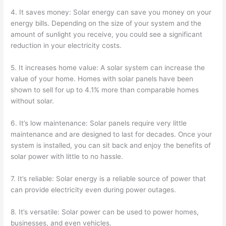
4. It saves money: Solar energy can save you money on your
energy bills. Depending on the size of your system and the
amount of sunlight you receive, you could see a significant
reduction in your electricity costs.
5. It increases home value: A solar system can increase the
value of your home. Homes with solar panels have been
shown to sell for up to 4.1% more than comparable homes
without solar.
6. It’s low maintenance: Solar panels require very little
maintenance and are designed to last for decades. Once your
system is installed, you can sit back and enjoy the benefits of
solar power with little to no hassle.
7. It’s reliable: Solar energy is a reliable source of power that
can provide electricity even during power outages.
8. It’s versatile: Solar power can be used to power homes,
businesses, and even vehicles.