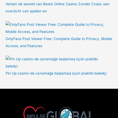
Verken de wereld van Beste Online Casino Zonder Cruks: een
overzicht van spellen en
OnlyFans Post Viewer Free: Complete Guide to Privacy, Mobile
Access, and Features
Pin Up casino-da oynamağa başlamaq üçün praktiki bələdçi