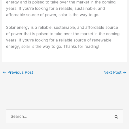
energy and is poised to take over the market in the coming
years. If you’re looking for a reliable, sustainable, and
affordable source of power, solar is the way to go.
Solar energy is a reliable, sustainable, and affordable source
of power that is poised to take over the market in the coming
years. If you’re looking for a reliable source of renewable
energy, solar is the way to go. Thanks for reading!
←
Previous Post
Next Post
→
S
e
a