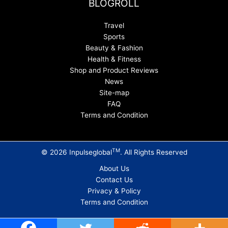
BLOGROLL
Travel
Sports
Beauty & Fashion
Health & Fitness
Shop and Product Reviews
News
Site-map
FAQ
Terms and Condition
TM
© 2026 Inpulseglobal
. All Rights Reserved
About Us
Contact Us
Privacy & Policy
Terms and Condition