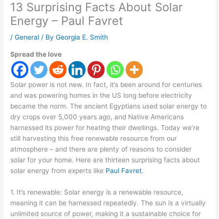
13 Surprising Facts About Solar
Energy – Paul Favret
/
General
/ By
Georgia E. Smith
Spread the love
Solar power is not new. In fact, it’s been around for centuries
and was powering homes in the US long before electricity
became the norm. The ancient Egyptians used solar energy to
dry crops over 5,000 years ago, and Native Americans
harnessed its power for heating their dwellings. Today we’re
still harvesting this free renewable resource from our
atmosphere – and there are plenty of reasons to consider
solar for your home. Here are thirteen surprising facts about
solar energy from experts like
Paul Favret
.
1. It’s renewable: Solar energy is a renewable resource,
meaning it can be harnessed repeatedly. The sun is a virtually
unlimited source of power, making it a sustainable choice for