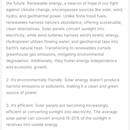
the future. Renewable energy, a beacon of hope in our fight
against climate change, encompasses sources like solar, wind,
hydro, and geothermal power. Unlike finite fossil fuels,
renewables harness nature’s abundance, offering sustainable,
clean alternatives. Solar panels convert sunlight into
electricity, while wind turbines harness wind’s kinetic energy.
Hydropower utilizes flowing water, and geothermal taps into
Earth’s natural heat. Transitioning to renewables curtails
greenhouse gas emissions, mitigating environmental
degradation. Additionally, they foster energy independence
and economic growth.
2. It’s environmentally friendly: Solar energy doesn’t produce
harmful emissions or pollutants, making it a clean and green
source of power.
3. It’s efficient: Solar panels are becoming increasingly
efficient at converting sunlight into electricity. The average
solar panel can convert around 15-20% of the sunlight it
receives into usable energy.