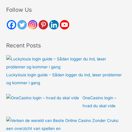
r
Follow Us
c
h
f
o
Recent Posts
r
:
Luckylouis login guide – Sådan logger du ind, løser problemer
og kommer i gang
OneCasino login –
hvad du skal vide