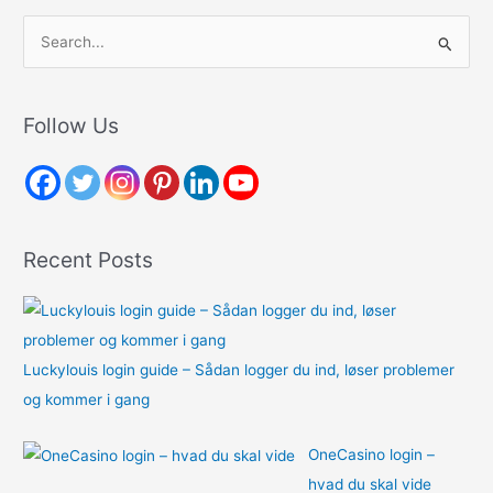
S
e
a
r
Follow Us
c
h
f
o
Recent Posts
r
:
Luckylouis login guide – Sådan logger du ind, løser problemer
og kommer i gang
OneCasino login –
hvad du skal vide