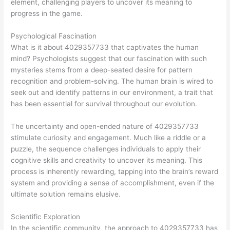
element, challenging players to uncover its meaning to
progress in the game.
Psychological Fascination
What is it about 4029357733 that captivates the human
mind? Psychologists suggest that our fascination with such
mysteries stems from a deep-seated desire for pattern
recognition and problem-solving. The human brain is wired to
seek out and identify patterns in our environment, a trait that
has been essential for survival throughout our evolution.
The uncertainty and open-ended nature of 4029357733
stimulate curiosity and engagement. Much like a riddle or a
puzzle, the sequence challenges individuals to apply their
cognitive skills and creativity to uncover its meaning. This
process is inherently rewarding, tapping into the brain’s reward
system and providing a sense of accomplishment, even if the
ultimate solution remains elusive.
Scientific Exploration
In the scientific community, the approach to 4029357733 has