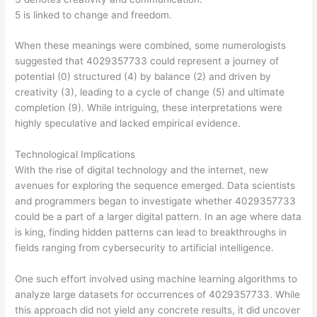
5 is linked to change and freedom.
When these meanings were combined, some numerologists
suggested that 4029357733 could represent a journey of
potential (0) structured (4) by balance (2) and driven by
creativity (3), leading to a cycle of change (5) and ultimate
completion (9). While intriguing, these interpretations were
highly speculative and lacked empirical evidence.
Technological Implications
With the rise of digital technology and the internet, new
avenues for exploring the sequence emerged. Data scientists
and programmers began to investigate whether 4029357733
could be a part of a larger digital pattern. In an age where data
is king, finding hidden patterns can lead to breakthroughs in
fields ranging from cybersecurity to artificial intelligence.
One such effort involved using machine learning algorithms to
analyze large datasets for occurrences of 4029357733. While
this approach did not yield any concrete results, it did uncover