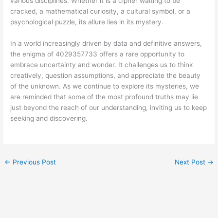
various disciplines. Whether it is a cipher waiting to be
cracked, a mathematical curiosity, a cultural symbol, or a
psychological puzzle, its allure lies in its mystery.
In a world increasingly driven by data and definitive answers,
the enigma of 4029357733 offers a rare opportunity to
embrace uncertainty and wonder. It challenges us to think
creatively, question assumptions, and appreciate the beauty
of the unknown. As we continue to explore its mysteries, we
are reminded that some of the most profound truths may lie
just beyond the reach of our understanding, inviting us to keep
seeking and discovering.
←
Previous Post
Next Post
→