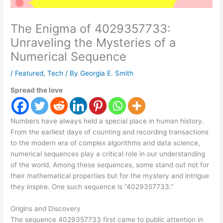
The Enigma of 4029357733:
Unraveling the Mysteries of a
Numerical Sequence
/
Featured
,
Tech
/ By
Georgia E. Smith
Spread the love
Numbers have always held a special place in human history.
From the earliest days of counting and recording transactions
to the modern era of complex algorithms and data science,
numerical sequences play a critical role in our understanding
of the world. Among these sequences, some stand out not for
their mathematical properties but for the mystery and intrigue
they inspire. One such sequence is “4029357733.”
Origins and Discovery
The sequence 4029357733 first came to public attention in