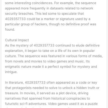
some interesting coincidences. For example, the sequence
appeared more frequently in datasets related to network
security breaches. This led some to speculate that
4029357733 could be a marker or signature used by a
particular group of hackers, though no definitive proof was
found.
Cultural Impact
As the mystery of 4029357733 continued to elude definitive
explanation, it began to take on a life of its own in popular
culture. The sequence was featured in various forms of media,
from novels and movies to video games and music. Its
enigmatic nature made it a perfect symbol for mystery and
intrigue.
In literature, 4029357733 often appeared as a code or key
that protagonists needed to solve to unlock a hidden truth or
treasure. In movies, it served as a plot device, driving
narratives that spanned from historical conspiracies to
futuristic sci-fi adventures. Video games used it as a puzzle