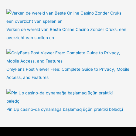
Verken de wereld van Beste Online Casino Zonder Cruks: een
overzicht van spellen en
OnlyFans Post Viewer Free: Complete Guide to Privacy, Mobile
Access, and Features
Pin Up casino-da oynamağa başlamaq üçün praktiki bələdçi