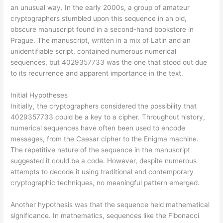
an unusual way. In the early 2000s, a group of amateur
cryptographers stumbled upon this sequence in an old,
obscure manuscript found in a second-hand bookstore in
Prague. The manuscript, written in a mix of Latin and an
unidentifiable script, contained numerous numerical
sequences, but 4029357733 was the one that stood out due
to its recurrence and apparent importance in the text.
Initial Hypotheses
Initially, the cryptographers considered the possibility that
4029357733 could be a key to a cipher. Throughout history,
numerical sequences have often been used to encode
messages, from the Caesar cipher to the Enigma machine.
The repetitive nature of the sequence in the manuscript
suggested it could be a code. However, despite numerous
attempts to decode it using traditional and contemporary
cryptographic techniques, no meaningful pattern emerged.
Another hypothesis was that the sequence held mathematical
significance. In mathematics, sequences like the Fibonacci