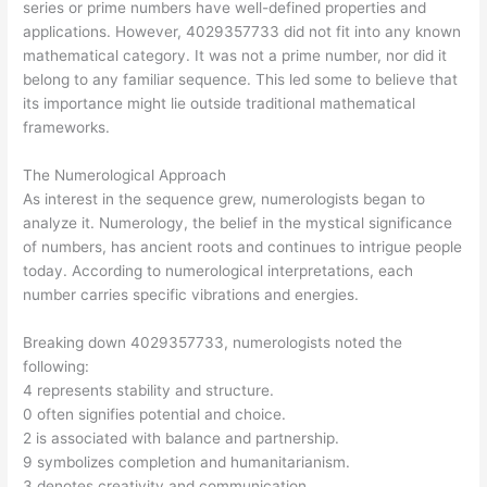
series or prime numbers have well-defined properties and
applications. However, 4029357733 did not fit into any known
mathematical category. It was not a prime number, nor did it
belong to any familiar sequence. This led some to believe that
its importance might lie outside traditional mathematical
frameworks.
The Numerological Approach
As interest in the sequence grew, numerologists began to
analyze it. Numerology, the belief in the mystical significance
of numbers, has ancient roots and continues to intrigue people
today. According to numerological interpretations, each
number carries specific vibrations and energies.
Breaking down 4029357733, numerologists noted the
following:
4 represents stability and structure.
0 often signifies potential and choice.
2 is associated with balance and partnership.
9 symbolizes completion and humanitarianism.
3 denotes creativity and communication.