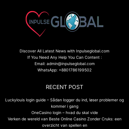
Discover All Latest News with Inpulseglobal.com
If You Need Any Help You Can Content :
Email: admin@inpulseglobal.com
WhatsApp: +8801786199502
RECENT POST
Luckylouis login guide – Sådan logger du ind, løser problemer og
kommer i gang
OneCasino login – hvad du skal vide
Verken de wereld van Beste Online Casino Zonder Cruks: een
overzicht van spellen en