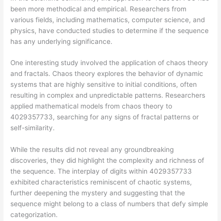
been more methodical and empirical. Researchers from
various fields, including mathematics, computer science, and
physics, have conducted studies to determine if the sequence
has any underlying significance.
One interesting study involved the application of chaos theory
and fractals. Chaos theory explores the behavior of dynamic
systems that are highly sensitive to initial conditions, often
resulting in complex and unpredictable patterns. Researchers
applied mathematical models from chaos theory to
4029357733, searching for any signs of fractal patterns or
self-similarity.
While the results did not reveal any groundbreaking
discoveries, they did highlight the complexity and richness of
the sequence. The interplay of digits within 4029357733
exhibited characteristics reminiscent of chaotic systems,
further deepening the mystery and suggesting that the
sequence might belong to a class of numbers that defy simple
categorization.