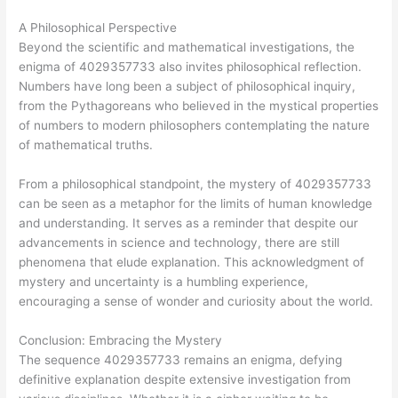
A Philosophical Perspective
Beyond the scientific and mathematical investigations, the
enigma of 4029357733 also invites philosophical reflection.
Numbers have long been a subject of philosophical inquiry,
from the Pythagoreans who believed in the mystical properties
of numbers to modern philosophers contemplating the nature
of mathematical truths.
From a philosophical standpoint, the mystery of 4029357733
can be seen as a metaphor for the limits of human knowledge
and understanding. It serves as a reminder that despite our
advancements in science and technology, there are still
phenomena that elude explanation. This acknowledgment of
mystery and uncertainty is a humbling experience,
encouraging a sense of wonder and curiosity about the world.
Conclusion: Embracing the Mystery
The sequence 4029357733 remains an enigma, defying
definitive explanation despite extensive investigation from