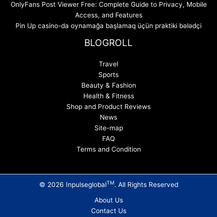
OnlyFans Post Viewer Free: Complete Guide to Privacy, Mobile
Access, and Features
Pin Up casino-da oynamağa başlamaq üçün praktiki bələdçi
BLOGROLL
Travel
Sports
Beauty & Fashion
Health & Fitness
Shop and Product Reviews
News
Site-map
FAQ
Terms and Condition
TM
© 2026 Inpulseglobal
. All Rights Reserved
About Us
Contact Us