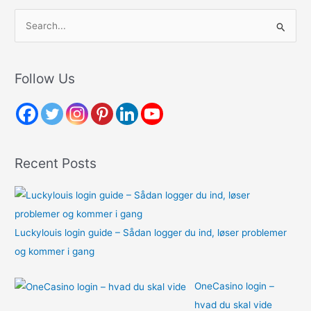
S
e
a
r
Follow Us
c
h
f
o
Recent Posts
r
:
Luckylouis login guide – Sådan logger du ind, løser problemer
og kommer i gang
OneCasino login –
hvad du skal vide