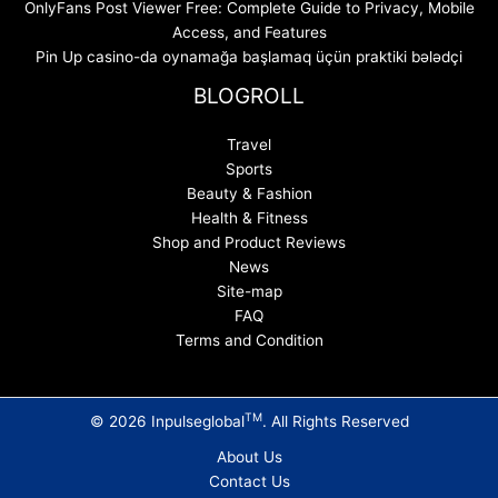
OnlyFans Post Viewer Free: Complete Guide to Privacy, Mobile
Access, and Features
Pin Up casino-da oynamağa başlamaq üçün praktiki bələdçi
BLOGROLL
Travel
Sports
Beauty & Fashion
Health & Fitness
Shop and Product Reviews
News
Site-map
FAQ
Terms and Condition
TM
© 2026 Inpulseglobal
. All Rights Reserved
About Us
Contact Us