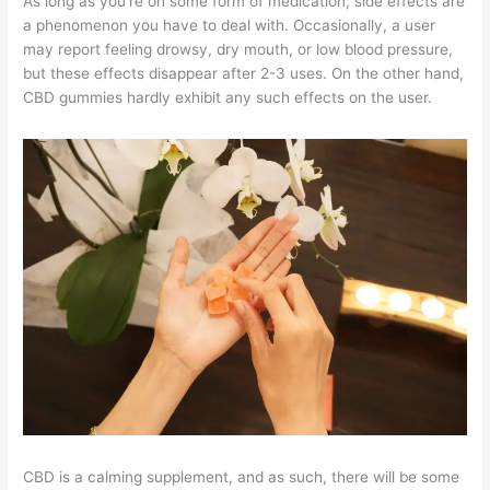
As long as you’re on some form of medication, side effects are
a phenomenon you have to deal with. Occasionally, a user
may report feeling drowsy, dry mouth, or low blood pressure,
but these effects disappear after 2-3 uses. On the other hand,
CBD gummies hardly exhibit any such effects on the user.
CBD is a calming supplement, and as such, there will be some