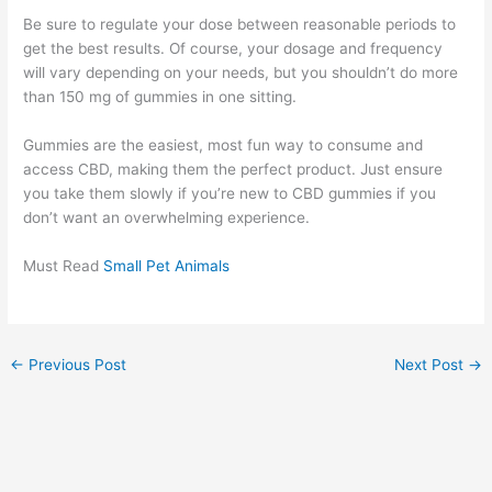
Be sure to regulate your dose between reasonable periods to
get the best results. Of course, your dosage and frequency
will vary depending on your needs, but you shouldn’t do more
than 150 mg of gummies in one sitting.
Gummies are the easiest, most fun way to consume and
access CBD, making them the perfect product. Just ensure
you take them slowly if you’re new to CBD gummies if you
don’t want an overwhelming experience.
Must Read
Small Pet Animals
←
Previous Post
Next Post
→