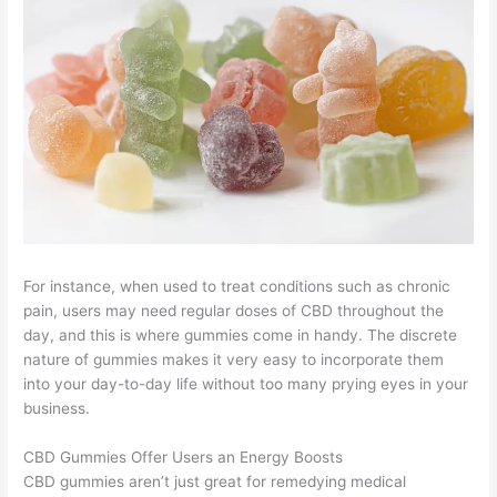
For instance, when used to treat conditions such as chronic
pain, users may need regular doses of CBD throughout the
day, and this is where gummies come in handy. The discrete
nature of gummies makes it very easy to incorporate them
into your day-to-day life without too many prying eyes in your
business.
CBD Gummies Offer Users an Energy Boosts
CBD gummies aren’t just great for remedying medical