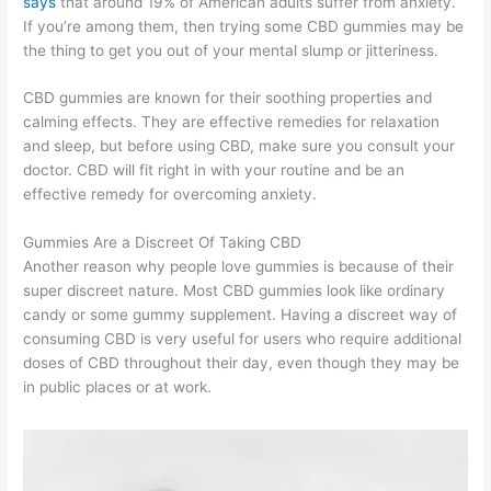
says
that around 19% of American adults suffer from anxiety.
If you’re among them, then trying some CBD gummies may be
the thing to get you out of your mental slump or jitteriness.
CBD gummies are known for their soothing properties and
calming effects. They are effective remedies for relaxation
and sleep, but before using CBD, make sure you consult your
doctor. CBD will fit right in with your routine and be an
effective remedy for overcoming anxiety.
Gummies Are a Discreet Of Taking CBD
Another reason why people love gummies is because of their
super discreet nature. Most CBD gummies look like ordinary
candy or some gummy supplement. Having a discreet way of
consuming CBD is very useful for users who require additional
doses of CBD throughout their day, even though they may be
in public places or at work.