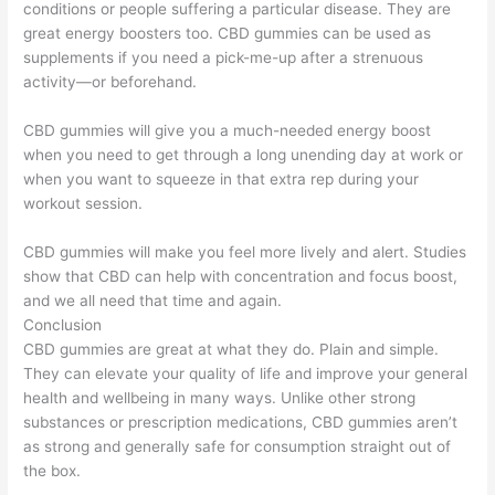
conditions or people suffering a particular disease. They are
great energy boosters too. CBD gummies can be used as
supplements if you need a pick-me-up after a strenuous
activity—or beforehand.
CBD gummies will give you a much-needed energy boost
when you need to get through a long unending day at work or
when you want to squeeze in that extra rep during your
workout session.
CBD gummies will make you feel more lively and alert. Studies
show that CBD can help with concentration and focus boost,
and we all need that time and again.
Conclusion
CBD gummies are great at what they do. Plain and simple.
They can elevate your quality of life and improve your general
health and wellbeing in many ways. Unlike other strong
substances or prescription medications, CBD gummies aren’t
as strong and generally safe for consumption straight out of
the box.