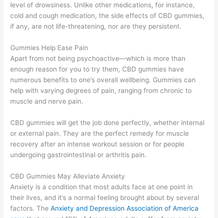
level of drowsiness. Unlike other medications, for instance,
cold and cough medication, the side effects of CBD gummies,
if any, are not life-threatening, nor are they persistent.
Gummies Help Ease Pain
Apart from not being psychoactive—which is more than
enough reason for you to try them, CBD gummies have
numerous benefits to one’s overall wellbeing. Gummies can
help with varying degrees of pain, ranging from chronic to
muscle and nerve pain.
CBD gummies will get the job done perfectly, whether internal
or external pain. They are the perfect remedy for muscle
recovery after an intense workout session or for people
undergoing gastrointestinal or arthritis pain.
CBD Gummies May Alleviate Anxiety
Anxiety is a condition that most adults face at one point in
their lives, and it’s a normal feeling brought about by several
factors. The
Anxiety and Depression Association of America