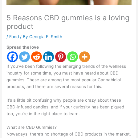
5 Reasons CBD gummies is a loving
product
/
Food
/ By
Georgia E. Smith
Spread the love
If you’ve been following the emerging trends of the wellness
industry for some time, you must have heard about CBD
gummies. These are among the most popular Cannabidiol
products, and there are several reasons for this.
It’s a little bit confusing why people are crazy about these
CBD-infused candies, and if your curiosity has been piqued
too, you’re in the right place to learn.
What are CBD Gummies?
Nowadays, there’s no shortage of CBD products in the market.