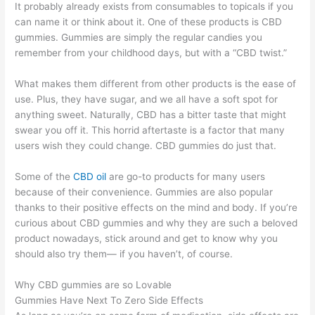
It probably already exists from consumables to topicals if you
can name it or think about it. One of these products is CBD
gummies. Gummies are simply the regular candies you
remember from your childhood days, but with a “CBD twist.”
What makes them different from other products is the ease of
use. Plus, they have sugar, and we all have a soft spot for
anything sweet. Naturally, CBD has a bitter taste that might
swear you off it. This horrid aftertaste is a factor that many
users wish they could change. CBD gummies do just that.
Some of the
CBD oil
are go-to products for many users
because of their convenience. Gummies are also popular
thanks to their positive effects on the mind and body. If you’re
curious about CBD gummies and why they are such a beloved
product nowadays, stick around and get to know why you
should also try them— if you haven’t, of course.
Why CBD gummies are so Lovable
Gummies Have Next To Zero Side Effects