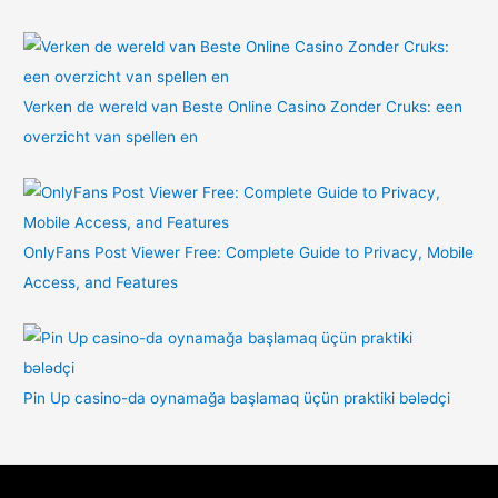
Verken de wereld van Beste Online Casino Zonder Cruks: een
overzicht van spellen en
OnlyFans Post Viewer Free: Complete Guide to Privacy, Mobile
Access, and Features
Pin Up casino-da oynamağa başlamaq üçün praktiki bələdçi