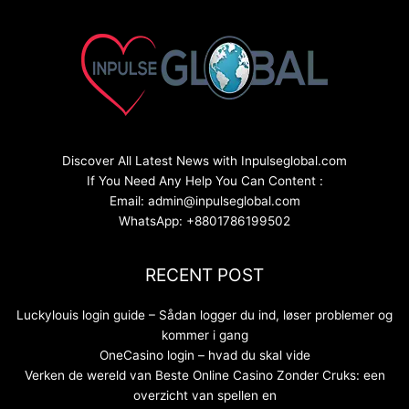
Discover All Latest News with Inpulseglobal.com
If You Need Any Help You Can Content :
Email: admin@inpulseglobal.com
WhatsApp: +8801786199502
RECENT POST
Luckylouis login guide – Sådan logger du ind, løser problemer og
kommer i gang
OneCasino login – hvad du skal vide
Verken de wereld van Beste Online Casino Zonder Cruks: een
overzicht van spellen en