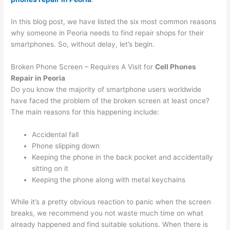
In this blog post, we have listed the six most common reasons
why someone in Peoria needs to find repair shops for their
smartphones. So, without delay, let’s begin.
Broken Phone Screen – Requires A Visit for
Cell Phones
Repair in Peoria
Do you know the majority of smartphone users worldwide
have faced the problem of the broken screen at least once?
The main reasons for this happening include:
Accidental fall
Phone slipping down
Keeping the phone in the back pocket and accidentally
sitting on it
Keeping the phone along with metal keychains
While it’s a pretty obvious reaction to panic when the screen
breaks, we recommend you not waste much time on what
already happened and find suitable solutions. When there is