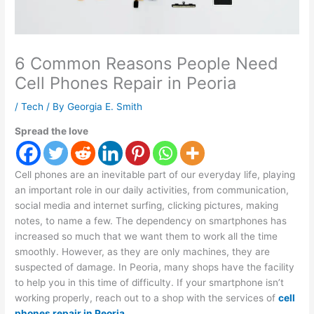
6 Common Reasons People Need
Cell Phones Repair in Peoria
/
Tech
/ By
Georgia E. Smith
Spread the love
Cell phones are an inevitable part of our everyday life, playing
an important role in our daily activities, from communication,
social media and internet surfing, clicking pictures, making
notes, to name a few. The dependency on smartphones has
increased so much that we want them to work all the time
smoothly. However, as they are only machines, they are
suspected of damage. In Peoria, many shops have the facility
to help you in this time of difficulty. If your smartphone isn’t
working properly, reach out to a shop with the services of
cell
phones repair in Peoria
.