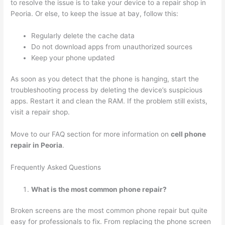
to resolve the issue is to take your device to a repair shop in
Peoria. Or else, to keep the issue at bay, follow this:
Regularly delete the cache data
Do not download apps from unauthorized sources
Keep your phone updated
As soon as you detect that the phone is hanging, start the
troubleshooting process by deleting the device’s suspicious
apps. Restart it and clean the RAM. If the problem still exists,
visit a repair shop.
Move to our FAQ section for more information on
cell phone
repair in Peoria
.
Frequently Asked Questions
What is the most common phone repair?
Broken screens are the most common phone repair but quite
easy for professionals to fix. From replacing the phone screen