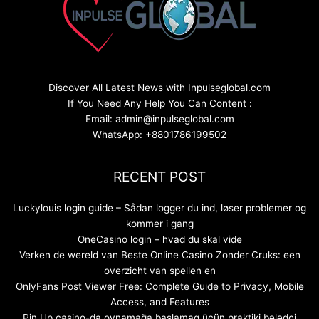
Discover All Latest News with Inpulseglobal.com
If You Need Any Help You Can Content :
Email: admin@inpulseglobal.com
WhatsApp: +8801786199502
RECENT POST
Luckylouis login guide – Sådan logger du ind, løser problemer og
kommer i gang
OneCasino login – hvad du skal vide
Verken de wereld van Beste Online Casino Zonder Cruks: een
overzicht van spellen en
OnlyFans Post Viewer Free: Complete Guide to Privacy, Mobile
Access, and Features
Pin Up casino-da oynamağa başlamaq üçün praktiki bələdçi