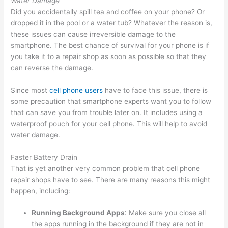
Water Damage
Did you accidentally spill tea and coffee on your phone? Or
dropped it in the pool or a water tub? Whatever the reason is,
these issues can cause irreversible damage to the
smartphone. The best chance of survival for your phone is if
you take it to a repair shop as soon as possible so that they
can reverse the damage.
Since most
cell phone users
have to face this issue, there is
some precaution that smartphone experts want you to follow
that can save you from trouble later on. It includes using a
waterproof pouch for your cell phone. This will help to avoid
water damage.
Faster Battery Drain
That is yet another very common problem that cell phone
repair shops have to see. There are many reasons this might
happen, including:
Running Background Apps
: Make sure you close all
the apps running in the background if they are not in