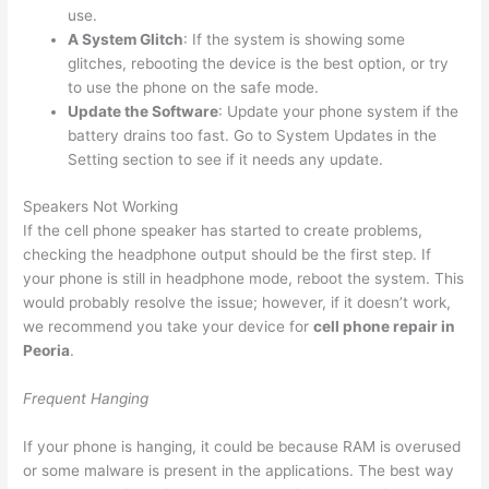
use.
A System Glitch
: If the system is showing some
glitches, rebooting the device is the best option, or try
to use the phone on the safe mode.
Update the Software
: Update your phone system if the
battery drains too fast. Go to System Updates in the
Setting section to see if it needs any update.
Speakers Not Working
If the cell phone speaker has started to create problems,
checking the headphone output should be the first step. If
your phone is still in headphone mode, reboot the system. This
would probably resolve the issue; however, if it doesn’t work,
we recommend you take your device for
cell phone repair in
Peoria
.
Frequent Hanging
If your phone is hanging, it could be because RAM is overused
or some malware is present in the applications. The best way