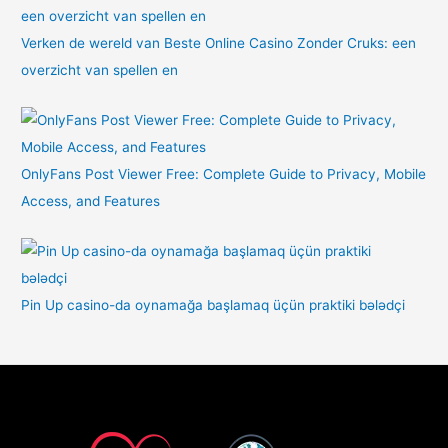
Verken de wereld van Beste Online Casino Zonder Cruks: een
overzicht van spellen en
OnlyFans Post Viewer Free: Complete Guide to Privacy, Mobile
Access, and Features
Pin Up casino-da oynamağa başlamaq üçün praktiki bələdçi