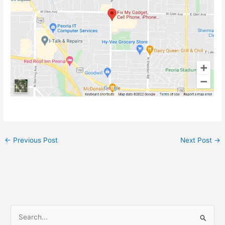
←
Previous Post
Next Post
→
S
e