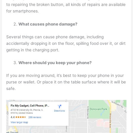
to repairing the broken button, all kinds of repairs are available
for smartphones.
What causes phone damage?
Several things can cause phone damage, including
accidentally dropping it on the floor, spilling food over it, or dirt
getting in the charging port.
Where should you keep your phone?
If you are moving around, it’s best to keep your phone in your
purse or wallet. Or place it on the table surface where it will be
safe.