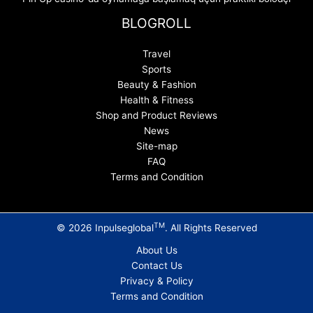
BLOGROLL
Travel
Sports
Beauty & Fashion
Health & Fitness
Shop and Product Reviews
News
Site-map
FAQ
Terms and Condition
TM
© 2026 Inpulseglobal
. All Rights Reserved
About Us
Contact Us
Privacy & Policy
Terms and Condition