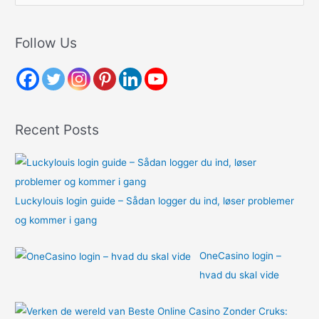
a
r
Follow Us
c
h
f
o
Recent Posts
r
:
Luckylouis login guide – Sådan logger du ind, løser problemer
og kommer i gang
OneCasino login –
hvad du skal vide