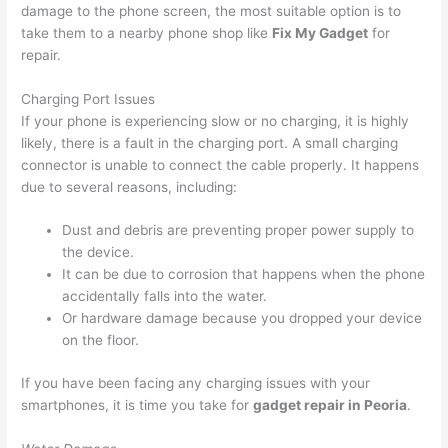
damage to the phone screen, the most suitable option is to
take them to a nearby phone shop like
Fix My Gadget
for
repair.
Charging Port Issues
If your phone is experiencing slow or no charging, it is highly
likely, there is a fault in the charging port. A small charging
connector is unable to connect the cable properly. It happens
due to several reasons, including:
Dust and debris are preventing proper power supply to
the device.
It can be due to corrosion that happens when the phone
accidentally falls into the water.
Or hardware damage because you dropped your device
on the floor.
If you have been facing any charging issues with your
smartphones, it is time you take for
gadget repair in Peoria
.