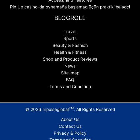
Access, and Features
Pin Up casino-da oynamağa başlamaq üçün praktiki bələdçi
BLOGROLL
Travel
Sports
Beauty & Fashion
Health & Fitness
Shop and Product Reviews
News
Site-map
FAQ
Terms and Condition
TM
© 2026 Inpulseglobal
. All Rights Reserved
About Us
Contact Us
Privacy & Policy