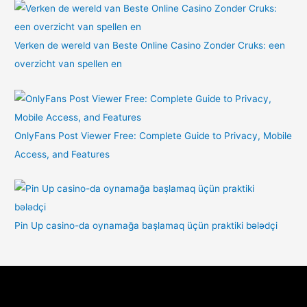
Verken de wereld van Beste Online Casino Zonder Cruks: een
overzicht van spellen en
OnlyFans Post Viewer Free: Complete Guide to Privacy, Mobile
Access, and Features
Pin Up casino-da oynamağa başlamaq üçün praktiki bələdçi