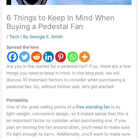
6 Things to Keep In Mind When
Buying a Pedestal Fan
/
Tech
/ By
Georgia E. Smith
Spread the love
Are you in the market for a pedestal fan? If so, there are a few
things you need to keep in mind. In this blog post, we will
discuss 10 important factors to consider when purchasing a
pedestal fan. So, without further ado, let’s get started!
Portability
One of the great selling points of a
free standing fan
is its
light-weight, convenient design, so it makes sense that this is
an important factor to consider when purchasing one. If you
plan on moving the fan around often, you’ll need to make sure
it’s light enough to carry. Additionally, you’ll want to make sure