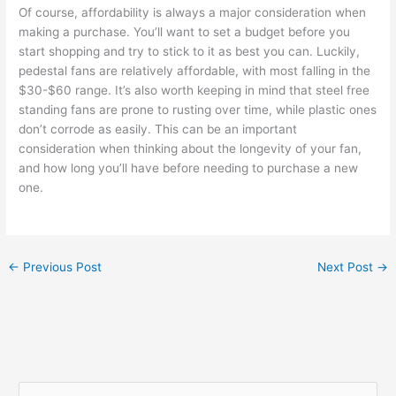
Of course, affordability is always a major consideration when
making a purchase. You’ll want to set a budget before you
start shopping and try to stick to it as best you can. Luckily,
pedestal fans are relatively affordable, with most falling in the
$30-$60 range. It’s also worth keeping in mind that steel free
standing fans are prone to rusting over time, while plastic ones
don’t corrode as easily. This can be an important
consideration when thinking about the longevity of your fan,
and how long you’ll have before needing to purchase a new
one.
←
Previous Post
Next Post
→
S