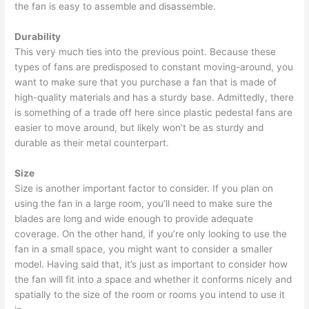
the fan is easy to assemble and disassemble.
Durability
This very much ties into the previous point. Because these
types of fans are predisposed to constant moving-around, you
want to make sure that you purchase a fan that is made of
high-quality materials and has a sturdy base. Admittedly, there
is something of a trade off here since plastic pedestal fans are
easier to move around, but likely won’t be as sturdy and
durable as their metal counterpart.
Size
Size is another important factor to consider. If you plan on
using the fan in a large room, you’ll need to make sure the
blades are long and wide enough to provide adequate
coverage. On the other hand, if you’re only looking to use the
fan in a small space, you might want to consider a smaller
model. Having said that, it’s just as important to consider how
the fan will fit into a space and whether it conforms nicely and
spatially to the size of the room or rooms you intend to use it