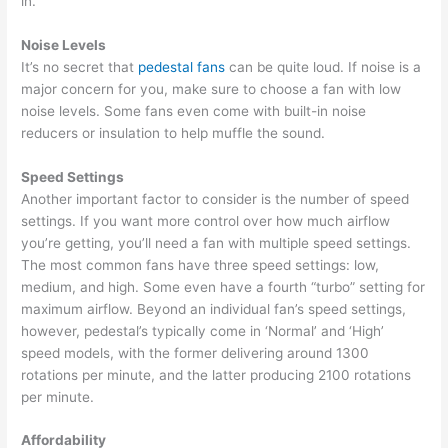
in.
Noise Levels
It’s no secret that
pedestal fans
can be quite loud. If noise is a
major concern for you, make sure to choose a fan with low
noise levels. Some fans even come with built-in noise
reducers or insulation to help muffle the sound.
Speed Settings
Another important factor to consider is the number of speed
settings. If you want more control over how much airflow
you’re getting, you’ll need a fan with multiple speed settings.
The most common fans have three speed settings: low,
medium, and high. Some even have a fourth “turbo” setting for
maximum airflow. Beyond an individual fan’s speed settings,
however, pedestal’s typically come in ‘Normal’ and ‘High’
speed models, with the former delivering around 1300
rotations per minute, and the latter producing 2100 rotations
per minute.
Affordability