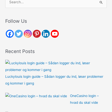
e
a
r
Follow Us
c
h
f
o
Recent Posts
r
:
Luckylouis login guide – Sådan logger du ind, løser problemer
og kommer i gang
OneCasino login –
hvad du skal vide