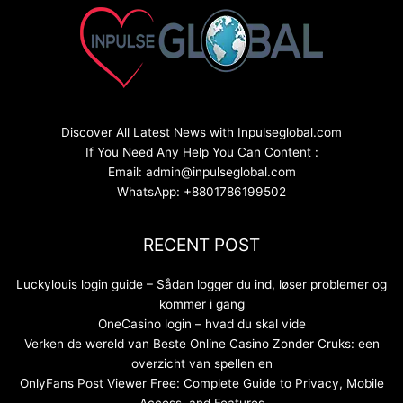
Discover All Latest News with Inpulseglobal.com
If You Need Any Help You Can Content :
Email: admin@inpulseglobal.com
WhatsApp: +8801786199502
RECENT POST
Luckylouis login guide – Sådan logger du ind, løser problemer og
kommer i gang
OneCasino login – hvad du skal vide
Verken de wereld van Beste Online Casino Zonder Cruks: een
overzicht van spellen en
OnlyFans Post Viewer Free: Complete Guide to Privacy, Mobile