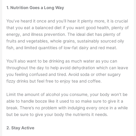
1. Nutrition Goes a Long Way
You’ve heard it once and you’ll hear it plenty more, it is crucial
that you eat a balanced diet if you want good health, plenty of
energy, and illness prevention. The ideal diet has plenty of
fruits and vegetables, whole grains, sustainably sourced oily
fish, and limited quantities of low-fat dairy and red meat.
You’ll also want to be drinking as much water as you can
throughout the day to help avoid dehydration which can leave
you feeling confused and tired. Avoid soda or other sugary
fizzy drinks but feel free to enjoy tea and coffee.
Limit the amount of alcohol you consume, your body won’t be
able to handle booze like it used to so make sure to give it a
break. There’s no problem with indulging every once in a while
but be sure to give your body the nutrients it needs.
2. Stay Active