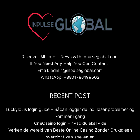
Discover All Latest News with Inpulseglobal.com
If You Need Any Help You Can Content :
Email: admin@inpulseglobal.com
WhatsApp: +8801786199502
RECENT POST
Luckylouis login guide – Sådan logger du ind, løser problemer og
kommer i gang
OneCasino login – hvad du skal vide
Verken de wereld van Beste Online Casino Zonder Cruks: een
overzicht van spellen en