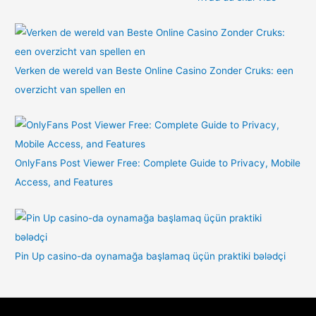
Verken de wereld van Beste Online Casino Zonder Cruks: een
overzicht van spellen en
OnlyFans Post Viewer Free: Complete Guide to Privacy, Mobile
Access, and Features
Pin Up casino-da oynamağa başlamaq üçün praktiki bələdçi