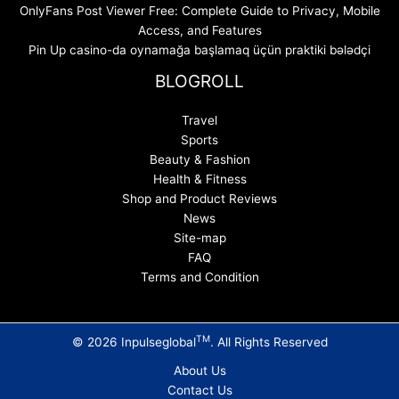
OnlyFans Post Viewer Free: Complete Guide to Privacy, Mobile
Access, and Features
Pin Up casino-da oynamağa başlamaq üçün praktiki bələdçi
BLOGROLL
Travel
Sports
Beauty & Fashion
Health & Fitness
Shop and Product Reviews
News
Site-map
FAQ
Terms and Condition
TM
© 2026 Inpulseglobal
. All Rights Reserved
About Us
Contact Us