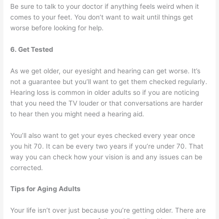
Be sure to talk to your doctor if anything feels weird when it
comes to your feet. You don’t want to wait until things get
worse before looking for help.
6. Get Tested
As we get older, our eyesight and hearing can get worse. It’s
not a guarantee but you’ll want to get them checked regularly.
Hearing loss is common in older adults so if you are noticing
that you need the TV louder or that conversations are harder
to hear then you might need a hearing aid.
You’ll also want to get your eyes checked every year once
you hit 70. It can be every two years if you’re under 70. That
way you can check how your vision is and any issues can be
corrected.
Tips for Aging Adults
Your life isn’t over just because you’re getting older. There are