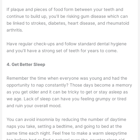
If plaque and pieces of food form between your teeth and
continue to build up, you’ll be risking gum disease which can
be linked to strokes, diabetes, heart disease, and rheumatoid
arthritis.
Have regular check-ups and follow standard dental hygiene
and you’ll have a strong set of teeth for years to come.
4. Get Better Sleep
Remember the time when everyone was young and had the
opportunity to nap constantly? Those days become a memory
as you get older and it can be tricky to get or stay asleep as
we age. Lack of sleep can have you feeling grumpy or tired
and ruin your overall mood.
You can avoid insomnia by reducing the number of daytime
naps you take, setting a bedtime, and going to bed at the
same time each night. Feel free to make a warm sleepytime
tea before bed or find a natural over-the-counter sleep aid.