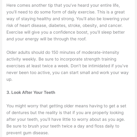
Here comes another tip that you’ve heard your entire life,
you’ll need to do some form of daily exercise. This is a great
way of staying healthy and strong. You’ll also be lowering your
risk of heart disease, diabetes, stroke, obesity, and cancer.
Exercise will give you a confidence boost, you’ll sleep better
and your energy will be through the roof.
Older adults should do 150 minutes of moderate-intensity
activity weekly. Be sure to incorporate strength training
exercises at least twice a week. Don’t be intimidated if you’ve
never been too active, you can start small and work your way
up.
3. Look After Your Teeth
You might worry that getting older means having to get a set
of dentures but the reality is that if you are properly looking
after your teeth, you’ll have little to worry about as you age.
Be sure to brush your teeth twice a day and floss daily to
prevent gum disease.