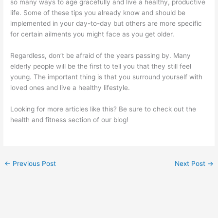
so many ways to age gracefully and live a healthy, productive
life. Some of these tips you already know and should be
implemented in your day-to-day but others are more specific
for certain ailments you might face as you get older.
Regardless, don’t be afraid of the years passing by. Many
elderly people will be the first to tell you that they still feel
young. The important thing is that you surround yourself with
loved ones and live a healthy lifestyle.
Looking for more articles like this? Be sure to check out the
health and fitness section of our blog!
←
Previous Post
Next Post
→