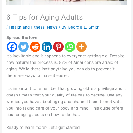
6 Tips for Aging Adults
/
Health and Fitness
,
News
/ By
Georgia E. Smith
Spread the love
It’s inevitable and it happens to everyone: getting old. Despite
how natural the process is, 87% of Americans are afraid of
aging. While there isn’t anything you can do to prevent it,
there are ways to make it easier.
It’s important to remember that growing old is a privilege and it
doesn’t mean that your quality of life has to decline. Use any
worries you have about aging and channel them to motivate
you into taking care of your body and mind. This guide offers
tips for aging adults on how to do that.
Ready to learn more? Let’s get started.