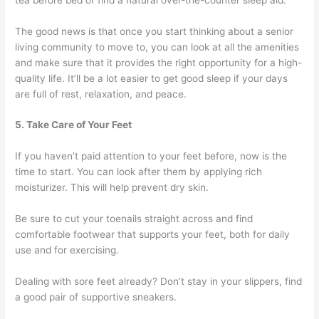
The good news is that once you start thinking about a senior
living community to move to, you can look at all the amenities
and make sure that it provides the right opportunity for a high-
quality life. It’ll be a lot easier to get good sleep if your days
are full of rest, relaxation, and peace.
5. Take Care of Your Feet
If you haven’t paid attention to your feet before, now is the
time to start. You can look after them by applying rich
moisturizer. This will help prevent dry skin.
Be sure to cut your toenails straight across and find
comfortable footwear that supports your feet, both for daily
use and for exercising.
Dealing with sore feet already? Don’t stay in your slippers, find
a good pair of supportive sneakers.