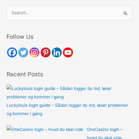
S
e
a
r
Follow Us
c
h
f
o
Recent Posts
r
:
Luckylouis login guide – Sådan logger du ind, løser problemer
og kommer i gang
OneCasino login –
hvad du skal vide