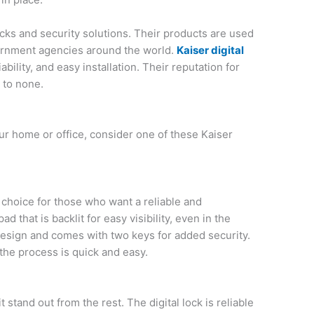
locks and security solutions. Their products are used
rnment agencies around the world.
Kaiser digital
ability, and easy installation. Their reputation for
 to none.
 your home or office, consider one of these Kaiser
t choice for those who want a reliable and
pad that is backlit for easy visibility, even in the
design and comes with two keys for added security.
 the process is quick and easy.
 stand out from the rest. The digital lock is reliable