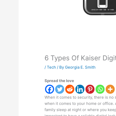
6 Types Of Kaiser Digi
/
Tech
/ By
Georgia E. Smith
Spread the love
When it comes to security, there is no s
when it comes to your home or office. 
family sleep at night or where you kee
important to have a reliable digital lock