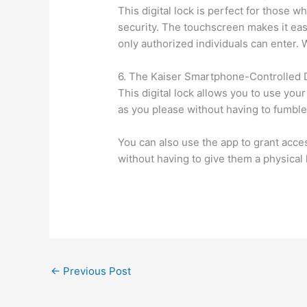
This digital lock is perfect for those 
security. The touchscreen makes it eas
only authorized individuals can enter. Wh
6. The Kaiser Smartphone-Controlled D
This digital lock allows you to use yo
as you please without having to fumble
You can also use the app to grant access
without having to give them a physical 
←
Previous Post