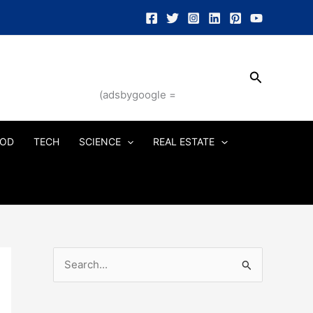
Search
(adsbygoogle =
OD
TECH
SCIENCE
REAL ESTATE
S
e
a