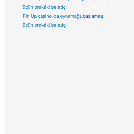
Pin Up casino-da oynamağa başlamaq
üçün praktiki bələdçi