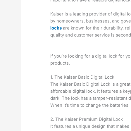
Kaiser is a leading provider of digital 
by homeowners, businesses, and gove
locks
are known for their durability, reli
quality and customer service is second
If you’re looking for a digital lock for
products.
1. The Kaiser Basic Digital Lock
The Kaiser Basic Digital Lock is a grea
affordable digital lock. It features a key
dark. The lock has a tamper-resistant 
When it’s time to change the batteries,
2. The Kaiser Premium Digital Lock
It features a unique design that makes it