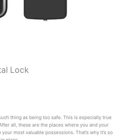
tal Lock
uch thing as being too safe. This is especially true
After all, these are the places where you and your
p your most valuable possessions. That’s why it’s so
 in place.