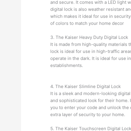
and secure. It comes with a LED light w
digital lock is also weather resistant an
which makes it ideal for use in security 
of colors to match your home decor
3. The Kaiser Heavy Duty Digital Lock
It is made from high-quality materials t
lock is ideal for use in high-traffic are
operate in the dark. It is ideal for use 
establishments.
4. The Kaiser Slimline Digital Lock
It is a sleek and modern-looking digital
and sophisticated look for their home. 
you to enter your code and unlock the do
extra layer of security to your home.
5. The Kaiser Touchscreen Digital Loc