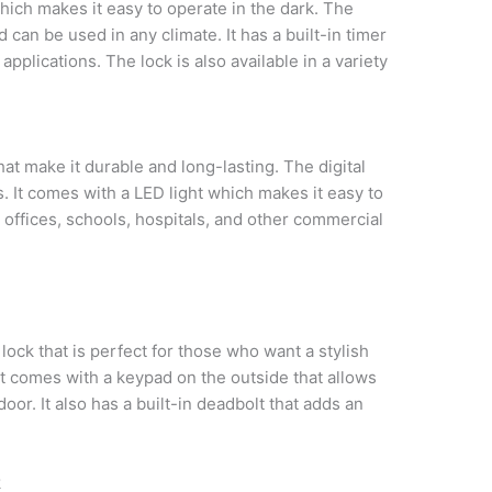
hich makes it easy to operate in the dark. The
d can be used in any climate. It has a built-in timer
applications. The lock is also available in a variety
hat make it durable and long-lasting. The digital
as. It comes with a LED light which makes it easy to
in offices, schools, hospitals, and other commercial
 lock that is perfect for those who want a stylish
It comes with a keypad on the outside that allows
or. It also has a built-in deadbolt that adds an
k