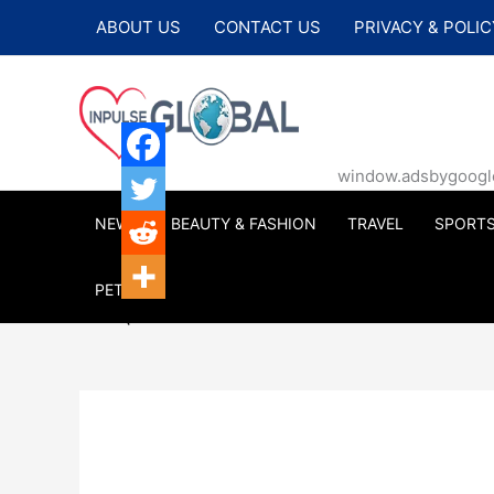
Skip
ABOUT US
CONTACT US
PRIVACY & POLIC
to
content
window.adsbygoogle |
NEWS
BEAUTY & FASHION
TRAVEL
SPORT
PETS