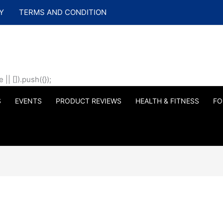
Y
TERMS AND CONDITION
| []).push({});
S
EVENTS
PRODUCT REVIEWS
HEALTH & FITNESS
FO