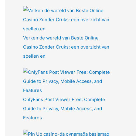
Verken de wereld van Beste Online
Casino Zonder Cruks: een overzicht van
spellen en
OnlyFans Post Viewer Free: Complete
Guide to Privacy, Mobile Access, and
Features