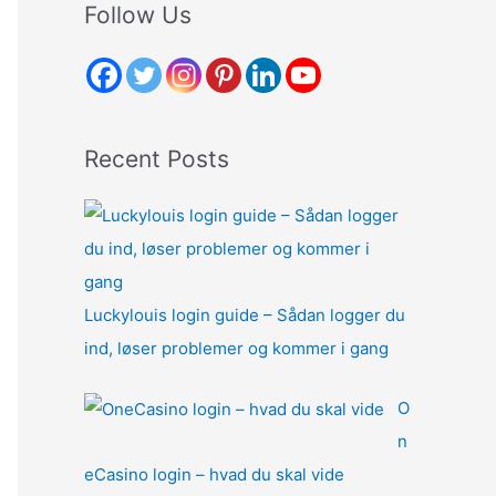
r
Follow Us
c
h
f
o
Recent Posts
r
:
Luckylouis login guide – Sådan logger du
ind, løser problemer og kommer i gang
O
n
eCasino login – hvad du skal vide