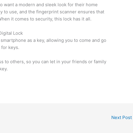
who want a modern and sleek look for their home
y to use, and the fingerprint scanner ensures that
en it comes to security, this lock has it all.
igital Lock
ur smartphone as a key, allowing you to come and go
 for keys.
 to others, so you can let in your friends or family
key.
Next Post