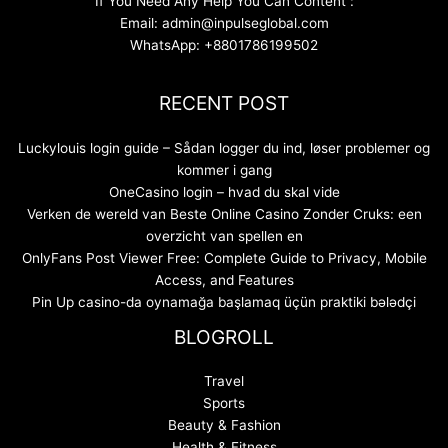
If You Need Any Help You Can Content :
Email: admin@inpulseglobal.com
WhatsApp: +8801786199502
RECENT POST
Luckylouis login guide – Sådan logger du ind, løser problemer og
kommer i gang
OneCasino login – hvad du skal vide
Verken de wereld van Beste Online Casino Zonder Cruks: een
overzicht van spellen en
OnlyFans Post Viewer Free: Complete Guide to Privacy, Mobile
Access, and Features
Pin Up casino-da oynamağa başlamaq üçün praktiki bələdçi
BLOGROLL
Travel
Sports
Beauty & Fashion
Health & Fitness