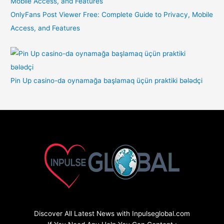
OnlyFans Post Viewer Free: Complete Guide to Privacy, Mobile
Access, and Features
Pin Up casino-da oynamağa başlamaq üçün praktiki bələdçi
Discover All Latest News with Inpulseglobal.com