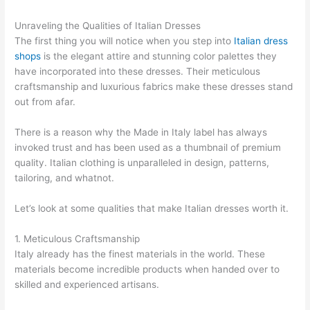
Unraveling the Qualities of Italian Dresses
The first thing you will notice when you step into
Italian dress
shops
is the elegant attire and stunning color palettes they
have incorporated into these dresses. Their meticulous
craftsmanship and luxurious fabrics make these dresses stand
out from afar.
There is a reason why the Made in Italy label has always
invoked trust and has been used as a thumbnail of premium
quality. Italian clothing is unparalleled in design, patterns,
tailoring, and whatnot.
Let’s look at some qualities that make Italian dresses worth it.
1. Meticulous Craftsmanship
Italy already has the finest materials in the world. These
materials become incredible products when handed over to
skilled and experienced artisans.