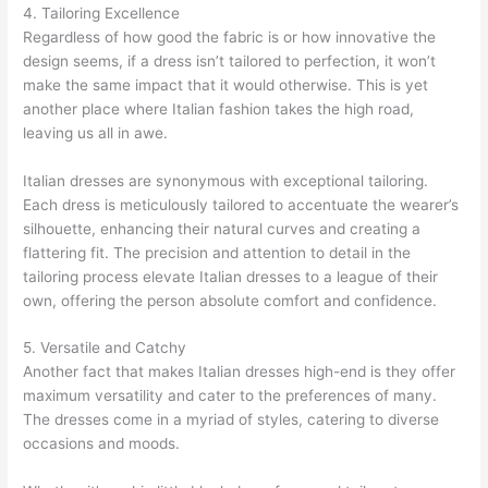
4. Tailoring Excellence
Regardless of how good the fabric is or how innovative the
design seems, if a dress isn’t tailored to perfection, it won’t
make the same impact that it would otherwise. This is yet
another place where Italian fashion takes the high road,
leaving us all in awe.
Italian dresses are synonymous with exceptional tailoring.
Each dress is meticulously tailored to accentuate the wearer’s
silhouette, enhancing their natural curves and creating a
flattering fit. The precision and attention to detail in the
tailoring process elevate Italian dresses to a league of their
own, offering the person absolute comfort and confidence.
5. Versatile and Catchy
Another fact that makes Italian dresses high-end is they offer
maximum versatility and cater to the preferences of many.
The dresses come in a myriad of styles, catering to diverse
occasions and moods.