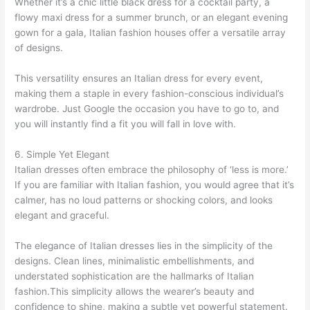
Whether it’s a chic little black dress for a cocktail party, a
flowy maxi dress for a summer brunch, or an elegant evening
gown for a gala, Italian fashion houses offer a versatile array
of designs.
This versatility ensures an Italian dress for every event,
making them a staple in every fashion-conscious individual’s
wardrobe. Just Google the occasion you have to go to, and
you will instantly find a fit you will fall in love with.
6. Simple Yet Elegant
Italian dresses often embrace the philosophy of ‘less is more.’
If you are familiar with Italian fashion, you would agree that it’s
calmer, has no loud patterns or shocking colors, and looks
elegant and graceful.
The elegance of Italian dresses lies in the simplicity of the
designs. Clean lines, minimalistic embellishments, and
understated sophistication are the hallmarks of Italian
fashion.This simplicity allows the wearer’s beauty and
confidence to shine, making a subtle yet powerful statement.