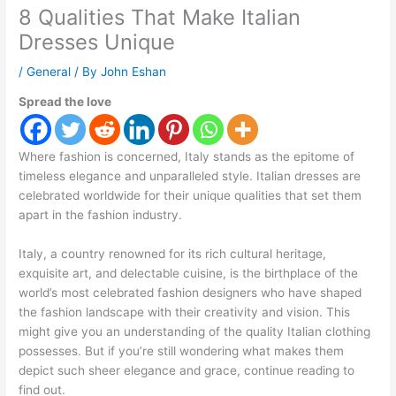
8 Qualities That Make Italian
Dresses Unique
/
General
/ By
John Eshan
Spread the love
Where fashion is concerned, Italy stands as the epitome of
timeless elegance and unparalleled style. Italian dresses are
celebrated worldwide for their unique qualities that set them
apart in the fashion industry.
Italy, a country renowned for its rich cultural heritage,
exquisite art, and delectable cuisine, is the birthplace of the
world’s most celebrated fashion designers who have shaped
the fashion landscape with their creativity and vision. This
might give you an understanding of the quality Italian clothing
possesses. But if you’re still wondering what makes them
depict such sheer elegance and grace, continue reading to
find out.