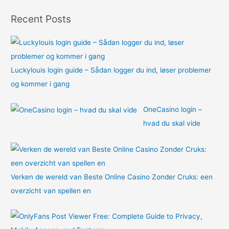
o
Recent Posts
r
:
Luckylouis login guide – Sådan logger du ind, løser problemer
og kommer i gang
OneCasino login –
hvad du skal vide
Verken de wereld van Beste Online Casino Zonder Cruks: een
overzicht van spellen en