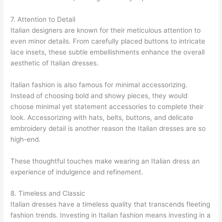
7. Attention to Detail
Italian designers are known for their meticulous attention to
even minor details. From carefully placed buttons to intricate
lace insets, these subtle embellishments enhance the overall
aesthetic of Italian dresses.
Italian fashion is also famous for minimal accessorizing.
Instead of choosing bold and showy pieces, they would
choose minimal yet statement accessories to complete their
look. Accessorizing with hats, belts, buttons, and delicate
embroidery detail is another reason the Italian dresses are so
high-end.
These thoughtful touches make wearing an Italian dress an
experience of indulgence and refinement.
8. Timeless and Classic
Italian dresses have a timeless quality that transcends fleeting
fashion trends. Investing in Italian fashion means investing in a