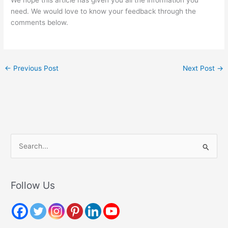
need. We would love to know your feedback through the
comments below.
←
Previous Post
Next Post
→
S
e
a
r
Follow Us
c
h
f