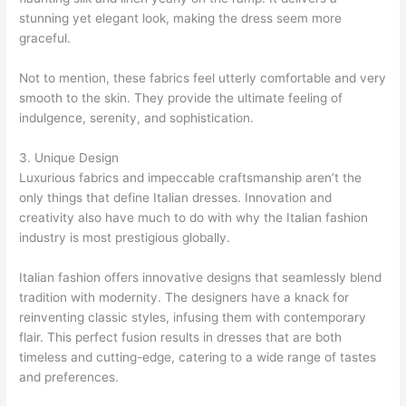
stunning yet elegant look, making the dress seem more
graceful.
Not to mention, these fabrics feel utterly comfortable and very
smooth to the skin. They provide the ultimate feeling of
indulgence, serenity, and sophistication.
3. Unique Design
Luxurious fabrics and impeccable craftsmanship aren’t the
only things that define Italian dresses. Innovation and
creativity also have much to do with why the Italian fashion
industry is most prestigious globally.
Italian fashion offers innovative designs that seamlessly blend
tradition with modernity. The designers have a knack for
reinventing classic styles, infusing them with contemporary
flair. This perfect fusion results in dresses that are both
timeless and cutting-edge, catering to a wide range of tastes
and preferences.