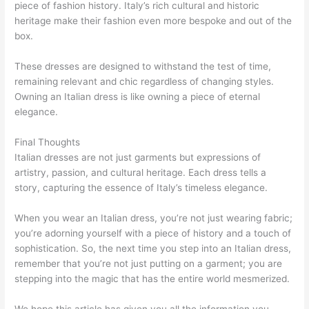
piece of fashion history. Italy’s rich cultural and historic
heritage make their fashion even more bespoke and out of the
box.
These dresses are designed to withstand the test of time,
remaining relevant and chic regardless of changing styles.
Owning an Italian dress is like owning a piece of eternal
elegance.
Final Thoughts
Italian dresses are not just garments but expressions of
artistry, passion, and cultural heritage. Each dress tells a
story, capturing the essence of Italy’s timeless elegance.
When you wear an Italian dress, you’re not just wearing fabric;
you’re adorning yourself with a piece of history and a touch of
sophistication. So, the next time you step into an Italian dress,
remember that you’re not just putting on a garment; you are
stepping into the magic that has the entire world mesmerized.
We hope this article has given you all the information you