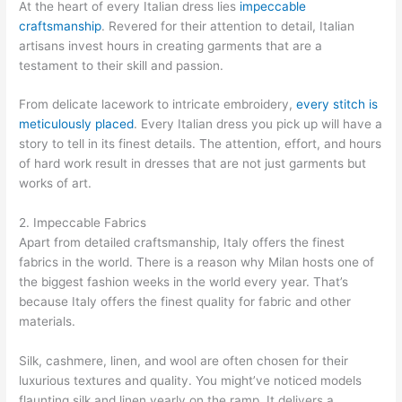
At the heart of every Italian dress lies
impeccable
craftsmanship
. Revered for their attention to detail, Italian
artisans invest hours in creating garments that are a
testament to their skill and passion.
From delicate lacework to intricate embroidery,
every stitch is
meticulously placed
. Every Italian dress you pick up will have a
story to tell in its finest details. The attention, effort, and hours
of hard work result in dresses that are not just garments but
works of art.
2. Impeccable Fabrics
Apart from detailed craftsmanship, Italy offers the finest
fabrics in the world. There is a reason why Milan hosts one of
the biggest fashion weeks in the world every year. That’s
because Italy offers the finest quality for fabric and other
materials.
Silk, cashmere, linen, and wool are often chosen for their
luxurious textures and quality. You might’ve noticed models
flaunting silk and linen yearly on the ramp. It delivers a