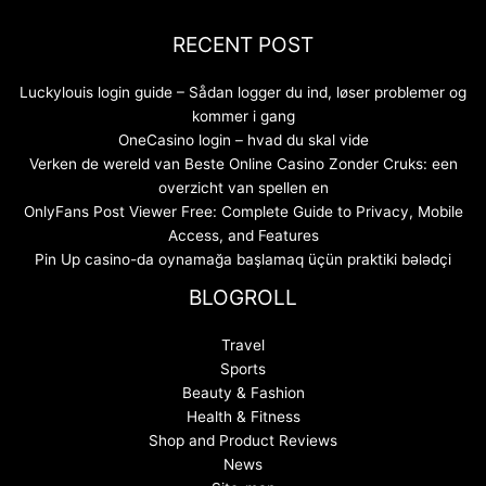
RECENT POST
Luckylouis login guide – Sådan logger du ind, løser problemer og
kommer i gang
OneCasino login – hvad du skal vide
Verken de wereld van Beste Online Casino Zonder Cruks: een
overzicht van spellen en
OnlyFans Post Viewer Free: Complete Guide to Privacy, Mobile
Access, and Features
Pin Up casino-da oynamağa başlamaq üçün praktiki bələdçi
BLOGROLL
Travel
Sports
Beauty & Fashion
Health & Fitness
Shop and Product Reviews
News