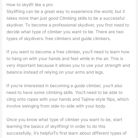
How to skylift like a pro
Skylifting can be a great way to experience the world, but it
takes more than just good Climbing skills to be a successful
skydiver. To become a professional skydiver, you first need to
decide what type of climber you want to be. There are two
types of skydivers: free climbers and guide climbers.
If you want to become a free climber, you’ll need to learn how
to hang on with your hands and feet while in the air. This is
very important because it allows you to use your strength and
balance instead of relying on your arms and legs.
If you’re interested in becoming a guide climber, you’ll also
need to have some climbing skills. You’ll need to be able to
cling onto ropes with your hands and Tajima-style flips, which
involve swinging from side-to-side with your body.
Once you know what type of climber you want to be, start
learning the basics of skylifting! In order to do this
successfully, it’s helpfulTo first learn about different types of