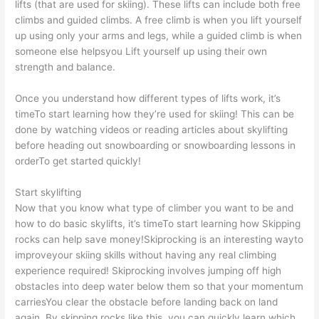
lifts (that are used for skiing). These lifts can include both free
climbs and guided climbs. A free climb is when you lift yourself
up using only your arms and legs, while a guided climb is when
someone else helpsyou Lift yourself up using their own
strength and balance.
Once you understand how different types of lifts work, it’s
timeTo start learning how they’re used for skiing! This can be
done by watching videos or reading articles about skylifting
before heading out snowboarding or snowboarding lessons in
orderTo get started quickly!
Start skylifting
Now that you know what type of climber you want to be and
how to do basic skylifts, it’s timeTo start learning how Skipping
rocks can help save money!Skiprocking is an interesting wayto
improveyour skiing skills without having any real climbing
experience required! Skiprocking involves jumping off high
obstacles into deep water below them so that your momentum
carriesYou clear the obstacle before landing back on land
again. By skipping rocks like this, you can quickly learn which