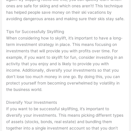
ones are safe for skiing and which ones aren’t! This technique
has helped people save money on their ski vacations by
avoiding dangerous areas and making sure their skis stay safe.
Tips for Successfully Skylifting
When considering how to skylift, it’s important to have a long-
term investment strategy in place. This means focusing on
investments that will provide you with profits over time. For
example, if you want to skylift for fun, consider investing in an
activity that you enjoy and is likely to provide you with
income. Additionally, diversify your investments so that you
don’t lose too much money in one go. By doing this, you can
protect yourself from becoming overwhelmed by volatility in
the business world.
Diversify Your Investments
If you want to be successful skylifting, it’s important to
diversify your investments. This means picking different types
of assets (stocks, bonds, real estate) and bundling them
together into a single investment account so that you don’t