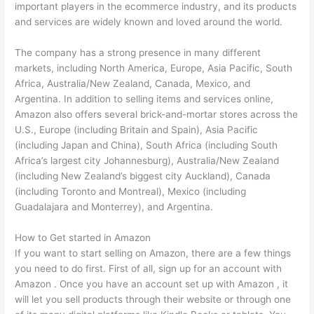
important players in the ecommerce industry, and its products
and services are widely known and loved around the world.
The company has a strong presence in many different
markets, including North America, Europe, Asia Pacific, South
Africa, Australia/New Zealand, Canada, Mexico, and
Argentina. In addition to selling items and services online,
Amazon also offers several brick-and-mortar stores across the
U.S., Europe (including Britain and Spain), Asia Pacific
(including Japan and China), South Africa (including South
Africa’s largest city Johannesburg), Australia/New Zealand
(including New Zealand’s biggest city Auckland), Canada
(including Toronto and Montreal), Mexico (including
Guadalajara and Monterrey), and Argentina.
How to Get started in Amazon
If you want to start selling on Amazon, there are a few things
you need to do first. First of all, sign up for an account with
Amazon . Once you have an account set up with Amazon , it
will let you sell products through their website or through one