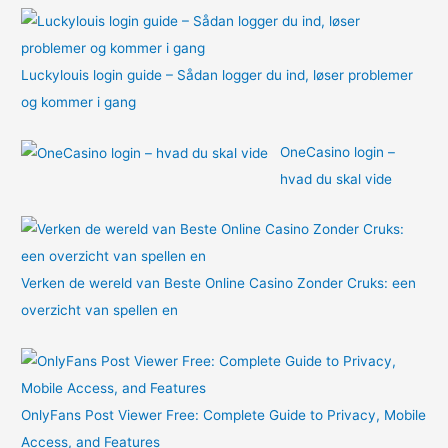
:
Luckylouis login guide – Sådan logger du ind, løser problemer
og kommer i gang
OneCasino login –
hvad du skal vide
Verken de wereld van Beste Online Casino Zonder Cruks: een
overzicht van spellen en
OnlyFans Post Viewer Free: Complete Guide to Privacy, Mobile
Access, and Features