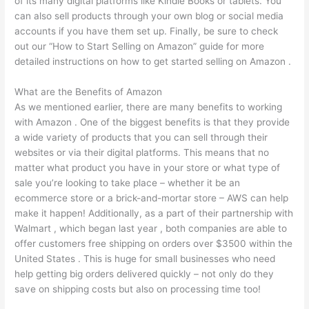
of its many digital platforms like Kindle Books or tablets. You
can also sell products through your own blog or social media
accounts if you have them set up. Finally, be sure to check
out our “How to Start Selling on Amazon” guide for more
detailed instructions on how to get started selling on Amazon .
What are the Benefits of Amazon
As we mentioned earlier, there are many benefits to working
with Amazon . One of the biggest benefits is that they provide
a wide variety of products that you can sell through their
websites or via their digital platforms. This means that no
matter what product you have in your store or what type of
sale you’re looking to take place – whether it be an
ecommerce store or a brick-and-mortar store – AWS can help
make it happen! Additionally, as a part of their partnership with
Walmart , which began last year , both companies are able to
offer customers free shipping on orders over $3500 within the
United States . This is huge for small businesses who need
help getting big orders delivered quickly – not only do they
save on shipping costs but also on processing time too!