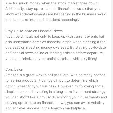
lose too much money when the stock market goes down.
Additionally, stay up-to-date on financial news so that you
know what developments are happening in the business world
and can make informed decisions accordingly.
Stay Up-to-date on Financial News
It can be difficult not only to keep up with current events but
also understand complex financial jargon when planning a trip
overseas or investing money overseas. By staying up-to-date
on financial news online or reading articles before departure,
you can minimize any potential surprises while skylifting!
Conclusion
Amazon is a great way to sell products. With so many options
for selling products, it can be difficult to determine which
option is best for your business. However, by following some
simple steps and investing in a long-term investment strategy,
you can skylift like a pro. By diversifying your investments and
staying up-to-date on financial news, you can avoid volatility
and achieve success in the Amazon marketplace.