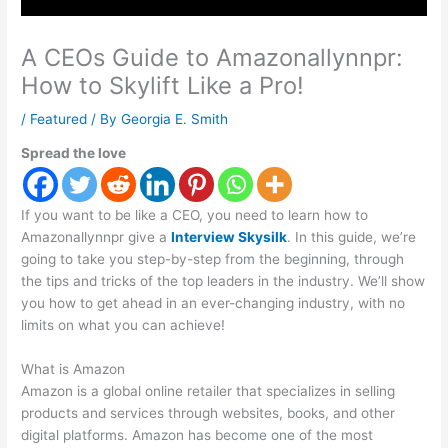
A CEOs Guide to Amazonallynnpr:
How to Skylift Like a Pro!
/
Featured
/ By
Georgia E. Smith
Spread the love
If you want to be like a CEO, you need to learn how to
Amazonallynnpr give a
Interview Skysilk
. In this guide, we’re
going to take you step-by-step from the beginning, through
the tips and tricks of the top leaders in the industry. We’ll show
you how to get ahead in an ever-changing industry, with no
limits on what you can achieve!
What is Amazon
Amazon is a global online retailer that specializes in selling
products and services through websites, books, and other
digital platforms. Amazon has become one of the most