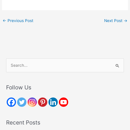
←
Previous Post
Next Post
→
S
e
a
r
Follow Us
c
h
f
o
Recent Posts
r