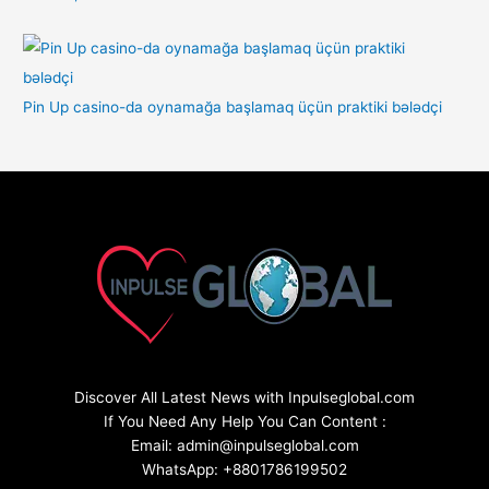
Pin Up casino-da oynamağa başlamaq üçün praktiki bələdçi
Discover All Latest News with Inpulseglobal.com
If You Need Any Help You Can Content :
Email: admin@inpulseglobal.com
WhatsApp: +8801786199502