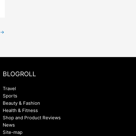
→
BLOGROLL
Travel
Sports
Beauty & Fashion
Health & Fitness
Shop and Product Reviews
News
Site-map