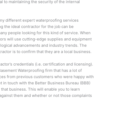
l to maintaining the security of the internal
ny different expert waterproofing services
g the ideal contractor for the job can be
 many people looking for this kind of service. When
tors will use cutting-edge supplies and equipment
ological advancements and industry trends. The
tractor is to confirm that they are a local business.
tor’s credentials (i.e. certification and licensing).
Basement Waterproofing firm that has a lot of
ences from previous customers who were happy with
et in touch with the Better Business Bureau (BBB)
 that business. This will enable you to learn
against them and whether or not those complaints