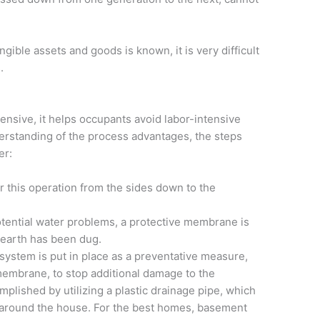
gible assets and goods is known, it is very difficult
.
ensive, it helps occupants avoid labor-intensive
derstanding of the process advantages, the steps
er:
 this operation from the sides down to the
tential water problems, a protective membrane is
 earth has been dug.
 system is put in place as a preventative measure,
membrane, to stop additional damage to the
plished by utilizing a plastic drainage pipe, which
 around the house. For the best homes, basement