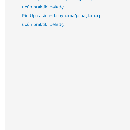
Pin Up casino-da oynamağa başlamaq
üçün praktiki bələdçi