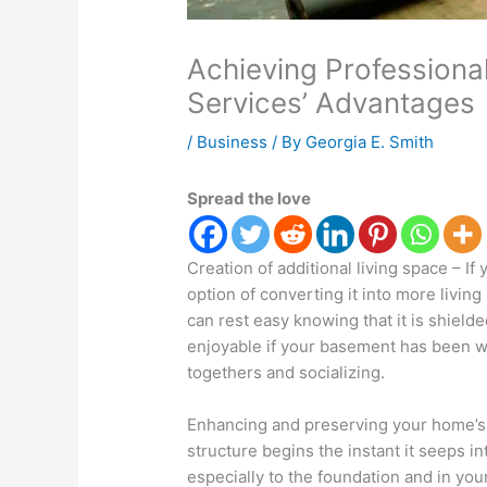
Achieving Profession
Services’ Advantages
/
Business
/ By
Georgia E. Smith
Spread the love
Creation of additional living space – I
option of converting it into more livin
can rest easy knowing that it is shield
enjoyable if your basement has been wat
togethers and socializing.
Enhancing and preserving your home’s s
structure begins the instant it seeps 
especially to the foundation and in yo