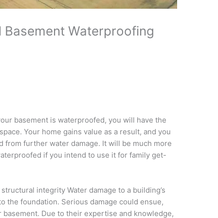
al Basement Waterproofing
f your basement is waterproofed, you will have the
g space. Your home gains value as a result, and you
ed from further water damage. It will be much more
erproofed if you intend to use it for family get-
tructural integrity Water damage to a building’s
into the foundation. Serious damage could ensue,
ur basement. Due to their expertise and knowledge,