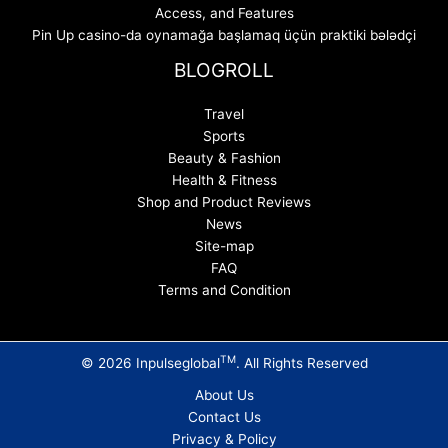
Access, and Features
Pin Up casino-da oynamağa başlamaq üçün praktiki bələdçi
BLOGROLL
Travel
Sports
Beauty & Fashion
Health & Fitness
Shop and Product Reviews
News
Site-map
FAQ
Terms and Condition
TM
© 2026 Inpulseglobal
. All Rights Reserved
About Us
Contact Us
Privacy & Policy