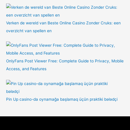
Verken de wereld van Beste Online Casino Zonder Cruks: een
overzicht van spellen en
OnlyFans Post Viewer Free: Complete Guide to Privacy, Mobile
Access, and Features
Pin Up casino-da oynamağa başlamaq üçün praktiki bələdçi