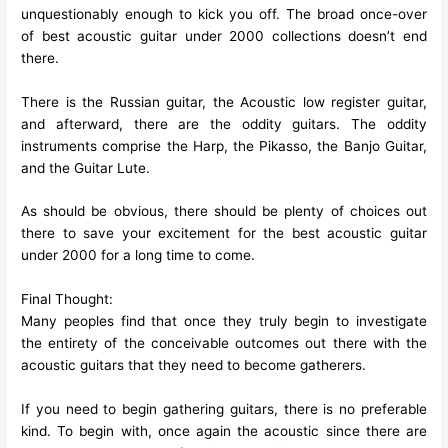
unquestionably enough to kick you off. The broad once-over
of best acoustic guitar under 2000 collections doesn’t end
there.
There is the Russian guitar, the Acoustic low register guitar,
and afterward, there are the oddity guitars. The oddity
instruments comprise the Harp, the Pikasso, the Banjo Guitar,
and the Guitar Lute.
As should be obvious, there should be plenty of choices out
there to save your excitement for the best acoustic guitar
under 2000 for a long time to come.
Final Thought:
Many peoples find that once they truly begin to investigate
the entirety of the conceivable outcomes out there with the
acoustic guitars that they need to become gatherers.
If you need to begin gathering guitars, there is no preferable
kind. To begin with, once again the acoustic since there are