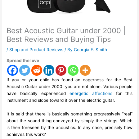
Best Acoustic Guitar under 2000 |
Best Reviews and Buying Tips
/
Shop and Product Reviews
/ By
Georgia E. Smith
Spread the love
If you or your child has found an eagerness for the Best
Acoustic Guitar under 2000, you are not alone. Various people
have basically experienced
energetic affections
for this
instrument and slope toward it over the electric guitar.
It is said that there is basically something progressively “real”
about the sound thing conveyed by simply the strings. Which
is then foreseen by the acoustics. In any case, precisely how
achieves this work?