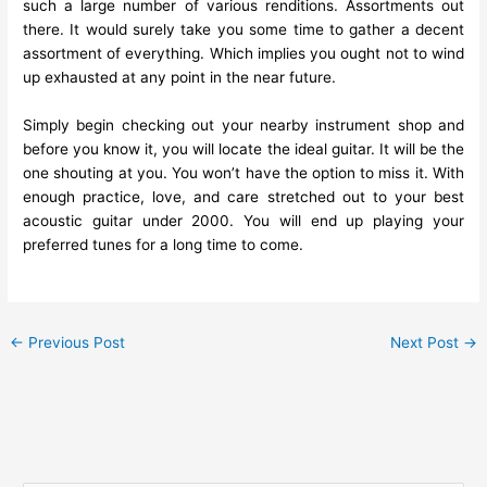
such a large number of various renditions. Assortments out
there. It would surely take you some time to gather a decent
assortment of everything. Which implies you ought not to wind
up exhausted at any point in the near future.
Simply begin checking out your nearby instrument shop and
before you know it, you will locate the ideal guitar. It will be the
one shouting at you. You won’t have the option to miss it. With
enough practice, love, and care stretched out to your best
acoustic guitar under 2000. You will end up playing your
preferred tunes for a long time to come.
←
Previous Post
Next Post
→