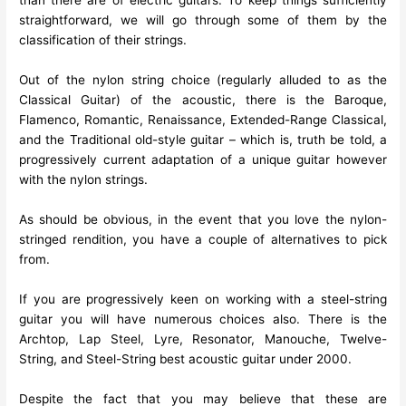
than there are of electric guitars. To keep things sufficiently
straightforward, we will go through some of them by the
classification of their strings.
Out of the nylon string choice (regularly alluded to as the
Classical Guitar) of the acoustic, there is the Baroque,
Flamenco, Romantic, Renaissance, Extended-Range Classical,
and the Traditional old-style guitar – which is, truth be told, a
progressively current adaptation of a unique guitar however
with the nylon strings.
As should be obvious, in the event that you love the nylon-
stringed rendition, you have a couple of alternatives to pick
from.
If you are progressively keen on working with a steel-string
guitar you will have numerous choices also. There is the
Archtop, Lap Steel, Lyre, Resonator, Manouche, Twelve-
String, and Steel-String best acoustic guitar under 2000.
Despite the fact that you may believe that these are