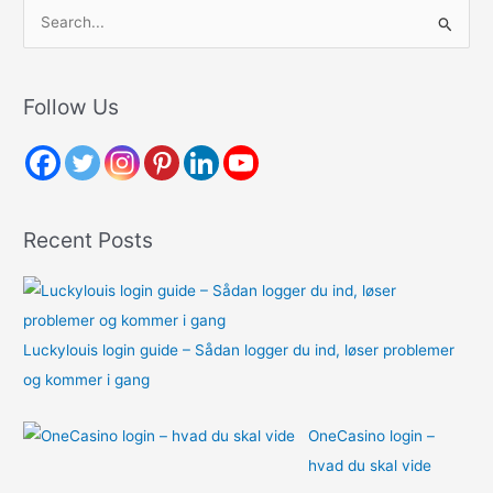
S
e
a
r
Follow Us
c
h
f
o
Recent Posts
r
:
Luckylouis login guide – Sådan logger du ind, løser problemer
og kommer i gang
OneCasino login –
hvad du skal vide