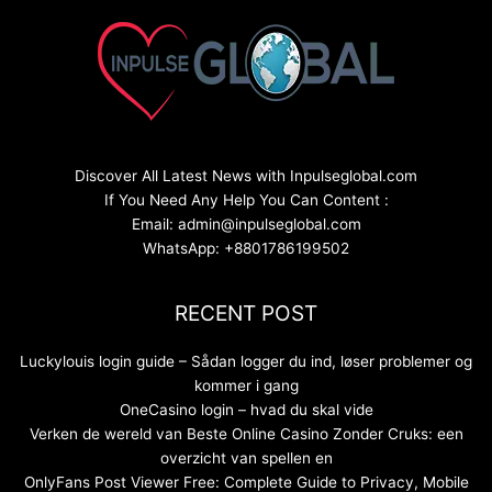
Discover All Latest News with Inpulseglobal.com
If You Need Any Help You Can Content :
Email: admin@inpulseglobal.com
WhatsApp: +8801786199502
RECENT POST
Luckylouis login guide – Sådan logger du ind, løser problemer og
kommer i gang
OneCasino login – hvad du skal vide
Verken de wereld van Beste Online Casino Zonder Cruks: een
overzicht van spellen en
OnlyFans Post Viewer Free: Complete Guide to Privacy, Mobile