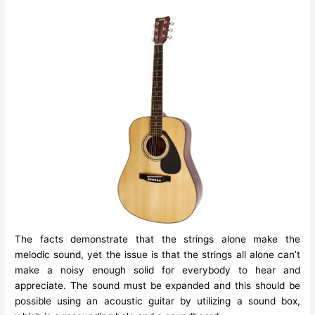
The facts demonstrate that the strings alone make the
melodic sound, yet the issue is that the strings all alone can’t
make a noisy enough solid for everybody to hear and
appreciate. The sound must be expanded and this should be
possible using an
acoustic guitar
by utilizing a sound box,