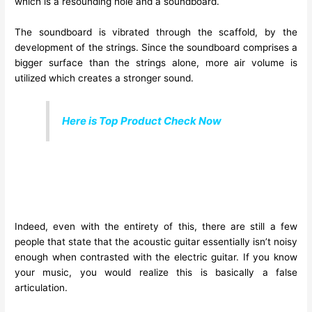
which is a resounding hole and a soundboard.
The soundboard is vibrated through the scaffold, by the
development of the strings. Since the soundboard comprises a
bigger surface than the strings alone, more air volume is
utilized which creates a stronger sound.
Here is Top Product Check Now
Indeed, even with the entirety of this, there are still a few
people that state that the acoustic guitar essentially isn’t noisy
enough when contrasted with the electric guitar. If you know
your music, you would realize this is basically a false
articulation.