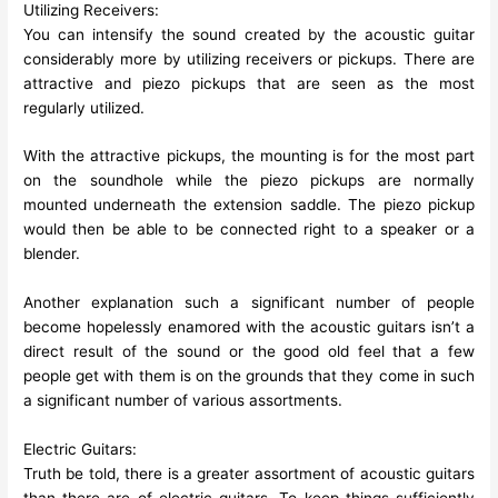
Utilizing Receivers:
You can intensify the sound created by the acoustic guitar
considerably more by utilizing receivers or pickups. There are
attractive and piezo pickups that are seen as the most
regularly utilized.
With the attractive pickups, the mounting is for the most part
on the soundhole while the piezo pickups are normally
mounted underneath the extension saddle. The piezo pickup
would then be able to be connected right to a speaker or a
blender.
Another explanation such a significant number of people
become hopelessly enamored with the acoustic guitars isn’t a
direct result of the sound or the good old feel that a few
people get with them is on the grounds that they come in such
a significant number of various assortments.
Electric Guitars:
Truth be told, there is a greater assortment of acoustic guitars