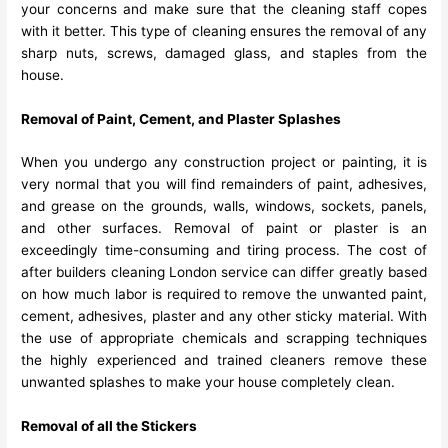
your concerns and make sure that the cleaning staff copes
with it better. This type of cleaning ensures the removal of any
sharp nuts, screws, damaged glass, and staples from the
house.
Removal of Paint, Cement, and Plaster Splashes
When you undergo any construction project or painting, it is
very normal that you will find remainders of paint, adhesives,
and grease on the grounds, walls, windows, sockets, panels,
and other surfaces. Removal of paint or plaster is an
exceedingly time-consuming and tiring process. The cost of
after builders cleaning London service can differ greatly based
on how much labor is required to remove the unwanted paint,
cement, adhesives, plaster and any other sticky material. With
the use of appropriate chemicals and scrapping techniques
the highly experienced and trained cleaners remove these
unwanted splashes to make your house completely clean.
Removal of all the Stickers