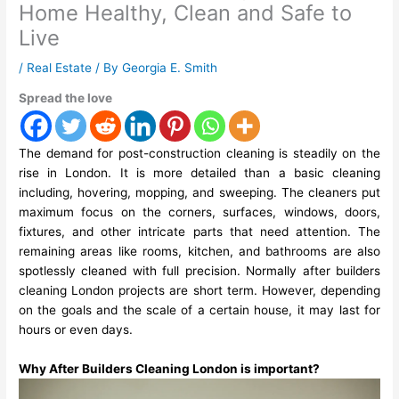
Home Healthy, Clean and Safe to
Live
/
Real Estate
/ By
Georgia E. Smith
Spread the love
The demand for post-construction cleaning is steadily on the
rise in London. It is more detailed than a basic cleaning
including, hovering, mopping, and sweeping. The cleaners put
maximum focus on the corners, surfaces, windows, doors,
fixtures, and other intricate parts that need attention. The
remaining areas like rooms, kitchen, and bathrooms are also
spotlessly cleaned with full precision. Normally
after builders
cleaning London
projects are short term. However, depending
on the goals and the scale of a certain house, it may last for
hours or even days.
Why After Builders Cleaning London is important?