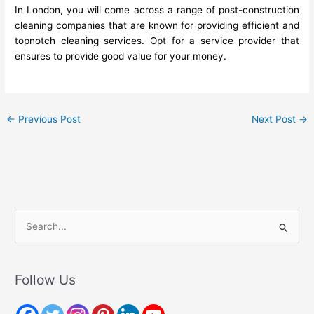
In London, you will come across a range of post-construction
cleaning companies that are known for providing efficient and
topnotch cleaning services. Opt for a service provider that
ensures to provide good value for your money.
←
Previous Post
Next Post
→
S
e
a
r
Follow Us
c
h