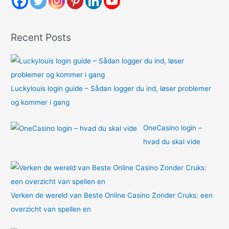
f
o
Recent Posts
r
:
Luckylouis login guide – Sådan logger du ind, løser problemer
og kommer i gang
OneCasino login –
hvad du skal vide
Verken de wereld van Beste Online Casino Zonder Cruks: een
overzicht van spellen en