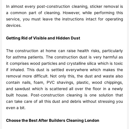
In almost every post-construction cleaning, sticker removal is
a common part of cleaning. However, while performing this
service, you must leave the instructions intact for operating
devices.
Getting Rid of Visible and Hidden Dust
The construction at home can raise health risks, particularly
for asthma patients. The construction dust is very harmful as
it comprises wood particles and crystalline silica which is toxic
if inhaled. This dust is settled everywhere which makes the
removal more difficult. Not only this, the dust and waste also
contain nails, foam, PVC shavings, plastic, wood chippings,
and sawdust which is scattered all over the floor in a newly
built house. Post-construction cleaning is one solution that
can take care of all this dust and debris without stressing you
even a bit.
Choose the Best After Builders Cleaning London