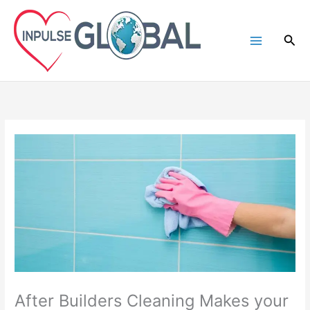
Skip
to
Sea
content
After Builders Cleaning Makes your