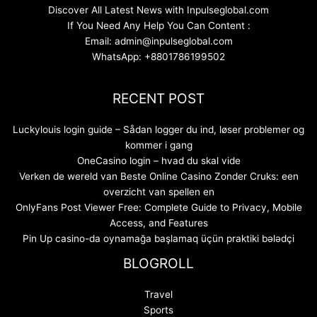
Discover All Latest News with Inpulseglobal.com
If You Need Any Help You Can Content :
Email: admin@inpulseglobal.com
WhatsApp: +8801786199502
RECENT POST
Luckylouis login guide – Sådan logger du ind, løser problemer og
kommer i gang
OneCasino login – hvad du skal vide
Verken de wereld van Beste Online Casino Zonder Cruks: een
overzicht van spellen en
OnlyFans Post Viewer Free: Complete Guide to Privacy, Mobile
Access, and Features
Pin Up casino-da oynamağa başlamaq üçün praktiki bələdçi
BLOGROLL
Travel
Sports