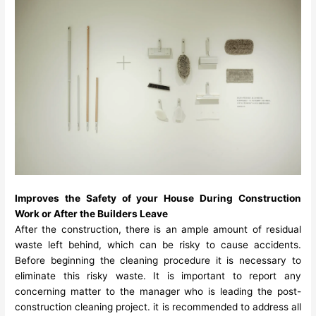
Improves the Safety of your House During Construction
Work or After the Builders Leave
After the construction, there is an ample amount of residual
waste left behind, which can be risky to cause accidents.
Before beginning the cleaning procedure it is necessary to
eliminate this risky waste. It is important to report any
concerning matter to the manager who is leading the post-
construction cleaning project. it is recommended to address all