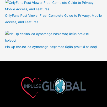
OnlyFans Post Viewer Free: Complete Guide to Privacy, Mobile
Access, and Features
Pin Up casino-da oynamağa başlamaq üçün praktiki bələdçi