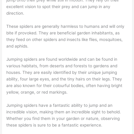
excellent vision to spot their prey and can jump in any
direction.
These spiders are generally harmless to humans and will only
bite if provoked. They are beneficial garden inhabitants, as
they feed on other spiders and insects like flies, mosquitoes,
and aphids.
Jumping spiders are found worldwide and can be found in
various habitats, from deserts and forests to gardens and
houses. They are easily identified by their unique jumping
ability, four large eyes, and the tiny hairs on their legs. They
are also known for their colourful bodies, often having bright
yellow, orange, or red markings.
Jumping spiders have a fantastic ability to jump and an
incredible vision, making them an incredible sight to behold.
Whether you find them in your garden or nature, observing
these spiders is sure to be a fantastic experience.