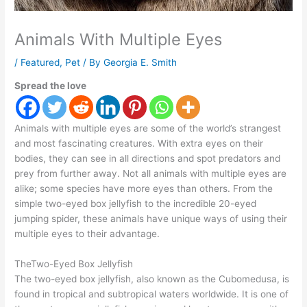
Animals With Multiple Eyes
/
Featured
,
Pet
/ By
Georgia E. Smith
Spread the love
Animals with multiple eyes are some of the world’s strangest
and most fascinating creatures. With extra eyes on their
bodies, they can see in all directions and spot predators and
prey from further away. Not all animals with multiple eyes are
alike; some species have more eyes than others. From the
simple two-eyed box jellyfish to the incredible 20-eyed
jumping spider, these animals have unique ways of using their
multiple eyes to their advantage.
TheTwo-Eyed Box Jellyfish
The two-eyed box jellyfish, also known as the Cubomedusa, is
found in tropical and subtropical waters worldwide. It is one of