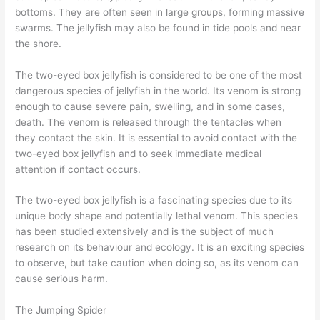
bottoms. They are often seen in large groups, forming massive
swarms. The jellyfish may also be found in tide pools and near
the shore.
The two-eyed box jellyfish is considered to be one of the most
dangerous species of jellyfish in the world. Its venom is strong
enough to cause severe pain, swelling, and in some cases,
death. The venom is released through the tentacles when
they contact the skin. It is essential to avoid contact with the
two-eyed box jellyfish and to seek immediate medical
attention if contact occurs.
The two-eyed box jellyfish is a fascinating species due to its
unique body shape and potentially lethal venom. This species
has been studied extensively and is the subject of much
research on its behaviour and ecology. It is an exciting species
to observe, but take caution when doing so, as its venom can
cause serious harm.
The Jumping Spider