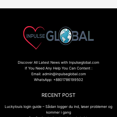
Discover All Latest News with Inpulseglobal.com
If You Need Any Help You Can Content :
Email: admin@inpulseglobal.com
WhatsApp: +8801786199502
RECENT POST
Luckylouis login guide – Sådan logger du ind, løser problemer og
kommer i gang