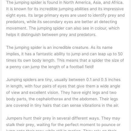
The jumping spider is found in North America, Asia, and Africa.
It is known for its incredible jumping abilities and its impressive
eight eyes. Its large primary eyes are used to identify prey and
predators, while its secondary eyes are better at detecting
movement. The jumping spider can also see in colour, which
helps it distinguish between prey and predators.
The jumping spider is an incredible creature. As its name
implies, it has a fantastic ability to jump and can leap up to 50
times its own body length. This means that a spider the size of
a penny can jump the length of a football field!
Jumping spiders are tiny, usually between 0.1 and 0.5 inches
in length, with four pairs of eyes that give them a wide angle
of view and excellent vision. They have eight legs and two
body parts, the cephalothorax and the abdomen. Their legs
are covered in tiny hairs that can sense vibrations in the air.
Jumpers hunt their prey in several different ways. They may
stalk their prey, waiting for the perfect moment to pounce or
jump onto their prey while still in motion. They rely on their