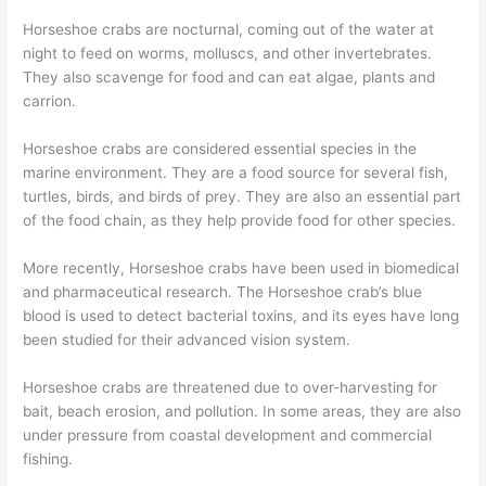
Horseshoe crabs are nocturnal, coming out of the water at
night to feed on worms, molluscs, and other invertebrates.
They also scavenge for food and can eat algae, plants and
carrion.
Horseshoe crabs are considered essential species in the
marine environment. They are a food source for several fish,
turtles, birds, and birds of prey. They are also an essential part
of the food chain, as they help provide food for other species.
More recently, Horseshoe crabs have been used in biomedical
and pharmaceutical research. The Horseshoe crab’s blue
blood is used to detect bacterial toxins, and its eyes have long
been studied for their advanced vision system.
Horseshoe crabs are threatened due to over-harvesting for
bait, beach erosion, and pollution. In some areas, they are also
under pressure from coastal development and commercial
fishing.