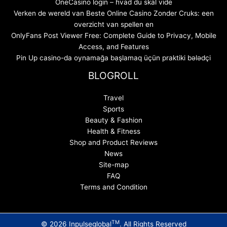
OneCasino login – hvad du skal vide
Verken de wereld van Beste Online Casino Zonder Cruks: een
overzicht van spellen en
OnlyFans Post Viewer Free: Complete Guide to Privacy, Mobile
Access, and Features
Pin Up casino-da oynamağa başlamaq üçün praktiki bələdçi
BLOGROLL
Travel
Sports
Beauty & Fashion
Health & Fitness
Shop and Product Reviews
News
Site-map
FAQ
Terms and Condition
TM
© 2026 Inpulseglobal
. All Rights Reserved