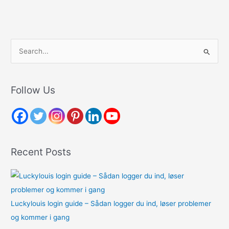
S
e
a
r
Follow Us
c
h
f
o
Recent Posts
r
:
Luckylouis login guide – Sådan logger du ind, løser problemer
og kommer i gang