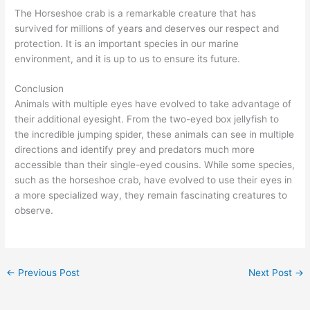
The Horseshoe crab is a remarkable creature that has
survived for millions of years and deserves our respect and
protection. It is an important species in our marine
environment, and it is up to us to ensure its future.
Conclusion
Animals with multiple eyes have evolved to take advantage of
their additional eyesight. From the two-eyed box jellyfish to
the incredible jumping spider, these animals can see in multiple
directions and identify prey and predators much more
accessible than their single-eyed cousins. While some species,
such as the horseshoe crab, have evolved to use their eyes in
a more specialized way, they remain fascinating creatures to
observe.
←
Previous Post
Next Post
→