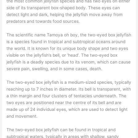
the most common jellyfish species and has two eyes on either
side of its transparent box-shaped body. These eyes can
detect light and dark, helping the jellyfish move away from
predators and towards food sources.
The scientific name Tamoya oh boy, the two-eyed box jellyfish
is a species found in tropical and subtropical oceans around
the world. It is known for its unique body shape and two eyes
visible on the jellyfish’s bell, or ‘head’. The two-eyed box
jellyfish is a deadly species due to its venom, which can cause
severe pain, swelling, and in some cases, death.
The two-eyed box jellyfish is a medium-sized species, typically
reaching up to 7 inches in diameter. Its bell is transparent, with
a thin margin and four clusters of tentacles underneath. The
two eyes are positioned near the centre of its bell and are
made up of 24 individual eyes, which are used to detect light
and movement.
The two-eyed box jellyfish can be found in tropical and
subtropical waters, typically in areas with shallow, sandy