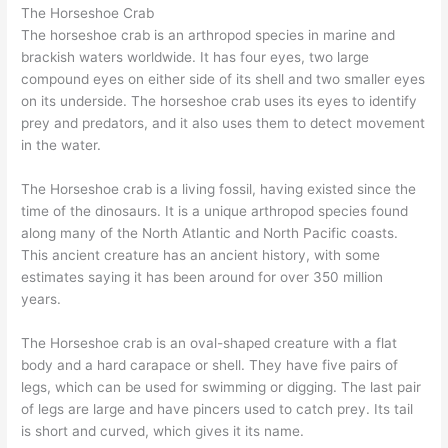
The Horseshoe Crab
The horseshoe crab is an arthropod species in marine and
brackish waters worldwide. It has four eyes, two large
compound eyes on either side of its shell and two smaller eyes
on its underside. The horseshoe crab uses its eyes to identify
prey and predators, and it also uses them to detect movement
in the water.
The Horseshoe crab is a living fossil, having existed since the
time of the dinosaurs. It is a unique arthropod species found
along many of the North Atlantic and North Pacific coasts.
This ancient creature has an ancient history, with some
estimates saying it has been around for over 350 million
years.
The Horseshoe crab is an oval-shaped creature with a flat
body and a hard carapace or shell. They have five pairs of
legs, which can be used for swimming or digging. The last pair
of legs are large and have pincers used to catch prey. Its tail
is short and curved, which gives it its name.