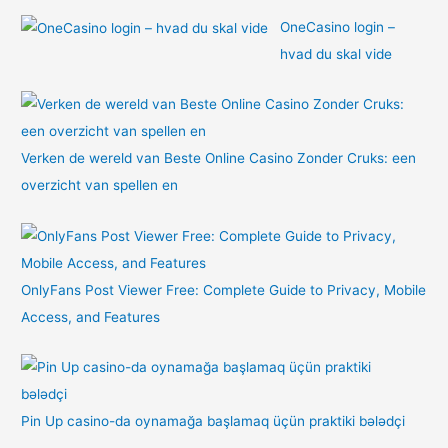
OneCasino login –
hvad du skal vide
Verken de wereld van Beste Online Casino Zonder Cruks: een
overzicht van spellen en
OnlyFans Post Viewer Free: Complete Guide to Privacy, Mobile
Access, and Features
Pin Up casino-da oynamağa başlamaq üçün praktiki bələdçi