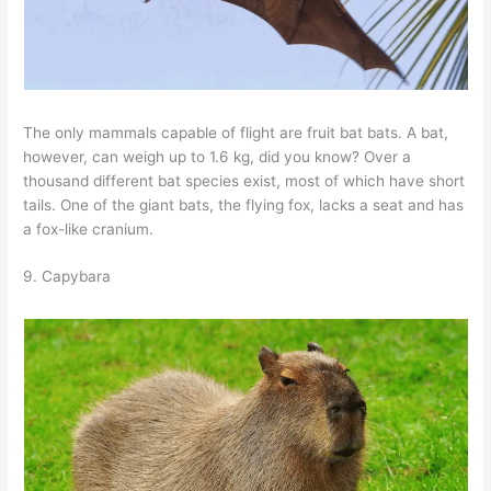
The only mammals capable of flight are fruit bat bats. A bat,
however, can weigh up to 1.6 kg, did you know? Over a
thousand different bat species exist, most of which have short
tails. One of the giant bats, the flying fox, lacks a seat and has
a fox-like cranium.
9. Capybara