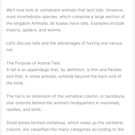
We’ll now look at vertebrate animals that lack tails. However,
most invertebrate species, which comprise a large section of
the kingdom Animalia, do koalas have tails. Examples include
insects, spiders, and worms.
Let’s discuss tails and the advantages of having one versus
not.
The Purpose of Animal Tails
A tail is an appendage that, by definition, is thin and flexible
and that, in some animals, extends beyond the back end of
the body.
The tail is an extension of the vertebral column, or backbone,
that extends behind the animal’s hindquarters in mammals,
reptiles, and birds.
Small bones termed vertebrae, which make up the vertebral
column, are classified into many categories according to the