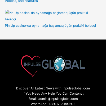
Access, and Features
Pin Up casino-da oynamağa başlamaq üçün praktiki bələdçi
Discover All Latest News with Inpulseglobal.com
If You Need Any Help You Can Content :
Email: admin@inpulseglobal.com
WhatsApp: +8801786199502