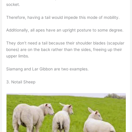
socket.
Therefore, having a tail would impede this mode of mobility.
Additionally, all apes have an upright posture to some degree.
They don’t need a tail because their shoulder blades (scapular
bones) are on the back rather than the sides, freeing up their
upper limbs.
Siamang and Lar Gibbon are two examples.
3. Notail Sheep