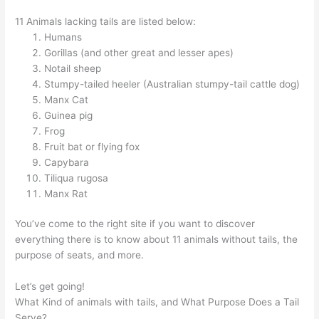
11 Animals lacking tails are listed below:
Humans
Gorillas (and other great and lesser apes)
Notail sheep
Stumpy-tailed heeler (Australian stumpy-tail cattle dog)
Manx Cat
Guinea pig
Frog
Fruit bat or flying fox
Capybara
Tiliqua rugosa
Manx Rat
You’ve come to the right site if you want to discover
everything there is to know about 11 animals without tails, the
purpose of seats, and more.
Let’s get going!
What Kind of animals with tails, and What Purpose Does a Tail
Serve?