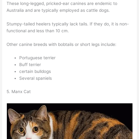
These long-legged, pricked-ear canines are endemic to
Australia and are typically employed as cattle dogs.
Stumpy-tailed heelers typically lack tails. If they do, it is non-
functional and less than 10 cm.
Other canine breeds with bobtails or short legs include:
Portuguese terrier
Buff terrier
certain bulldogs
Several spaniels
5. Manx Cat