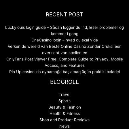
RECENT POST
Luckylouis login guide – Sådan logger du ind, løser problemer og
kommer i gang
OneCasino login – hvad du skal vide
Verken de wereld van Beste Online Casino Zonder Cruks: een
overzicht van spellen en
OnlyFans Post Viewer Free: Complete Guide to Privacy, Mobile
Access, and Features
Pin Up casino-da oynamağa başlamaq üçün praktiki bələdçi
BLOGROLL
Travel
Sports
Beauty & Fashion
Health & Fitness
Shop and Product Reviews
News