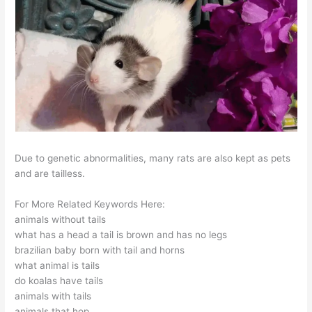
Due to genetic abnormalities, many rats are also kept as pets
and are tailless.
For More Related Keywords Here:
animals without tails
what has a head a tail is brown and has no legs
brazilian baby born with tail and horns
what animal is tails
do koalas have tails
animals with tails
animals that hop