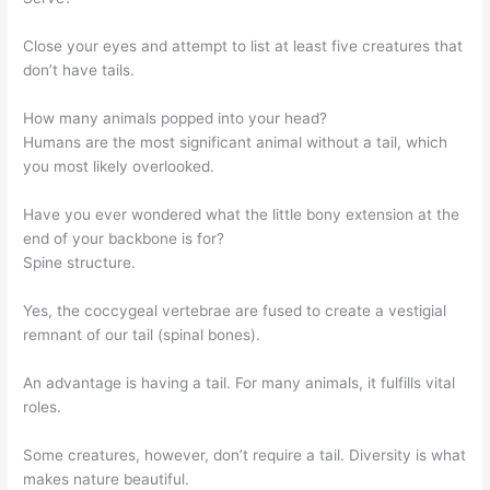
Close your eyes and attempt to list at least five creatures that
don’t have tails.
How many animals popped into your head?
Humans are the most significant animal without a tail, which
you most likely overlooked.
Have you ever wondered what the little bony extension at the
end of your backbone is for?
Spine structure.
Yes, the coccygeal vertebrae are fused to create a vestigial
remnant of our tail (spinal bones).
An advantage is having a tail. For many animals, it fulfills vital
roles.
Some creatures, however, don’t require a tail. Diversity is what
makes nature beautiful.