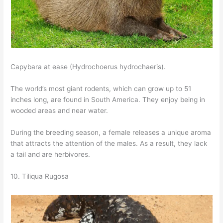
Capybara at ease (Hydrochoerus hydrochaeris).
The world’s most giant rodents, which can grow up to 51
inches long, are found in South America. They enjoy being in
wooded areas and near water.
During the breeding season, a female releases a unique aroma
that attracts the attention of the males. As a result, they lack
a tail and are herbivores.
10. Tiliqua Rugosa