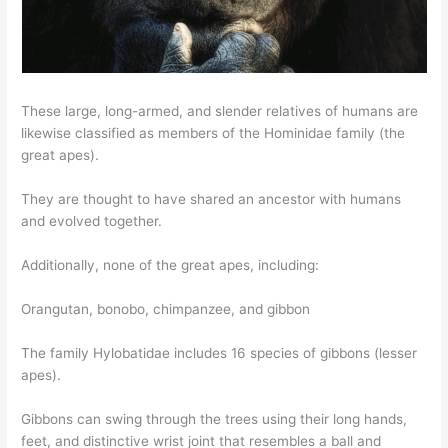
These large, long-armed, and slender relatives of humans are
likewise classified as members of the Hominidae family (the
great apes).
They are thought to have shared an ancestor with humans
and evolved together.
Additionally, none of the great apes, including:
Orangutan, bonobo, chimpanzee, and gibbon
The family Hylobatidae includes 16 species of gibbons (lesser
apes).
Gibbons can swing through the trees using their long hands,
feet, and distinctive wrist joint that resembles a ball and