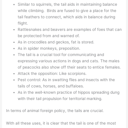
Similar to squirrels, the tail aids in maintaining balance
while climbing. Birds are fused to give a place for the
tail feathers to connect, which aids in balance during
flight.
Rattlesnakes and beavers are examples of foes that can
be protected from and warned of.
As in crocodiles and geckos, fat is stored.
As in spider monkeys, preposition.
The tail is a crucial tool for communicating and
expressing various actions in dogs and cats. The males
of peacocks also show off their seats to entice females.
Attack the opposition: Like scorpions.
Pest control: As in swatting flies and insects with the
tails of cows, horses, and buffaloes.
As in the well-known practice of hippos spreading dung
with their tail propulsion for territorial marking.
In terms of animal foreign policy, the tails are crucial.
With all these uses, it is clear that the tail is one of the most