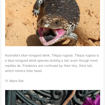
Australia’s blue-tongued skink, Tiliqua rugosa. Tiliqua rugosa is
a blue-tongued skink species lacking a tail, even though most
reptiles do. Predators are confused by their tiny, thick tail,
which mimics their head.
11. Manx Rat