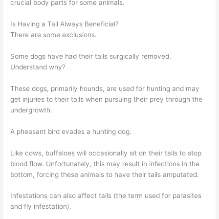
crucial body parts for some animals.
Is Having a Tail Always Beneficial?
There are some exclusions.
Some dogs have had their tails surgically removed.
Understand why?
These dogs, primarily hounds, are used for hunting and may
get injuries to their tails when pursuing their prey through the
undergrowth.
A pheasant bird evades a hunting dog.
Like cows, buffaloes will occasionally sit on their tails to stop
blood flow. Unfortunately, this may result in infections in the
bottom, forcing these animals to have their tails amputated.
Infestations can also affect tails (the term used for parasites
and fly infestation).