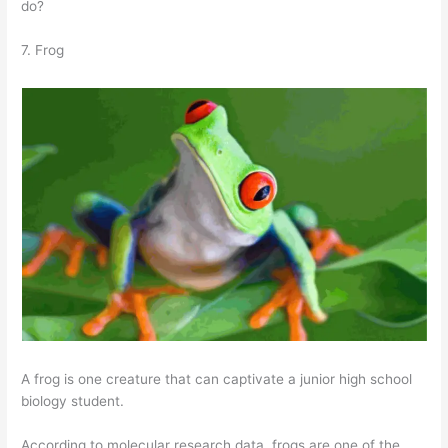
do?
7. Frog
A frog is one creature that can captivate a junior high school
biology student.
According to molecular research data, frogs are one of the