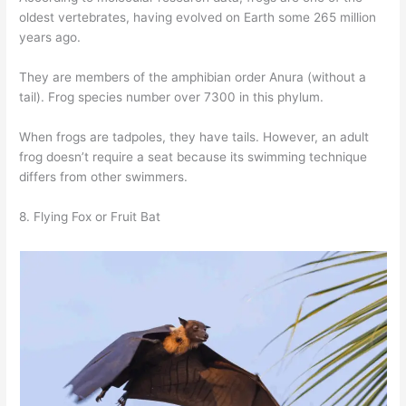
oldest vertebrates, having evolved on Earth some 265 million
years ago.
They are members of the amphibian order Anura (without a
tail). Frog species number over 7300 in this phylum.
When frogs are tadpoles, they have tails. However, an adult
frog doesn’t require a seat because its swimming technique
differs from other swimmers.
8. Flying Fox or Fruit Bat