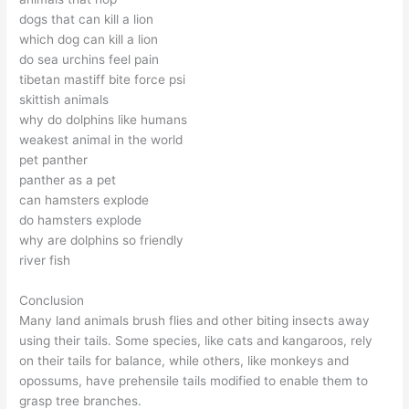
dogs that can kill a lion
which dog can kill a lion
do sea urchins feel pain
tibetan mastiff bite force psi
skittish animals
why do dolphins like humans
weakest animal in the world
pet panther
panther as a pet
can hamsters explode
do hamsters explode
why are dolphins so friendly
river fish
Conclusion
Many land animals brush flies and other biting insects away
using their tails. Some species, like cats and kangaroos, rely
on their tails for balance, while others, like monkeys and
opossums, have prehensile tails modified to enable them to
grasp tree branches.