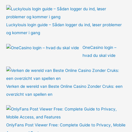
:
Luckylouis login guide – Sådan logger du ind, løser problemer
og kommer i gang
OneCasino login –
hvad du skal vide
Verken de wereld van Beste Online Casino Zonder Cruks: een
overzicht van spellen en
OnlyFans Post Viewer Free: Complete Guide to Privacy, Mobile