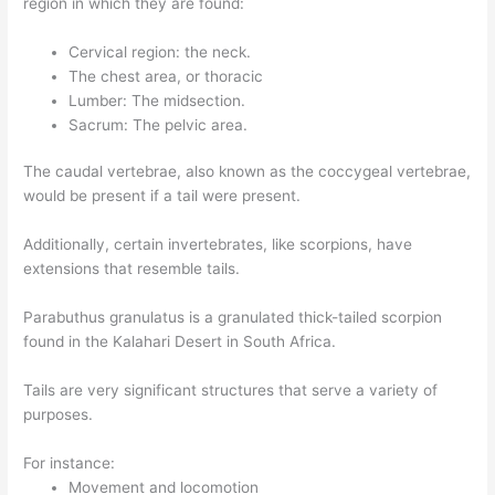
region in which they are found:
Cervical region: the neck.
The chest area, or thoracic
Lumber: The midsection.
Sacrum: The pelvic area.
The caudal vertebrae, also known as the coccygeal vertebrae,
would be present if a tail were present.
Additionally, certain invertebrates, like scorpions, have
extensions that resemble tails.
Parabuthus granulatus is a granulated thick-tailed scorpion
found in the Kalahari Desert in South Africa.
Tails are very significant structures that serve a variety of
purposes.
For instance:
Movement and locomotion