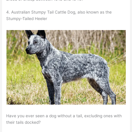
4. Australian Stumpy Tail Cattle Dog, also known as the
Stumpy-Tailed Heeler
Have you ever seen a dog without a tail, excluding ones with
their tails docked?