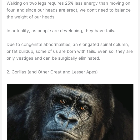
Walking on two legs requires 25% less energy than moving on
four, and since our heads are erect, we don’t need to balance
the weight of our heads.
In actuality, as people are developing, they have tails.
Due to congenital abnormalities, an elongated spinal column,
or fat buildup, some of us are born with tails. Even so, they are
only vestiges and can be surgically eliminated.
2. Gorillas (and Other Great and Lesser Apes)