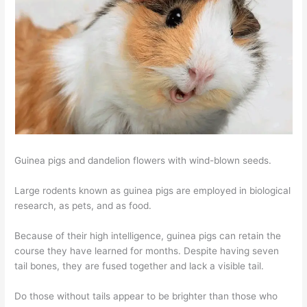
Guinea pigs and dandelion flowers with wind-blown seeds.
Large rodents known as guinea pigs are employed in biological
research, as pets, and as food.
Because of their high intelligence, guinea pigs can retain the
course they have learned for months. Despite having seven
tail bones, they are fused together and lack a visible tail.
Do those without tails appear to be brighter than those who