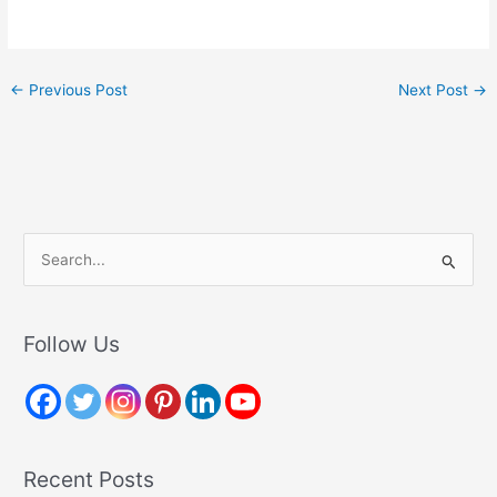
←
Previous Post
Next Post
→
S
e
a
r
Follow Us
c
h
f
o
Recent Posts
r