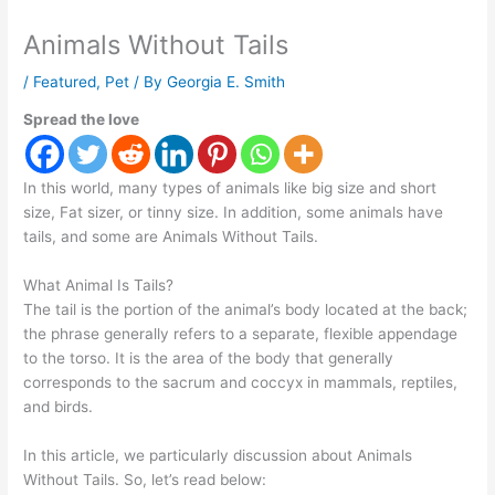
Animals Without Tails
/
Featured
,
Pet
/ By
Georgia E. Smith
Spread the love
In this world, many types of animals like big size and short
size, Fat sizer, or tinny size. In addition, some animals have
tails, and some are Animals Without Tails.
What Animal Is Tails?
The tail is the portion of the animal’s body located at the back;
the phrase generally refers to a separate, flexible appendage
to the torso. It is the area of the body that generally
corresponds to the sacrum and coccyx in mammals, reptiles,
and birds.
In this article, we particularly discussion about Animals
Without Tails. So, let’s read below: