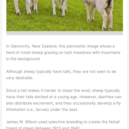
In Glenorchy, New Zealand, this panoramic image shows a
herd of notail sheep grazing on lush meadows with mountains
in the background.
Although sheep typically have tails, they are not seen to be
very desirable.
Since a tail makes it harder to shear the wool, sheep typically
have their tails docked at a young age. However, diarrhea can
also distribute excrement, and they occasionally develop a fly
infestation (i.e., larvae) under the seat.
James W. Wilson used selective breeding to create the Notail
breed of sheep between 1913 and 1940.