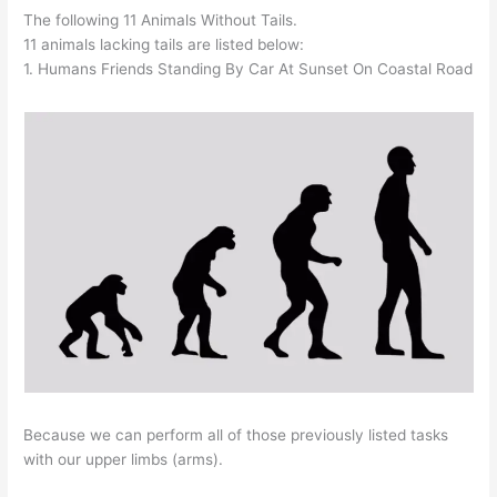
The following 11 Animals Without Tails.
11 animals lacking tails are listed below:
1. Humans Friends Standing By Car At Sunset On Coastal Road
Because we can perform all of those previously listed tasks
with our upper limbs (arms).