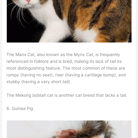
The Manx Cat, also known as the Mynx Cat, is frequently
referenced in folklore and is bred, making its lack of tail its
most distinguishing feature. The most common of these are
rumpy (having no seat), riser (having a cartilage bump), and
stubby (having a very short tail).
The Mekong bobtail cat is another cat breed that lacks a tail.
6. Guinea Pig