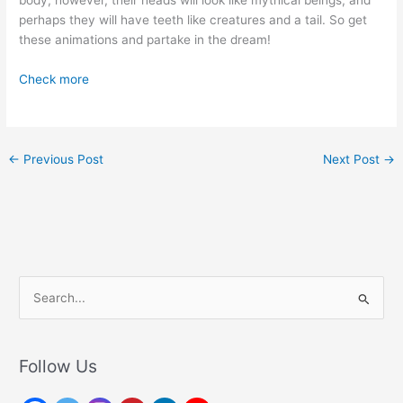
perhaps they will have teeth like creatures and a tail. So get
these animations and partake in the dream!
Check more
←
Previous Post
Next Post
→
S
e
a
r
Follow Us
c