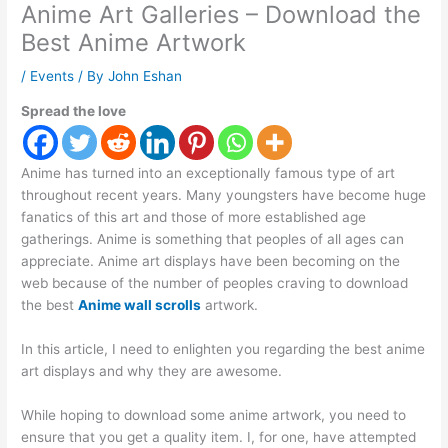
Anime Art Galleries – Download the
Best Anime Artwork
/
Events
/ By
John Eshan
Spread the love
Anime has turned into an exceptionally famous type of art
throughout recent years. Many youngsters have become huge
fanatics of this art and those of more established age
gatherings. Anime is something that peoples of all ages can
appreciate. Anime art displays have been becoming on the
web because of the number of peoples craving to download
the best
Anime wall scrolls
artwork.
In this article, I need to enlighten you regarding the best anime
art displays and why they are awesome.
While hoping to download some anime artwork, you need to
ensure that you get a quality item. I, for one, have attempted