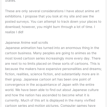
States.
These are only several considerations I have about anime art
exhibitions. I propose that you look at my site and see the
posted surveys. You can attempt to track down your places to
download; however, you might burn through a lot of time. I
realize I did!
Japanese Anime wall scrolls
Japanese animation has turned into an enormous thing in the
cartoon business. Many peoples are going to animes as the
most loved cartoon series increasingly more every day. There
are next to no limits placed on these sorts of cartoons. This is
because the makers have expansive personalities and dreams;
fiction, realities, science fiction, and substantially more are in
their grasp. Japanese cartoon art has been one point of
convergence in the acquaintance of Japan with the entire
world. We have been able to find out about Japanese culture
and how the nation has ascended to become what it is
currently. Much of this art is displayed in the many vivified
cartoon series and motion pictures. Computer games have