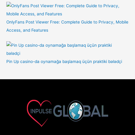
OnlyFans Post Viewer Free: Complete Guide to Privacy, Mobile
Access, and Features
Pin Up casino-da oynamağa başlamaq üçün praktiki bələdçi