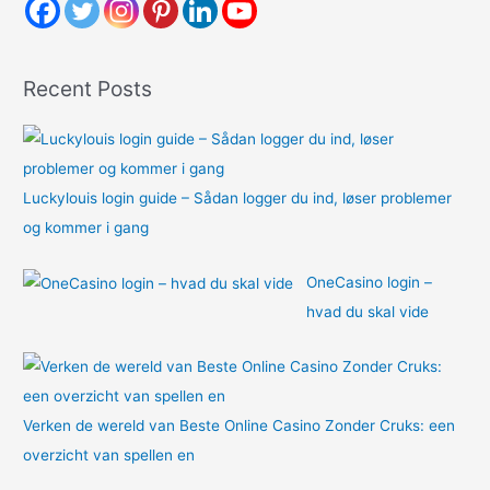
h
f
o
Recent Posts
r
:
Luckylouis login guide – Sådan logger du ind, løser problemer
og kommer i gang
OneCasino login –
hvad du skal vide
Verken de wereld van Beste Online Casino Zonder Cruks: een
overzicht van spellen en