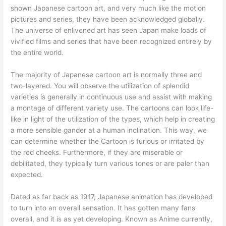
shown Japanese cartoon art, and very much like the motion
pictures and series, they have been acknowledged globally.
The universe of enlivened art has seen Japan make loads of
vivified films and series that have been recognized entirely by
the entire world.
The majority of Japanese cartoon art is normally three and
two-layered. You will observe the utilization of splendid
varieties is generally in continuous use and assist with making
a montage of different variety use. The cartoons can look life-
like in light of the utilization of the types, which help in creating
a more sensible gander at a human inclination. This way, we
can determine whether the Cartoon is furious or irritated by
the red cheeks. Furthermore, if they are miserable or
debilitated, they typically turn various tones or are paler than
expected.
Dated as far back as 1917, Japanese animation has developed
to turn into an overall sensation. It has gotten many fans
overall, and it is as yet developing. Known as Anime currently,