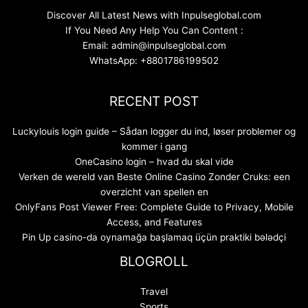
Discover All Latest News with Inpulseglobal.com
If You Need Any Help You Can Content :
Email: admin@inpulseglobal.com
WhatsApp: +8801786199502
RECENT POST
Luckylouis login guide – Sådan logger du ind, løser problemer og
kommer i gang
OneCasino login – hvad du skal vide
Verken de wereld van Beste Online Casino Zonder Cruks: een
overzicht van spellen en
OnlyFans Post Viewer Free: Complete Guide to Privacy, Mobile
Access, and Features
Pin Up casino-da oynamağa başlamaq üçün praktiki bələdçi
BLOGROLL
Travel
Sports