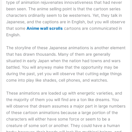
type of animation rejuvenates innovativeness that had never
been seen. The anime selling point is that the cartoon series
characters ordinarily seem to be westerners. Yet, they talk in
Japanese, and the captions are in English, but you will observe
that some
Anime wall scrolls
cartoons are communicated in
English.
The storyline of these Japanese animations is another element
that has drawn thousands. Many of them are generally
situated in early Japan when the nation had towns and wars
battled. You will anyway make that the opportunity may be
during the past, yet you will observe that cutting edge things
come into play like shades, cell phones, and watches.
These animations are loaded up with energetic varieties, and
the majority of them you will find are a ton like dreams. You
will observe that dream assumes a major part in large numbers
of these cartoon animations because a large portion of the
characters will either have some force or seem to be a
creature of some sort or another. They could have a human
body; however, their heads will look like mythical beings, and