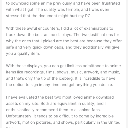
to download some anime previously and have been frustrated
with what I got. The quality was terrible, and I was even
stressed that the document might hurt my PC.
With these awful encounters, I did a lot of examinations to
track down the best anime displays. The two justifications for
why the ones that I picked are the best are because they offer
safe and very quick downloads, and they additionally will give
you a quality item.
With these displays, you can get limitless admittance to anime
items like recordings, films, shows, music, artwork, and music,
and that’s only the tip of the iceberg. It is incredible to have
the option to sign in any time and get anything you desire.
I have evaluated the best two most loved anime download
assets on my site. Both are equivalent in quality, and I
enthusiastically recommend them to all anime fans.
Unfortunately, it tends to be difficult to come by incredible
artwork, motion pictures, and shows, particularly in the United