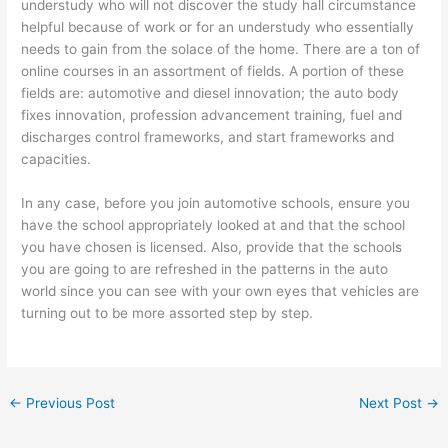
understudy who will not discover the study hall circumstance
helpful because of work or for an understudy who essentially
needs to gain from the solace of the home. There are a ton of
online courses in an assortment of fields. A portion of these
fields are: automotive and diesel innovation; the auto body
fixes innovation, profession advancement training, fuel and
discharges control frameworks, and start frameworks and
capacities.
In any case, before you join automotive schools, ensure you
have the school appropriately looked at and that the school
you have chosen is licensed. Also, provide that the schools
you are going to are refreshed in the patterns in the auto
world since you can see with your own eyes that vehicles are
turning out to be more assorted step by step.
←
Previous Post
Next Post
→