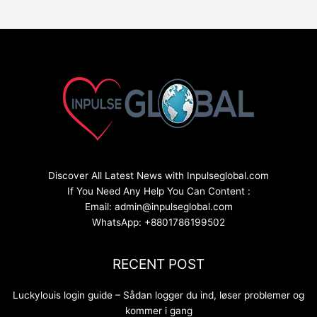
Discover All Latest News with Inpulseglobal.com
If You Need Any Help You Can Content :
Email: admin@inpulseglobal.com
WhatsApp: +8801786199502
RECENT POST
Luckylouis login guide – Sådan logger du ind, løser problemer og
kommer i gang