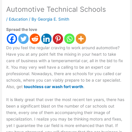
Automotive Technical Schools
/
Education
/ By
Georgia E. Smith
Spread the love
Do you feel the regular craving to work around automotive?
Have you at any point felt the mixing in your heart to take
care of business with a temperamental car, all in the bid to fix
it. You may very well have a calling to be an expert car
professional. Nowadays, there are schools for you called car
schools, where you can viably prepare to be a car specialist.
Also, get
touchless car wash fort worth
.
It is likely great that over the most recent ten years, there has
been a significant blast on the number of car schools out
there, every one of them accompanying their image of
specialization. I realize you may be thinking motors and fixes,
yet I guarantee the car field is more enhanced than that. If
you have observed, you will discover that the car business is