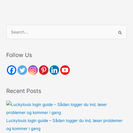
S
e
a
r
Follow Us
c
h
f
o
Recent Posts
r
:
Luckylouis login guide – Sådan logger du ind, løser problemer
og kommer i gang