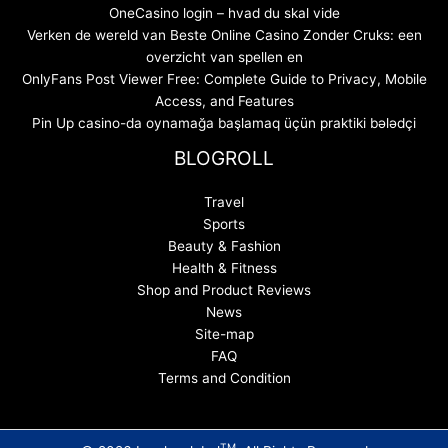
OneCasino login – hvad du skal vide
Verken de wereld van Beste Online Casino Zonder Cruks: een
overzicht van spellen en
OnlyFans Post Viewer Free: Complete Guide to Privacy, Mobile
Access, and Features
Pin Up casino-da oynamağa başlamaq üçün praktiki bələdçi
BLOGROLL
Travel
Sports
Beauty & Fashion
Health & Fitness
Shop and Product Reviews
News
Site-map
FAQ
Terms and Condition
TM