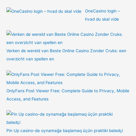
OneCasino login –
hvad du skal vide
Verken de wereld van Beste Online Casino Zonder Cruks: een
overzicht van spellen en
OnlyFans Post Viewer Free: Complete Guide to Privacy, Mobile
Access, and Features
Pin Up casino-da oynamağa başlamaq üçün praktiki bələdçi