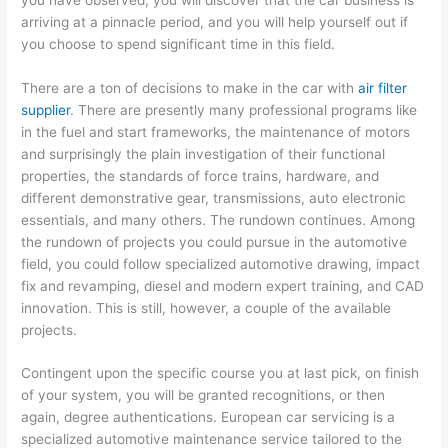
arriving at a pinnacle period, and you will help yourself out if
you choose to spend significant time in this field.
There are a ton of decisions to make in the car with
air filter
supplier
. There are presently many professional programs like
in the fuel and start frameworks, the maintenance of motors
and surprisingly the plain investigation of their functional
properties, the standards of force trains, hardware, and
different demonstrative gear, transmissions, auto electronic
essentials, and many others. The rundown continues. Among
the rundown of projects you could pursue in the automotive
field, you could follow specialized automotive drawing, impact
fix and revamping, diesel and modern expert training, and CAD
innovation. This is still, however, a couple of the available
projects.
Contingent upon the specific course you at last pick, on finish
of your system, you will be granted recognitions, or then
again, degree authentications. European car servicing is a
specialized automotive maintenance service tailored to the