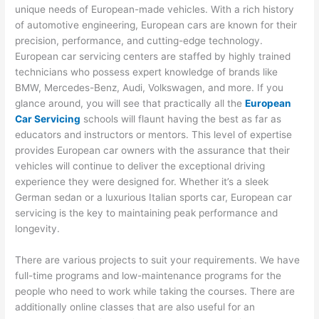
unique needs of European-made vehicles. With a rich history
of automotive engineering, European cars are known for their
precision, performance, and cutting-edge technology.
European car servicing centers are staffed by highly trained
technicians who possess expert knowledge of brands like
BMW, Mercedes-Benz, Audi, Volkswagen, and more. If you
glance around, you will see that practically all the
European
Car Servicing
schools will flaunt having the best as far as
educators and instructors or mentors. This level of expertise
provides European car owners with the assurance that their
vehicles will continue to deliver the exceptional driving
experience they were designed for. Whether it’s a sleek
German sedan or a luxurious Italian sports car, European car
servicing is the key to maintaining peak performance and
longevity.
There are various projects to suit your requirements. We have
full-time programs and low-maintenance programs for the
people who need to work while taking the courses. There are
additionally online classes that are also useful for an