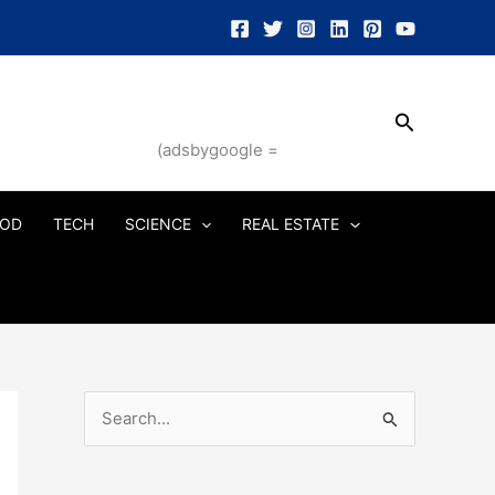
Search
(adsbygoogle =
OD
TECH
SCIENCE
REAL ESTATE
S
e
a