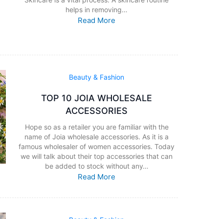
helps in removing…
Read More
Beauty & Fashion
TOP 10 JOIA WHOLESALE
ACCESSORIES
Hope so as a retailer you are familiar with the
name of Joia wholesale accessories. As it is a
famous wholesaler of women accessories. Today
we will talk about their top accessories that can
be added to stock without any…
Read More