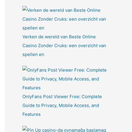
Verken de wereld van Beste Online
Casino Zonder Cruks: een overzicht van
spellen en
OnlyFans Post Viewer Free: Complete
Guide to Privacy, Mobile Access, and
Features