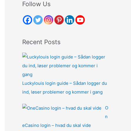
r
Follow Us
c
h
f
o
Recent Posts
r
:
Luckylouis login guide – Sådan logger du
ind, løser problemer og kommer i gang
O
n
eCasino login – hvad du skal vide