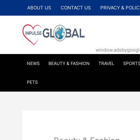
Skip
ABOUT US
CONTACT US
PRIVACY & POLIC
to
content
window.adsbygoogle |
NEWS
BEAUTY & FASHION
TRAVEL
SPORT
PETS