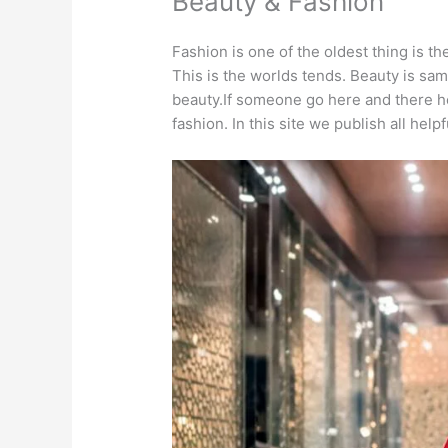
Beauty & Fashion
Fashion is one of the oldest thing is t
This is the worlds tends. Beauty is sam
beauty.If someone go here and there h
fashion. In this site we publish all help