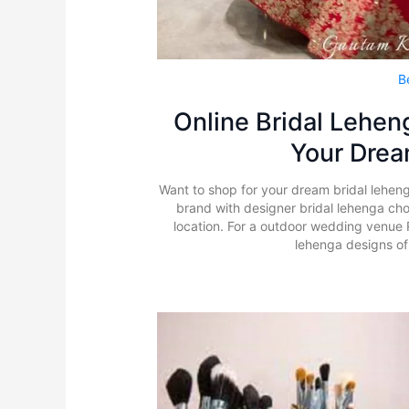
B
Online Bridal Leheng
Your Dre
Want to shop for your dream bridal lehen
brand with designer bridal lehenga chol
location. For a outdoor wedding venue 
lehenga designs of 