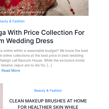
eauty & Fashion
a With Price Collection For
am Wedding Dress
ga online within a reasonable budget? We know the best
i online collections at the best price in best wedding
Raleigh call Baucom House. While the exclusive bridal
Vasansi Jaipur are to die for, […]
Read More
Beauty & Fashion
CLEAN MAKEUP BRUSHES AT HOME
FOR HEALTHIER SKIN WHILE