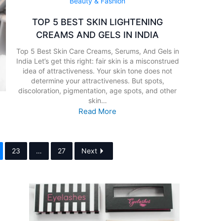
Beauty & Fashion
TOP 5 BEST SKIN LIGHTENING
CREAMS AND GELS IN INDIA
Top 5 Best Skin Care Creams, Serums, And Gels in
India Let’s get this right: fair skin is a misconstrued
idea of attractiveness. Your skin tone does not
determine your attractiveness. But spots,
discoloration, pigmentation, age spots, and other
skin…
Read More
23
…
27
Next