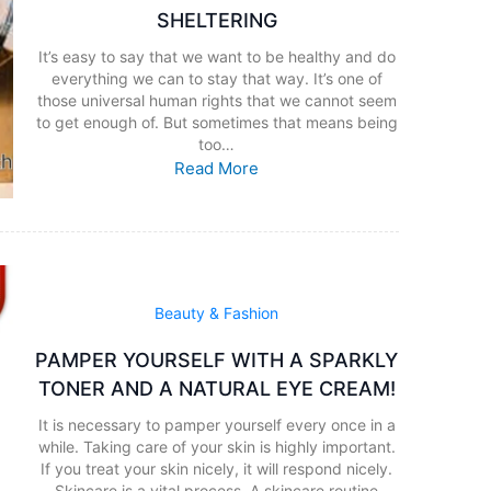
SHELTERING
It’s easy to say that we want to be healthy and do
everything we can to stay that way. It’s one of
those universal human rights that we cannot seem
to get enough of. But sometimes that means being
too…
Read More
Beauty & Fashion
PAMPER YOURSELF WITH A SPARKLY
TONER AND A NATURAL EYE CREAM!
It is necessary to pamper yourself every once in a
while. Taking care of your skin is highly important.
If you treat your skin nicely, it will respond nicely.
Skincare is a vital process. A skincare routine