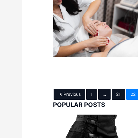
Previous
1
…
21
22
POPULAR POSTS