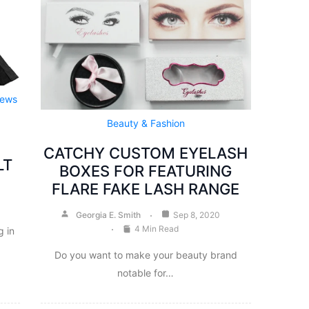
iews
Beauty & Fashion
CATCHY CUSTOM EYELASH
LT
BOXES FOR FEATURING
FLARE FAKE LASH RANGE
Georgia E. Smith
Sep 8, 2020
4 Min Read
 in
Do you want to make your beauty brand
notable for…