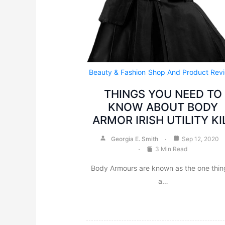
Beauty & Fashion
Shop And Product Rev
THINGS YOU NEED TO
KNOW ABOUT BODY
ARMOR IRISH UTILITY KI
Georgia E. Smith
Sep 12, 2020
3 Min Read
Body Armours are known as the one thing
a…