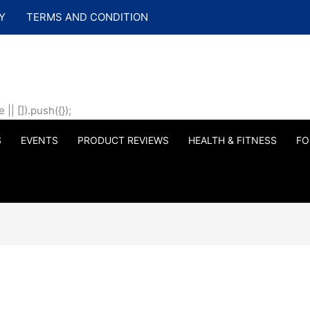
Y
TERMS AND CONDITION
| []).push({});
S
EVENTS
PRODUCT REVIEWS
HEALTH & FITNESS
FO