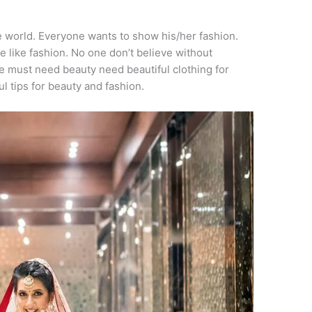
he world. Everyone wants to show his/her fashion.
e like fashion. No one don’t believe without
e must need beauty need beautiful clothing for
ful tips for beauty and fashion.