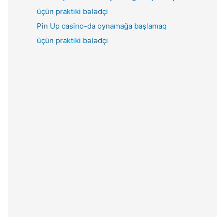
Pin Up casino-da oynamağa başlamaq
üçün praktiki bələdçi