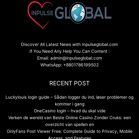
Discover All Latest News with Inpulseglobal.com
If You Need Any Help You Can Content :
Email: admin@inpulseglobal.com
WhatsApp: +8801786199502
RECENT POST
Luckylouis login guide – Sådan logger du ind, løser problemer og
kommer i gang
OneCasino login – hvad du skal vide
Verken de wereld van Beste Online Casino Zonder Cruks: een
overzicht van spellen en
OnlyFans Post Viewer Free: Complete Guide to Privacy, Mobile
Access, and Features