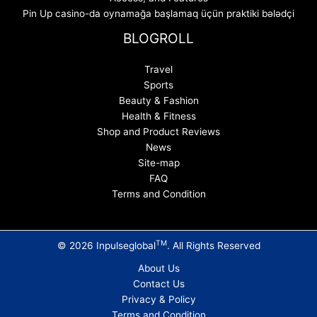
Pin Up casino-da oynamağa başlamaq üçün praktiki bələdçi
BLOGROLL
Travel
Sports
Beauty & Fashion
Health & Fitness
Shop and Product Reviews
News
Site-map
FAQ
Terms and Condition
TM
© 2026 Inpulseglobal
. All Rights Reserved
About Us
Contact Us
Privacy & Policy
Terms and Condition