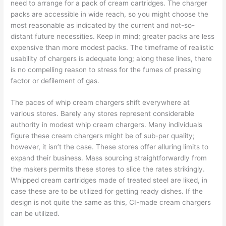
need to arrange for a pack of cream cartridges. The charger
packs are accessible in wide reach, so you might choose the
most reasonable as indicated by the current and not-so-
distant future necessities. Keep in mind; greater packs are less
expensive than more modest packs. The timeframe of realistic
usability of chargers is adequate long; along these lines, there
is no compelling reason to stress for the fumes of pressing
factor or defilement of gas.
The paces of whip cream chargers shift everywhere at
various stores. Barely any stores represent considerable
authority in modest whip cream chargers. Many individuals
figure these cream chargers might be of sub-par quality;
however, it isn’t the case. These stores offer alluring limits to
expand their business. Mass sourcing straightforwardly from
the makers permits these stores to slice the rates strikingly.
Whipped cream cartridges made of treated steel are liked, in
case these are to be utilized for getting ready dishes. If the
design is not quite the same as this, CI-made cream chargers
can be utilized.