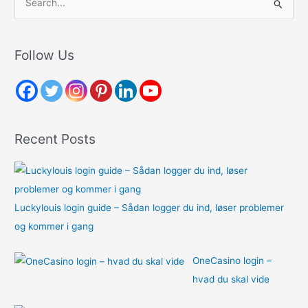
e
a
r
Follow Us
c
h
f
o
Recent Posts
r
:
Luckylouis login guide – Sådan logger du ind, løser problemer
og kommer i gang
OneCasino login –
hvad du skal vide