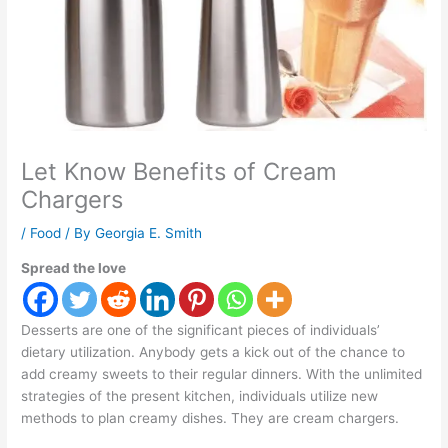
Let Know Benefits of Cream
Chargers
/
Food
/ By
Georgia E. Smith
Spread the love
Desserts are one of the significant pieces of individuals’
dietary utilization. Anybody gets a kick out of the chance to
add creamy sweets to their regular dinners. With the unlimited
strategies of the present kitchen, individuals utilize new
methods to plan creamy dishes. They are cream chargers.