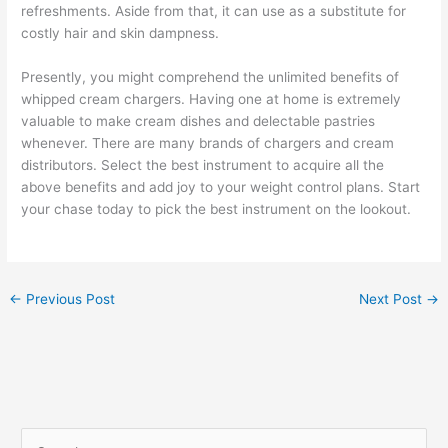
refreshments. Aside from that, it can use as a substitute for
costly hair and skin dampness.
Presently, you might comprehend the unlimited benefits of
whipped cream chargers. Having one at home is extremely
valuable to make cream dishes and delectable pastries
whenever. There are many brands of chargers and cream
distributors. Select the best instrument to acquire all the
above benefits and add joy to your weight control plans. Start
your chase today to pick the best instrument on the lookout.
←
Previous Post
Next Post
→
S