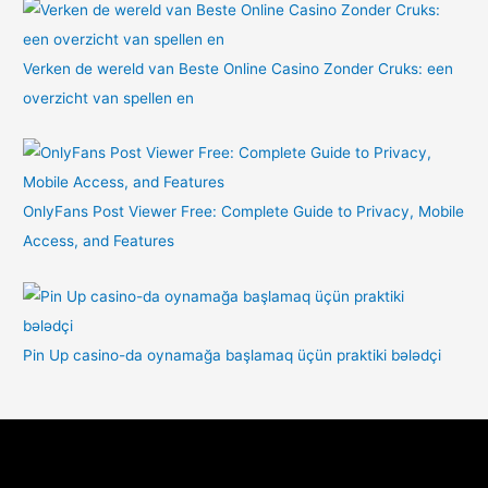
Verken de wereld van Beste Online Casino Zonder Cruks: een
overzicht van spellen en
OnlyFans Post Viewer Free: Complete Guide to Privacy, Mobile
Access, and Features
Pin Up casino-da oynamağa başlamaq üçün praktiki bələdçi