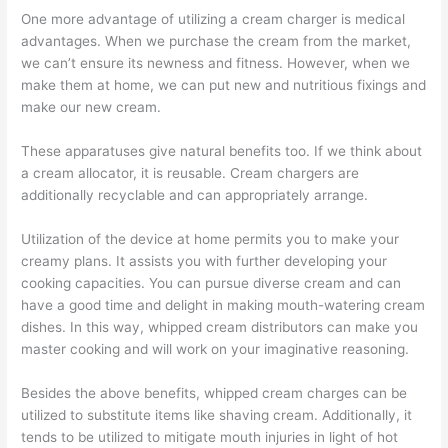
One more advantage of utilizing a cream charger is medical
advantages. When we purchase the cream from the market,
we can’t ensure its newness and fitness. However, when we
make them at home, we can put new and nutritious fixings and
make our new cream.
These apparatuses give natural benefits too. If we think about
a cream allocator, it is reusable. Cream chargers are
additionally recyclable and can appropriately arrange.
Utilization of the device at home permits you to make your
creamy plans. It assists you with further developing your
cooking capacities. You can pursue diverse cream and can
have a good time and delight in making mouth-watering cream
dishes. In this way, whipped cream distributors can make you
master cooking and will work on your imaginative reasoning.
Besides the above benefits, whipped cream charges can be
utilized to substitute items like shaving cream. Additionally, it
tends to be utilized to mitigate mouth injuries in light of hot