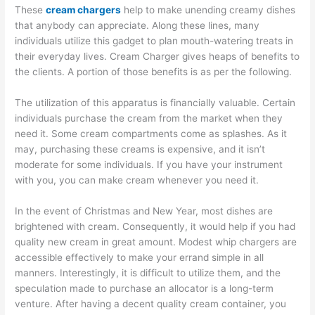
These
cream chargers
help to make unending creamy dishes
that anybody can appreciate. Along these lines, many
individuals utilize this gadget to plan mouth-watering treats in
their everyday lives. Cream Charger gives heaps of benefits to
the clients. A portion of those benefits is as per the following.
The utilization of this apparatus is financially valuable. Certain
individuals purchase the cream from the market when they
need it. Some cream compartments come as splashes. As it
may, purchasing these creams is expensive, and it isn’t
moderate for some individuals. If you have your instrument
with you, you can make cream whenever you need it.
In the event of Christmas and New Year, most dishes are
brightened with cream. Consequently, it would help if you had
quality new cream in great amount. Modest whip chargers are
accessible effectively to make your errand simple in all
manners. Interestingly, it is difficult to utilize them, and the
speculation made to purchase an allocator is a long-term
venture. After having a decent quality cream container, you