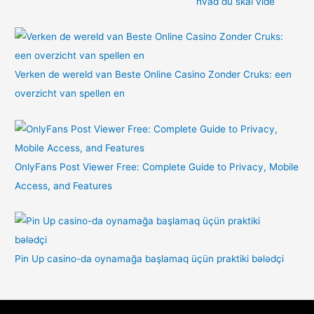
hvad du skal vide
Verken de wereld van Beste Online Casino Zonder Cruks: een
overzicht van spellen en
OnlyFans Post Viewer Free: Complete Guide to Privacy, Mobile
Access, and Features
Pin Up casino-da oynamağa başlamaq üçün praktiki bələdçi