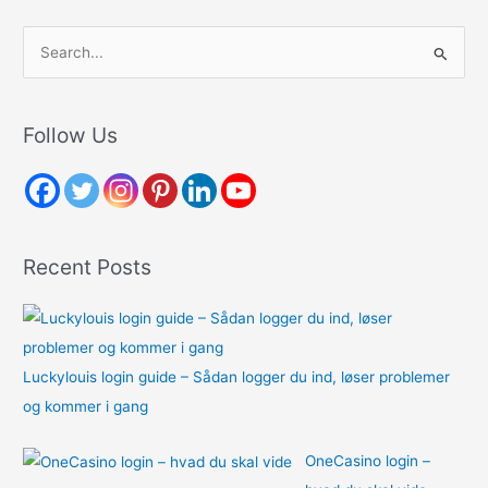
S
e
a
r
Follow Us
c
h
f
o
Recent Posts
r
:
Luckylouis login guide – Sådan logger du ind, løser problemer
og kommer i gang
OneCasino login –