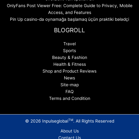
OnlyFans Post Viewer Free: Complete Guide to Privacy, Mobile
Access, and Features
Pin Up casino-da oynamağa başlamaq üçün praktiki bələdçi
BLOGROLL
Travel
Sports
Beauty & Fashion
Health & Fitness
Shop and Product Reviews
News
Site-map
FAQ
Terms and Condition
TM
© 2026 Inpulseglobal
. All Rights Reserved
About Us
Contact Us