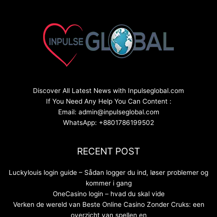
Discover All Latest News with Inpulseglobal.com
If You Need Any Help You Can Content :
Email: admin@inpulseglobal.com
WhatsApp: +8801786199502
RECENT POST
Luckylouis login guide – Sådan logger du ind, løser problemer og
kommer i gang
OneCasino login – hvad du skal vide
Verken de wereld van Beste Online Casino Zonder Cruks: een
overzicht van spellen en