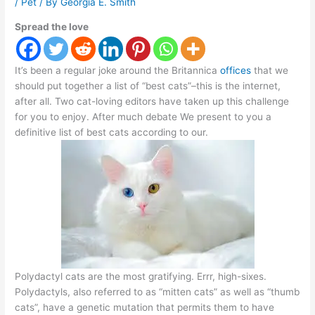
/
Pet
/ By
Georgia E. Smith
Spread the love
It’s been a regular joke around the Britannica
offices
that we
should put together a list of “best cats”–this is the internet,
after all. Two cat-loving editors have taken up this challenge
for you to enjoy. After much debate We present to you a
definitive list of best cats according to our.
Polydactyl cats are the most gratifying. Errr, high-sixes.
Polydactyls, also referred to as “mitten cats” as well as “thumb
cats”, have a genetic mutation that permits them to have