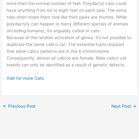
more than the normal number of feet. Polydactyl cats could
have anything from six to eight feet on each paw. The extra
toes often make them look like their paws are thumbs. While
polydactyly can happen in many different species of animals
(including humans), it’s arguably cutest in cats.
Because of the random activation of genes, it’s not possible to
duplicate the same calico cat. The essential traits required
that allow calico patterns are in the X-chromosome.
Consequently, almost all calicos are female. Male calico cat
breeds can only be identified as a result of genetic defects.
Visit for more Cats
←
Previous Post
Next Post
→