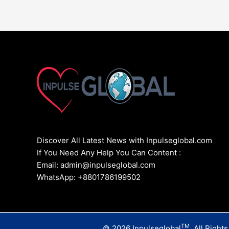
Discover All Latest News with Inpulseglobal.com
If You Need Any Help You Can Content :
Email: admin@inpulseglobal.com
WhatsApp: +8801786199502
TM
© 2026 Inpulseglobal
. All Right