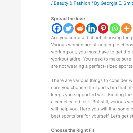
/
Beauty & Fashion
/ By
Georgia E. Smi
Spread the love
Are you confused about choosing the pe
Various women are struggling to choose
working out, you must have to get the p
workout attire. You need to make sure th
are not wearing a perfect-sized sports
There are various things to consider 
sure you choose the sports bra that fit
keeps you supported well. Finding the p
a complicated task. But still, various w
will help you. Here you will find some o
best sports bra for yourself. Let’s get s
Choose the Right Fit