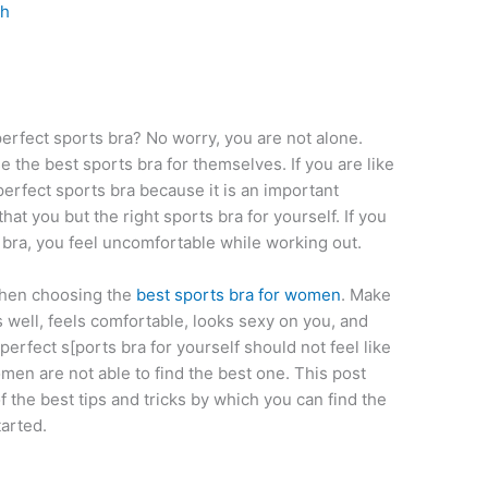
th
rfect sports bra? No worry, you are not alone.
 the best sports bra for themselves. If you are like
erfect sports bra because it is an important
at you but the right sports bra for yourself. If you
 bra, you feel uncomfortable while working out.
when choosing the
best sports bra for women
. Make
s well, feels comfortable, looks sexy on you, and
erfect s[ports bra for yourself should not feel like
omen are not able to find the best one. This post
f the best tips and tricks by which you can find the
tarted.