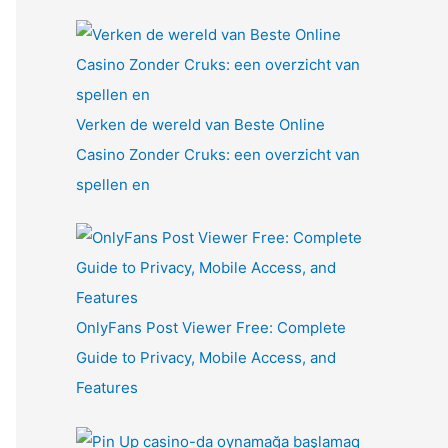
Verken de wereld van Beste Online
Casino Zonder Cruks: een overzicht van
spellen en
OnlyFans Post Viewer Free: Complete
Guide to Privacy, Mobile Access, and
Features