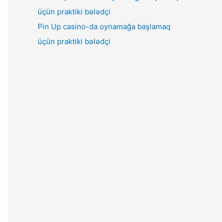
Pin Up casino-da oynamağa başlamaq
üçün praktiki bələdçi