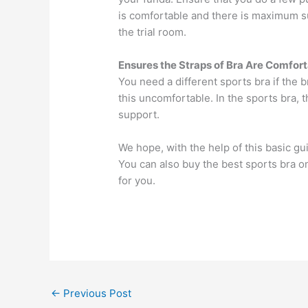
is comfortable and there is maximum s
the trial room.
Ensures the Straps of Bra Are Comfor
You need a different sports bra if the
this uncomfortable. In the sports bra,
support.
We hope, with the help of this basic gu
You can also buy the best sports bra on
for you.
←
Previous Post