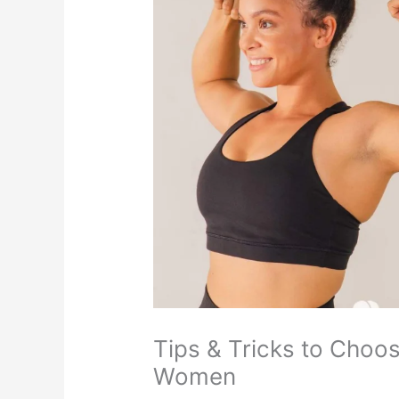
Tips & Tricks to Choo
Women