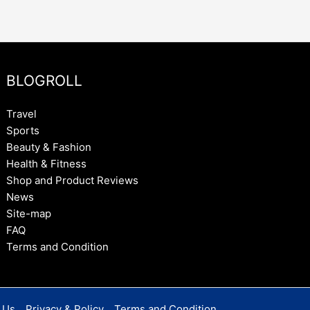
BLOGROLL
Travel
Sports
Beauty & Fashion
Health & Fitness
Shop and Product Reviews
News
Site-map
FAQ
Terms and Condition
 Us
Privacy & Policy
Terms and Condition