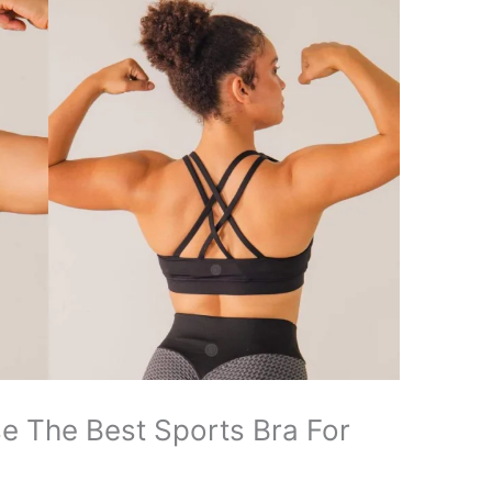
se The Best Sports Bra For