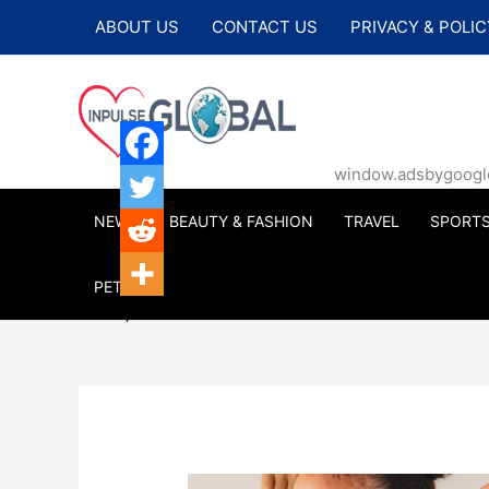
Skip
ABOUT US
CONTACT US
PRIVACY & POLIC
to
content
window.adsbygoogle |
NEWS
BEAUTY & FASHION
TRAVEL
SPORT
PETS