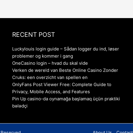
RECENT POST
Luckylouis login guide – Sådan logger du ind, løser
problemer og kommer i gang
OneCasino login – hvad du skal vide
Verken de wereld van Beste Online Casino Zonder
Cruks: een overzicht van spellen en
OnlyFans Post Viewer Free: Complete Guide to
Privacy, Mobile Access, and Features
Pin Up casino-da oynamağa başlamaq üçün praktiki
bələdçi
s Reserved
About Us
Contact