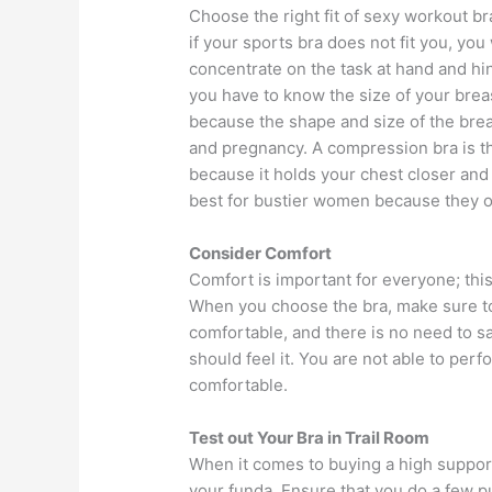
Choose the right fit of sexy workout b
if your sports bra does not fit you, you 
concentrate on the task at hand and hi
you have to know the size of your brea
because the shape and size of the brea
and pregnancy. A compression bra is t
because it holds your chest closer and
best for bustier women because they of
Consider Comfort
Comfort is important for everyone; thi
When you choose the bra, make sure to 
comfortable, and there is no need to s
should feel it. You are not able to perf
comfortable.
Test out Your Bra in Trail Room
When it comes to buying a high support
your funda. Ensure that you do a few p