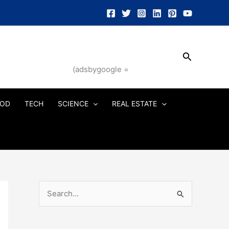
Search
(adsbygoogle =
OD
TECH
SCIENCE
REAL ESTATE
S
e
a