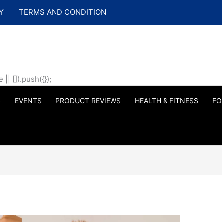
Y
TERMS AND CONDITION
| []).push({});
S
EVENTS
PRODUCT REVIEWS
HEALTH & FITNESS
FO