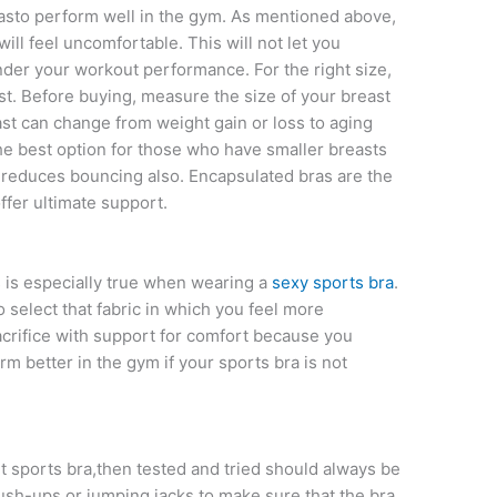
rasto perform well in the gym. As mentioned above,
will feel uncomfortable. This will not let you
nder your workout performance. For the right size,
st. Before buying, measure the size of your breast
st can change from weight gain or loss to aging
he best option for those who have smaller breasts
 reduces bouncing also. Encapsulated bras are the
fer ultimate support.
s is especially true when wearing a
sexy sports bra
.
select that fabric in which you feel more
acrifice with support for comfort because you
orm better in the gym if your sports bra is not
 sports bra,then tested and tried should always be
ush-ups or jumping jacks to make sure that the bra