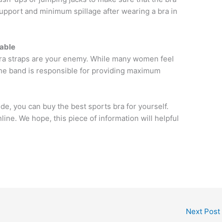
upport and minimum spillage after wearing a bra in
table
 bra straps are your enemy. While many women feel
 the band is responsible for providing maximum
ide, you can buy the best sports bra for yourself.
line. We hope, this piece of information will helpful
Next Post