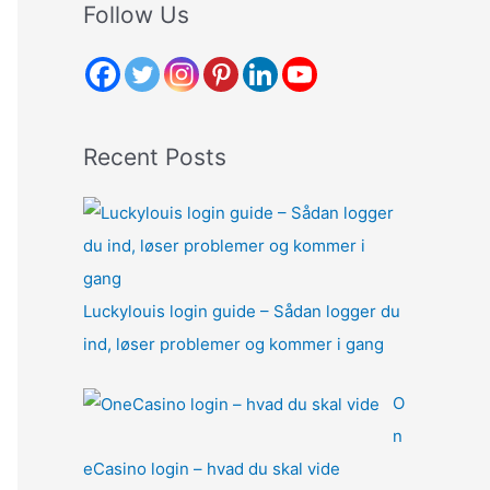
r
Follow Us
c
h
f
o
Recent Posts
r
:
Luckylouis login guide – Sådan logger du
ind, løser problemer og kommer i gang
O
n
eCasino login – hvad du skal vide