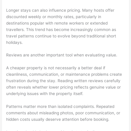
Longer stays can also influence pricing. Many hosts offer
discounted weekly or monthly rates, particularly in
destinations popular with remote workers or extended
travellers. This trend has become increasingly common as
travel patterns continue to evolve beyond traditional short
holidays.
Reviews are another important tool when evaluating value.
A cheaper property is not necessarily a better deal if
cleanliness, communication, or maintenance problems create
frustration during the stay. Reading written reviews carefully
often reveals whether lower pricing reflects genuine value or
underlying issues with the property itself.
Patterns matter more than isolated complaints. Repeated
comments about misleading photos, poor communication, or
hidden costs usually deserve attention before booking.