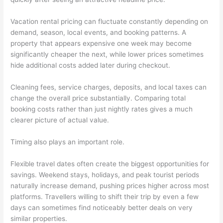
Vacation rental pricing can fluctuate constantly depending on
demand, season, local events, and booking patterns. A
property that appears expensive one week may become
significantly cheaper the next, while lower prices sometimes
hide additional costs added later during checkout.
Cleaning fees, service charges, deposits, and local taxes can
change the overall price substantially. Comparing total
booking costs rather than just nightly rates gives a much
clearer picture of actual value.
Timing also plays an important role.
Flexible travel dates often create the biggest opportunities for
savings. Weekend stays, holidays, and peak tourist periods
naturally increase demand, pushing prices higher across most
platforms. Travellers willing to shift their trip by even a few
days can sometimes find noticeably better deals on very
similar properties.