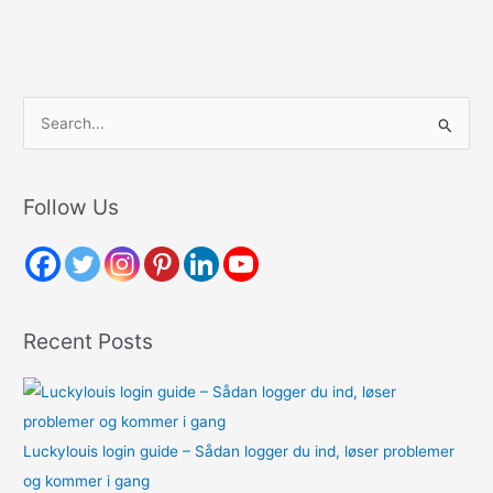
S
e
a
r
Follow Us
c
h
f
o
Recent Posts
r
:
Luckylouis login guide – Sådan logger du ind, løser problemer
og kommer i gang