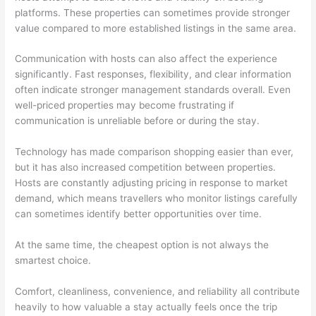
platforms. These properties can sometimes provide stronger
value compared to more established listings in the same area.
Communication with hosts can also affect the experience
significantly. Fast responses, flexibility, and clear information
often indicate stronger management standards overall. Even
well-priced properties may become frustrating if
communication is unreliable before or during the stay.
Technology has made comparison shopping easier than ever,
but it has also increased competition between properties.
Hosts are constantly adjusting pricing in response to market
demand, which means travellers who monitor listings carefully
can sometimes identify better opportunities over time.
At the same time, the cheapest option is not always the
smartest choice.
Comfort, cleanliness, convenience, and reliability all contribute
heavily to how valuable a stay actually feels once the trip