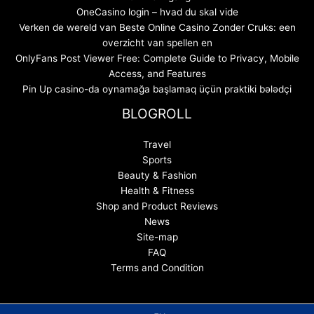
OneCasino login – hvad du skal vide
Verken de wereld van Beste Online Casino Zonder Cruks: een
overzicht van spellen en
OnlyFans Post Viewer Free: Complete Guide to Privacy, Mobile
Access, and Features
Pin Up casino-da oynamağa başlamaq üçün praktiki bələdçi
BLOGROLL
Travel
Sports
Beauty & Fashion
Health & Fitness
Shop and Product Reviews
News
Site-map
FAQ
Terms and Condition