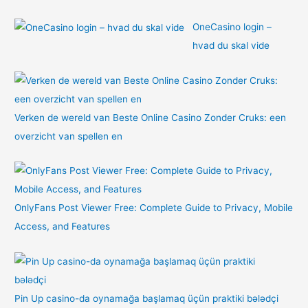
OneCasino login –
hvad du skal vide
Verken de wereld van Beste Online Casino Zonder Cruks: een
overzicht van spellen en
OnlyFans Post Viewer Free: Complete Guide to Privacy, Mobile
Access, and Features
Pin Up casino-da oynamağa başlamaq üçün praktiki bələdçi