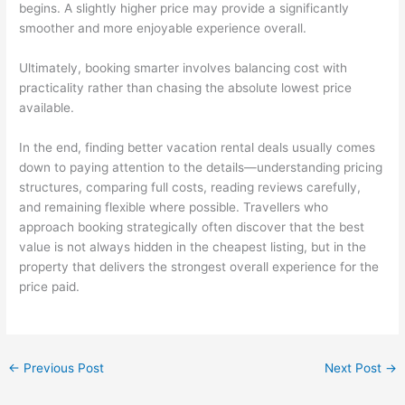
begins. A slightly higher price may provide a significantly
smoother and more enjoyable experience overall.
Ultimately, booking smarter involves balancing cost with
practicality rather than chasing the absolute lowest price
available.
In the end, finding better vacation rental deals usually comes
down to paying attention to the details—understanding pricing
structures, comparing full costs, reading reviews carefully,
and remaining flexible where possible. Travellers who
approach booking strategically often discover that the best
value is not always hidden in the cheapest listing, but in the
property that delivers the strongest overall experience for the
price paid.
←
Previous Post
Next Post
→