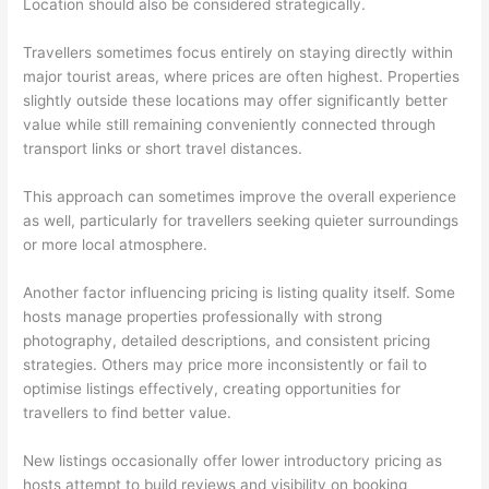
Location should also be considered strategically.
Travellers sometimes focus entirely on staying directly within
major tourist areas, where prices are often highest. Properties
slightly outside these locations may offer significantly better
value while still remaining conveniently connected through
transport links or short travel distances.
This approach can sometimes improve the overall experience
as well, particularly for travellers seeking quieter surroundings
or more local atmosphere.
Another factor influencing pricing is listing quality itself. Some
hosts manage properties professionally with strong
photography, detailed descriptions, and consistent pricing
strategies. Others may price more inconsistently or fail to
optimise listings effectively, creating opportunities for
travellers to find better value.
New listings occasionally offer lower introductory pricing as
hosts attempt to build reviews and visibility on booking