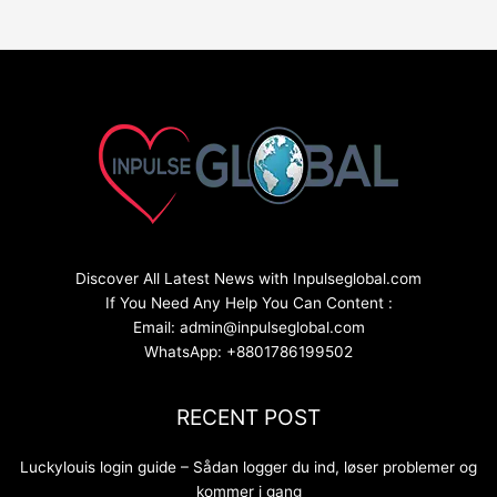
Discover All Latest News with Inpulseglobal.com
If You Need Any Help You Can Content :
Email: admin@inpulseglobal.com
WhatsApp: +8801786199502
RECENT POST
Luckylouis login guide – Sådan logger du ind, løser problemer og
kommer i gang