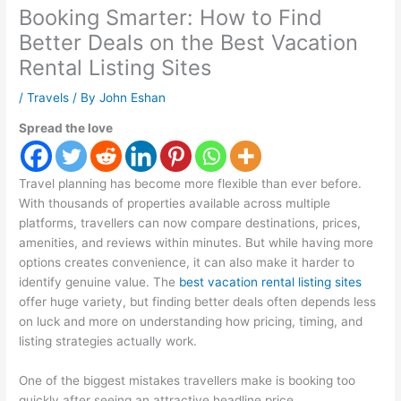
Booking Smarter: How to Find
Better Deals on the Best Vacation
Rental Listing Sites
/
Travels
/ By
John Eshan
Spread the love
Travel planning has become more flexible than ever before.
With thousands of properties available across multiple
platforms, travellers can now compare destinations, prices,
amenities, and reviews within minutes. But while having more
options creates convenience, it can also make it harder to
identify genuine value. The
best vacation rental listing sites
offer huge variety, but finding better deals often depends less
on luck and more on understanding how pricing, timing, and
listing strategies actually work.
One of the biggest mistakes travellers make is booking too
quickly after seeing an attractive headline price.