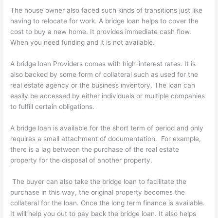
The house owner also faced such kinds of transitions just like
having to relocate for work. A bridge loan helps to cover the
cost to buy a new home. It provides immediate cash flow.
When you need funding and it is not available.
A bridge loan Providers comes with high-interest rates. It is
also backed by some form of collateral such as used for the
real estate agency or the business inventory. The loan can
easily be accessed by either individuals or multiple companies
to fulfill certain obligations.
A bridge loan is available for the short term of period and only
requires a small attachment of documentation. For example,
there is a lag between the purchase of the real estate
property for the disposal of another property.
The buyer can also take the bridge loan to facilitate the
purchase in this way, the original property becomes the
collateral for the loan. Once the long term finance is available.
It will help you out to pay back the bridge loan. It also helps