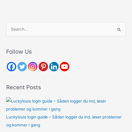
S
e
a
r
Follow Us
c
h
f
o
Recent Posts
r
:
Luckylouis login guide – Sådan logger du ind, løser problemer
og kommer i gang