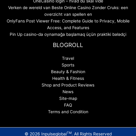
OneCasino login – hvad du skal vide
Verken de wereld van Beste Online Casino Zonder Cruks: een
overzicht van spellen en
OnlyFans Post Viewer Free: Complete Guide to Privacy, Mobile
Access, and Features
Pin Up casino-da oynamağa başlamaq üçün praktiki bələdçi
BLOGROLL
Travel
Sports
Beauty & Fashion
Health & Fitness
Shop and Product Reviews
News
Site-map
FAQ
Terms and Condition
TM
© 2026 Inpulseglobal
. All Rights Reserved