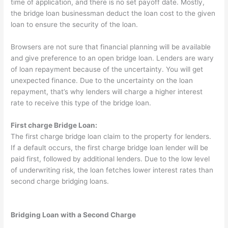
time of application, and there is no set payoff date. Mostly,
the bridge loan businessman deduct the loan cost to the given
loan to ensure the security of the loan.
Browsers are not sure that financial planning will be available
and give preference to an open bridge loan. Lenders are wary
of loan repayment because of the uncertainty. You will get
unexpected finance. Due to the uncertainty on the loan
repayment, that’s why lenders will charge a higher interest
rate to receive this type of the bridge loan.
First charge Bridge Loan:
The first charge bridge loan claim to the property for lenders.
If a default occurs, the first charge bridge loan lender will be
paid first, followed by additional lenders. Due to the low level
of underwriting risk, the loan fetches lower interest rates than
second charge bridging loans.
Bridging Loan with a Second Charge