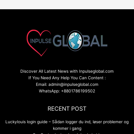
Discover All Latest News with Inpulseglobal.com
If You Need Any Help You Can Content :
Email: admin@inpulseglobal.com
WhatsApp: +8801786199502
RECENT POST
Luckylouis login guide – Sådan logger du ind, løser problemer og
kommer i gang