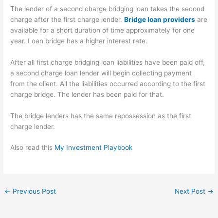
The lender of a second charge bridging loan takes the second
charge after the first charge lender.
Bridge loan providers
are
available for a short duration of time approximately for one
year. Loan bridge has a higher interest rate.
After all first charge bridging loan liabilities have been paid off,
a second charge loan lender will begin collecting payment
from the client. All the liabilities occurred according to the first
charge bridge. The lender has been paid for that.
The bridge lenders has the same repossession as the first
charge lender.
Also read this
My Investment Playbook
←
Previous Post
Next Post
→