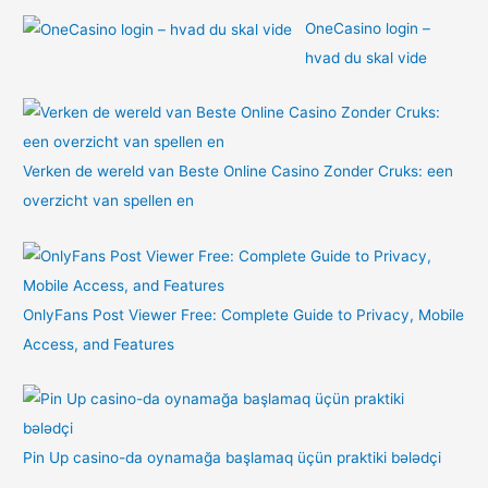
OneCasino login –
hvad du skal vide
Verken de wereld van Beste Online Casino Zonder Cruks: een
overzicht van spellen en
OnlyFans Post Viewer Free: Complete Guide to Privacy, Mobile
Access, and Features
Pin Up casino-da oynamağa başlamaq üçün praktiki bələdçi