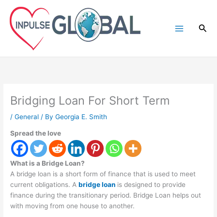
Skip
to
Sea
content
Bridging Loan For Short Term
/
General
/ By
Georgia E. Smith
Spread the love
What is a Bridge Loan?
A bridge loan is a short form of finance that is used to meet
current obligations. A
bridge loan
is designed to provide
finance during the transitionary period. Bridge Loan helps out
with moving from one house to another.