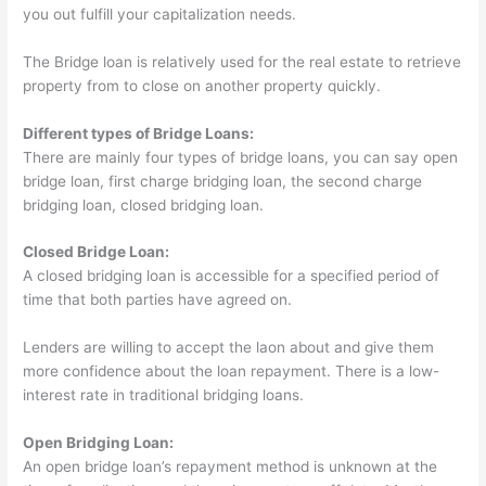
you out fulfill your capitalization needs.
The Bridge loan is relatively used for the real estate to retrieve
property from to close on another property quickly.
Different types of Bridge Loans:
There are mainly four types of bridge loans, you can say open
bridge loan, first charge bridging loan, the second charge
bridging loan, closed bridging loan.
Closed Bridge Loan:
A closed bridging loan is accessible for a specified period of
time that both parties have agreed on.
Lenders are willing to accept the laon about and give them
more confidence about the loan repayment. There is a low-
interest rate in traditional bridging loans.
Open Bridging Loan:
An open bridge loan’s repayment method is unknown at the