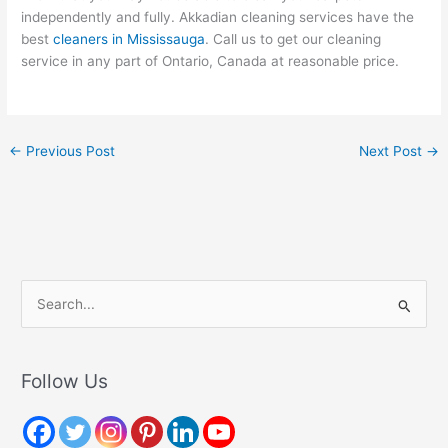
independently and fully. Akkadian cleaning services have the
best
cleaners in Mississauga
. Call us to get our cleaning
service in any part of Ontario, Canada at reasonable price.
←
Previous Post
Next Post
→
S
e
a
r
Follow Us
c
h