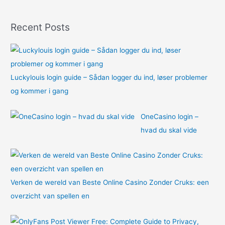
f
o
Recent Posts
r
:
Luckylouis login guide – Sådan logger du ind, løser problemer
og kommer i gang
OneCasino login –
hvad du skal vide
Verken de wereld van Beste Online Casino Zonder Cruks: een
overzicht van spellen en