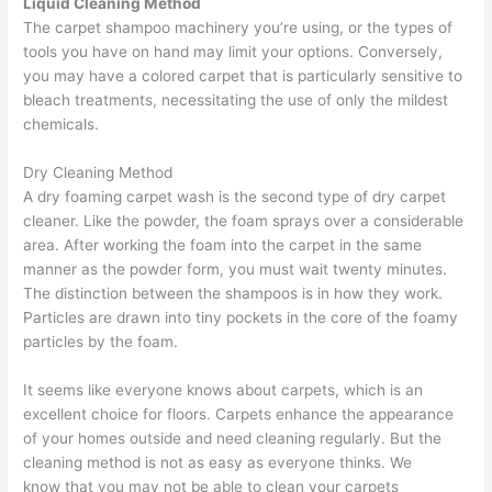
Liquid Cleaning Method
The carpet shampoo machinery you’re using, or the types of
tools you have on hand may limit your options. Conversely,
you may have a colored carpet that is particularly sensitive to
bleach treatments, necessitating the use of only the mildest
chemicals.
Dry Cleaning Method
A dry foaming carpet wash is the second type of dry carpet
cleaner. Like the powder, the foam sprays over a considerable
area. After working the foam into the carpet in the same
manner as the powder form, you must wait twenty minutes.
The distinction between the shampoos is in how they work.
Particles are drawn into tiny pockets in the core of the foamy
particles by the foam.
It seems like everyone knows about carpets, which is an
excellent choice for floors. Carpets enhance the appearance
of your homes outside and need cleaning regularly. But the
cleaning method is not as easy as everyone thinks. We
know that you may not be able to clean your carpets