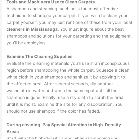
Tools and Machinery Use to Clean Carpets
A shampoo and steaming machine is the most effective
technique to shampoo your carpet. If you wish to clean your
carpet yourself, you may just rent one of these from your local
cleaners in Mississauga
. You must inquire about the best
shampoos and solutions for your carpeting and the equipment
you’ll be employing.
Examine The Cleaning Supplies
Evaluate the cleaning materials you’ll use in an inconspicuous
region before shampooing the whole carpet. Squeeze a clean
white cloth in your shampoo and sanitize it by applying it to
the affected area. After several seconds, dip another
washcloth in water and wash the same spot until all the
shampoo is gone. Finally, use a dry cloth to scrub the area
until it is moist. Examine the site for any discoloration. You
should not use shampoo if the color has faded.
During cleaning, Pay Special Attention to High-Density
Areas
Start with the high-density areas when shampooing your