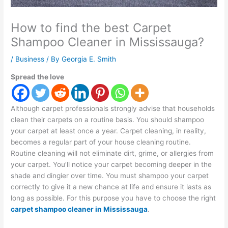
How to find the best Carpet
Shampoo Cleaner in Mississauga?
/
Business
/ By
Georgia E. Smith
Spread the love
Although carpet professionals strongly advise that households
clean their carpets on a routine basis. You should shampoo
your carpet at least once a year. Carpet cleaning, in reality,
becomes a regular part of your house cleaning routine.
Routine cleaning will not eliminate dirt, grime, or allergies from
your carpet. You’ll notice your carpet becoming deeper in the
shade and dingier over time. You must shampoo your carpet
correctly to give it a new chance at life and ensure it lasts as
long as possible. For this purpose you have to choose the right
carpet shampoo cleaner in Mississauga
.