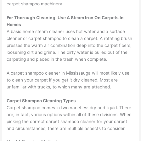
carpet shampoo machinery.
For Thorough Cleaning, Use A Steam Iron On Carpets In
Homes
A basic home steam cleaner uses hot water and a surface
cleaner or carpet shampoo to clean a carpet. A rotating brush
presses the warm air combination deep into the carpet fibers,
loosening dirt and grime. The dirty water is pulled out of the
carpeting and placed in the trash when complete.
A carpet shampoo cleaner in Mississauga will most likely use
to clean your carpet if you get it dry cleaned. Most are
unfamiliar with trucks, to which many are attached.
Carpet Shampoo Cleaning Types
Carpet shampoo comes in two varieties: dry and liquid. There
are, in fact, various options within all of these divisions. When
picking the correct carpet shampoo cleaner for your carpet
and circumstances, there are multiple aspects to consider.