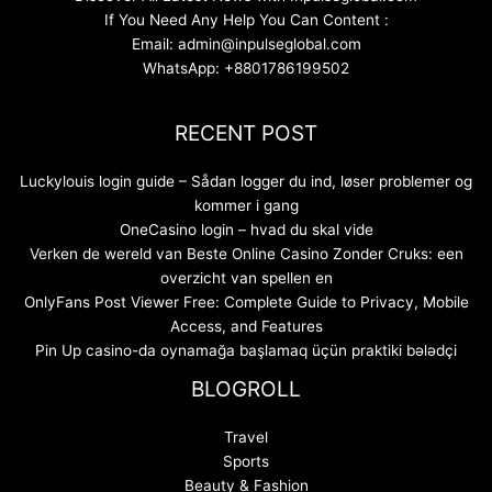
If You Need Any Help You Can Content :
Email: admin@inpulseglobal.com
WhatsApp: +8801786199502
RECENT POST
Luckylouis login guide – Sådan logger du ind, løser problemer og
kommer i gang
OneCasino login – hvad du skal vide
Verken de wereld van Beste Online Casino Zonder Cruks: een
overzicht van spellen en
OnlyFans Post Viewer Free: Complete Guide to Privacy, Mobile
Access, and Features
Pin Up casino-da oynamağa başlamaq üçün praktiki bələdçi
BLOGROLL
Travel
Sports
Beauty & Fashion