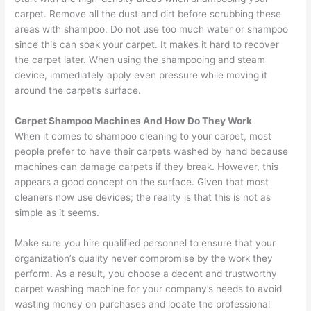
carpet. Remove all the dust and dirt before scrubbing these
areas with shampoo. Do not use too much water or shampoo
since this can soak your carpet. It makes it hard to recover
the carpet later. When using the shampooing and steam
device, immediately apply even pressure while moving it
around the carpet’s surface.
Carpet Shampoo Machines And How Do They Work
When it comes to shampoo cleaning to your carpet, most
people prefer to have their carpets washed by hand because
machines can damage carpets if they break. However, this
appears a good concept on the surface. Given that most
cleaners now use devices; the reality is that this is not as
simple as it seems.
Make sure you hire qualified personnel to ensure that your
organization’s quality never compromise by the work they
perform. As a result, you choose a decent and trustworthy
carpet washing machine for your company’s needs to avoid
wasting money on purchases and locate the professional