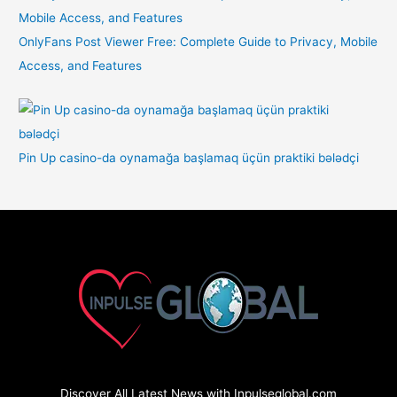
OnlyFans Post Viewer Free: Complete Guide to Privacy, Mobile
Access, and Features
Pin Up casino-da oynamağa başlamaq üçün praktiki bələdçi
Discover All Latest News with Inpulseglobal.com