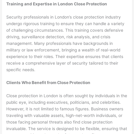
Training and Expertise in London Close Protection
Security professionals in London’s close protection industry
undergo rigorous training to ensure they can handle a variety
of challenging circumstances. This training covers defensive
driving, surveillance detection, risk analysis, and crisis
management. Many professionals have backgrounds in
military or law enforcement, bringing a wealth of real-world
experience to their roles. Their expertise ensures that clients
receive a comprehensive layer of security tailored to their
specific needs.
Clients Who Benefit from Close Protection
Close protection in London is often sought by individuals in the
public eye, including executives, politicians, and celebrities.
However, it is not limited to famous figures. Business owners
traveling with valuable assets, high-net-worth individuals, or
those facing personal threats also find close protection
invaluable. The service is designed to be flexible, ensuring that