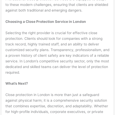
to these modern challenges, ensuring that clients are shielded
against both traditional and emerging dangers.
Choosing a Close Protection Service in London
Selecting the right provider is crucial for effective close
protection. Clients should look for companies with a strong
track record, highly trained staff, and an ability to deliver
customized security plans. Transparency, professionalism, and
a proven history of client safety are key indicators of a reliable
service. In London’s competitive security sector, only the most
dedicated and skilled teams can deliver the level of protection
required.
What’s Next?
Close protection in London is more than just a safeguard
against physical harm; it is a comprehensive security solution
that combines expertise, discretion, and adaptability. Whether
for high-profile individuals, corporate executives, or private