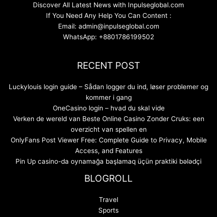
Discover All Latest News with Inpulseglobal.com
If You Need Any Help You Can Content :
Email: admin@inpulseglobal.com
WhatsApp: +8801786199502
RECENT POST
Luckylouis login guide – Sådan logger du ind, løser problemer og
kommer i gang
OneCasino login – hvad du skal vide
Verken de wereld van Beste Online Casino Zonder Cruks: een
overzicht van spellen en
OnlyFans Post Viewer Free: Complete Guide to Privacy, Mobile
Access, and Features
Pin Up casino-da oynamağa başlamaq üçün praktiki bələdçi
BLOGROLL
Travel
Sports