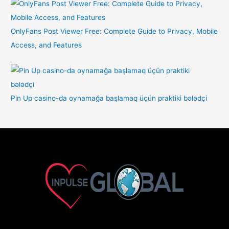
OnlyFans Post Viewer Free: Complete Guide to Privacy, Mobile
Access, and Features
Pin Up casino-da oynamağa başlamaq üçün praktiki bələdçi