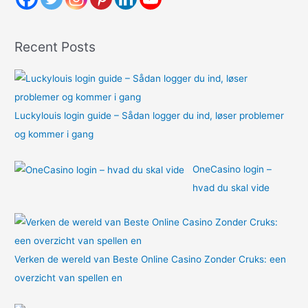
f
o
Recent Posts
r
:
Luckylouis login guide – Sådan logger du ind, løser problemer
og kommer i gang
OneCasino login –
hvad du skal vide
Verken de wereld van Beste Online Casino Zonder Cruks: een
overzicht van spellen en