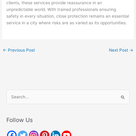
clients, these services provide reassurance in an
unpredictable world. With trained professionals ensuring
safety in every situation, close protection remains an essential
service in a city where risks are as varied as its opportunities.
←
Previous Post
Next Post
→
S
e
a
r
Follow Us
c
h