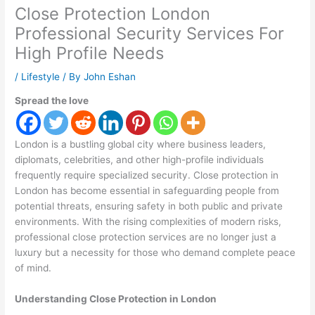
Close Protection London
Professional Security Services For
High Profile Needs
/
Lifestyle
/ By
John Eshan
Spread the love
London is a bustling global city where business leaders,
diplomats, celebrities, and other high-profile individuals
frequently require specialized security. Close protection in
London has become essential in safeguarding people from
potential threats, ensuring safety in both public and private
environments. With the rising complexities of modern risks,
professional close protection services are no longer just a
luxury but a necessity for those who demand complete peace
of mind.
Understanding Close Protection in London