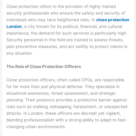
Close protection refers to the provision of highly trained
security professionals who ensure the safety and security of
individuals who may face heightened risks. In
close protection
London
, a city known for its political, financial, and cultural
importance, the demand for such services is particularly high.
Security personnel in this field are trained to assess threats,
plan preventive measures, and act swiftly to protect clients in
any situation.
The Role of Close Protection Officers
Close protection officers, often called CPOs, are responsible
for far more than just physical defense. They specialize in
situational awareness, threat assessment, and strategic
planning. Their presence provides a protective barrier against
risks such as stalking, kidnapping, harassment, or unexpected
attacks. In London, these officers are discreet yet vigilant,
blending professionalism with a strong ability to adapt to fast-
changing urban environments.