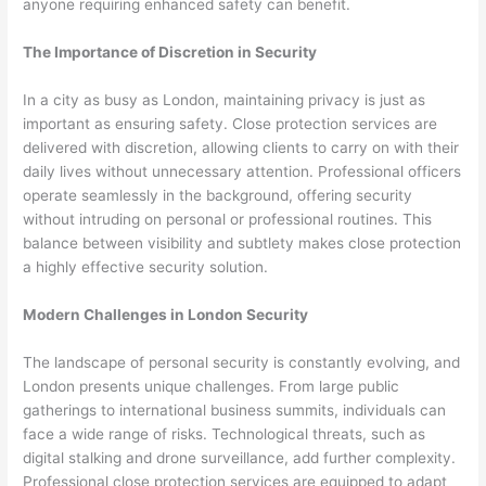
anyone requiring enhanced safety can benefit.
The Importance of Discretion in Security
In a city as busy as London, maintaining privacy is just as
important as ensuring safety. Close protection services are
delivered with discretion, allowing clients to carry on with their
daily lives without unnecessary attention. Professional officers
operate seamlessly in the background, offering security
without intruding on personal or professional routines. This
balance between visibility and subtlety makes close protection
a highly effective security solution.
Modern Challenges in London Security
The landscape of personal security is constantly evolving, and
London presents unique challenges. From large public
gatherings to international business summits, individuals can
face a wide range of risks. Technological threats, such as
digital stalking and drone surveillance, add further complexity.
Professional close protection services are equipped to adapt