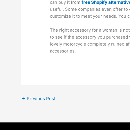
can buy it from
free Shopify alternativ
useful. Some companies even offer to 
customize it to meet your needs. You c
The right accessory for a woman is not
to see if the accessory you purchased 
lovely motorcycle completely ruined af
accessories.
←
Previous Post