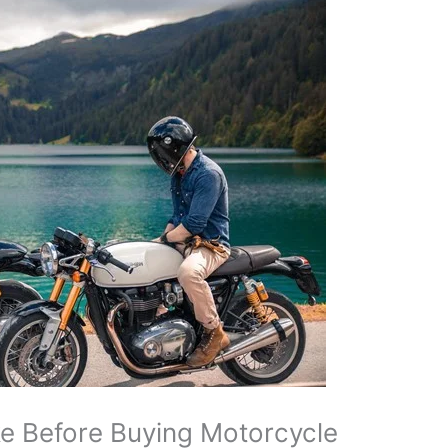
e Before Buying Motorcycle