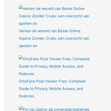
Verken de wereld van Beste Online
Casino Zonder Cruks: een overzicht van
spellen en
OnlyFans Post Viewer Free: Complete
Guide to Privacy, Mobile Access, and
Features