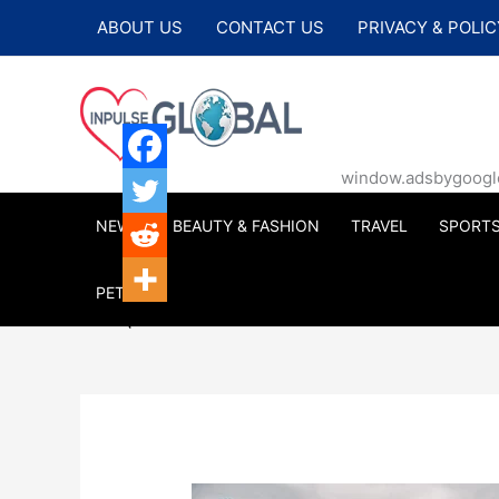
Skip
ABOUT US
CONTACT US
PRIVACY & POLIC
to
content
window.adsbygoogle |
NEWS
BEAUTY & FASHION
TRAVEL
SPORT
PETS