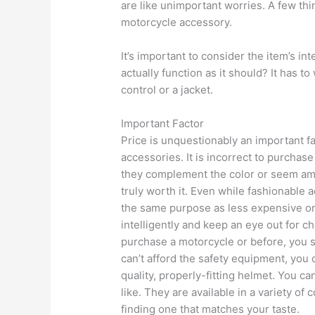
are like unimportant worries. A few th
motorcycle accessory.
It’s important to consider the item’s in
actually function as it should? It has to
control or a jacket.
Important Factor
Price is unquestionably an important fa
accessories. It is incorrect to purchas
they complement the color or seem am
truly worth it. Even while fashionable 
the same purpose as less expensive on
intelligently and keep an eye out for 
purchase a motorcycle or before, you 
can’t afford the safety equipment, you
quality, properly-fitting helmet. You c
like. They are available in a variety of
finding one that matches your taste.