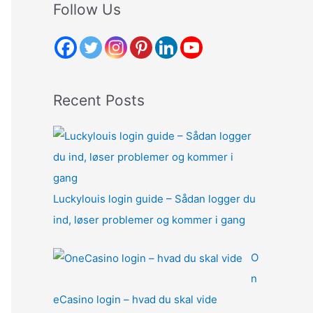
r
Follow Us
c
h
f
o
Recent Posts
r
:
Luckylouis login guide – Sådan logger du
ind, løser problemer og kommer i gang
O
n
eCasino login – hvad du skal vide