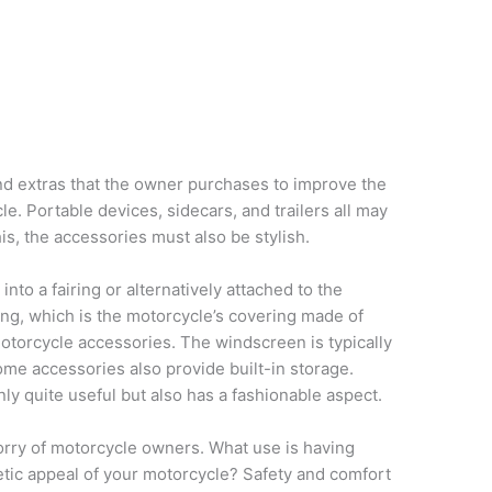
nd extras that the owner purchases to improve the
le. Portable devices, sidecars, and trailers all may
his, the accessories must also be stylish.
nto a fairing or alternatively attached to the
iring, which is the motorcycle’s covering made of
motorcycle accessories. The windscreen is typically
ome accessories also provide built-in storage.
nly quite useful but also has a fashionable aspect.
 worry of motorcycle owners. What use is having
hetic appeal of your motorcycle? Safety and comfort