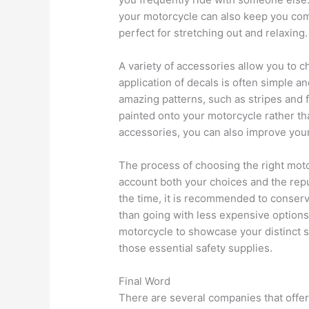
your motorcycle can also keep you com
perfect for stretching out and relaxing.
A variety of accessories allow you to 
application of decals is often simple 
amazing patterns, such as stripes and
painted onto your motorcycle rather tha
accessories, you can also improve you
The process of choosing the right mot
account both your choices and the repu
the time, it is recommended to conser
than going with less expensive options 
motorcycle to showcase your distinct sen
those essential safety supplies.
Final Word
There are several companies that offe