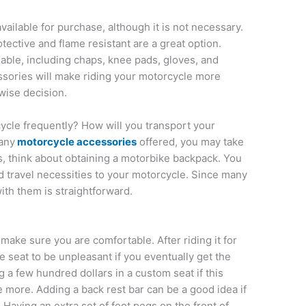
ailable for purchase, although it is not necessary.
rotective and flame resistant are a great option.
lable, including chaps, knee pads, gloves, and
ssories will make riding your motorcycle more
wise decision.
ycle frequently? How will you transport your
any
motorcycle accessories
offered, you may take
ps, think about obtaining a motorbike backpack. You
 travel necessities to your motorcycle. Since many
ith them is straightforward.
 make sure you are comfortable. After riding it for
 seat to be unpleasant if you eventually get the
 a few hundred dollars in a custom seat if this
 more. Adding a back rest bar can be a good idea if
Having an extra set of foot pegs on the front of