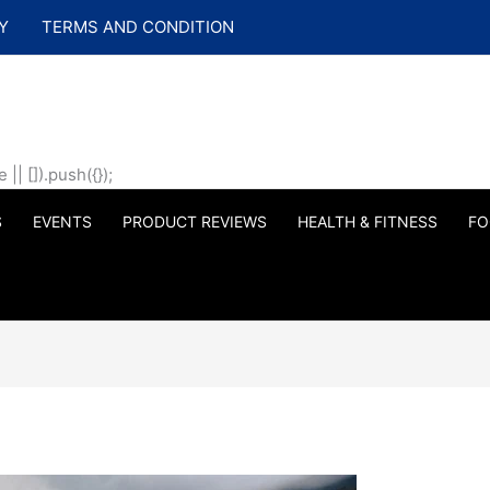
Y
TERMS AND CONDITION
| []).push({});
S
EVENTS
PRODUCT REVIEWS
HEALTH & FITNESS
FO