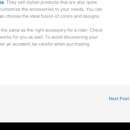
es
. They sell stylish products that are also quite
customize the accessories to your needs. You can
an choose the ideal fusion of colors and designs.
 the same as the right accessory for a rider. Check
works for you as well. To avoid discovering your
ter an accident, be careful when purchasing
Next Post