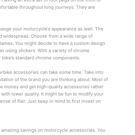
fortable throughout long journeys. They are
change your motorcycle’s appearance as well. The
and widespread. Choose from a wide range of
 flames. You might decide to have a custom design
n using stickers. With a variety of chrome
r bike’s standard chrome components.
orbike accessories can take some time. Take into
tation of the brand you are thinking about. Most of
ve money and get high-quality accessories rather
with lower quality. It might be fun to modify your
se of flair. Just keep in mind to first invest on
r amazing savings on motorcycle accessories. You