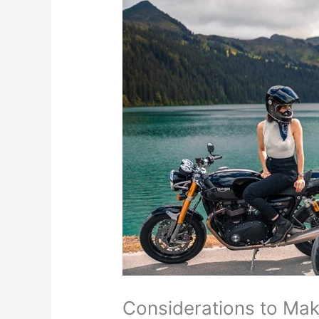
Considerations to Mak