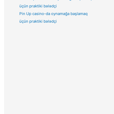
Pin Up casino-da oynamağa başlamaq
üçün praktiki bələdçi