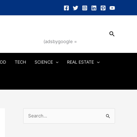
Search
(adsbygoogle =
OD
TECH
SCIENCE
REAL ESTATE
S
e
a