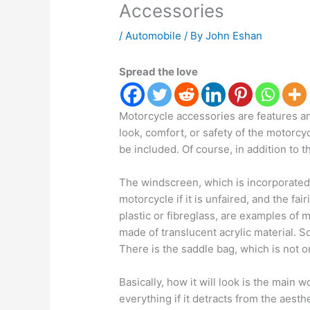
Accessories
/
Automobile
/ By
John Eshan
Spread the love
Motorcycle accessories are features a
look, comfort, or safety of the motorcyc
be included. Of course, in addition to t
The windscreen, which is incorporated i
motorcycle if it is unfaired, and the fa
plastic or fibreglass, are examples of 
made of translucent acrylic material. S
There is the saddle bag, which is not o
Basically, how it will look is the main
everything if it detracts from the aest