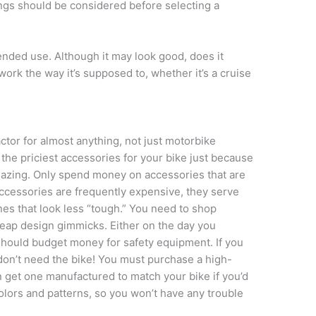
ings should be considered before selecting a
tended use. Although it may look good, does it
 work the way it’s supposed to, whether it’s a cruise
ctor for almost anything, not just motorbike
e the priciest accessories for your bike just because
azing. Only spend money on accessories that are
accessories are frequently expensive, they serve
es that look less “tough.” You need to shop
cheap design gimmicks. Either on the day you
should budget money for safety equipment. If you
 don’t need the bike! You must purchase a high-
an get one manufactured to match your bike if you’d
 colors and patterns, so you won’t have any trouble