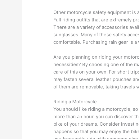
Other motorcycle safety equipment is av
Full riding outfits that are extremely p
There are a variety of accessories avai
sunglasses. Many of these safety acce
comfortable. Purchasing rain gear is a 
Are you planning on riding your motorc
necessities? By choosing one of the m
care of this on your own. For short tri
may fasten several leather pouches and
of them are removable, taking travels w
Riding a Motorcycle
You should like riding a motorcycle, so
more than an hour, you can discover the
bike of your dreams. Consider investing
happens so that you may enjoy the bike
you frequently ride with someone else. 