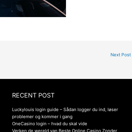
Next Post
RECENT POST
Luckylouis login guide – Sådan logger du ind, løser
problemer og kommer i gang
OneCasino login – hvad du skal vide
Verken de wereld van Beste Online Casino Zonder