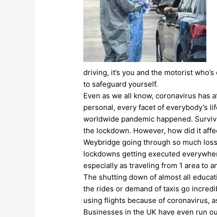
driving, it’s you and the motorist who’s
to safeguard yourself.
Even as we all know, coronavirus has af
personal, every facet of everybody’s l
worldwide pandemic happened. Survivi
the lockdown. However, how did it aff
Weybridge going through so much loss? A
lockdowns getting executed everywhere i
especially as traveling from 1 area to 
The shutting down of almost all educat
the rides or demand of taxis go incred
using flights because of coronavirus, 
Businesses in the UK have even run out 