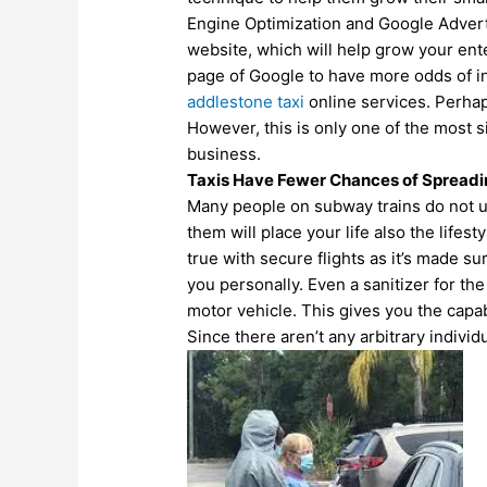
Engine Optimization and Google Advertis
website, which will help grow your ente
page of Google to have more odds of in
addlestone taxi
online
services. Perha
However, this is only one of the most 
business.
Taxis Have Fewer Chances of Spread
Many people on subway trains do not us
them will place your life also the lifes
true with secure flights as it’s made su
you personally. Even a sanitizer for the 
motor vehicle. This gives you the capabi
Since there aren’t any arbitrary individ