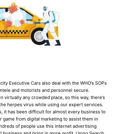
locity Executive Cars also deal with the WHO’s SOPs
ientele and motorists and personnel secure.
n virtually any crowded place, so this way, there’s
g the herpes virus while using our expert services.
, it has been difficult for almost every business to
ir game from digital marketing to assist them in
dreds of people use this internet advertising
l business and bring in more profit. Using Search