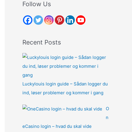
r
Follow Us
c
h
f
o
Recent Posts
r
:
Luckylouis login guide – Sådan logger du
ind, løser problemer og kommer i gang
O
n
eCasino login – hvad du skal vide