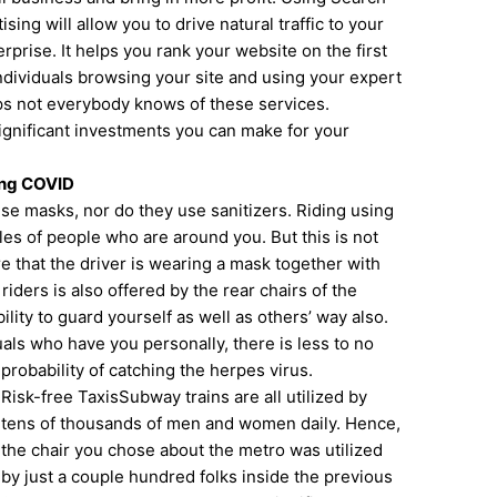
ing will allow you to drive natural traffic to your
rprise. It helps you rank your website on the first
dividuals browsing your site and using your expert
ps not everybody knows of these services.
significant investments you can make for your
ing COVID
e masks, nor do they use sanitizers. Riding using
tyles of people who are around you. But this is not
re that the driver is wearing a mask together with
riders is also offered by the rear chairs of the
lity to guard yourself as well as others’ way also.
uals who have you personally, there is less to no
probability of catching the herpes virus.
Risk-free TaxisSubway trains are all utilized by
tens of thousands of men and women daily. Hence,
the chair you chose about the metro was utilized
by just a couple hundred folks inside the previous