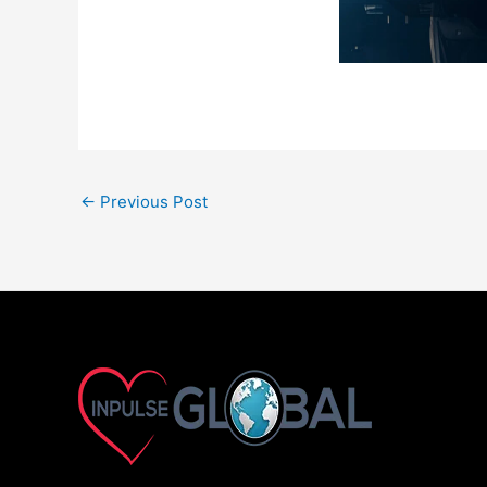
←
Previous Post