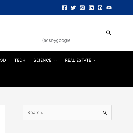
Search
(adsbygoogle =
OD
TECH
SCIENCE
REAL ESTATE
S
e
a