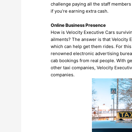
challenge paying all the staff members
if you’re earning extra cash.
Online Business Presence
How is Velocity Executive Cars survivin
ailments? The answer is that Velocity 
which can help get them rides. For thi
renowned electronic advertising bureau
cab bookings from real people. With g
other taxi companies, Velocity Executi
companies.