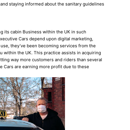
 and staying informed about the sanitary guidelines
g its cabin Business within the UK in such
Executive Cars depend upon digital marketing,
s use, they’ve been becoming services from the
 within the UK. This practice assists in acquiring
etting way more customers and riders than several
ve Cars are earning more profit due to these