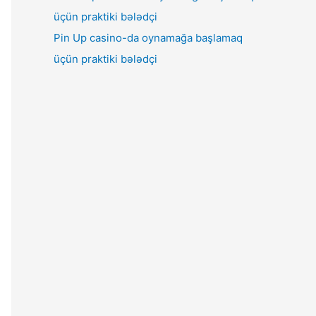
Pin Up casino-da oynamağa başlamaq
üçün praktiki bələdçi