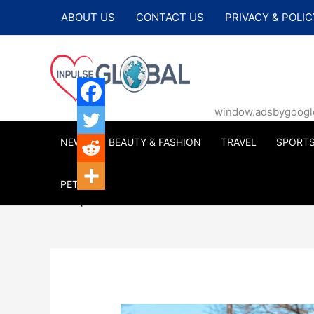
Skip
ABOUT US
CONTACT US
PRIVACY & POLIC
to
content
window.adsbygoogle |
NEWS
BEAUTY & FASHION
TRAVEL
SPORT
PETS