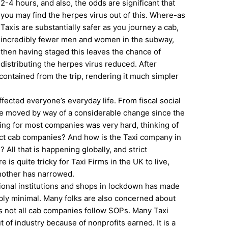
2-4 hours, and also, the odds are significant that
you may find the herpes virus out of this. Where-as
Taxis are substantially safer as you journey a cab,
incredibly fewer men and women in the subway,
then having staged this leaves the chance of
distributing the herpes virus reduced. After
 contained from the trip, rendering it much simpler
fected everyone’s everyday life. From fiscal social
ife moved by way of a considerable change since the
ng for most companies was very hard, thinking of
ect cab companies? And how is the Taxi company in
ll that is happening globally, and strict
s quite tricky for Taxi Firms in the UK to live,
another has narrowed.
ional institutions and shops in lockdown has made
ibly minimal. Many folks are also concerned about
as not all cab companies follow SOPs. Many Taxi
of industry because of nonprofits earned. It is a