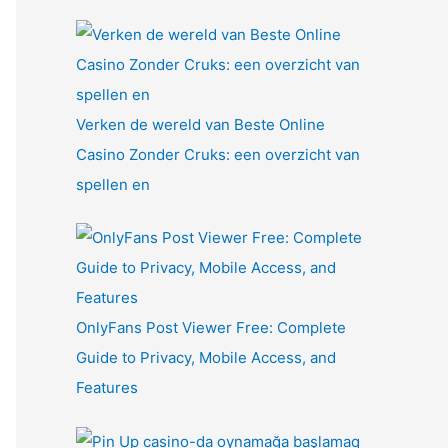
Verken de wereld van Beste Online
Casino Zonder Cruks: een overzicht van
spellen en
OnlyFans Post Viewer Free: Complete
Guide to Privacy, Mobile Access, and
Features