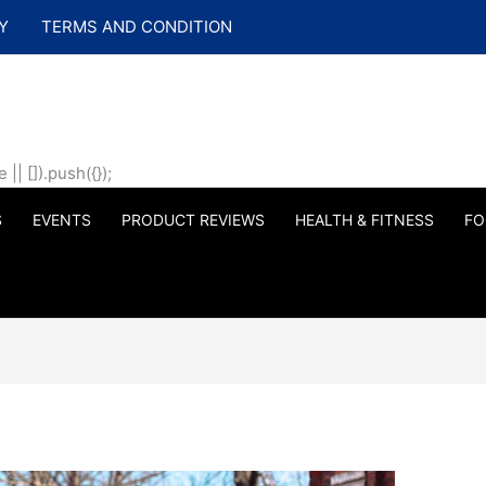
Y
TERMS AND CONDITION
| []).push({});
S
EVENTS
PRODUCT REVIEWS
HEALTH & FITNESS
FO