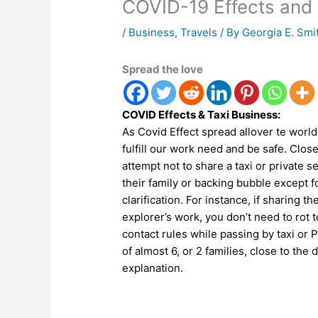
COVID-19 Effects and 
/
Business
,
Travels
/ By
Georgia E. Smi
Spread the love
COVID Effects & Taxi Business:
As Covid Effect spread allover te world 
fulfill our work need and be safe. Close
attempt not to share a taxi or private
their family or backing bubble except for
clarification. For instance, if sharing t
explorer’s work, you don’t need to rot 
contact rules while passing by taxi or P
of almost 6, or 2 families, close to the 
explanation.