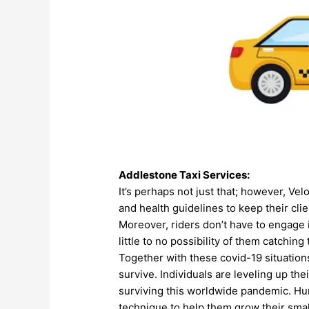
Addlestone
Taxi Services
:
It’s perhaps not just that; however, Ve
and health guidelines to keep their cl
Moreover, riders don’t have to engage i
little to no possibility of them catchin
Together with these covid-19 situations
survive. Individuals are leveling up the
surviving this worldwide pandemic.
Hun
technique to help them grow their smal