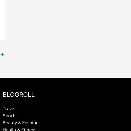
→
BLOGROLL
Travel
Sports
Beauty & Fashion
Health & Fitness