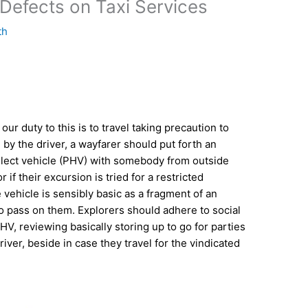
Defects on Taxi Services
th
our duty to this is to travel taking precaution to
 by the driver, a wayfarer should put forth an
 select vehicle (PHV) with somebody from outside
 if their excursion is tried for a restricted
he vehicle is sensibly basic as a fragment of an
to pass on them. Explorers should adhere to social
HV, reviewing basically storing up to go for parties
driver, beside in case they travel for the vindicated