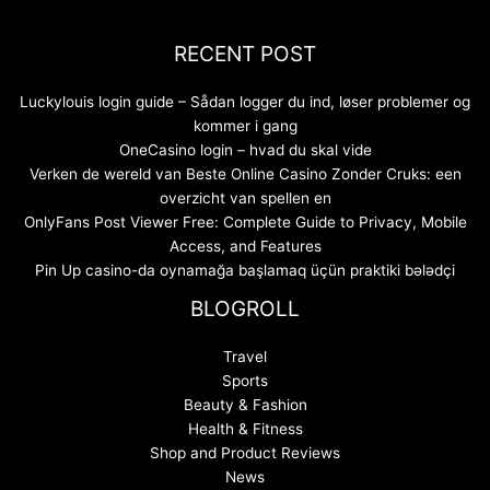
RECENT POST
Luckylouis login guide – Sådan logger du ind, løser problemer og
kommer i gang
OneCasino login – hvad du skal vide
Verken de wereld van Beste Online Casino Zonder Cruks: een
overzicht van spellen en
OnlyFans Post Viewer Free: Complete Guide to Privacy, Mobile
Access, and Features
Pin Up casino-da oynamağa başlamaq üçün praktiki bələdçi
BLOGROLL
Travel
Sports
Beauty & Fashion
Health & Fitness
Shop and Product Reviews
News