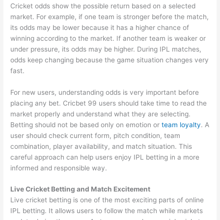
Cricket odds show the possible return based on a selected
market. For example, if one team is stronger before the match,
its odds may be lower because it has a higher chance of
winning according to the market. If another team is weaker or
under pressure, its odds may be higher. During IPL matches,
odds keep changing because the game situation changes very
fast.
For new users, understanding odds is very important before
placing any bet. Cricbet 99 users should take time to read the
market properly and understand what they are selecting.
Betting should not be based only on emotion or
team loyalty
. A
user should check current form, pitch condition, team
combination, player availability, and match situation. This
careful approach can help users enjoy IPL betting in a more
informed and responsible way.
Live Cricket Betting and Match Excitement
Live cricket betting is one of the most exciting parts of online
IPL betting. It allows users to follow the match while markets