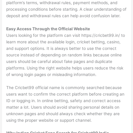
platform’s terms, withdrawal rules, payment methods, and
processing conditions before starting. A clear understanding of
deposit and withdrawal rules can help avoid confusion later.
Easy Access Through the Official Website
Users looking for the platform can visit https://cricbet99.in/ to
learn more about the available login, cricket betting, casino,
and support options. It is always better to use the correct
source instead of depending on random links because online
users should be careful about fake pages and duplicate
platforms. Using the right website helps users reduce the risk
of wrong login pages or misleading information.
The Cricbet99 official name is commonly searched because
users want to confirm the correct platform before creating an
ID or logging in. In online betting, safety and correct access
matter a lot. Users should avoid sharing personal details on
unknown pages and should always check whether they are
using the proper website or support channel.