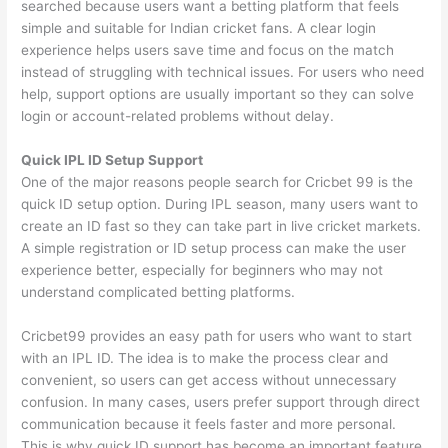
searched because users want a betting platform that feels
simple and suitable for Indian cricket fans. A clear login
experience helps users save time and focus on the match
instead of struggling with technical issues. For users who need
help, support options are usually important so they can solve
login or account-related problems without delay.
Quick IPL ID Setup Support
One of the major reasons people search for Cricbet 99 is the
quick ID setup option. During IPL season, many users want to
create an ID fast so they can take part in live cricket markets.
A simple registration or ID setup process can make the user
experience better, especially for beginners who may not
understand complicated betting platforms.
Cricbet99 provides an easy path for users who want to start
with an IPL ID. The idea is to make the process clear and
convenient, so users can get access without unnecessary
confusion. In many cases, users prefer support through direct
communication because it feels faster and more personal.
This is why quick ID support has become an important feature