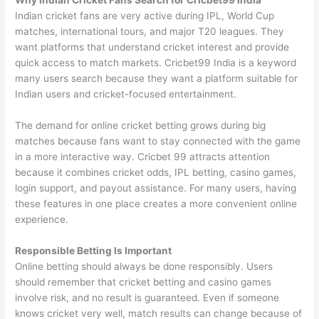
Why Indian Cricket Fans Search for Cricbet99 India
Indian cricket fans are very active during IPL, World Cup
matches, international tours, and major T20 leagues. They
want platforms that understand cricket interest and provide
quick access to match markets. Cricbet99 India is a keyword
many users search because they want a platform suitable for
Indian users and cricket-focused entertainment.
The demand for online cricket betting grows during big
matches because fans want to stay connected with the game
in a more interactive way. Cricbet 99 attracts attention
because it combines cricket odds, IPL betting, casino games,
login support, and payout assistance. For many users, having
these features in one place creates a more convenient online
experience.
Responsible Betting Is Important
Online betting should always be done responsibly. Users
should remember that cricket betting and casino games
involve risk, and no result is guaranteed. Even if someone
knows cricket very well, match results can change because of