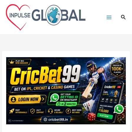
Skip
to
Sea
content