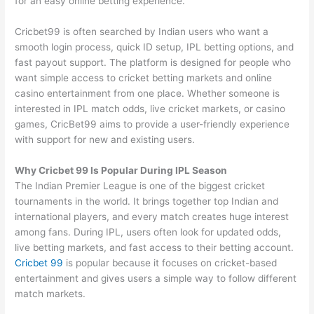
for an easy online betting experience.
Cricbet99 is often searched by Indian users who want a
smooth login process, quick ID setup, IPL betting options, and
fast payout support. The platform is designed for people who
want simple access to cricket betting markets and online
casino entertainment from one place. Whether someone is
interested in IPL match odds, live cricket markets, or casino
games, CricBet99 aims to provide a user-friendly experience
with support for new and existing users.
Why Cricbet 99 Is Popular During IPL Season
The Indian Premier League is one of the biggest cricket
tournaments in the world. It brings together top Indian and
international players, and every match creates huge interest
among fans. During IPL, users often look for updated odds,
live betting markets, and fast access to their betting account.
Cricbet 99
is popular because it focuses on cricket-based
entertainment and gives users a simple way to follow different
match markets.