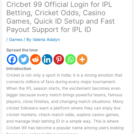
Cricbet 99 Official Login for IPL
Betting, Cricket Odds, Casino
Games, Quick ID Setup and Fast
Payout Support for IPL ID
/
Games
/ By
Valeria Adalyn
Spread the love
Introduction
Cricket is not only a sport in India; it is a strong emotion that
connects millions of fans during every major tournament.
When the IPL season starts, the excitement becomes even
bigger because every match brings powerful teams, famous
players, close finishes, and changing match situations. Many
cricket followers want a platform where they can enjoy live
cricket markets, check match odds, explore casino games,
and manage their betting ID in a simple way. This is where
Cricbet 99 has become a popular name among users looking