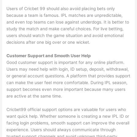
Users of Cricbet 99 should also avoid placing bets only
because a team is famous. IPL matches are unpredictable,
and even top teams can lose against underdogs. It is better to
study the match and make careful choices. For live betting,
users should watch the game situation and avoid emotional
decisions after one big over or one wicket.
Customer Support and Smooth User Help
Good customer support is important for any online platform.
Users may need help with login, ID setup, deposit, withdrawal,
or general account questions. A platform that provides support
can make the user feel more comfortable. During IPL season,
support becomes even more important because many users
are active at the same time.
Cricbet99 official support options are valuable for users who
want quick help. Whether someone is creating a new IPL ID or
facing login problems, smooth support can improve the overall
experience. Users should always communicate through
trusted support channels and avoid unknown third-party