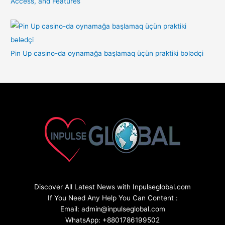
Access, and Features
Pin Up casino-da oynamağa başlamaq üçün praktiki bələdçi
Discover All Latest News with Inpulseglobal.com
If You Need Any Help You Can Content :
Email: admin@inpulseglobal.com
WhatsApp: +8801786199502