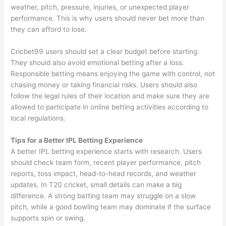
weather, pitch, pressure, injuries, or unexpected player
performance. This is why users should never bet more than
they can afford to lose.
Cricbet99 users should set a clear budget before starting.
They should also avoid emotional betting after a loss.
Responsible betting means enjoying the game with control, not
chasing money or taking financial risks. Users should also
follow the legal rules of their location and make sure they are
allowed to participate in online betting activities according to
local regulations.
Tips for a Better IPL Betting Experience
A better IPL betting experience starts with research. Users
should check team form, recent player performance, pitch
reports, toss impact, head-to-head records, and weather
updates. In T20 cricket, small details can make a big
difference. A strong batting team may struggle on a slow
pitch, while a good bowling team may dominate if the surface
supports spin or swing.