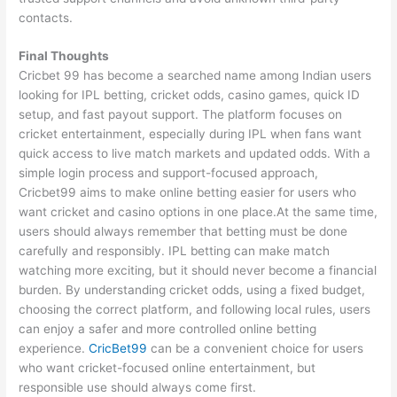
contacts.
Final Thoughts
Cricbet 99 has become a searched name among Indian users
looking for IPL betting, cricket odds, casino games, quick ID
setup, and fast payout support. The platform focuses on
cricket entertainment, especially during IPL when fans want
quick access to live match markets and updated odds. With a
simple login process and support-focused approach,
Cricbet99 aims to make online betting easier for users who
want cricket and casino options in one place.At the same time,
users should always remember that betting must be done
carefully and responsibly. IPL betting can make match
watching more exciting, but it should never become a financial
burden. By understanding cricket odds, using a fixed budget,
choosing the correct platform, and following local rules, users
can enjoy a safer and more controlled online betting
experience.
CricBet99
can be a convenient choice for users
who want cricket-focused online entertainment, but
responsible use should always come first.