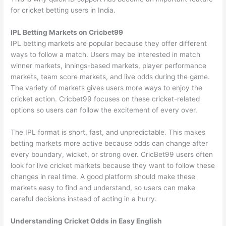
for cricket betting users in India.
IPL Betting Markets on Cricbet99
IPL betting markets are popular because they offer different
ways to follow a match. Users may be interested in match
winner markets, innings-based markets, player performance
markets, team score markets, and live odds during the game.
The variety of markets gives users more ways to enjoy the
cricket action. Cricbet99 focuses on these cricket-related
options so users can follow the excitement of every over.
The IPL format is short, fast, and unpredictable. This makes
betting markets more active because odds can change after
every boundary, wicket, or strong over. CricBet99 users often
look for live cricket markets because they want to follow these
changes in real time. A good platform should make these
markets easy to find and understand, so users can make
careful decisions instead of acting in a hurry.
Understanding Cricket Odds in Easy English