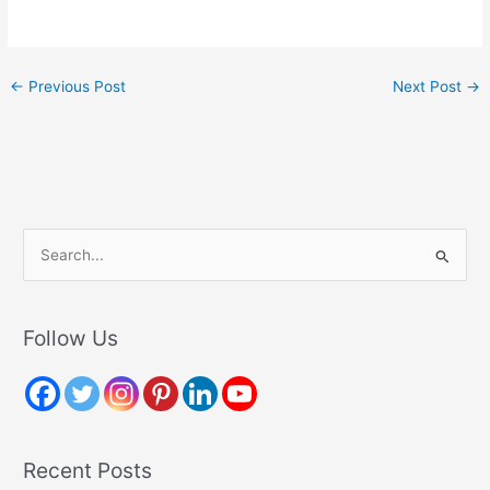
←
Previous Post
Next Post
→
S
e
a
r
Follow Us
c
h
f
o
Recent Posts
r