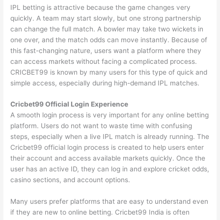
IPL betting is attractive because the game changes very
quickly. A team may start slowly, but one strong partnership
can change the full match. A bowler may take two wickets in
one over, and the match odds can move instantly. Because of
this fast-changing nature, users want a platform where they
can access markets without facing a complicated process.
CRICBET99 is known by many users for this type of quick and
simple access, especially during high-demand IPL matches.
Cricbet99 Official Login Experience
A smooth login process is very important for any online betting
platform. Users do not want to waste time with confusing
steps, especially when a live IPL match is already running. The
Cricbet99 official login process is created to help users enter
their account and access available markets quickly. Once the
user has an active ID, they can log in and explore cricket odds,
casino sections, and account options.
Many users prefer platforms that are easy to understand even
if they are new to online betting. Cricbet99 India is often