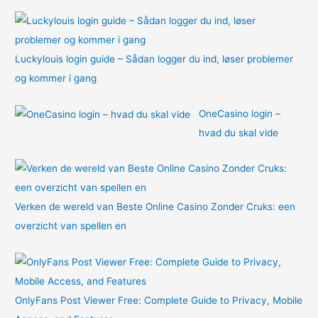
:
Luckylouis login guide – Sådan logger du ind, løser problemer
og kommer i gang
OneCasino login –
hvad du skal vide
Verken de wereld van Beste Online Casino Zonder Cruks: een
overzicht van spellen en
OnlyFans Post Viewer Free: Complete Guide to Privacy, Mobile