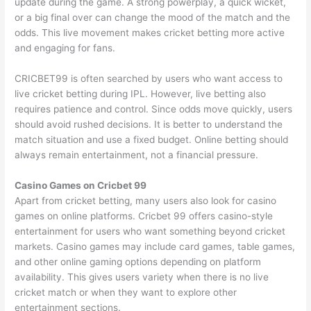
update during the game. A strong powerplay, a quick wicket,
or a big final over can change the mood of the match and the
odds. This live movement makes cricket betting more active
and engaging for fans.
CRICBET99 is often searched by users who want access to
live cricket betting during IPL. However, live betting also
requires patience and control. Since odds move quickly, users
should avoid rushed decisions. It is better to understand the
match situation and use a fixed budget. Online betting should
always remain entertainment, not a financial pressure.
Casino Games on Cricbet 99
Apart from cricket betting, many users also look for casino
games on online platforms. Cricbet 99 offers casino-style
entertainment for users who want something beyond cricket
markets. Casino games may include card games, table games,
and other online gaming options depending on platform
availability. This gives users variety when there is no live
cricket match or when they want to explore other
entertainment sections.