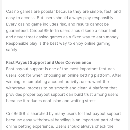
Casino games are popular because they are simple, fast, and
easy to access. But users should always play responsibly.
Every casino game includes risk, and results cannot be
guaranteed. Cricbet99 India users should keep a clear limit
and never treat casino games as a fixed way to earn money.
Responsible play is the best way to enjoy online gaming
safely.
Fast Payout Support and User Convenience
Fast payout support is one of the most important features
users look for when choosing an online betting platform. After
winning or completing account activity, users want the
withdrawal process to be smooth and clear. A platform that
provides proper payout support can build trust among users
because it reduces confusion and waiting stress.
CricBet99 is searched by many users for fast payout support
because easy withdrawal handling is an important part of the
online betting experience. Users should always check the