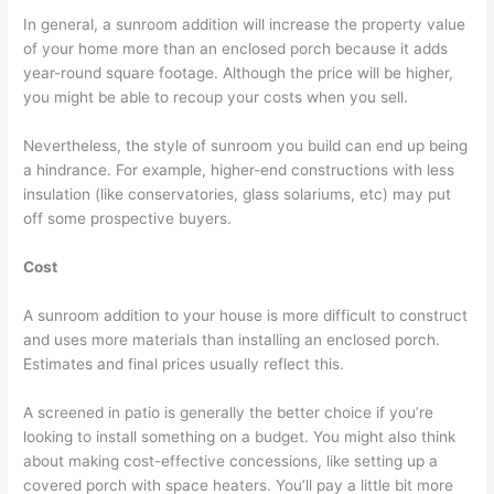
In general, a sunroom addition will increase the property value
of your home more than an enclosed porch because it adds
year-round square footage. Although the price will be higher,
you might be able to recoup your costs when you sell.
Nevertheless, the style of sunroom you build can end up being
a hindrance. For example, higher-end constructions with less
insulation (like conservatories, glass solariums, etc) may put
off some prospective buyers.
Cost
A sunroom addition to your house is more difficult to construct
and uses more materials than installing an enclosed porch.
Estimates and final prices usually reflect this.
A screened in patio is generally the better choice if you’re
looking to install something on a budget. You might also think
about making cost-effective concessions, like setting up a
covered porch with space heaters. You’ll pay a little bit more