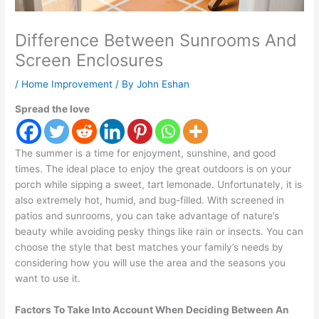
Difference Between Sunrooms And
Screen Enclosures
/
Home Improvement
/ By
John Eshan
Spread the love
The summer is a time for enjoyment, sunshine, and good
times. The ideal place to enjoy the great outdoors is on your
porch while sipping a sweet, tart lemonade. Unfortunately, it is
also extremely hot, humid, and bug-filled. With screened in
patios and sunrooms, you can take advantage of nature’s
beauty while avoiding pesky things like rain or insects. You can
choose the style that best matches your family’s needs by
considering how you will use the area and the seasons you
want to use it.
Factors To Take Into Account When Deciding Between An