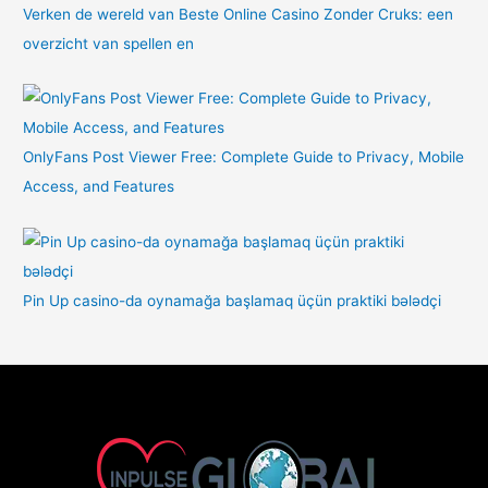
Verken de wereld van Beste Online Casino Zonder Cruks: een
overzicht van spellen en
OnlyFans Post Viewer Free: Complete Guide to Privacy, Mobile
Access, and Features
Pin Up casino-da oynamağa başlamaq üçün praktiki bələdçi