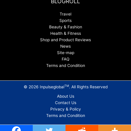
BLOGROLL
Travel
Sports
Beauty & Fashion
Health & Fitness
Shop and Product Reviews
News
Site-map
FAQ
Terms and Condition
TM
© 2026 Inpulseglobal
. All Rights Reserved
About Us
Contact Us
Privacy & Policy
Terms and Condition