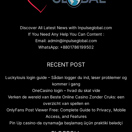
Discover All Latest News with Inpulseglobal.com
If You Need Any Help You Can Content :
Email: admin@inpulseglobal.com
WhatsApp: +8801786199502
RECENT POST
Luckylouis login guide – Sådan logger du ind, løser problemer og
kommer i gang
OneCasino login – hvad du skal vide
Verken de wereld van Beste Online Casino Zonder Cruks: een
overzicht van spellen en
OnlyFans Post Viewer Free: Complete Guide to Privacy, Mobile
Access, and Features
Pin Up casino-da oynamağa başlamaq üçün praktiki bələdçi