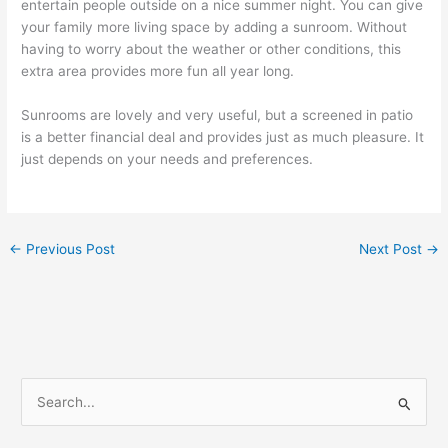
entertain people outside on a nice summer night. You can give
your family more living space by adding a sunroom. Without
having to worry about the weather or other conditions, this
extra area provides more fun all year long.
Sunrooms are lovely and very useful, but a screened in patio
is a better financial deal and provides just as much pleasure. It
just depends on your needs and preferences.
←
Previous Post
Next Post
→
S
e
a