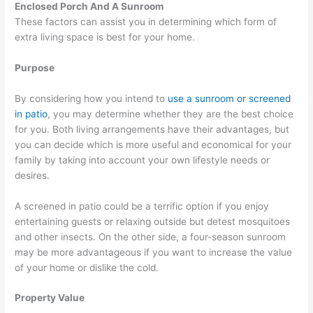
Enclosed Porch And A Sunroom
These factors can assist you in determining which form of
extra living space is best for your home.
Purpose
By considering how you intend to
use a sunroom or screened
in patio
, you may determine whether they are the best choice
for you. Both living arrangements have their advantages, but
you can decide which is more useful and economical for your
family by taking into account your own lifestyle needs or
desires.
A screened in patio could be a terrific option if you enjoy
entertaining guests or relaxing outside but detest mosquitoes
and other insects. On the other side, a four-season sunroom
may be more advantageous if you want to increase the value
of your home or dislike the cold.
Property Value