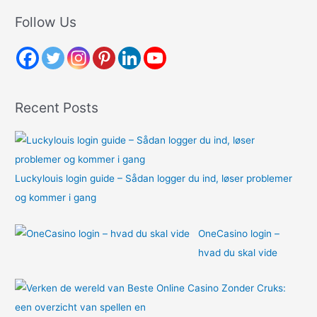
r
Follow Us
c
h
f
o
Recent Posts
r
:
Luckylouis login guide – Sådan logger du ind, løser problemer
og kommer i gang
OneCasino login –
hvad du skal vide