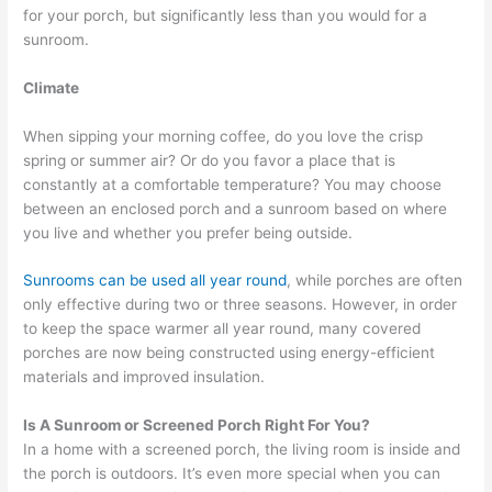
for your porch, but significantly less than you would for a
sunroom.
Climate
When sipping your morning coffee, do you love the crisp
spring or summer air? Or do you favor a place that is
constantly at a comfortable temperature? You may choose
between an enclosed porch and a sunroom based on where
you live and whether you prefer being outside.
Sunrooms can be used all year round
, while porches are often
only effective during two or three seasons. However, in order
to keep the space warmer all year round, many covered
porches are now being constructed using energy-efficient
materials and improved insulation.
Is A Sunroom or Screened Porch Right For You?
In a home with a screened porch, the living room is inside and
the porch is outdoors. It’s even more special when you can