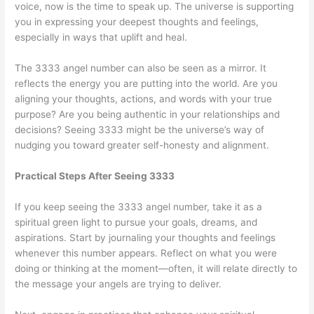
voice, now is the time to speak up. The universe is supporting
you in expressing your deepest thoughts and feelings,
especially in ways that uplift and heal.
The 3333 angel number can also be seen as a mirror. It
reflects the energy you are putting into the world. Are you
aligning your thoughts, actions, and words with your true
purpose? Are you being authentic in your relationships and
decisions? Seeing 3333 might be the universe’s way of
nudging you toward greater self-honesty and alignment.
Practical Steps After Seeing 3333
If you keep seeing the 3333 angel number, take it as a
spiritual green light to pursue your goals, dreams, and
aspirations. Start by journaling your thoughts and feelings
whenever this number appears. Reflect on what you were
doing or thinking at the moment—often, it will relate directly to
the message your angels are trying to deliver.