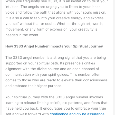
When you frequently see 3333, it is an invitation to trust your
intuition. The angels are urging you to listen to your inner
voice and follow the path that aligns with your soul’s mission.
It is also a call to tap into your creative energy and express
yourself without fear or doubt. Whether through art, words,
movement, or any form of expression, your creativity is
needed in the world.
How 3333 Angel Number Impacts Your Spiritual Journey
The 3333 angel number is a strong signal that you are being
supported on your spiritual path. Its presence signifies
alignment with the divine source and an open channel of
communication with your spirit guides. This number often
comes to those who are ready to elevate their consciousness
and embrace their higher purpose.
Your spiritual journey with the 3333 angel number involves
learning to release limiting beliefs, old patterns, and fears that
have held you back. It encourages you to embrace your true
self and walk forward with
confidence and divine assurance
.