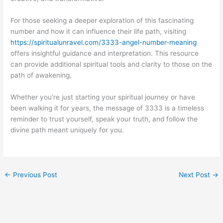
For those seeking a deeper exploration of this fascinating
number and how it can influence their life path, visiting
https://spiritualunravel.com/3333-angel-number-meaning
offers insightful guidance and interpretation. This resource
can provide additional spiritual tools and clarity to those on the
path of awakening.
Whether you’re just starting your spiritual journey or have
been walking it for years, the message of 3333 is a timeless
reminder to trust yourself, speak your truth, and follow the
divine path meant uniquely for you.
←
Previous Post
Next Post
→