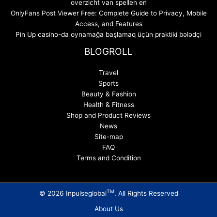
overzicht van spellen en
OnlyFans Post Viewer Free: Complete Guide to Privacy, Mobile
Access, and Features
Pin Up casino-da oynamağa başlamaq üçün praktiki bələdçi
BLOGROLL
Travel
Sports
Beauty & Fashion
Health & Fitness
Shop and Product Reviews
News
Site-map
FAQ
Terms and Condition
TM
© 2026 Inpulseglobal
. All Rights Reserved
About Us