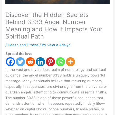
Discover the Hidden Secrets
Behind 3333 Angel Number
Meaning and How It Impacts Your
Spiritual Path
/
Health and Fitness
/ By
Valeria Adalyn
Spread the love
In the vast and mysterious realm of numerology and spiritual
guidance, the angel number 3333 holds a uniquely powerful
message. Many individuals believe that recurring numbers,
especially in sequences, are divine signs from the universe or
guardian angels, attempting to communicate essential truths.
The number 3333 is one of those powerful sequences that
demands attention when it appears repeatedly in daily life—
whether on digital clocks, phone numbers, license plates, or
even receipts. Its presence is more than mere coincidence. It