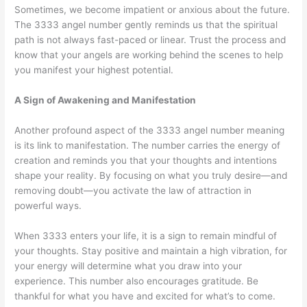
Sometimes, we become impatient or anxious about the future.
The 3333 angel number gently reminds us that the spiritual
path is not always fast-paced or linear. Trust the process and
know that your angels are working behind the scenes to help
you manifest your highest potential.
A Sign of Awakening and Manifestation
Another profound aspect of the 3333 angel number meaning
is its link to manifestation. The number carries the energy of
creation and reminds you that your thoughts and intentions
shape your reality. By focusing on what you truly desire—and
removing doubt—you activate the law of attraction in
powerful ways.
When 3333 enters your life, it is a sign to remain mindful of
your thoughts. Stay positive and maintain a high vibration, for
your energy will determine what you draw into your
experience. This number also encourages gratitude. Be
thankful for what you have and excited for what’s to come.