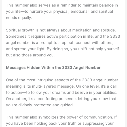
This number also serves as a reminder to maintain balance in
your life—to nurture your physical, emotional, and spiritual
needs equally.
Spiritual growth is not always about meditation and solitude.
Sometimes it requires active participation in life, and the 3333
angel number is a prompt to step out, connect with others,
and spread your light. By doing so, you uplift not only yourself
but also those around you.
Messages Hidden Within the 3333 Angel Number
One of the most intriguing aspects of the 3333 angel number
meaning is its multi-layered message. On one level, it’s a call
to action—to follow your dreams and believe in your abilities.
On another, it’s a comforting presence, letting you know that
you’re divinely protected and guided.
This number also symbolizes the power of communication. If
you have been holding back your truth or suppressing your