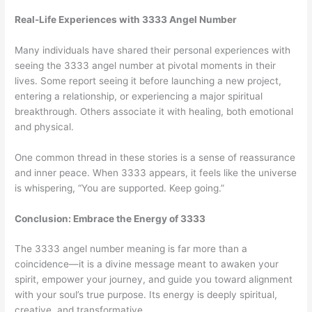
Real-Life Experiences with 3333 Angel Number
Many individuals have shared their personal experiences with
seeing the 3333 angel number at pivotal moments in their
lives. Some report seeing it before launching a new project,
entering a relationship, or experiencing a major spiritual
breakthrough. Others associate it with healing, both emotional
and physical.
One common thread in these stories is a sense of reassurance
and inner peace. When 3333 appears, it feels like the universe
is whispering, “You are supported. Keep going.”
Conclusion: Embrace the Energy of 3333
The 3333 angel number meaning is far more than a
coincidence—it is a divine message meant to awaken your
spirit, empower your journey, and guide you toward alignment
with your soul’s true purpose. Its energy is deeply spiritual,
creative, and transformative.