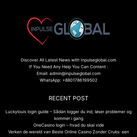
Discover All Latest News with Inpulseglobal.com
If You Need Any Help You Can Content :
Email: admin@inpulseglobal.com
WhatsApp: +8801786199502
RECENT POST
Luckylouis login guide – Sådan logger du ind, løser problemer og
kommer i gang
OneCasino login – hvad du skal vide
Verken de wereld van Beste Online Casino Zonder Cruks: een