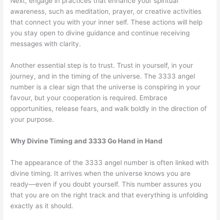
Next, engage in practices that enhance your spiritual
awareness, such as meditation, prayer, or creative activities
that connect you with your inner self. These actions will help
you stay open to divine guidance and continue receiving
messages with clarity.
Another essential step is to trust. Trust in yourself, in your
journey, and in the timing of the universe. The 3333 angel
number is a clear sign that the universe is conspiring in your
favour, but your cooperation is required. Embrace
opportunities, release fears, and walk boldly in the direction of
your purpose.
Why Divine Timing and 3333 Go Hand in Hand
The appearance of the 3333 angel number is often linked with
divine timing. It arrives when the universe knows you are
ready—even if you doubt yourself. This number assures you
that you are on the right track and that everything is unfolding
exactly as it should.