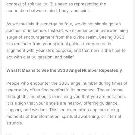
context of spirituality, 3 is seen as representing the
connection between mind, body, and spirit.
As we multiply this energy by four, we do not simply get an
addition of influence. Instead, we experience an overwhelming
surge of encouragement from the divine realm. Seeing 3333
is a reminder from your spiritual guides that you are in
alignment with your life’s purpose, and that now is the time to
act with clarity, passion, and belief.
What It Means to See the 3333 Angel Number Repeatedly
People who encounter the 3333 angel number during times of
uncertainty often find comfort in its presence. The universe,
through this number, is reassuring you that you are not alone.
It is a sign that your angels are nearby, offering guidance,
support, and wisdom. This sequence often appears during
moments of transformation, spiritual awakening, or internal
struggle.