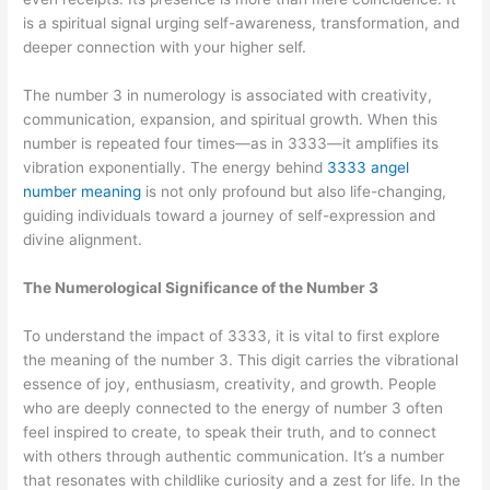
is a spiritual signal urging self-awareness, transformation, and
deeper connection with your higher self.
The number 3 in numerology is associated with creativity,
communication, expansion, and spiritual growth. When this
number is repeated four times—as in 3333—it amplifies its
vibration exponentially. The energy behind
3333 angel
number meaning
is not only profound but also life-changing,
guiding individuals toward a journey of self-expression and
divine alignment.
The Numerological Significance of the Number 3
To understand the impact of 3333, it is vital to first explore
the meaning of the number 3. This digit carries the vibrational
essence of joy, enthusiasm, creativity, and growth. People
who are deeply connected to the energy of number 3 often
feel inspired to create, to speak their truth, and to connect
with others through authentic communication. It’s a number
that resonates with childlike curiosity and a zest for life. In the