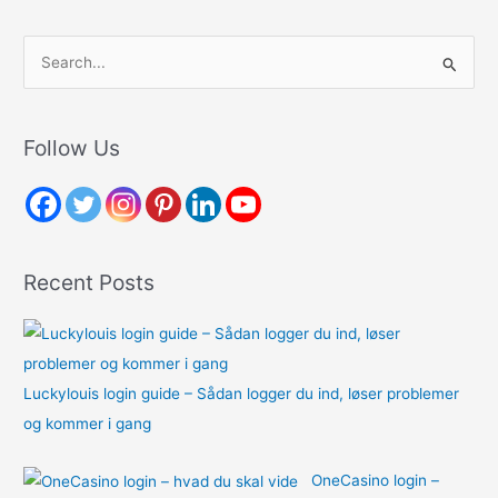
S
e
a
r
Follow Us
c
h
f
o
Recent Posts
r
:
Luckylouis login guide – Sådan logger du ind, løser problemer
og kommer i gang
OneCasino login –