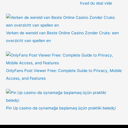
hvad du skal vide
Verken de wereld van Beste Online Casino Zonder Cruks: een
overzicht van spellen en
OnlyFans Post Viewer Free: Complete Guide to Privacy, Mobile
Access, and Features
Pin Up casino-da oynamağa başlamaq üçün praktiki bələdçi