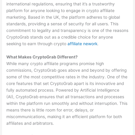
international regulations, ensuring that it’s a trustworthy
platform for anyone looking to engage in crypto affiliate
marketing. Based in the UK, the platform adheres to global
standards, providing a sense of security for all users. This
commitment to legality and transparency is one of the reasons
CryptoGrab stands out as a credible choice for anyone
seeking to earn through crypto
affiliate nework
.
What Makes CryptoGrab Different?
While many crypto affiliate programs promise high
commissions, CryptoGrab goes above and beyond by offering
some of the most competitive rates in the industry. One of the
core features that set CryptoGrab apart is its innovative and
fully automated process. Powered by Artificial Intelligence
(AI), CryptoGrab ensures that all transactions and processes
within the platform run smoothly and without interruption. This
means there is little room for error, delays, or
miscommunications, making it an efficient platform for both
affiliates and arbitrators.