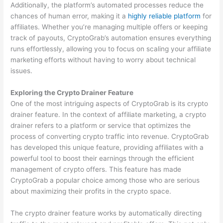
Additionally, the platform’s automated processes reduce the
chances of human error, making it a
highly reliable platform
for
affiliates. Whether you’re managing multiple offers or keeping
track of payouts, CryptoGrab’s automation ensures everything
runs effortlessly, allowing you to focus on scaling your affiliate
marketing efforts without having to worry about technical
issues.
Exploring the Crypto Drainer Feature
One of the most intriguing aspects of CryptoGrab is its crypto
drainer feature. In the context of affiliate marketing, a crypto
drainer refers to a platform or service that optimizes the
process of converting crypto traffic into revenue. CryptoGrab
has developed this unique feature, providing affiliates with a
powerful tool to boost their earnings through the efficient
management of crypto offers. This feature has made
CryptoGrab a popular choice among those who are serious
about maximizing their profits in the crypto space.
The crypto drainer feature works by automatically directing