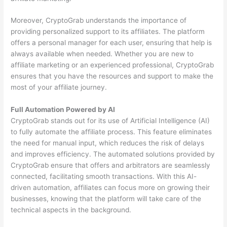
Moreover, CryptoGrab understands the importance of
providing personalized support to its affiliates. The platform
offers a personal manager for each user, ensuring that help is
always available when needed. Whether you are new to
affiliate marketing or an experienced professional, CryptoGrab
ensures that you have the resources and support to make the
most of your affiliate journey.
Full Automation Powered by AI
CryptoGrab stands out for its use of Artificial Intelligence (AI)
to fully automate the affiliate process. This feature eliminates
the need for manual input, which reduces the risk of delays
and improves efficiency. The automated solutions provided by
CryptoGrab ensure that offers and arbitrators are seamlessly
connected, facilitating smooth transactions. With this AI-
driven automation, affiliates can focus more on growing their
businesses, knowing that the platform will take care of the
technical aspects in the background.