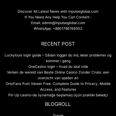
Discover All Latest News with Inpulseglobal.com
If You Need Any Help You Can Content :
Email: admin@inpulseglobal.com
WhatsApp: +8801786199502
RECENT POST
Luckylouis login guide – Sådan logger du ind, løser problemer og
kommer i gang
OneCasino login – hvad du skal vide
Verken de wereld van Beste Online Casino Zonder Cruks: een
overzicht van spellen en
OnlyFans Post Viewer Free: Complete Guide to Privacy, Mobile
Access, and Features
Pin Up casino-da oynamağa başlamaq üçün praktiki bələdçi
BLOGROLL
Travel