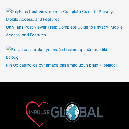
OnlyFans Post Viewer Free: Complete Guide to Privacy, Mobile
Access, and Features
Pin Up casino-da oynamağa başlamaq üçün praktiki bələdçi