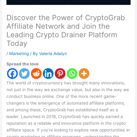
Discover the Power of CryptoGrab
Affiliate Network and Join the
Leading Crypto Drainer Platform
Today
/
Marketing
/ By
Valeria Adalyn
Spread the love
The world of cryptocurrency has brought many innovations,
not just in the way we exchange value, but also in the way we
conduct business online. One of the more recent game-
changers is the emergence of automated affiliate platforms,
and among these, CryptoGrab has established itself as a
leader. Launched in 2018, CryptoGrab has quickly earned a
reputation as a reliable and innovative platform in the crypto
affiliate space. If you’re looking to explore new opportunities in
crypto marketing or affiliate programs, understanding the