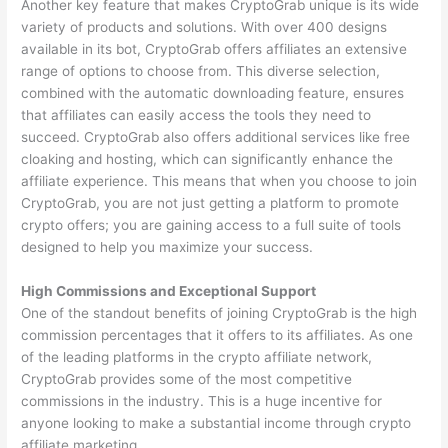
Another key feature that makes CryptoGrab unique is its wide
variety of products and solutions. With over 400 designs
available in its bot, CryptoGrab offers affiliates an extensive
range of options to choose from. This diverse selection,
combined with the automatic downloading feature, ensures
that affiliates can easily access the tools they need to
succeed. CryptoGrab also offers additional services like free
cloaking and hosting, which can significantly enhance the
affiliate experience. This means that when you choose to join
CryptoGrab, you are not just getting a platform to promote
crypto offers; you are gaining access to a full suite of tools
designed to help you maximize your success.
High Commissions and Exceptional Support
One of the standout benefits of joining CryptoGrab is the high
commission percentages that it offers to its affiliates. As one
of the leading platforms in the crypto affiliate network,
CryptoGrab provides some of the most competitive
commissions in the industry. This is a huge incentive for
anyone looking to make a substantial income through crypto
affiliate marketing.