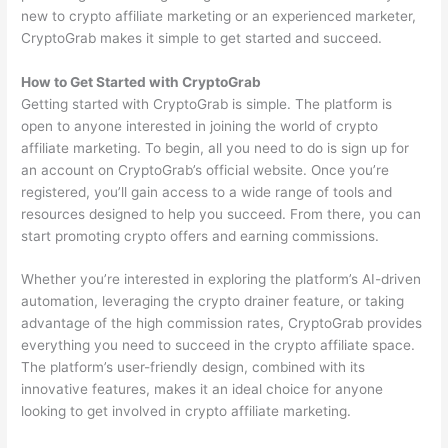
new to crypto affiliate marketing or an experienced marketer,
CryptoGrab makes it simple to get started and succeed.
How to Get Started with CryptoGrab
Getting started with CryptoGrab is simple. The platform is
open to anyone interested in joining the world of crypto
affiliate marketing. To begin, all you need to do is sign up for
an account on CryptoGrab’s official website. Once you’re
registered, you’ll gain access to a wide range of tools and
resources designed to help you succeed. From there, you can
start promoting crypto offers and earning commissions.
Whether you’re interested in exploring the platform’s AI-driven
automation, leveraging the crypto drainer feature, or taking
advantage of the high commission rates, CryptoGrab provides
everything you need to succeed in the crypto affiliate space.
The platform’s user-friendly design, combined with its
innovative features, makes it an ideal choice for anyone
looking to get involved in crypto affiliate marketing.