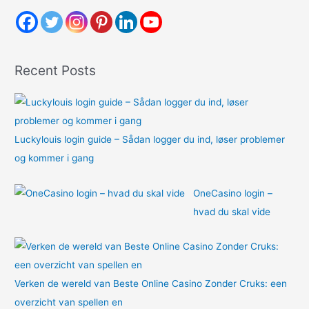
c
h
f
o
Recent Posts
r
:
Luckylouis login guide – Sådan logger du ind, løser problemer
og kommer i gang
OneCasino login –
hvad du skal vide
Verken de wereld van Beste Online Casino Zonder Cruks: een
overzicht van spellen en