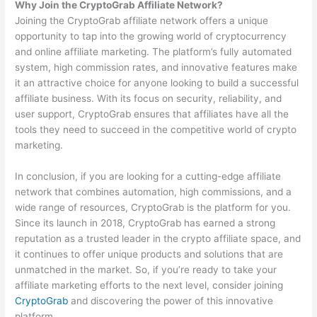
Why Join the CryptoGrab Affiliate Network?
Joining the CryptoGrab affiliate network offers a unique
opportunity to tap into the growing world of cryptocurrency
and online affiliate marketing. The platform’s fully automated
system, high commission rates, and innovative features make
it an attractive choice for anyone looking to build a successful
affiliate business. With its focus on security, reliability, and
user support, CryptoGrab ensures that affiliates have all the
tools they need to succeed in the competitive world of crypto
marketing.
In conclusion, if you are looking for a cutting-edge affiliate
network that combines automation, high commissions, and a
wide range of resources, CryptoGrab is the platform for you.
Since its launch in 2018, CryptoGrab has earned a strong
reputation as a trusted leader in the crypto affiliate space, and
it continues to offer unique products and solutions that are
unmatched in the market. So, if you’re ready to take your
affiliate marketing efforts to the next level, consider joining
CryptoGrab
and discovering the power of this innovative
platform.