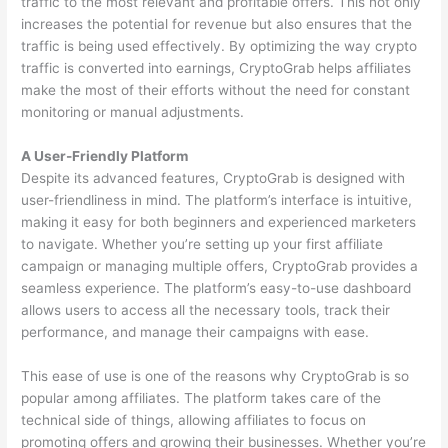
traffic to the most relevant and profitable offers. This not only
increases the potential for revenue but also ensures that the
traffic is being used effectively. By optimizing the way crypto
traffic is converted into earnings, CryptoGrab helps affiliates
make the most of their efforts without the need for constant
monitoring or manual adjustments.
A User-Friendly Platform
Despite its advanced features, CryptoGrab is designed with
user-friendliness in mind. The platform’s interface is intuitive,
making it easy for both beginners and experienced marketers
to navigate. Whether you’re setting up your first affiliate
campaign or managing multiple offers, CryptoGrab provides a
seamless experience. The platform’s easy-to-use dashboard
allows users to access all the necessary tools, track their
performance, and manage their campaigns with ease.
This ease of use is one of the reasons why CryptoGrab is so
popular among affiliates. The platform takes care of the
technical side of things, allowing affiliates to focus on
promoting offers and growing their businesses. Whether you’re