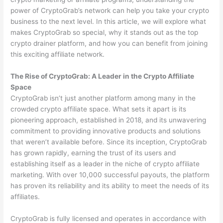
power of CryptoGrab’s network can help you take your crypto
business to the next level. In this article, we will explore what
makes CryptoGrab so special, why it stands out as the top
crypto drainer platform, and how you can benefit from joining
this exciting affiliate network.
The Rise of CryptoGrab: A Leader in the Crypto Affiliate
Space
CryptoGrab isn’t just another platform among many in the
crowded crypto affiliate space. What sets it apart is its
pioneering approach, established in 2018, and its unwavering
commitment to providing innovative products and solutions
that weren’t available before. Since its inception, CryptoGrab
has grown rapidly, earning the trust of its users and
establishing itself as a leader in the niche of crypto affiliate
marketing. With over 10,000 successful payouts, the platform
has proven its reliability and its ability to meet the needs of its
affiliates.
CryptoGrab is fully licensed and operates in accordance with