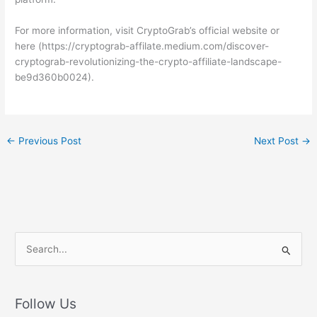
For more information, visit CryptoGrab’s official website or
here (https://cryptograb-affilate.medium.com/discover-
cryptograb-revolutionizing-the-crypto-affiliate-landscape-
be9d360b0024).
←
Previous Post
Next Post
→
S
e
a
r
Follow Us