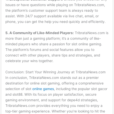
issues or have questions while playing on TribrataNews.com,
the platform’s customer support team is always ready to
assist. With 24/7 support available via live chat, email, or
phone, you can get the help you need quickly and efficiently.
5. A Community of Like-Minded Players:
TribrataNews.com is
more than just a gaming platform; it’s a community of like-
minded players who share a passion for slot online gaming.
The platform’s forums and social features allow you to
connect with other players, share tips and strategies, and
celebrate your wins together.
Conclusion: Start Your Winning Journey at TribrataNews.com
In conclusion, TribrataNews.com stands out as a premier
destination for online slot gaming, offering a comprehensive
selection of slot
online games
, including the popular slot gacor
and slot88. With its focus on player satisfaction, secure
gaming environment, and support for depe4d strategies,
TribrataNews.com provides everything you need to enjoy a
top-tier gaming experience. Whether you’re looking to hit the