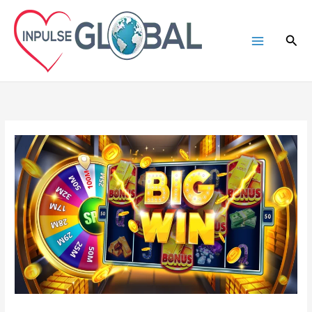
Skip
to
Sea
content