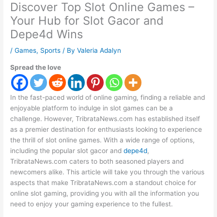
Discover Top Slot Online Games –
Your Hub for Slot Gacor and
Depe4d Wins
/
Games
,
Sports
/ By
Valeria Adalyn
Spread the love
In the fast-paced world of online gaming, finding a reliable and
enjoyable platform to indulge in slot games can be a
challenge. However, TribrataNews.com has established itself
as a premier destination for enthusiasts looking to experience
the thrill of slot online games. With a wide range of options,
including the popular slot gacor and
depe4d
,
TribrataNews.com caters to both seasoned players and
newcomers alike. This article will take you through the various
aspects that make TribrataNews.com a standout choice for
online slot gaming, providing you with all the information you
need to enjoy your gaming experience to the fullest.