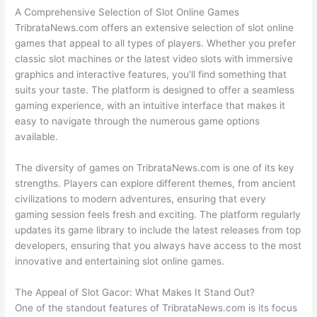
A Comprehensive Selection of Slot Online Games
TribrataNews.com offers an extensive selection of slot online
games that appeal to all types of players. Whether you prefer
classic slot machines or the latest video slots with immersive
graphics and interactive features, you’ll find something that
suits your taste. The platform is designed to offer a seamless
gaming experience, with an intuitive interface that makes it
easy to navigate through the numerous game options
available.
The diversity of games on TribrataNews.com is one of its key
strengths. Players can explore different themes, from ancient
civilizations to modern adventures, ensuring that every
gaming session feels fresh and exciting. The platform regularly
updates its game library to include the latest releases from top
developers, ensuring that you always have access to the most
innovative and entertaining slot online games.
The Appeal of Slot Gacor: What Makes It Stand Out?
One of the standout features of TribrataNews.com is its focus