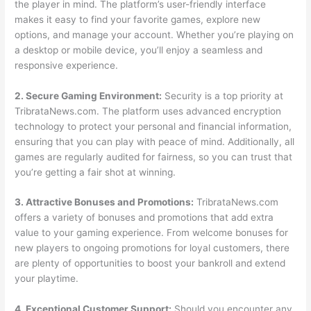
the player in mind. The platform’s user-friendly interface
makes it easy to find your favorite games, explore new
options, and manage your account. Whether you’re playing on
a desktop or mobile device, you’ll enjoy a seamless and
responsive experience.
2. Secure Gaming Environment:
Security is a top priority at
TribrataNews.com. The platform uses advanced encryption
technology to protect your personal and financial information,
ensuring that you can play with peace of mind. Additionally, all
games are regularly audited for fairness, so you can trust that
you’re getting a fair shot at winning.
3. Attractive Bonuses and Promotions:
TribrataNews.com
offers a variety of bonuses and promotions that add extra
value to your gaming experience. From welcome bonuses for
new players to ongoing promotions for loyal customers, there
are plenty of opportunities to boost your bankroll and extend
your playtime.
4. Exceptional Customer Support:
Should you encounter any