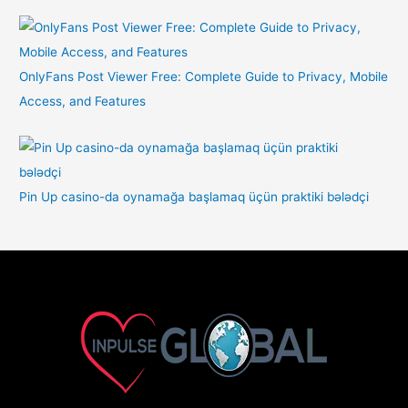
OnlyFans Post Viewer Free: Complete Guide to Privacy, Mobile
Access, and Features
Pin Up casino-da oynamağa başlamaq üçün praktiki bələdçi