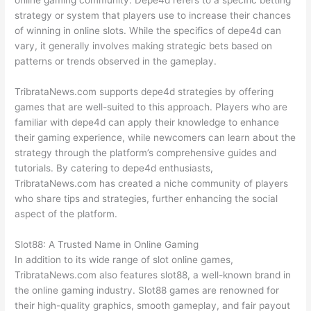
online gaming community. Depe4d refers to a specific betting
strategy or system that players use to increase their chances
of winning in online slots. While the specifics of depe4d can
vary, it generally involves making strategic bets based on
patterns or trends observed in the gameplay.
TribrataNews.com supports depe4d strategies by offering
games that are well-suited to this approach. Players who are
familiar with depe4d can apply their knowledge to enhance
their gaming experience, while newcomers can learn about the
strategy through the platform’s comprehensive guides and
tutorials. By catering to depe4d enthusiasts,
TribrataNews.com has created a niche community of players
who share tips and strategies, further enhancing the social
aspect of the platform.
Slot88: A Trusted Name in Online Gaming
In addition to its wide range of slot online games,
TribrataNews.com also features slot88, a well-known brand in
the online gaming industry. Slot88 games are renowned for
their high-quality graphics, smooth gameplay, and fair payout