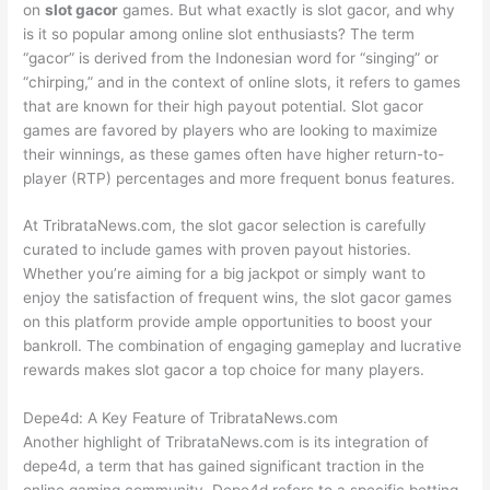
on
slot gacor
games. But what exactly is slot gacor, and why
is it so popular among online slot enthusiasts? The term
“gacor” is derived from the Indonesian word for “singing” or
“chirping,” and in the context of online slots, it refers to games
that are known for their high payout potential. Slot gacor
games are favored by players who are looking to maximize
their winnings, as these games often have higher return-to-
player (RTP) percentages and more frequent bonus features.
At TribrataNews.com, the slot gacor selection is carefully
curated to include games with proven payout histories.
Whether you’re aiming for a big jackpot or simply want to
enjoy the satisfaction of frequent wins, the slot gacor games
on this platform provide ample opportunities to boost your
bankroll. The combination of engaging gameplay and lucrative
rewards makes slot gacor a top choice for many players.
Depe4d: A Key Feature of TribrataNews.com
Another highlight of TribrataNews.com is its integration of
depe4d, a term that has gained significant traction in the