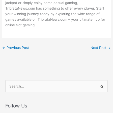
jackpot or simply enjoy some casual gaming,
TribrataNews.com has something to offer every player. Start
your winning journey today by exploring the wide range of
games available on TribrataNews.com – your ultimate hub for
online slot gaming.
←
Previous Post
Next Post
→
S
e
a
r
Follow Us
c