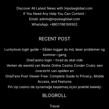
Discover All Latest News with Inpulseglobal.com
If You Need Any Help You Can Content :
Email: admin@inpulseglobal.com
WhatsApp: +8801786199502
RECENT POST
Luckylouis login guide – Sådan logger du ind, løser problemer og
kommer i gang
OneCasino login – hvad du skal vide
Verken de wereld van Beste Online Casino Zonder Cruks: een
overzicht van spellen en
OnlyFans Post Viewer Free: Complete Guide to Privacy, Mobile
Access, and Features
Pin Up casino-da oynamağa başlamaq üçün praktiki bələdçi
BLOGROLL
Travel