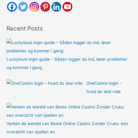
h
f
o
Recent Posts
r
:
Luckylouis login guide – Sådan logger du ind, løser problemer
og kommer i gang
OneCasino login –
hvad du skal vide
Verken de wereld van Beste Online Casino Zonder Cruks: een
overzicht van spellen en