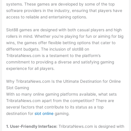
systems. These games are developed by some of the top
software providers in the industry, ensuring that players have
access to reliable and entertaining options.
Slot88 games are designed with both casual players and high
rollers in mind. Whether you’re playing for fun or aiming for big
wins, the games offer flexible betting options that cater to
different budgets. The inclusion of slot88 on
TribrataNews.com is a testament to the platform’s
commitment to providing a diverse and satisfying gaming
experience for all players.
Why TribrataNews.com Is the Ultimate Destination for Online
Slot Gaming
With so many online gaming platforms available, what sets
TribrataNews.com apart from the competition? There are
several factors that contribute to its status as a top
destination for
slot online
gaming.
1. User-Friendly Interface:
TribrataNews.com is designed with