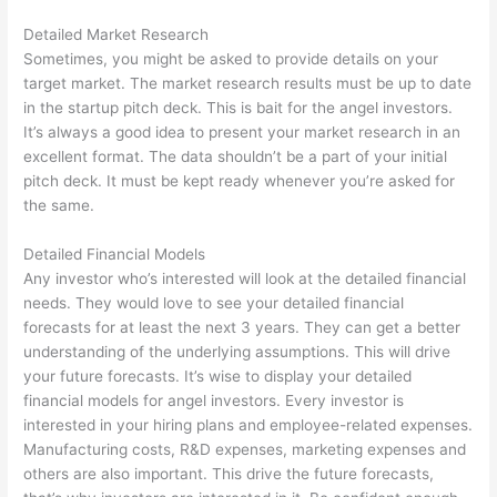
Detailed Market Research
Sometimes, you might be asked to provide details on your
target market. The market research results must be up to date
in the startup pitch deck. This is bait for the angel investors.
It’s always a good idea to present your market research in an
excellent format. The data shouldn’t be a part of your initial
pitch deck. It must be kept ready whenever you’re asked for
the same.
Detailed Financial Models
Any investor who’s interested will look at the detailed financial
needs. They would love to see your detailed financial
forecasts for at least the next 3 years. They can get a better
understanding of the underlying assumptions. This will drive
your future forecasts. It’s wise to display your detailed
financial models for angel investors. Every investor is
interested in your hiring plans and employee-related expenses.
Manufacturing costs, R&D expenses, marketing expenses and
others are also important. This drive the future forecasts,