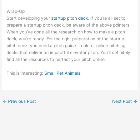
Wrap-Up
Start developing your
startup pitch deck
. If you’re all set to
prepare a startup pitch deck, be aware of the above pointers.
When you’ve done all the research on how to make a pitch
deck, you’re ready. For the right preparation of the startup
pitch deck, you need a pitch guide. Look for online pitching
decks that deliver an impactful elevator pitch. You’ll definitely
find all the resources to perfect your pitch online.
This is interesting:
Small Pet Animals
←
Previous Post
Next Post
→