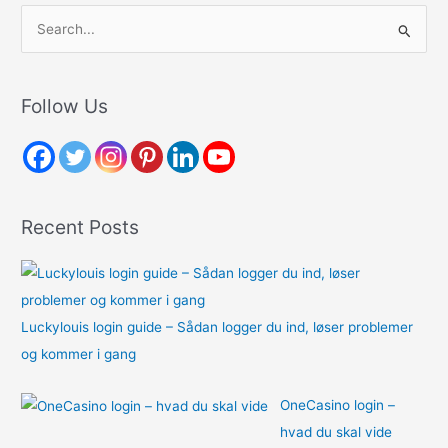
S
e
a
r
Follow Us
c
h
f
o
Recent Posts
r
:
Luckylouis login guide – Sådan logger du ind, løser problemer
og kommer i gang
OneCasino login –
hvad du skal vide