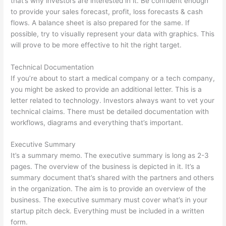
that’s why investors are interested in it. Be confident enough
to provide your sales forecast, profit, loss forecasts & cash
flows. A balance sheet is also prepared for the same. If
possible, try to visually represent your data with graphics. This
will prove to be more effective to hit the right target.
Technical Documentation
If you’re about to start a medical company or a tech company,
you might be asked to provide an additional letter. This is a
letter related to technology. Investors always want to vet your
technical claims. There must be detailed documentation with
workflows, diagrams and everything that’s important.
Executive Summary
It’s a summary memo. The executive summary is long as 2-3
pages. The overview of the business is depicted in it. It’s a
summary document that’s shared with the partners and others
in the organization. The aim is to provide an overview of the
business. The executive summary must cover what’s in your
startup pitch deck. Everything must be included in a written
form.