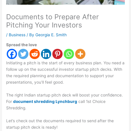
Documents to Prepare After
Pitching Your Investors
/
Business
/ By
Georgia E. Smith
Spread the love
Initiating a pitch is the start of every business plan. You need a
follow up on the successful investor startup pitch decks. With
the required planning and documentation to support your
presentations, you’ll feel good.
The right Indian startup pitch deck will boost your confidence.
For
document shredding Lynchburg
call 1st Choice
Shredding.
Let’s check out the documents required to send after the
startup pitch deck is ready!