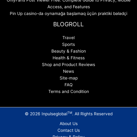
Access, and Features
Pin Up casino-da oynamağa başlamaq üçün praktiki bələdçi
BLOGROLL
Travel
Sports
Beauty & Fashion
Health & Fitness
Shop and Product Reviews
News
Site-map
FAQ
Terms and Condition
TM
© 2026 Inpulseglobal
. All Rights Reserved
About Us
Contact Us