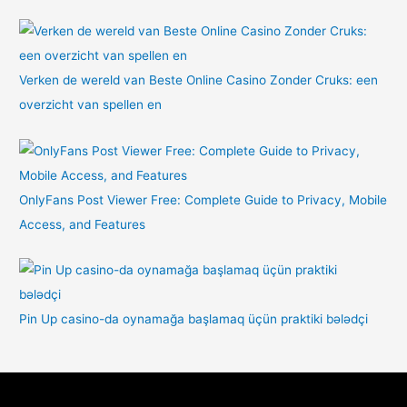
Verken de wereld van Beste Online Casino Zonder Cruks: een
overzicht van spellen en
OnlyFans Post Viewer Free: Complete Guide to Privacy, Mobile
Access, and Features
Pin Up casino-da oynamağa başlamaq üçün praktiki bələdçi