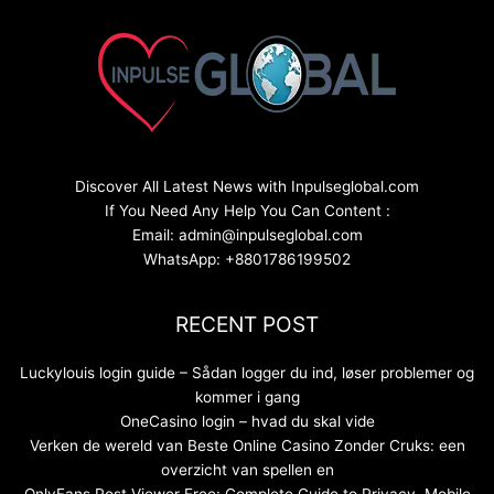
Discover All Latest News with Inpulseglobal.com
If You Need Any Help You Can Content :
Email: admin@inpulseglobal.com
WhatsApp: +8801786199502
RECENT POST
Luckylouis login guide – Sådan logger du ind, løser problemer og
kommer i gang
OneCasino login – hvad du skal vide
Verken de wereld van Beste Online Casino Zonder Cruks: een
overzicht van spellen en
OnlyFans Post Viewer Free: Complete Guide to Privacy, Mobile