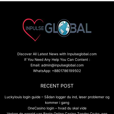
Discover All Latest News with Inpulseglobal.com
If You Need Any Help You Can Content :
Email: admin@inpulseglobal.com
WhatsApp: +8801786199502
RECENT POST
Luckylouis login guide – Sådan logger du ind, løser problemer og
kommer i gang
OneCasino login – hvad du skal vide
Verken de wereld van Beste Online Casino Zonder Cruks: een