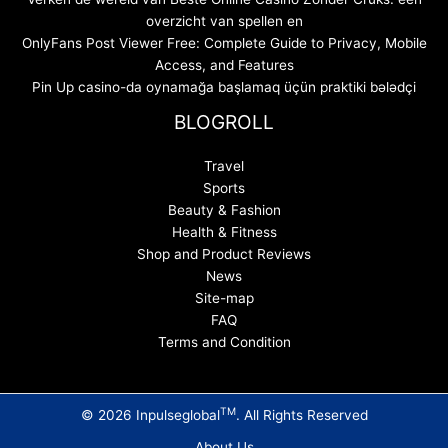
overzicht van spellen en
OnlyFans Post Viewer Free: Complete Guide to Privacy, Mobile
Access, and Features
Pin Up casino-da oynamağa başlamaq üçün praktiki bələdçi
BLOGROLL
Travel
Sports
Beauty & Fashion
Health & Fitness
Shop and Product Reviews
News
Site-map
FAQ
Terms and Condition
TM
© 2026 Inpulseglobal
. All Rights Reserved
About Us