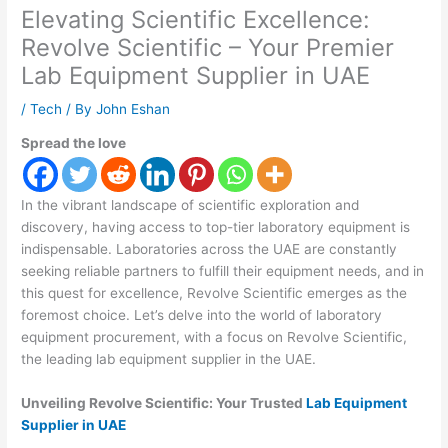
Elevating Scientific Excellence:
Revolve Scientific – Your Premier
Lab Equipment Supplier in UAE
/
Tech
/ By
John Eshan
Spread the love
In the vibrant landscape of scientific exploration and
discovery, having access to top-tier laboratory equipment is
indispensable. Laboratories across the UAE are constantly
seeking reliable partners to fulfill their equipment needs, and in
this quest for excellence, Revolve Scientific emerges as the
foremost choice. Let’s delve into the world of laboratory
equipment procurement, with a focus on Revolve Scientific,
the leading lab equipment supplier in the UAE.
Unveiling Revolve Scientific: Your Trusted
Lab Equipment
Supplier in UAE