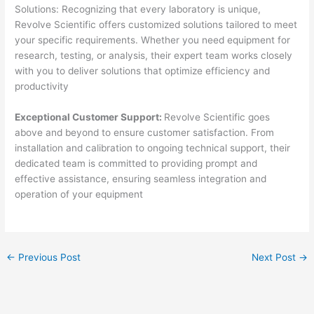
Solutions: Recognizing that every laboratory is unique,
Revolve Scientific offers customized solutions tailored to meet
your specific requirements. Whether you need equipment for
research, testing, or analysis, their expert team works closely
with you to deliver solutions that optimize efficiency and
productivity
Exceptional Customer Support:
Revolve Scientific goes
above and beyond to ensure customer satisfaction. From
installation and calibration to ongoing technical support, their
dedicated team is committed to providing prompt and
effective assistance, ensuring seamless integration and
operation of your equipment
←
Previous Post
Next Post
→