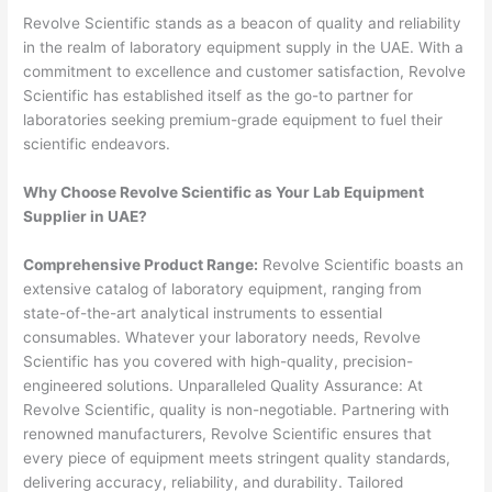
Revolve Scientific stands as a beacon of quality and reliability
in the realm of laboratory equipment supply in the UAE. With a
commitment to excellence and customer satisfaction, Revolve
Scientific has established itself as the go-to partner for
laboratories seeking premium-grade equipment to fuel their
scientific endeavors.
Why Choose Revolve Scientific as Your Lab Equipment
Supplier in UAE?
Comprehensive Product Range:
Revolve Scientific boasts an
extensive catalog of laboratory equipment, ranging from
state-of-the-art analytical instruments to essential
consumables. Whatever your laboratory needs, Revolve
Scientific has you covered with high-quality, precision-
engineered solutions. Unparalleled Quality Assurance: At
Revolve Scientific, quality is non-negotiable. Partnering with
renowned manufacturers, Revolve Scientific ensures that
every piece of equipment meets stringent quality standards,
delivering accuracy, reliability, and durability. Tailored