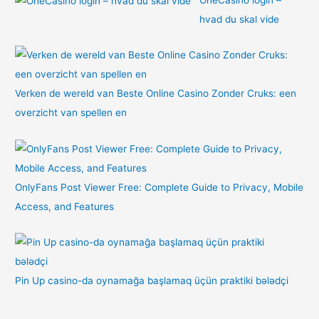
hvad du skal vide
Verken de wereld van Beste Online Casino Zonder Cruks: een
overzicht van spellen en
OnlyFans Post Viewer Free: Complete Guide to Privacy, Mobile
Access, and Features
Pin Up casino-da oynamağa başlamaq üçün praktiki bələdçi