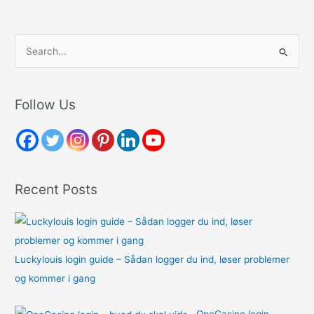
S
e
a
r
Follow Us
c
h
f
o
Recent Posts
r
:
Luckylouis login guide – Sådan logger du ind, løser problemer
og kommer i gang
OneCasino login –