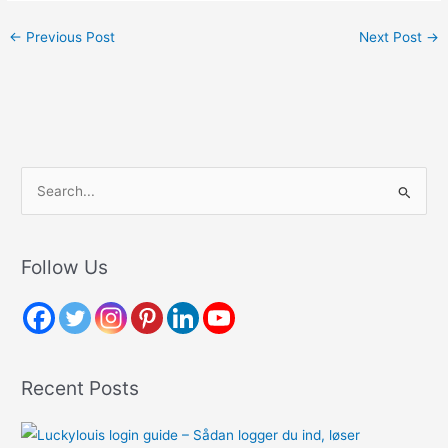
←
Previous Post
Next Post
→
S
e
a
r
Follow Us
c
h
f
o
Recent Posts
r
: