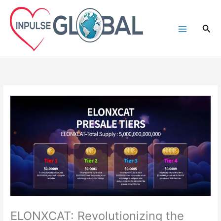
Skip
to
Sea
content
ELONXCAT: Revolutionizing the