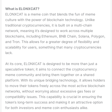
What is ELONXCAT?
ELONXCAT is a meme coin that blends the fun of meme
culture with the power of blockchain technology. Unlike
traditional cryptocurrencies, it is built on a multi-chain
network, meaning it’s designed to work across multiple
blockchains, including Ethereum, BNB Chain, Solana, Polygon,
and Tron. This allows for a greater degree of flexibility and
scalability for users, something that many cryptocurrencies
lack.
At its core, ELONXCAT is designed to be more than just a
speculative token; it aims to connect the cryptocurrency
meme community and bring them together on a shared
platform. With its unique bridging technology, it allows holders
to move their tokens freely across the most active blockchain
networks, without worrying about excessive gas fees or
compatibility issues. This capability is crucial in ensuring the
token’s long-term success and making it an attractive option
for both investors and meme coin enthusiasts alike.