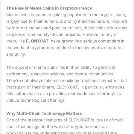
The Rise of Meme Coins in Cryptocurrency
Meme coins have been gaining popularity in the crypto space,
largely due to their humorous and lighthearted nature. Inspired
by internet memes and popular culture, these coins often start
as jokes or community-driven projects. However, many of
them, like
ELONXCAT
, have grown into serious contenders in
the world of cryptocurrency due to their innovative features
and utility.
The appeal of meme coins lies in their ability to generate
excitement, spark discussions, and create communities.
They’re not always taken seriously by traditional investors, but
that’s part of their charm. ELONXCAT, in particular, embraces
this culture while also providing real-world value through its
unique technological offerings.
Why Multi-Chain Technology Matters
One of the standout features of ELONXCAT is its use of multi-
chain technology. In the world of cryptocurrencies, a
blockchain is the underlying technology that supports the