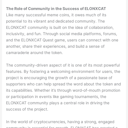
The Role of Community in the Success of ELONXCAT
Like many successful meme coins, it owes much of its
potential to its vibrant and dedicated community. The
ELONXCAT community is built on the idea of collaboration,
inclusivity, and fun. Through social media platforms, forums,
and the ELONXCAT
Quest game, users can connect with one
another, share their experiences, and build a sense of
camaraderie around the token.
The community-driven aspect of it is one of its most powerful
features. By fostering a welcoming environment for users, the
project is encouraging the growth of a passionate base of
supporters who can help spread the word about the token and
its capabilities. Whether it’s through word-of-mouth promotion
or participation in events like gaming tournaments, the
ELONXCAT community plays a central role in driving the
success of the project.
In the world of cryptocurrencies, having a strong, engaged
community is essential for growth. ELONXCAT has created a