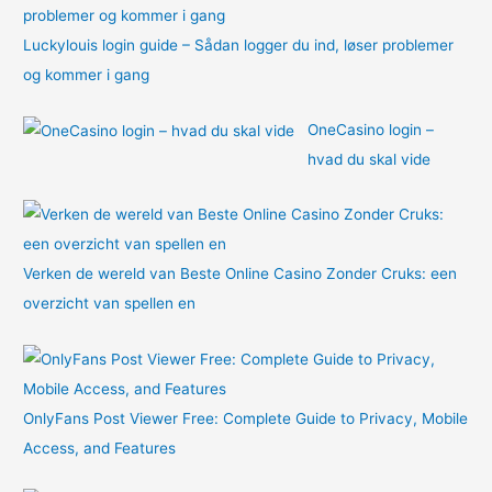
Luckylouis login guide – Sådan logger du ind, løser problemer
og kommer i gang
OneCasino login –
hvad du skal vide
Verken de wereld van Beste Online Casino Zonder Cruks: een
overzicht van spellen en
OnlyFans Post Viewer Free: Complete Guide to Privacy, Mobile
Access, and Features