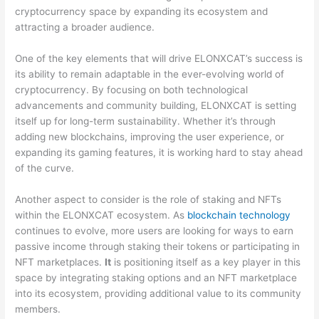
cryptocurrency space by expanding its ecosystem and
attracting a broader audience.
One of the key elements that will drive ELONXCAT’s success is
its ability to remain adaptable in the ever-evolving world of
cryptocurrency. By focusing on both technological
advancements and community building, ELONXCAT is setting
itself up for long-term sustainability. Whether it’s through
adding new blockchains, improving the user experience, or
expanding its gaming features, it is working hard to stay ahead
of the curve.
Another aspect to consider is the role of staking and NFTs
within the ELONXCAT ecosystem. As
blockchain technology
continues to evolve, more users are looking for ways to earn
passive income through staking their tokens or participating in
NFT marketplaces.
It
is positioning itself as a key player in this
space by integrating staking options and an NFT marketplace
into its ecosystem, providing additional value to its community
members.