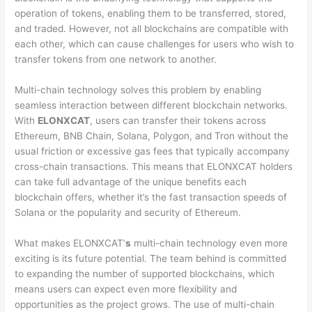
operation of tokens, enabling them to be transferred, stored,
and traded. However, not all blockchains are compatible with
each other, which can cause challenges for users who wish to
transfer tokens from one network to another.
Multi-chain technology solves this problem by enabling
seamless interaction between different blockchain networks.
With
ELONXCAT
, users can transfer their tokens across
Ethereum, BNB Chain, Solana, Polygon, and Tron without the
usual friction or excessive gas fees that typically accompany
cross-chain transactions. This means that ELONXCAT holders
can take full advantage of the unique benefits each
blockchain offers, whether it’s the fast transaction speeds of
Solana or the popularity and security of Ethereum.
What makes ELONXCAT’
s
multi-chain technology even more
exciting is its future potential. The team behind is committed
to expanding the number of supported blockchains, which
means users can expect even more flexibility and
opportunities as the project grows. The use of multi-chain