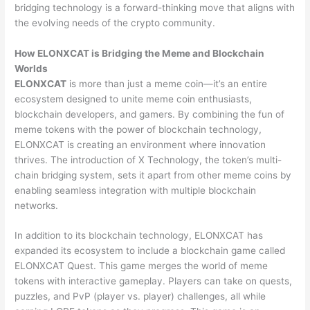
bridging technology is a forward-thinking move that aligns with
the evolving needs of the crypto community.
How ELONXCAT is Bridging the Meme and Blockchain
Worlds
ELONXCAT
is more than just a meme coin—it’s an entire
ecosystem designed to unite meme coin enthusiasts,
blockchain developers, and gamers. By combining the fun of
meme tokens with the power of blockchain technology,
ELONXCAT is creating an environment where innovation
thrives. The introduction of X Technology, the token’s multi-
chain bridging system, sets it apart from other meme coins by
enabling seamless integration with multiple blockchain
networks.
In addition to its blockchain technology, ELONXCAT has
expanded its ecosystem to include a blockchain game called
ELONXCAT Quest. This game merges the world of meme
tokens with interactive gameplay. Players can take on quests,
puzzles, and PvP (player vs. player) challenges, all while