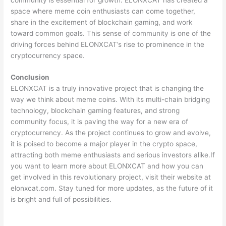
space where meme coin enthusiasts can come together,
share in the excitement of blockchain gaming, and work
toward common goals. This sense of community is one of the
driving forces behind ELONXCAT’s rise to prominence in the
cryptocurrency space.
Conclusion
ELONXCAT is a truly innovative project that is changing the
way we think about meme coins. With its multi-chain bridging
technology, blockchain gaming features, and strong
community focus, it is paving the way for a new era of
cryptocurrency. As the project continues to grow and evolve,
it is poised to become a major player in the crypto space,
attracting both meme enthusiasts and serious investors alike.If
you want to learn more about ELONXCAT and how you can
get involved in this revolutionary project, visit their website at
elonxcat.com. Stay tuned for more updates, as the future of it
is bright and full of possibilities.