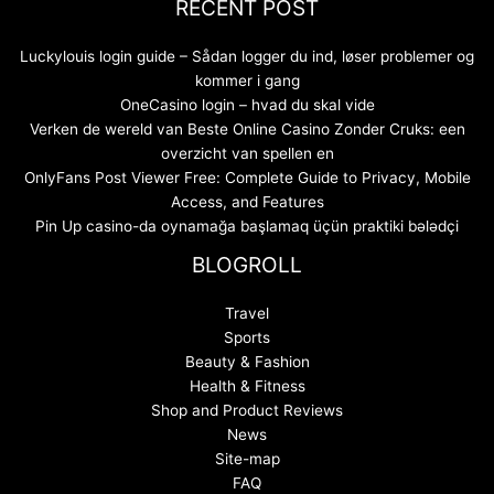
RECENT POST
Luckylouis login guide – Sådan logger du ind, løser problemer og
kommer i gang
OneCasino login – hvad du skal vide
Verken de wereld van Beste Online Casino Zonder Cruks: een
overzicht van spellen en
OnlyFans Post Viewer Free: Complete Guide to Privacy, Mobile
Access, and Features
Pin Up casino-da oynamağa başlamaq üçün praktiki bələdçi
BLOGROLL
Travel
Sports
Beauty & Fashion
Health & Fitness
Shop and Product Reviews
News
Site-map
FAQ