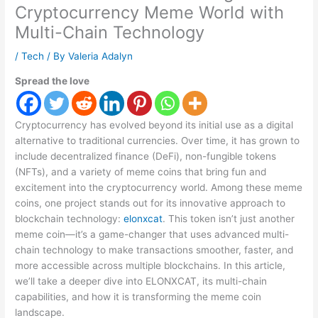
Cryptocurrency Meme World with
Multi-Chain Technology
/
Tech
/ By
Valeria Adalyn
Spread the love
Cryptocurrency has evolved beyond its initial use as a digital
alternative to traditional currencies. Over time, it has grown to
include decentralized finance (DeFi), non-fungible tokens
(NFTs), and a variety of meme coins that bring fun and
excitement into the cryptocurrency world. Among these meme
coins, one project stands out for its innovative approach to
blockchain technology:
elonxcat
. This token isn’t just another
meme coin—it’s a game-changer that uses advanced multi-
chain technology to make transactions smoother, faster, and
more accessible across multiple blockchains. In this article,
we’ll take a deeper dive into ELONXCAT, its multi-chain
capabilities, and how it is transforming the meme coin
landscape.