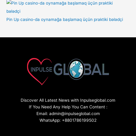
Pin Up casino-da oynamağa başlamaq üçün praktiki bələdçi
Discover All Latest News with Inpulseglobal.com
If You Need Any Help You Can Content :
Email: admin@inpulseglobal.com
WhatsApp: +8801786199502