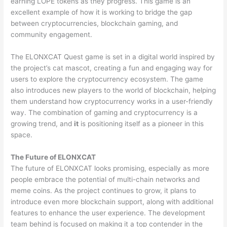
earning LOPE tokens as they progress. This game is an
excellent example of how it is working to bridge the gap
between cryptocurrencies, blockchain gaming, and
community engagement.
The ELONXCAT Quest game is set in a digital world inspired by
the project’s cat mascot, creating a fun and engaging way for
users to explore the cryptocurrency ecosystem. The game
also introduces new players to the world of blockchain, helping
them understand how cryptocurrency works in a user-friendly
way. The combination of gaming and cryptocurrency is a
growing trend, and
it
is positioning itself as a pioneer in this
space.
The Future of ELONXCAT
The future of ELONXCAT looks promising, especially as more
people embrace the potential of multi-chain networks and
meme coins. As the project continues to grow, it plans to
introduce even more blockchain support, along with additional
features to enhance the user experience. The development
team behind is focused on making it a top contender in the