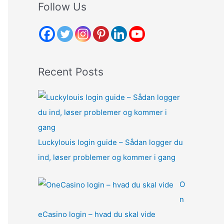
r
Follow Us
c
h
f
o
Recent Posts
r
:
Luckylouis login guide – Sådan logger du
ind, løser problemer og kommer i gang
O
n
eCasino login – hvad du skal vide