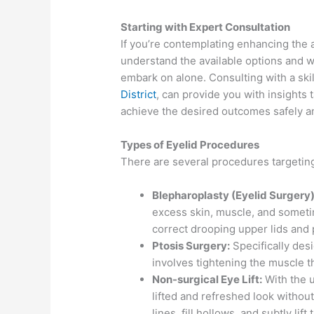
Starting with Expert Consultation
If you’re contemplating enhancing the a
understand the available options and wh
embark on alone. Consulting with a ski
District
, can provide you with insights 
achieve the desired outcomes safely an
Types of Eyelid Procedures
There are several procedures targeting 
Blepharoplasty (Eyelid Surgery)
excess skin, muscle, and sometim
correct drooping upper lids and 
Ptosis Surgery:
Specifically des
involves tightening the muscle tha
Non-surgical Eye Lift:
With the us
lifted and refreshed look withou
lines, fill hollows, and subtly lift