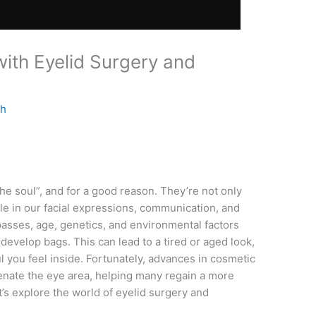
ith Eyelid Surgery and
th
he soul”, and for a good reason. They’re not only
role in our facial expressions, communication, and
asses, age, genetics, and environmental factors
 develop bags. This can lead to a tired or aged look,
l you feel inside. Fortunately, advances in cosmetic
enate the eye area, helping many regain a more
’s explore the world of eyelid surgery and