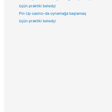
Pin Up casino-da oynamağa başlamaq
üçün praktiki bələdçi