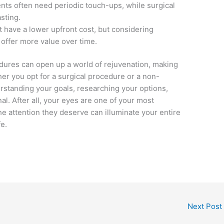
nts often need periodic touch-ups, while surgical
asting.
 have a lower upfront cost, but considering
 offer more value over time.
dures can open up a world of rejuvenation, making
er you opt for a surgical procedure or a non-
erstanding your goals, researching your options,
al. After all, your eyes are one of your most
he attention they deserve can illuminate your entire
fe.
Next Post