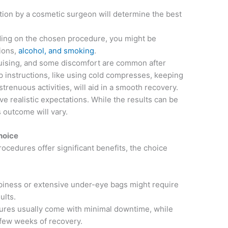
ion by a cosmetic surgeon will determine the best
ng on the chosen procedure, you might be
ions,
alcohol, and smoking
.
uising, and some discomfort are common after
p instructions, like using cold compresses, keeping
trenuous activities, will aid in a smooth recovery.
ave realistic expectations. While the results can be
s outcome will vary.
hoice
ocedures offer significant benefits, the choice
iness or extensive under-eye bags might require
ults.
res usually come with minimal downtime, while
 few weeks of recovery.