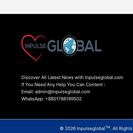
Discover All Latest News with Inpulseglobal.com
If You Need Any Help You Can Content :
Email: admin@inpulseglobal.com
WhatsApp: +8801786199502
TM
© 2026 Inpulseglobal
. All Right