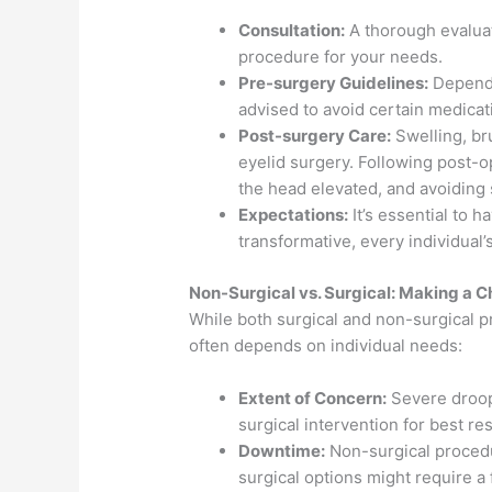
Consultation:
A thorough evaluat
procedure for your needs.
Pre-surgery Guidelines:
Dependi
advised to avoid certain medicat
Post-surgery Care:
Swelling, br
eyelid surgery. Following post-o
the head elevated, and avoiding s
Expectations:
It’s essential to h
transformative, every individual’
Non-Surgical vs. Surgical: Making a C
While both surgical and non-surgical pr
often depends on individual needs:
Extent of Concern:
Severe droop
surgical intervention for best res
Downtime:
Non-surgical procedu
surgical options might require a