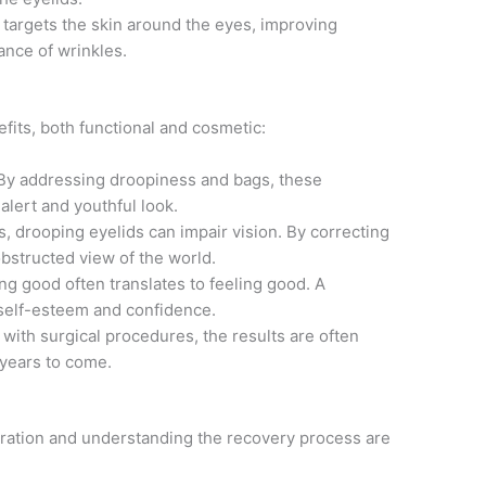
targets the skin around the eyes, improving
ance of wrinkles.
its, both functional and cosmetic:
y addressing droopiness and bags, these
lert and youthful look.
, drooping eyelids can impair vision. By correcting
obstructed view of the world.
g good often translates to feeling good. A
self-esteem and confidence.
 with surgical procedures, the results are often
 years to come.
ration and understanding the recovery process are