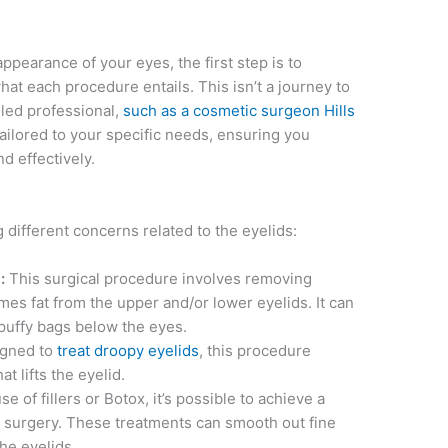
ppearance of your eyes, the first step is to
at each procedure entails. This isn’t a journey to
lled professional,
such as a cosmetic surgeon Hills
tailored to your specific needs, ensuring you
d effectively.
different concerns related to the eyelids:
:
This surgical procedure involves removing
es fat from the upper and/or lower eyelids. It can
puffy bags below the eyes.
igned to
treat droopy eyelids
, this procedure
t lifts the eyelid.
e of fillers or Botox, it’s possible to achieve a
t surgery. These treatments can smooth out fine
 the eyelids.