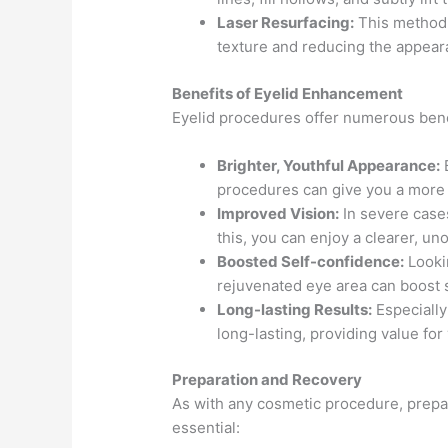
Laser Resurfacing:
This method 
texture and reducing the appear
Benefits of Eyelid Enhancement
Eyelid procedures offer numerous benef
Brighter, Youthful Appearance:
B
procedures can give you a more a
Improved Vision:
In severe cases
this, you can enjoy a clearer, un
Boosted Self-confidence:
Lookin
rejuvenated eye area can boost 
Long-lasting Results:
Especially
long-lasting, providing value for
Preparation and Recovery
As with any cosmetic procedure, prepa
essential: