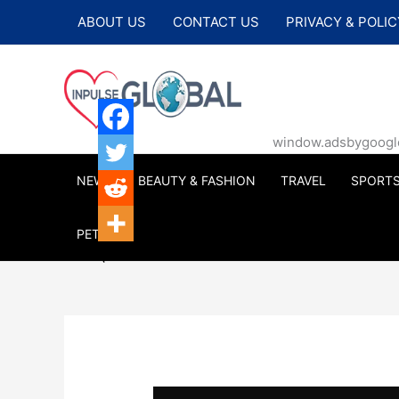
Skip
ABOUT US
CONTACT US
PRIVACY & POLIC
to
content
window.adsbygoogle |
NEWS
BEAUTY & FASHION
TRAVEL
SPORT
PETS