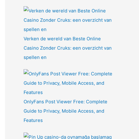
Verken de wereld van Beste Online
Casino Zonder Cruks: een overzicht van
spellen en
OnlyFans Post Viewer Free: Complete
Guide to Privacy, Mobile Access, and
Features