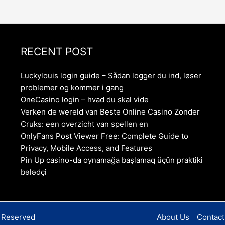
RECENT POST
Luckylouis login guide – Sådan logger du ind, løser
problemer og kommer i gang
OneCasino login – hvad du skal vide
Verken de wereld van Beste Online Casino Zonder
Cruks: een overzicht van spellen en
OnlyFans Post Viewer Free: Complete Guide to
Privacy, Mobile Access, and Features
Pin Up casino-da oynamağa başlamaq üçün praktiki
bələdçi
s Reserved
About Us
Contact