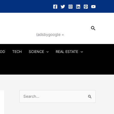
Search
(adsbygoogle =
OD
TECH
SCIENCE
REAL ESTATE
S
e
a