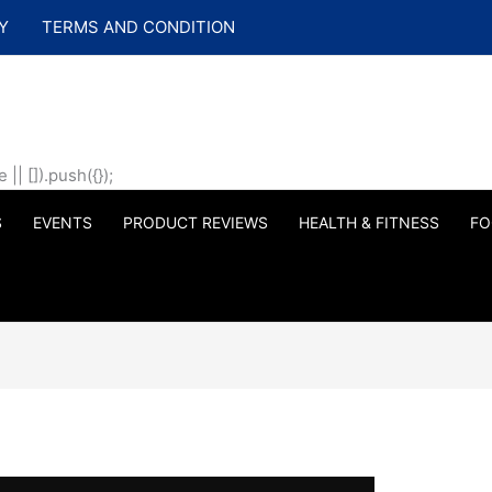
Y
TERMS AND CONDITION
| []).push({});
S
EVENTS
PRODUCT REVIEWS
HEALTH & FITNESS
FO