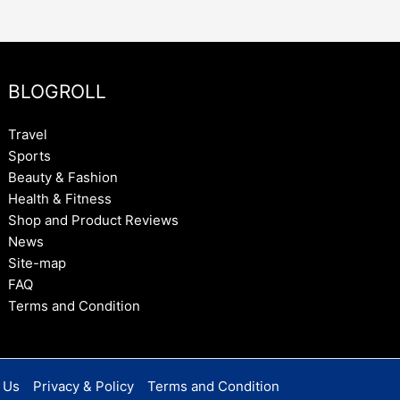
BLOGROLL
Travel
Sports
Beauty & Fashion
Health & Fitness
Shop and Product Reviews
News
Site-map
FAQ
Terms and Condition
 Us
Privacy & Policy
Terms and Condition