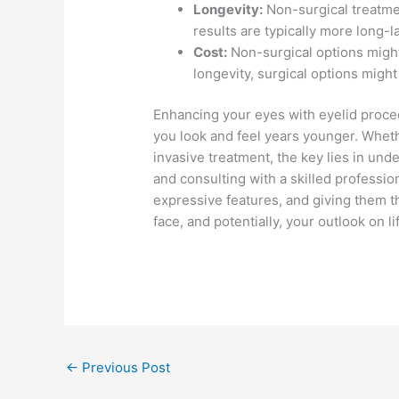
Longevity:
Non-surgical treatme
results are typically more long-l
Cost:
Non-surgical options might
longevity, surgical options might
Enhancing your eyes with eyelid proce
you look and feel years younger. Wheth
invasive treatment, the key lies in und
and consulting with a skilled profession
expressive features, and giving them t
face, and potentially, your outlook on li
←
Previous Post