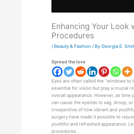
Enhancing Your Look w
Procedures
/
Beauty & Fashion
/ By
Georgia E. Smi
Spread the love
Eyes are often called the “windows to t
essential for vision but play a crucial 
overall appearance. However, as time p
can cause the eyelids to sag, droop, or
irrespective of how vibrant and youthfu
surgery have made it possible to rejuv
youthful and refreshed appearance. Let
procedures.