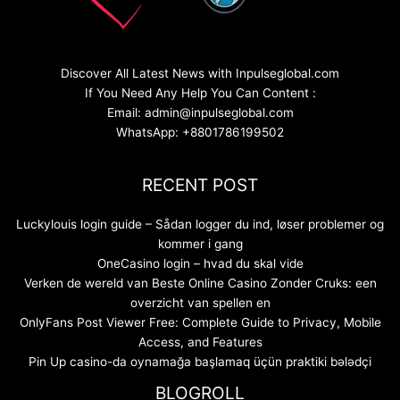
Discover All Latest News with Inpulseglobal.com
If You Need Any Help You Can Content :
Email: admin@inpulseglobal.com
WhatsApp: +8801786199502
RECENT POST
Luckylouis login guide – Sådan logger du ind, løser problemer og
kommer i gang
OneCasino login – hvad du skal vide
Verken de wereld van Beste Online Casino Zonder Cruks: een
overzicht van spellen en
OnlyFans Post Viewer Free: Complete Guide to Privacy, Mobile
Access, and Features
Pin Up casino-da oynamağa başlamaq üçün praktiki bələdçi
BLOGROLL