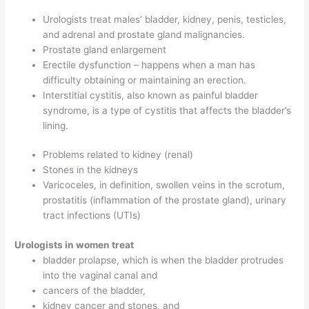
Urologists treat males’ bladder, kidney, penis, testicles,
and adrenal and prostate gland malignancies.
Prostate gland enlargement
Erectile dysfunction – happens when a man has
difficulty obtaining or maintaining an erection.
Interstitial cystitis, also known as painful bladder
syndrome, is a type of cystitis that affects the bladder’s
lining.
Problems related to kidney (renal)
Stones in the kidneys
Varicoceles, in definition, swollen veins in the scrotum,
prostatitis (inflammation of the prostate gland), urinary
tract infections (UTIs)
Urologists in women treat
bladder prolapse, which is when the bladder protrudes
into the vaginal canal and
cancers of the bladder,
kidney cancer and stones, and