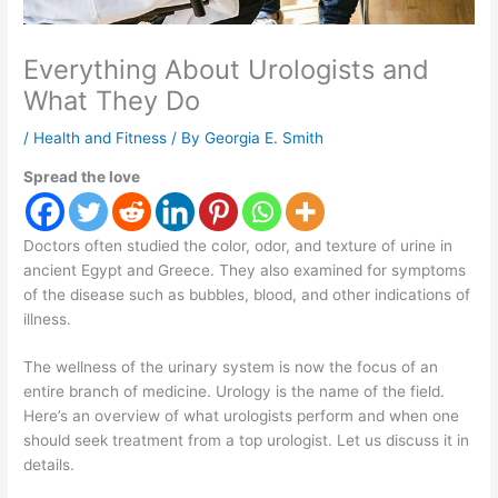
Everything About Urologists and
What They Do
/
Health and Fitness
/ By
Georgia E. Smith
Spread the love
Doctors often studied the color, odor, and texture of urine in
ancient Egypt and Greece. They also examined for symptoms
of the disease such as bubbles, blood, and other indications of
illness.
The wellness of the urinary system is now the focus of an
entire branch of medicine. Urology is the name of the field.
Here’s an overview of what urologists perform and when one
should seek treatment from a top urologist. Let us discuss it in
details.