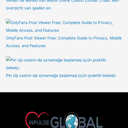
Verken de wereld van Beste Online Casino Zonder Cruks: een
overzicht van spellen en
OnlyFans Post Viewer Free: Complete Guide to Privacy, Mobile
Access, and Features
Pin Up casino-da oynamağa başlamaq üçün praktiki bələdçi