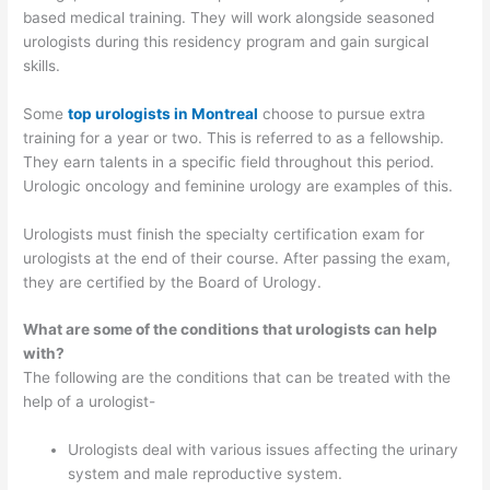
based medical training. They will work alongside seasoned
urologists during this residency program and gain surgical
skills.
Some
top urologists in Montreal
choose to pursue extra
training for a year or two. This is referred to as a fellowship.
They earn talents in a specific field throughout this period.
Urologic oncology and feminine urology are examples of this.
Urologists must finish the specialty certification exam for
urologists at the end of their course. After passing the exam,
they are certified by the Board of Urology.
What are some of the conditions that urologists can help
with?
The following are the conditions that can be treated with the
help of a urologist-
Urologists deal with various issues affecting the urinary
system and male reproductive system.