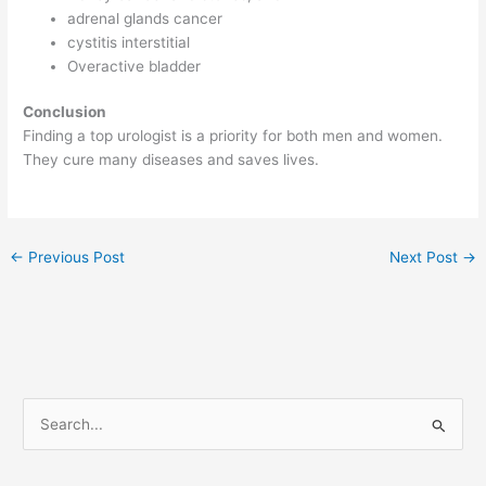
adrenal glands cancer
cystitis interstitial
Overactive bladder
Conclusion
Finding a top urologist is a priority for both men and women.
They cure many diseases and saves lives.
←
Previous Post
Next Post
→
S
e
a