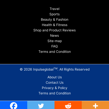
Travel
Sports
Beauty & Fashion
Health & Fitness
Shop and Product Reviews
News
Site-map
FAQ
Terms and Condition
TM
© 2026 Inpulseglobal
. All Rights Reserved
About Us
Contact Us
Privacy & Policy
Terms and Condition