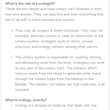
What is the role of a urologist?
These doctors detect and treat urinary tract illnesses in both
men and women. They can also find and treat everything that
has to do with a man’s reproductive system.
They may do surgery in some instances. They may, for
example, eliminate tumors or clear an obstruction in the
urinary system. Urologists work at clinics, private
practices, and urology centers, among other places.
The urinary system is responsible for creating, storing,
and eliminating urine from the body. Urologists can work
on any part of the urinary tract. The kidneys, which
remove waste from the blood to generate urine, move
through the ureters tubes from the kidneys to the
bladder. The bladder, the hollow sac that holds pee, is all
included.
What is urology, exactly?
Urology is a division of medicine that deals with the