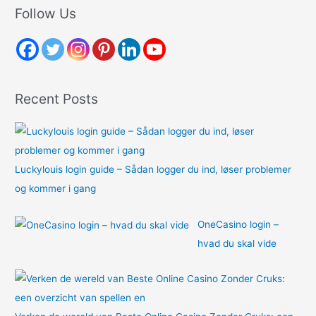
r
Follow Us
c
h
f
o
Recent Posts
r
:
Luckylouis login guide – Sådan logger du ind, løser problemer
og kommer i gang
OneCasino login –
hvad du skal vide