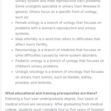
urinary system and male reproductive tract problems.
Some urologists specialize in urinary tract illnesses in
general. Others focus on a specific form of urology,
such as:
Female urology is a branch of urology that focuses on
problems with a woman’s reproductive and urinary
systems.
Male infertility is a word that refers to difficulties that
affect men’s fertility.
Neurourology is a branch of medicine that focuses on
urine difficulties caused by nerve system disorders.
Pediatric urology is a branch of urology that focuses on
children’s urinary problems.
Urologic oncology is a branch of oncology that focuses
on urinary tract tumors, such as bladder, kidney,
prostate, and testicles.
What educational and training prerequisites are there?
Following a four-year undergraduate degree, four years of
medical school are necessary. After graduating from medical
college, students must complete four or five years of hospital-