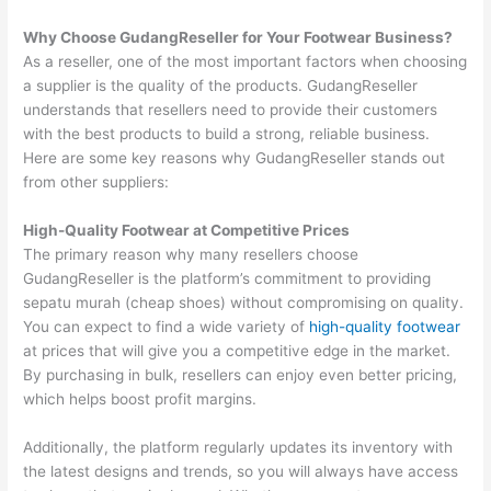
Why Choose GudangReseller for Your Footwear Business?
As a reseller, one of the most important factors when choosing
a supplier is the quality of the products. GudangReseller
understands that resellers need to provide their customers
with the best products to build a strong, reliable business.
Here are some key reasons why GudangReseller stands out
from other suppliers:
High-Quality Footwear at Competitive Prices
The primary reason why many resellers choose
GudangReseller is the platform’s commitment to providing
sepatu murah (cheap shoes) without compromising on quality.
You can expect to find a wide variety of
high-quality footwear
at prices that will give you a competitive edge in the market.
By purchasing in bulk, resellers can enjoy even better pricing,
which helps boost profit margins.
Additionally, the platform regularly updates its inventory with
the latest designs and trends, so you will always have access