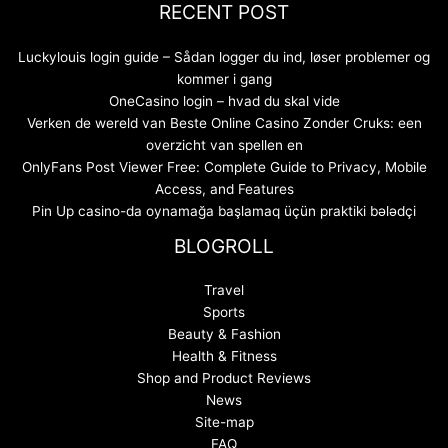
RECENT POST
Luckylouis login guide – Sådan logger du ind, løser problemer og
kommer i gang
OneCasino login – hvad du skal vide
Verken de wereld van Beste Online Casino Zonder Cruks: een
overzicht van spellen en
OnlyFans Post Viewer Free: Complete Guide to Privacy, Mobile
Access, and Features
Pin Up casino-da oynamağa başlamaq üçün praktiki bələdçi
BLOGROLL
Travel
Sports
Beauty & Fashion
Health & Fitness
Shop and Product Reviews
News
Site-map
FAQ