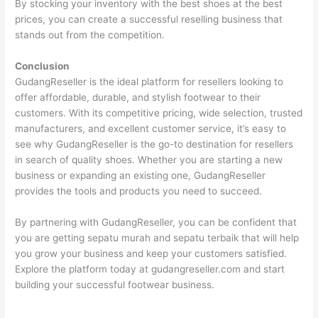
By stocking your inventory with the best shoes at the best
prices, you can create a successful reselling business that
stands out from the competition.
Conclusion
GudangReseller is the ideal platform for resellers looking to
offer affordable, durable, and stylish footwear to their
customers. With its competitive pricing, wide selection, trusted
manufacturers, and excellent customer service, it’s easy to
see why GudangReseller is the go-to destination for resellers
in search of quality shoes. Whether you are starting a new
business or expanding an existing one, GudangReseller
provides the tools and products you need to succeed.
By partnering with GudangReseller, you can be confident that
you are getting sepatu murah and sepatu terbaik that will help
you grow your business and keep your customers satisfied.
Explore the platform today at gudangreseller.com and start
building your successful footwear business.