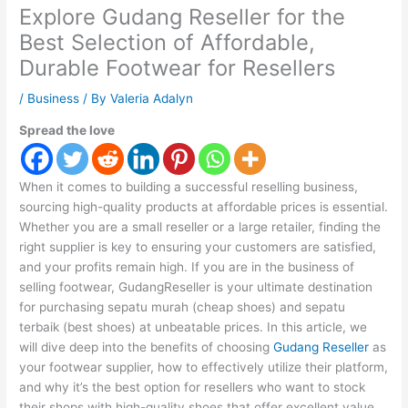
Explore Gudang Reseller for the
Best Selection of Affordable,
Durable Footwear for Resellers
/
Business
/ By
Valeria Adalyn
Spread the love
When it comes to building a successful reselling business,
sourcing high-quality products at affordable prices is essential.
Whether you are a small reseller or a large retailer, finding the
right supplier is key to ensuring your customers are satisfied,
and your profits remain high. If you are in the business of
selling footwear, GudangReseller is your ultimate destination
for purchasing sepatu murah (cheap shoes) and sepatu
terbaik (best shoes) at unbeatable prices. In this article, we
will dive deep into the benefits of choosing
Gudang Reseller
as
your footwear supplier, how to effectively utilize their platform,
and why it’s the best option for resellers who want to stock
their shops with high-quality shoes that offer excellent value