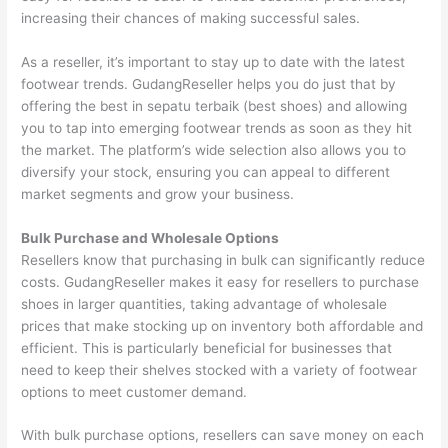
increasing their chances of making successful sales.
As a reseller, it’s important to stay up to date with the latest
footwear trends. GudangReseller helps you do just that by
offering the best in sepatu terbaik (best shoes) and allowing
you to tap into emerging footwear trends as soon as they hit
the market. The platform’s wide selection also allows you to
diversify your stock, ensuring you can appeal to different
market segments and grow your business.
Bulk Purchase and Wholesale Options
Resellers know that purchasing in bulk can significantly reduce
costs. GudangReseller makes it easy for resellers to purchase
shoes in larger quantities, taking advantage of wholesale
prices that make stocking up on inventory both affordable and
efficient. This is particularly beneficial for businesses that
need to keep their shelves stocked with a variety of footwear
options to meet customer demand.
With bulk purchase options, resellers can save money on each