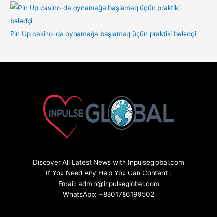
Pin Up casino-da oynamağa başlamaq üçün praktiki bələdçi
Discover All Latest News with Inpulseglobal.com
If You Need Any Help You Can Content :
Email: admin@inpulseglobal.com
WhatsApp: +8801786199502