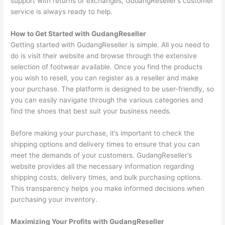
support with returns or exchanges, GudangReseller’s customer
service is always ready to help.
How to Get Started with GudangReseller
Getting started with GudangReseller is simple. All you need to
do is visit their website and browse through the extensive
selection of footwear available. Once you find the products
you wish to resell, you can register as a reseller and make
your purchase. The platform is designed to be user-friendly, so
you can easily navigate through the various categories and
find the shoes that best suit your business needs.
Before making your purchase, it’s important to check the
shipping options and delivery times to ensure that you can
meet the demands of your customers. GudangReseller’s
website provides all the necessary information regarding
shipping costs, delivery times, and bulk purchasing options.
This transparency helps you make informed decisions when
purchasing your inventory.
Maximizing Your Profits with GudangReseller