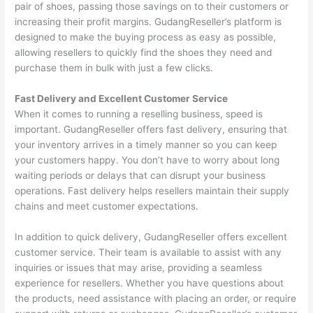
pair of shoes, passing those savings on to their customers or
increasing their profit margins. GudangReseller’s platform is
designed to make the buying process as easy as possible,
allowing resellers to quickly find the shoes they need and
purchase them in bulk with just a few clicks.
Fast Delivery and Excellent Customer Service
When it comes to running a reselling business, speed is
important. GudangReseller offers fast delivery, ensuring that
your inventory arrives in a timely manner so you can keep
your customers happy. You don’t have to worry about long
waiting periods or delays that can disrupt your business
operations. Fast delivery helps resellers maintain their supply
chains and meet customer expectations.
In addition to quick delivery, GudangReseller offers excellent
customer service. Their team is available to assist with any
inquiries or issues that may arise, providing a seamless
experience for resellers. Whether you have questions about
the products, need assistance with placing an order, or require