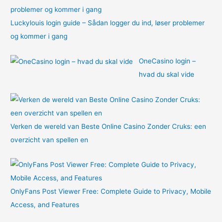
Luckylouis login guide – Sådan logger du ind, løser problemer
og kommer i gang
OneCasino login –
hvad du skal vide
Verken de wereld van Beste Online Casino Zonder Cruks: een
overzicht van spellen en
OnlyFans Post Viewer Free: Complete Guide to Privacy, Mobile
Access, and Features