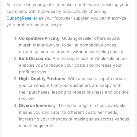
As a reseller, your goal is to make a profit while providing your
customers with high-quality products. By choosing
GudangReseller
as your footwear supplier, you can maximize
your profits in several ways:
Competitive Pricing
: GudangReseller offers sepatu
murah that allow you to sell at competitive prices,
attracting more customers without sacrificing quality.
Bulk Discounts
: Purchasing in bulk at wholesale prices
enables you to reduce your costs and increase your
profit margins.
High-Quality Products
: With access to sepatu terbaik,
you can ensure that your customers are happy with
their purchases, leading to repeat business and positive
reviews.
Diverse Inventory
: The wide range of shoes available
means you can cater to different customer needs,
increasing your chances of making sales across various
market segments.