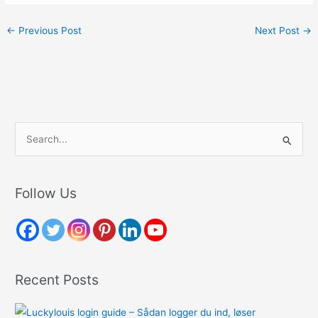
←
Previous Post
Next Post
→
S
e
a
r
Follow Us
c
h
f
o
Recent Posts
r
: