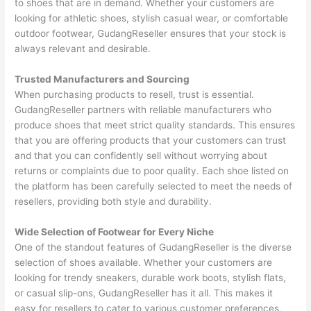
to shoes that are in demand. Whether your customers are
looking for athletic shoes, stylish casual wear, or comfortable
outdoor footwear, GudangReseller ensures that your stock is
always relevant and desirable.
Trusted Manufacturers and Sourcing
When purchasing products to resell, trust is essential.
GudangReseller partners with reliable manufacturers who
produce shoes that meet strict quality standards. This ensures
that you are offering products that your customers can trust
and that you can confidently sell without worrying about
returns or complaints due to poor quality. Each shoe listed on
the platform has been carefully selected to meet the needs of
resellers, providing both style and durability.
Wide Selection of Footwear for Every Niche
One of the standout features of GudangReseller is the diverse
selection of shoes available. Whether your customers are
looking for trendy sneakers, durable work boots, stylish flats,
or casual slip-ons, GudangReseller has it all. This makes it
easy for resellers to cater to various customer preferences,