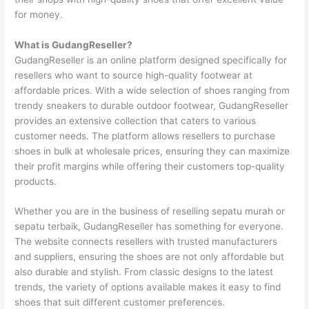
for money.
What is GudangReseller?
GudangReseller is an online platform designed specifically for
resellers who want to source high-quality footwear at
affordable prices. With a wide selection of shoes ranging from
trendy sneakers to durable outdoor footwear, GudangReseller
provides an extensive collection that caters to various
customer needs. The platform allows resellers to purchase
shoes in bulk at wholesale prices, ensuring they can maximize
their profit margins while offering their customers top-quality
products.
Whether you are in the business of reselling sepatu murah or
sepatu terbaik, GudangReseller has something for everyone.
The website connects resellers with trusted manufacturers
and suppliers, ensuring the shoes are not only affordable but
also durable and stylish. From classic designs to the latest
trends, the variety of options available makes it easy to find
shoes that suit different customer preferences.