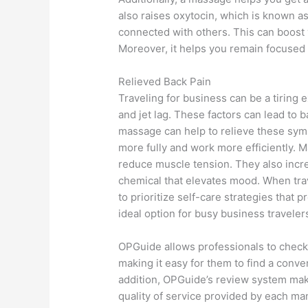
also raises oxytocin, which is known 
connected with others. This can boost
Moreover, it helps you remain focused 
Relieved Back Pain
Traveling for business can be a tiring 
and jet lag. These factors can lead to b
massage can help to relieve these symp
more fully and work more efficiently. 
reduce muscle tension. They also incre
chemical that elevates mood. When trave
to prioritize self-care strategies that
ideal option for busy business traveler
OPGuide allows professionals to check 
making it easy for them to find a conveni
addition, OPGuide’s review system makes
quality of service provided by each ma