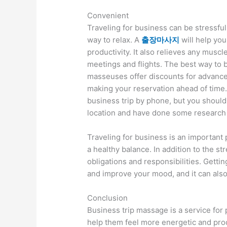
Convenient
Traveling for business can be stressful
way to relax. A
출장마사지
will help you
productivity. It also relieves any musc
meetings and flights. The best way to b
masseuses offer discounts for advance
making your reservation ahead of time
business trip by phone, but you should
location and have done some research 
Traveling for business is an important pa
a healthy balance. In addition to the s
obligations and responsibilities. Getti
and improve your mood, and it can als
Conclusion
Business trip massage is a service for 
help them feel more energetic and produ