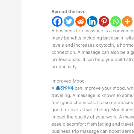
Spread the love
A business trip massage is a convenient
many benefits including back pain reli
levels and increases oxytocin, a hormo
connection. A massage can also be a g
professionals. It can help you build st
productivity.
Improved Mood
A
출장안마
can improve your mood, whic
traveling. A massage is known to stimul
feel-good chemicals. It also decreases 
good for overall well-being. Moodines
impact the quality of your work. A mas
ease discomfort from jet lag and travel
business trip massage can boost seroto