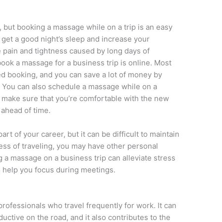
, but booking a massage while on a trip is an easy
 get a good night’s sleep and increase your
le pain and tightness caused by long days of
ook a massage for a business trip is online. Most
d booking, and you can save a lot of money by
. You can also schedule a massage while on a
 make sure that you’re comfortable with the new
ahead of time.
rt of your career, but it can be difficult to maintain
tress of traveling, you may have other personal
ng a massage on a business trip can alleviate stress
o help you focus during meetings.
professionals who travel frequently for work. It can
ctive on the road, and it also contributes to the