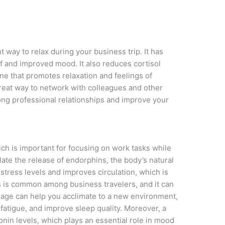
 way to relax during your business trip. It has
ef and improved mood. It also reduces cortisol
ne that promotes relaxation and feelings of
reat way to network with colleagues and other
rong professional relationships and improve your
h is important for focusing on work tasks while
ate the release of endorphins, the body’s natural
stress levels and improves circulation, which is
s is common among business travelers, and it can
sage can help you acclimate to a new environment,
 fatigue, and improve sleep quality. Moreover, a
nin levels, which plays an essential role in mood