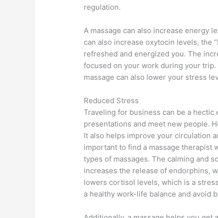
regulation.
A massage can also increase energy lev
can also increase oxytocin levels, the 
refreshed and energized you. The incre
focused on your work during your trip.
massage can also lower your stress lev
Reduced Stress
Traveling for business can be a hectic
presentations and meet new people. H
It also helps improve your circulation 
important to find a massage therapist 
types of massages. The calming and s
increases the release of endorphins, wh
lowers cortisol levels, which is a str
a healthy work-life balance and avoid 
Additionally, a massage helps you get a 