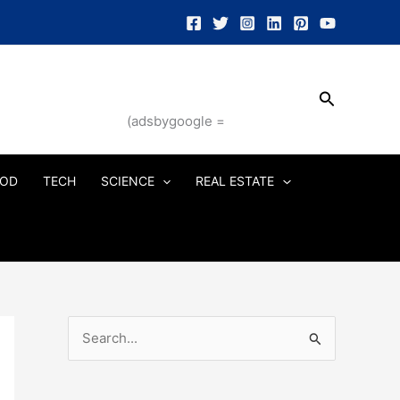
Search
(adsbygoogle =
OD
TECH
SCIENCE
REAL ESTATE
S
e
a