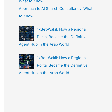
Approach to AI Search Consultancy: What
to Know
1xBet‑Wakil: How a Regional
Portal Became the Definitive
Agent Hub in the Arab World
1xBet‑Wakil: How a Regional
Portal Became the Definitive
Agent Hub in the Arab World