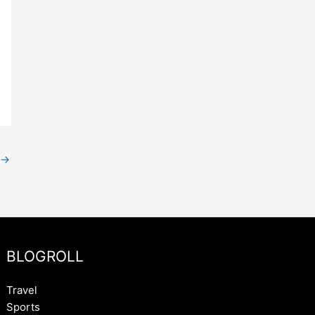
→
BLOGROLL
Travel
Sports