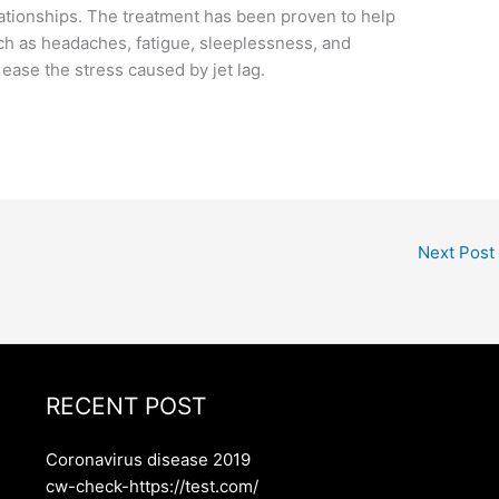
lationships. The treatment has been proven to help
ch as headaches, fatigue, sleeplessness, and
ease the stress caused by jet lag.
Next Post
RECENT POST
Coronavirus disease 2019
cw-check-https://test.com/