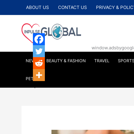
Skip
ABOUT US
CONTACT US
PRIVACY & POLIC
to
content
window.adsbygoogle |
NEWS
BEAUTY & FASHION
TRAVEL
SPORT
PETS