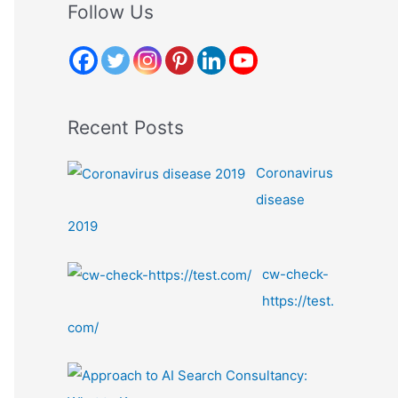
r
Follow Us
c
h
f
o
Recent Posts
r
:
Coronavirus
disease
2019
cw-check-
https://test.
com/