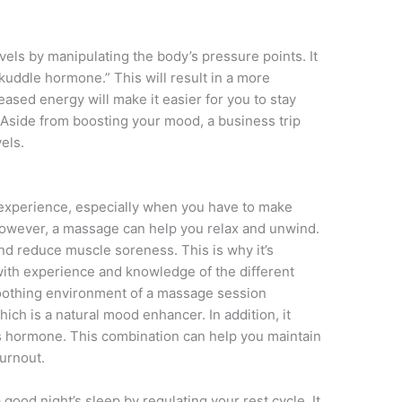
els by manipulating the body’s pressure points. It
“kuddle hormone.” This will result in a more
ased energy will make it easier for you to stay
 Aside from boosting your mood, a business trip
els.
 experience, especially when you have to make
owever, a massage can help you relax and unwind.
and reduce muscle soreness. This is why it’s
with experience and knowledge of the different
oothing environment of a massage session
ich is a natural mood enhancer. In addition, it
ess hormone. This combination can help you maintain
burnout.
good night’s sleep by regulating your rest cycle. It