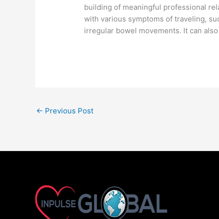
building of meaningful professional re
with various symptoms of traveling, su
irregular bowel movements. It can also 
←
Previous Post