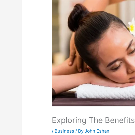
Exploring The Benefit
/
Business
/ By
John Eshan