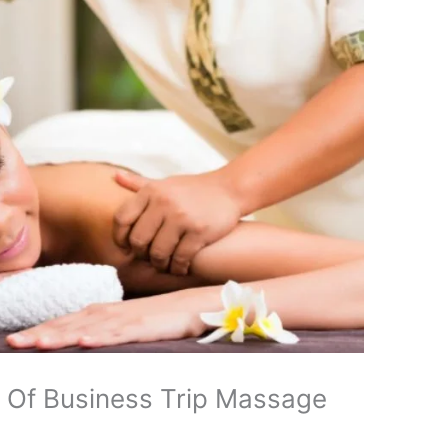
s Of Business Trip Massage