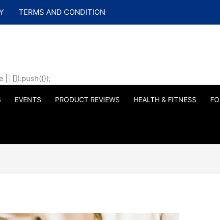
Y
TERMS AND CONDITION
| []).push({});
S
EVENTS
PRODUCT REVIEWS
HEALTH & FITNESS
FO