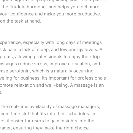
as the “kuddle hormone” and helps you feel more
 your confidence and make you more productive.
on the task at hand.
experience, especially with long days of meetings
ack pain, a lack of sleep, and low energy levels. A
toms, allowing professionals to enjoy their trip
Massages reduce stress, improve circulation, and
ase serotonin, which is a naturally occurring
ling for business, it’s important for professionals
 promote relaxation and well-being. A massage is an
s.
the real-time availability of massage managers,
ent time slot that fits into their schedules. In
 it easier for users to gain insights into the
nager, ensuring they make the right choice.