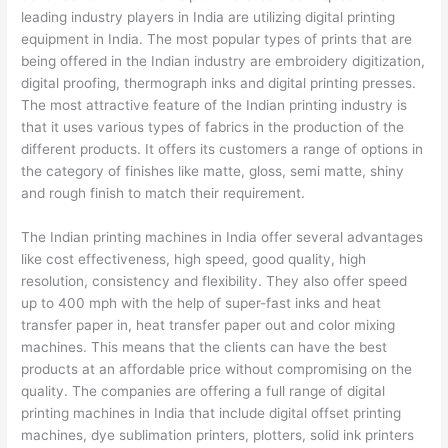
leading industry players in India are utilizing digital printing
equipment in India. The most popular types of prints that are
being offered in the Indian industry are embroidery digitization,
digital proofing, thermograph inks and digital printing presses.
The most attractive feature of the Indian printing industry is
that it uses various types of fabrics in the production of the
different products. It offers its customers a range of options in
the category of finishes like matte, gloss, semi matte, shiny
and rough finish to match their requirement.
The Indian printing machines in India offer several advantages
like cost effectiveness, high speed, good quality, high
resolution, consistency and flexibility. They also offer speed
up to 400 mph with the help of super-fast inks and heat
transfer paper in, heat transfer paper out and color mixing
machines. This means that the clients can have the best
products at an affordable price without compromising on the
quality. The companies are offering a full range of digital
printing machines in India that include digital offset printing
machines, dye sublimation printers, plotters, solid ink printers