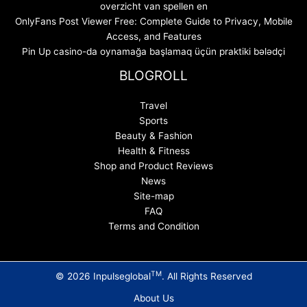
overzicht van spellen en
OnlyFans Post Viewer Free: Complete Guide to Privacy, Mobile
Access, and Features
Pin Up casino-da oynamağa başlamaq üçün praktiki bələdçi
BLOGROLL
Travel
Sports
Beauty & Fashion
Health & Fitness
Shop and Product Reviews
News
Site-map
FAQ
Terms and Condition
TM
© 2026 Inpulseglobal
. All Rights Reserved
About Us