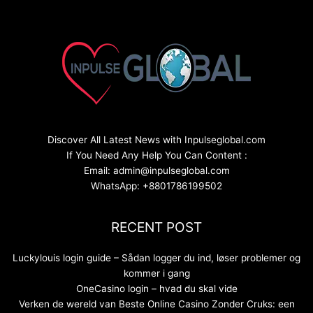
Discover All Latest News with Inpulseglobal.com
If You Need Any Help You Can Content :
Email: admin@inpulseglobal.com
WhatsApp: +8801786199502
RECENT POST
Luckylouis login guide – Sådan logger du ind, løser problemer og
kommer i gang
OneCasino login – hvad du skal vide
Verken de wereld van Beste Online Casino Zonder Cruks: een