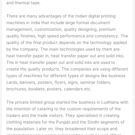
and thermal tape.
There are many advantages of the Indian digital printing
machines in India that include large format document
management, customization, quality designing, premium
quality finishes, high speed performance and consistency. The
quality of the final product depends on the technology applied
by the company. The main technologies used by them are
heat transfer paper in, heat transfer paper out and solid inks.
The in heat transfer paper out and solid inks are used to
create the quality products. The companies are using different
types of machines for different types of designs like business
cards, banners, posters, flyers, signs, seminar folders,
brochures, booklets, posters, calendars etc.
The private limited group started the business in Ludhiana with
the intention of catering to the custom requirements of the
traders and the trade visitors. They specialized in creating
clothing materials for the Punjabi and the Sindhi segments of
the population. Later on, they broadened their scope and