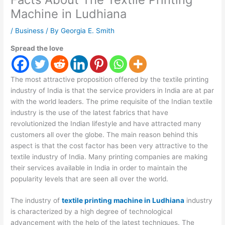
Machine in Ludhiana
/
Business
/ By
Georgia E. Smith
Spread the love
The most attractive proposition offered by the textile printing
industry of India is that the service providers in India are at par
with the world leaders. The prime requisite of the Indian textile
industry is the use of the latest fabrics that have
revolutionized the Indian lifestyle and have attracted many
customers all over the globe. The main reason behind this
aspect is that the cost factor has been very attractive to the
textile industry of India. Many printing companies are making
their services available in India in order to maintain the
popularity levels that are seen all over the world.
The industry of
textile printing machine in Ludhiana
industry
is characterized by a high degree of technological
advancement with the help of the latest techniques. The