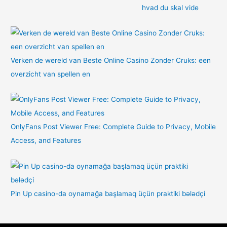
hvad du skal vide
Verken de wereld van Beste Online Casino Zonder Cruks: een
overzicht van spellen en
OnlyFans Post Viewer Free: Complete Guide to Privacy, Mobile
Access, and Features
Pin Up casino-da oynamağa başlamaq üçün praktiki bələdçi