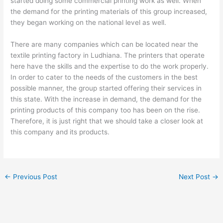
started doing some commercial printing work as well. When
the demand for the printing materials of this group increased,
they began working on the national level as well.
There are many companies which can be located near the
textile printing factory in Ludhiana. The printers that operate
here have the skills and the expertise to do the work properly.
In order to cater to the needs of the customers in the best
possible manner, the group started offering their services in
this state. With the increase in demand, the demand for the
printing products of this company too has been on the rise.
Therefore, it is just right that we should take a closer look at
this company and its products.
←
Previous Post
Next Post
→