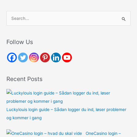
S
e
a
r
Follow Us
c
h
f
o
Recent Posts
r
:
Luckylouis login guide – Sådan logger du ind, løser problemer
og kommer i gang
OneCasino login –