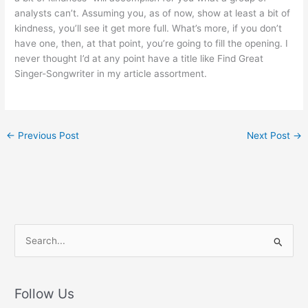
analysts can’t. Assuming you, as of now, show at least a bit of
kindness, you’ll see it get more full. What’s more, if you don’t
have one, then, at that point, you’re going to fill the opening. I
never thought I’d at any point have a title like Find Great
Singer-Songwriter in my article assortment.
←
Previous Post
Next Post
→
S
e
a
r
Follow Us
c