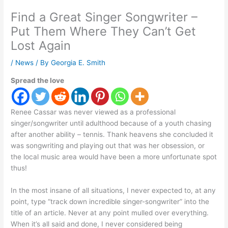
Find a Great Singer Songwriter –
Put Them Where They Can’t Get
Lost Again
/
News
/ By
Georgia E. Smith
Spread the love
Renee Cassar was never viewed as a professional
singer/songwriter until adulthood because of a youth chasing
after another ability – tennis. Thank heavens she concluded it
was songwriting and playing out that was her obsession, or
the local music area would have been a more unfortunate spot
thus!
In the most insane of all situations, I never expected to, at any
point, type “track down incredible singer-songwriter” into the
title of an article. Never at any point mulled over everything.
When it’s all said and done, I never considered being