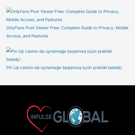
OnlyFans Post Viewer Free: Complete Guide to Privacy, Mobile
Access, and Features
Pin Up casino-da oynamağa başlamaq üçün praktiki bələdçi