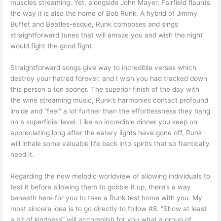
muscles streaming. Yet, alongside John Mayer, Fairfield flaunts
the way it is also the home of Bob Runk. A hybrid of Jimmy
Buffet and Beatles-esque, Runk composes and sings
straightforward tunes that will amaze you and wish the night
would fight the good fight.
Straightforward songs give way to incredible verses which
destroy your hatred forever, and I wish you had tracked down
this person a ton sooner. The superior finish of the day with
the wine streaming music, Runk’s harmonies contact profound
inside and “feel” a lot further than the effortlessness they hang
on a superficial level. Like an incredible dinner you keep on
appreciating long after the eatery lights have gone off, Runk
will inhale some valuable life back into spirits that so frantically
need it.
Regarding the new melodic worldview of allowing individuals to
test it before allowing them to gobble it up, there’s a way
beneath here for you to take a Runk test home with you. My
most sincere idea is to go directly to follow #8. “Show at least
a bit of kindness” will accomplish for you what a group of