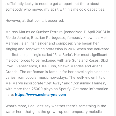
sufficiently lucky to need to get a report out there about
somebody who moved my spirit with his melodic capacities.
However, at that point, it occurred.
Melissa Marins de Queiroz Ferreira (conceived 11 April 2003) in
Rio de Janeiro, Brazilian Portuguese, famously known as Mel
Marines, is an Irish singer and composer. She began her
singing and songwriting profession in 2017 when she delivered
her first unique single called “Fala Serio”. Her most significant
melodic forces to be reckoned with are Guns and Roses, Skid
Row, Evanescence, Billie Eilish, Shawn Mendes and Ariana
Grande. The craftsman is famous for her novel style since she
varies from popular music nowadays. The well-known hits of
Mel Maryn incorporate “Get Away” and “Consuming Flames”,
with more than 25000 plays on Spotify. Get more information
here:
https://www.melmaryns.com
What’s more, I couldn’t say whether there’s something in the
water here that gets the grown-up contemporary melodic