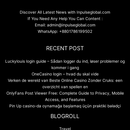
Discover All Latest News with Inpulseglobal.com
If You Need Any Help You Can Content :
Email: admin@inpulseglobal.com
WhatsApp: +8801786199502
RECENT POST
Luckylouis login guide – Sådan logger du ind, løser problemer og
kommer i gang
OneCasino login – hvad du skal vide
Verken de wereld van Beste Online Casino Zonder Cruks: een
overzicht van spellen en
OnlyFans Post Viewer Free: Complete Guide to Privacy, Mobile
Access, and Features
Pin Up casino-da oynamağa başlamaq üçün praktiki bələdçi
BLOGROLL
Travel