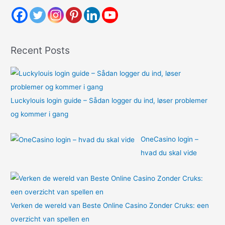
h
f
o
Recent Posts
r
:
Luckylouis login guide – Sådan logger du ind, løser problemer
og kommer i gang
OneCasino login –
hvad du skal vide
Verken de wereld van Beste Online Casino Zonder Cruks: een
overzicht van spellen en