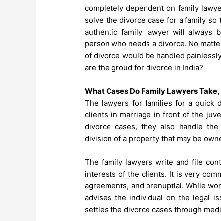
completely dependent on family lawyer
solve the divorce case for a family so 
authentic family lawyer will always 
person who needs a divorce. No matter
of divorce would be handled painlessl
are the groud for divorce in India
?
What Cases Do Family Lawyers Take, i
The lawyers for families for a quick 
clients in marriage in front of the juve
divorce cases, they also handle the 
division of a property that may be owned
The family lawyers write and file con
interests of the clients. It is very co
agreements, and prenuptial. While work
advises the individual on the legal i
settles the divorce cases through medi