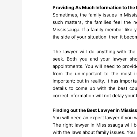
Providing As Much Information to the 
Sometimes, the family issues in Missi
such matters, the families feel the 
Mississauga
. If a family member like
the side of your situation, then it bec
The lawyer will do anything with the 
seek. Both you and your lawyer sho
appointments. You will need to provide
from the unimportant to the most i
important; but in reality, it has impor
details to come up with the best cour
correct information will not delay your
Finding out the Best Lawyer in Missis
You will need an expert lawyer if you w
The right lawyer in Mississauga will be
with the laws about family issues. You