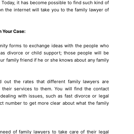
. Today, it has become possible to find such kind of
n the internet will take you to the family lawyer of
h Your Case:
ity forms to exchange ideas with the people who
as divorce or child support; those people will be
our family friend if he or she knows about any family
d out the rates that different family lawyers are
g their services to them. You will find the contact
ealing with issues, such as fast divorce or legal
act number to get more clear about what the family
eed of family lawyers to take care of their legal