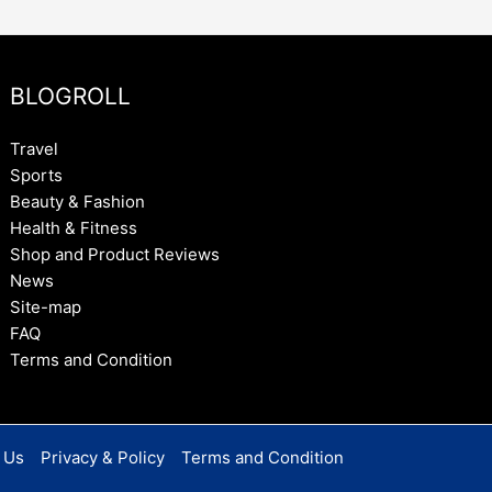
BLOGROLL
Travel
Sports
Beauty & Fashion
Health & Fitness
Shop and Product Reviews
News
Site-map
FAQ
Terms and Condition
 Us
Privacy & Policy
Terms and Condition