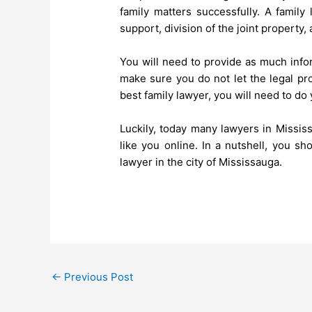
family matters successfully. A family
support, division of the joint property,
You will need to provide as much info
make sure you do not let the legal pr
best family lawyer, you will need to d
Luckily, today many lawyers in Mississ
like you online. In a nutshell, you sh
lawyer in the city of Mississauga.
←
Previous Post