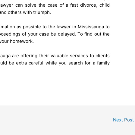
 lawyer can solve the case of a fast divorce, child
 and others with triumph.
rmation as possible to the lawyer in Mississauga to
oceedings of your case be delayed. To find out the
o your homework.
auga are offering their valuable services to clients
ould be extra careful while you search for a family
Next Post