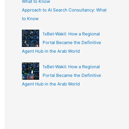
Approach to AI Search Consultancy: What
to Know
1xBet‑Wakil: How a Regional
Portal Became the Definitive
Agent Hub in the Arab World
1xBet‑Wakil: How a Regional
Portal Became the Definitive
Agent Hub in the Arab World