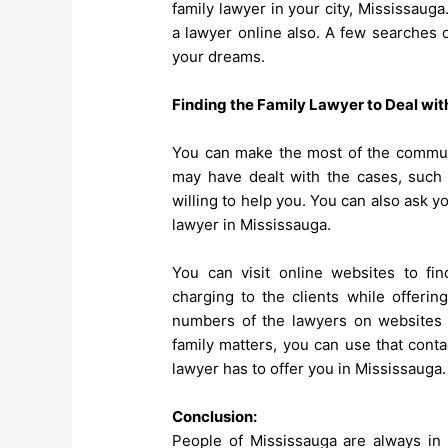
family lawyer in your city, Mississauga
a lawyer online also. A few searches o
your dreams.
Finding the Family Lawyer to Deal wit
You can make the most of the commun
may have dealt with the cases, such 
willing to help you. You can also ask y
lawyer in Mississauga.
You can visit online websites to fin
charging to the clients while offerin
numbers of the lawyers on websites d
family matters, you can use that cont
lawyer has to offer you in Mississauga.
Conclusion:
People of Mississauga are always in n