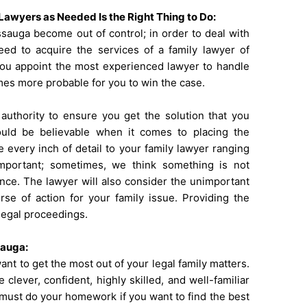
Lawyers as Needed Is the Right Thing to Do:
ssauga become out of control; in order to deal with
need to acquire the services of a
family lawyer of
 you appoint the most experienced lawyer to handle
omes more probable for you to win the case.
authority to ensure you get the solution that you
uld be believable when it comes to placing the
 every inch of detail to your family lawyer ranging
mportant; sometimes, we think something is not
tance. The lawyer will also consider the unimportant
se of action for your family issue. Providing the
 legal proceedings.
sauga:
ant to get the most out of your legal family matters.
 clever, confident, highly skilled, and well-familiar
 must do your homework if you want to find the best