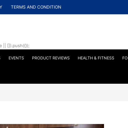
Y
TERMS AND CONDITION
| []).push({});
S
EVENTS
PRODUCT REVIEWS
HEALTH & FITNESS
FO