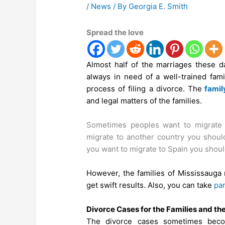
/
News
/ By
Georgia E. Smith
Spread the love
Almost half of the marriages these d
always in need of a well-trained fam
process of filing a divorce. The
famil
and legal matters of the families.
Sometimes peoples want to migrate 
migrate to another country you should
you want to migrate to Spain you shoul
However, the families of Mississauga 
get swift results. Also, you can take
par
Divorce Cases for the Families and th
The divorce cases sometimes becom