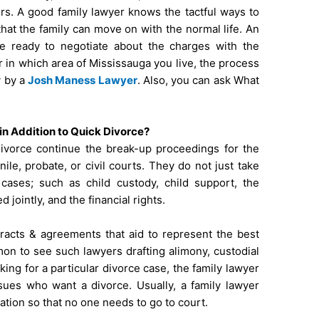
s. A good family lawyer knows the tactful ways to
that the family can move on with the normal life. An
be ready to negotiate about the charges with the
 in which area of Mississauga you live, the process
y by a
Josh Maness Lawyer
. Also, you can ask
What
n Addition to Quick Divorce?
divorce continue the break-up proceedings for the
nile, probate, or civil courts. They do not just take
cases; such as child custody, child support, the
 jointly, and the financial rights.
tracts & agreements that aid to represent the best
mmon to see such lawyers drafting alimony, custodial
ing for a particular divorce case, the family lawyer
ssues who want a divorce. Usually, a family lawyer
ation so that no one needs to go to court.