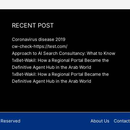
RECENT POST
Coronavirus disease 2019
cw-check-https://test.com/
Approach to AI Search Consultancy: What to Know
1xBet‑Wakil: How a Regional Portal Became the
Definitive Agent Hub in the Arab World
1xBet‑Wakil: How a Regional Portal Became the
Definitive Agent Hub in the Arab World
s Reserved
About Us
Contact