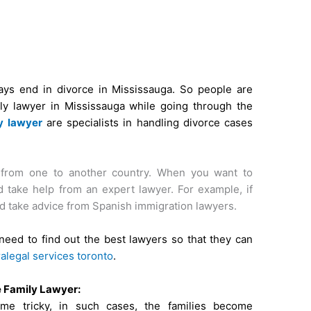
ays end in divorce in Mississauga. So people are
ily lawyer in Mississauga while going through the
y lawyer
are specialists in handling divorce cases
from one to another country. When you want to
 take help from an expert lawyer. For example, if
d take advice from Spanish immigration lawyers.
need to find out the best lawyers so that they can
alegal services toronto
.
e Family Lawyer:
e tricky, in such cases, the families become