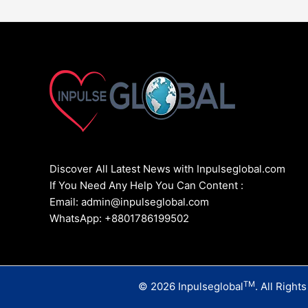
Discover All Latest News with Inpulseglobal.com
If You Need Any Help You Can Content :
Email: admin@inpulseglobal.com
WhatsApp: +8801786199502
TM
© 2026 Inpulseglobal
. All Right