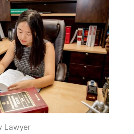
ly Lawyer