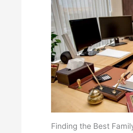
Finding the Best Fami