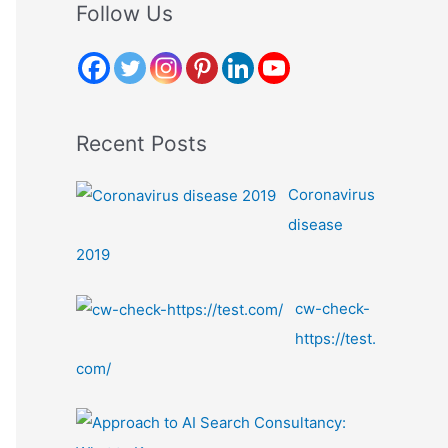
r
Follow Us
c
h
f
o
Recent Posts
r
:
Coronavirus
disease
2019
cw-check-
https://test.
com/