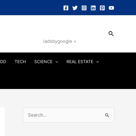
Search
(adsbygoogle =
OD
TECH
SCIENCE
REAL ESTATE
S
e
a