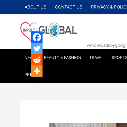
Skip
ABOUT US
CONTACT US
PRIVACY & POLIC
to
content
window.adsbygoogle |
NEWS
BEAUTY & FASHION
TRAVEL
SPORT
PETS