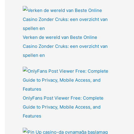
Verken de wereld van Beste Online
Casino Zonder Cruks: een overzicht van
spellen en
OnlyFans Post Viewer Free: Complete
Guide to Privacy, Mobile Access, and
Features