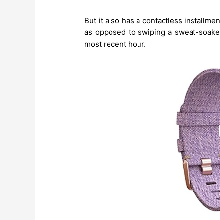
But it also has a contactless installm
as opposed to swiping a sweat-soaked
most recent hour.