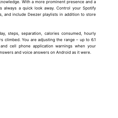
f knowledge. With a more prominent presence and a
a’s always a quick look away. Control your Spotify
, and include Deezer playlists in addition to store
ay, steps, separation, calories consumed, hourly
 climbed. You are adjusting the range – up to 6.1
, and cell phone application warnings when your
 answers and voice answers on Android as it were.