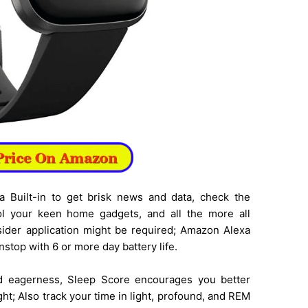
a Built-in to get brisk news and data, check the
rol your keen home gadgets, and all the more all
sider application might be required; Amazon Alexa
nstop with 6 or more day battery life.
nd eagerness, Sleep Score encourages you better
ht; Also track your time in light, profound, and REM