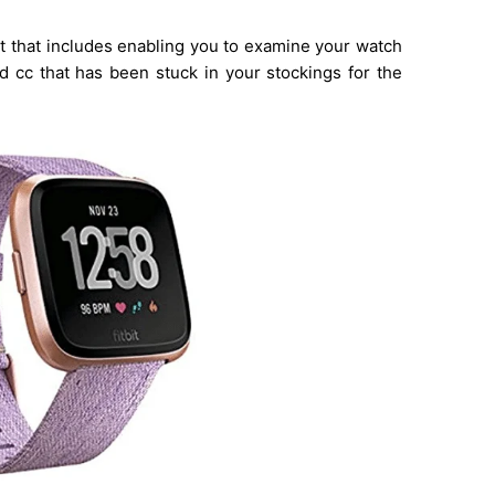
ent that includes enabling you to examine your watch
 cc that has been stuck in your stockings for the