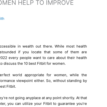
WOMEN HELP TO IMPROVE
ith
ccessible in wealth out there. While most health
astounded if you locate that some of them are
2022 every people want to care about their health
g to discuss the 10 best Fitbit for women.
rfect world appropriate for women, while the
rformance viewpoint either. So, without standing by
st Fitbit.
ey’re not going anyplace at any point shortly. At that
er, you can utilize your Fitbit to guarantee you’re