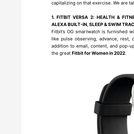
capitalizing on that exercise. We are t
1. FITBIT VERSA 2: HEALTH & FI
ALEXA BUILT-IN, SLEEP & SWIM TR
Fitbit’s OG smartwatch is furnished w
like pulse observing, advance, rest, 
addition to email, content, and pop-u
the great
Fitbit for Women in 2022
.