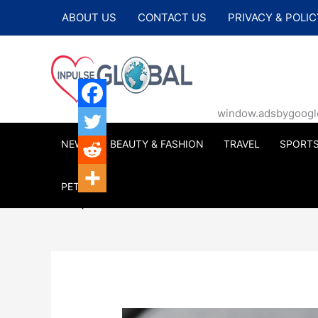
Skip
ABOUT US
CONTACT US
PRIVACY & POLIC
to
content
window.adsbygoogle |
NEWS
BEAUTY & FASHION
TRAVEL
SPORT
PETS