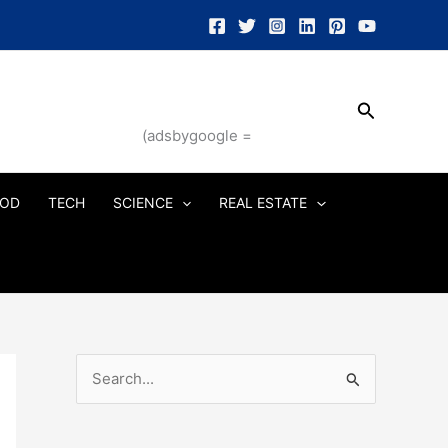
Search
(adsbygoogle =
OD
TECH
SCIENCE
REAL ESTATE
S
e
a