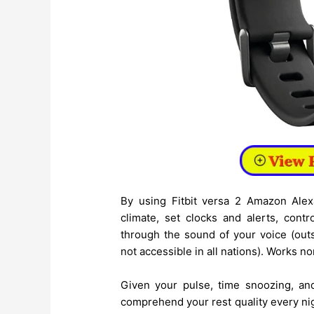
By using Fitbit versa 2 Amazon Alex
climate, set clocks and alerts, cont
through the sound of your voice (out
not accessible in all nations). Works no
Given your pulse, time snoozing, a
comprehend your rest quality every nig