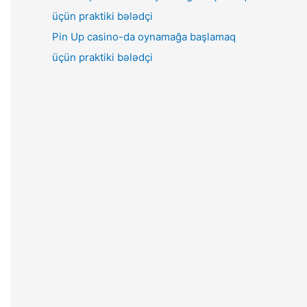
Pin Up casino-da oynamağa başlamaq
üçün praktiki bələdçi