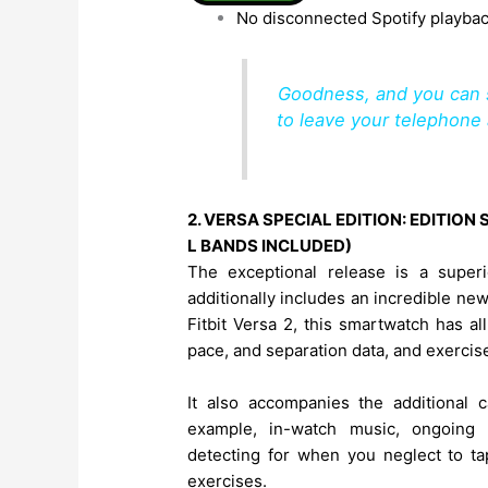
No disconnected Spotify playbac
Goodness, and you can s
to leave your telephone 
2. VERSA SPECIAL EDITION: EDITIO
L BANDS INCLUDED)
The exceptional release is a super
additionally includes an incredible new
Fitbit Versa 2, this smartwatch has al
pace, and separation data, and exercise
It also accompanies the additional ca
example, in-watch music, ongoing 
detecting for when you neglect to ta
exercises.