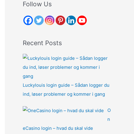
r
Follow Us
c
h
f
o
Recent Posts
r
:
Luckylouis login guide – Sådan logger du
ind, løser problemer og kommer i gang
O
n
eCasino login – hvad du skal vide