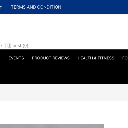
Y
TERMS AND CONDITION
| []).push({});
S
EVENTS
PRODUCT REVIEWS
HEALTH & FITNESS
FO