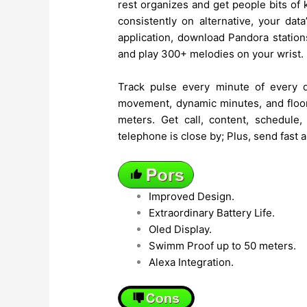
rest organizes and get people bits o
consistently on alternative, your dat
application, download Pandora stations
and play 300+ melodies on your wrist.
Track pulse every minute of every d
movement, dynamic minutes, and floors
meters. Get call, content, schedule
telephone is close by; Plus, send fast
Improved Design.
Extraordinary Battery Life.
Oled Display.
Swimm Proof up to 50 meters.
Alexa Integration.