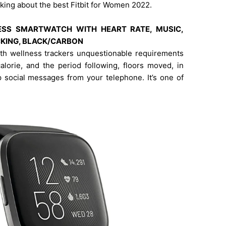
alking about the best Fitbit for Women 2022.
TNESS SMARTWATCH WITH HEART RATE, MUSIC,
ACKING, BLACK/CARBON
ith wellness trackers unquestionable requirements
calorie, and the period following, floors moved, in
p social messages from your telephone. It’s one of