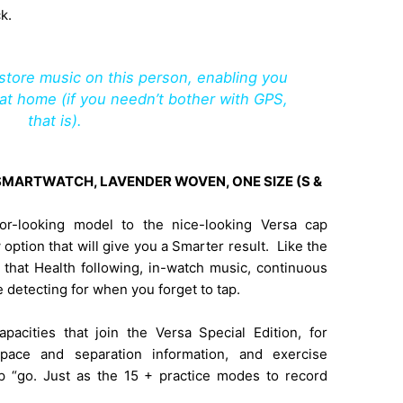
k.
tore music on this person, enabling you
at home (if you needn’t bother with GPS,
that is).
N SMARTWATCH, LAVENDER WOVEN, ONE SIZE (S &
ior-looking model to the nice-looking Versa cap
 option that will give you a Smarter result. Like the
l that Health following, in-watch music, continuous
 detecting for when you forget to tap.
pacities that join the Versa Special Edition, for
pace and separation information, and exercise
p “go. Just as the 15 + practice modes to record