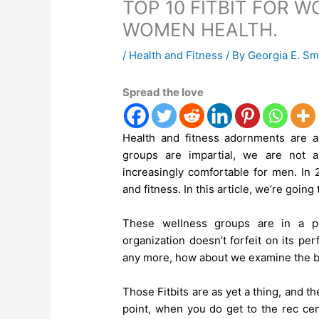
TOP 10 FITBIT FOR 
WOMEN HEALTH.
/
Health and Fitness
/ By
Georgia E. Sm
Spread the love
Health and fitness adornments are a
groups are impartial, we are not 
increasingly comfortable for men. In 
and fitness. In this article, we’re goin
These wellness groups are in a pe
organization doesn’t forfeit on its pe
any more, how about we examine the be
Those Fitbits are as yet a thing, and th
point, when you do get to the rec cent