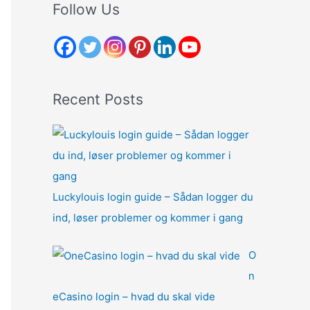
r
Follow Us
c
h
f
o
Recent Posts
r
:
Luckylouis login guide – Sådan logger du
ind, løser problemer og kommer i gang
O
n
eCasino login – hvad du skal vide