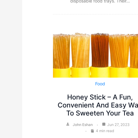
disposable food trays. Their…
Food
Honey Stick – A Fun,
Convenient And Easy W
To Sweeten Your Tea
John Eshan
Jun 27, 2023
4 min read