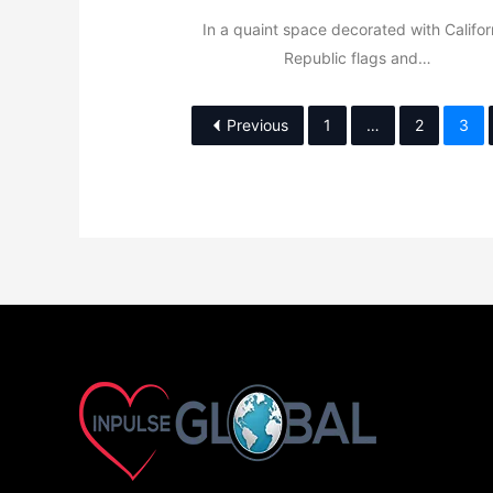
In a quaint space decorated with Califor
Republic flags and…
Previous
1
…
2
3