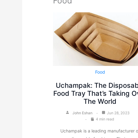
Food
Food
Uchampak: The Disposab
Food Tray That’s Taking O
The World
John Eshan
Jun 28, 2023
4 min read
Uchampak is a leading manufacturer o