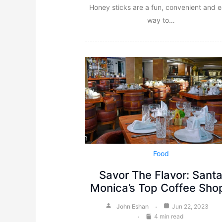
Honey sticks are a fun, convenient and 
way to…
Food
Savor The Flavor: Sant
Monica’s Top Coffee Sho
John Eshan
Jun 22, 2023
4 min read