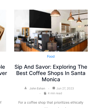
Food
le
Sip And Savor: Exploring The
ver
Best Coffee Shops In Santa
Monica
John Eshan
Jun 27, 2023
4 min read
f
For a coffee shop that prioritizes ethically