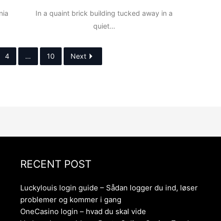
nia
In a quaint brick building tucked away in a
quiet…
4
…
10
Next
RECENT POST
Luckylouis login guide – Sådan logger du ind, løser
problemer og kommer i gang
OneCasino login – hvad du skal vide