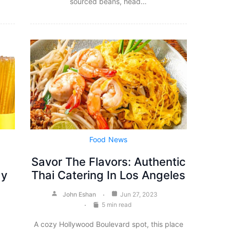
sourced beans, head…
Food
News
Savor The Flavors: Authentic
ay
Thai Catering In Los Angeles
John Eshan
Jun 27, 2023
5 min read
A cozy Hollywood Boulevard spot, this place