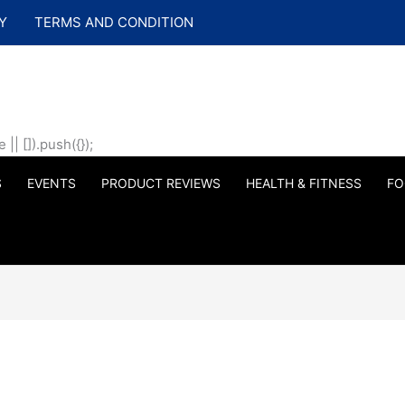
Y
TERMS AND CONDITION
| []).push({});
S
EVENTS
PRODUCT REVIEWS
HEALTH & FITNESS
FO