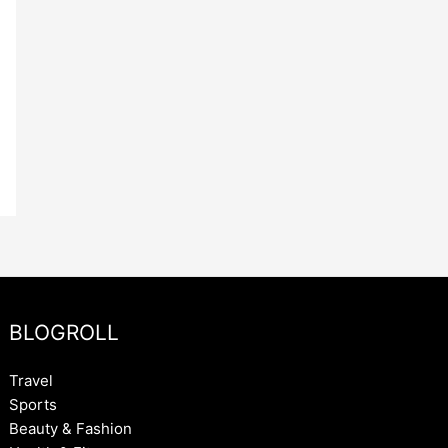
BLOGROLL
Travel
Sports
Beauty & Fashion