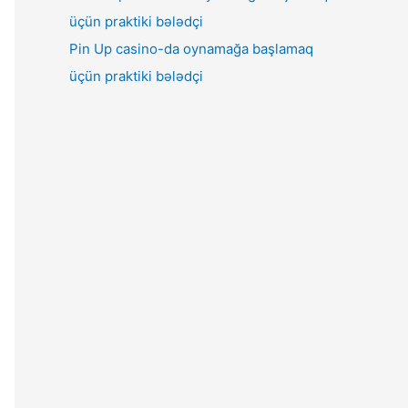
Pin Up casino-da oynamağa başlamaq
üçün praktiki bələdçi