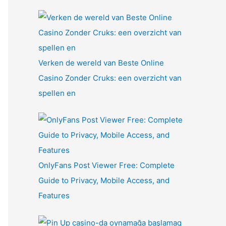
Verken de wereld van Beste Online
Casino Zonder Cruks: een overzicht van
spellen en
OnlyFans Post Viewer Free: Complete
Guide to Privacy, Mobile Access, and
Features