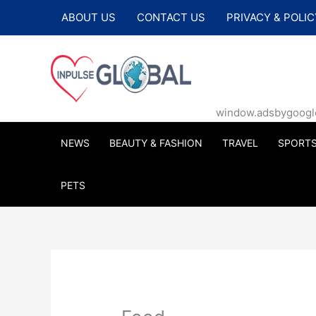
Skip
ABOUT US
CONTACT US
PRIVACY & POLIC
to
content
window.adsbygoogle |
NEWS
BEAUTY & FASHION
TRAVEL
SPORT
PETS