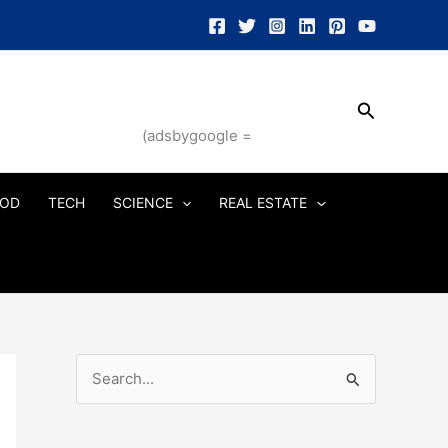
Search
(adsbygoogle =
OD
TECH
SCIENCE
REAL ESTATE
S
e
a