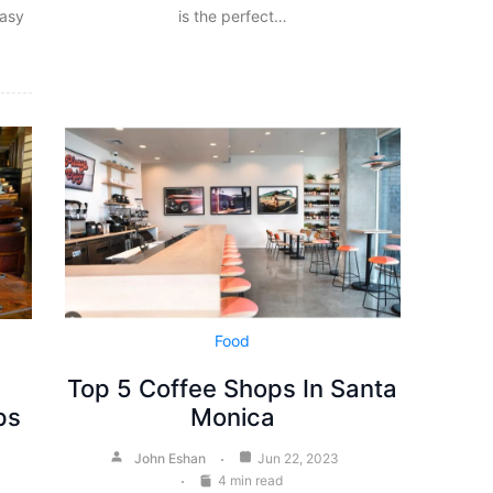
easy
is the perfect…
Food
a
Top 5 Coffee Shops In Santa
ps
Monica
John Eshan
Jun 22, 2023
4 min read