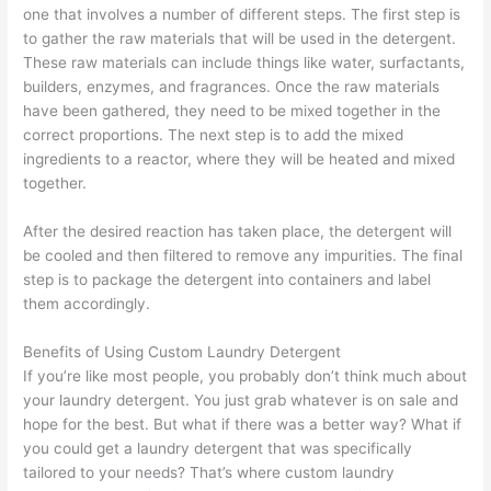
one that involves a number of different steps. The first step is
to gather the raw materials that will be used in the detergent.
These raw materials can include things like water, surfactants,
builders, enzymes, and fragrances. Once the raw materials
have been gathered, they need to be mixed together in the
correct proportions. The next step is to add the mixed
ingredients to a reactor, where they will be heated and mixed
together.
After the desired reaction has taken place, the detergent will
be cooled and then filtered to remove any impurities. The final
step is to package the detergent into containers and label
them accordingly.
Benefits of Using Custom Laundry Detergent
If you’re like most people, you probably don’t think much about
your laundry detergent. You just grab whatever is on sale and
hope for the best. But what if there was a better way? What if
you could get a laundry detergent that was specifically
tailored to your needs? That’s where custom laundry