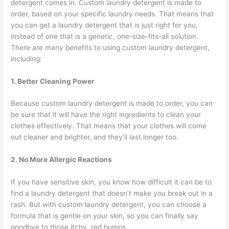
detergent comes in. Custom laundry detergent is made to
order, based on your specific laundry needs. That means that
you can get a laundry detergent that is just right for you,
instead of one that is a generic, one-size-fits-all solution.
There are many benefits to using custom laundry detergent,
including:
1. Better Cleaning Power
Because custom laundry detergent is made to order, you can
be sure that it will have the right ingredients to clean your
clothes effectively. That means that your clothes will come
out cleaner and brighter, and they’ll last longer too.
2. No More Allergic Reactions
If you have sensitive skin, you know how difficult it can be to
find a laundry detergent that doesn’t make you break out in a
rash. But with custom laundry detergent, you can choose a
formula that is gentle on your skin, so you can finally say
goodbye to those itchy, red bumps.