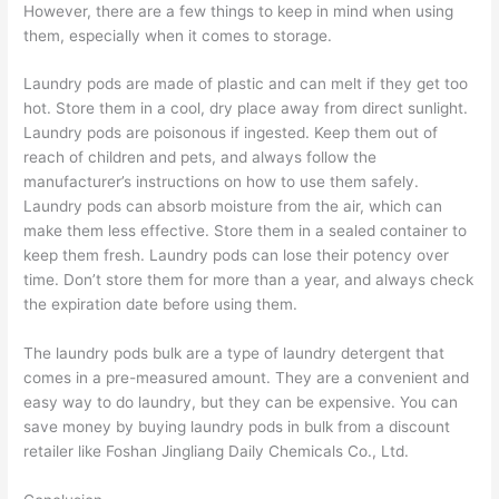
However, there are a few things to keep in mind when using
them, especially when it comes to storage.
Laundry pods are made of plastic and can melt if they get too
hot. Store them in a cool, dry place away from direct sunlight.
Laundry pods are poisonous if ingested. Keep them out of
reach of children and pets, and always follow the
manufacturer’s instructions on how to use them safely.
Laundry pods can absorb moisture from the air, which can
make them less effective. Store them in a sealed container to
keep them fresh. Laundry pods can lose their potency over
time. Don’t store them for more than a year, and always check
the expiration date before using them.
The laundry pods bulk are a type of laundry detergent that
comes in a pre-measured amount. They are a convenient and
easy way to do laundry, but they can be expensive. You can
save money by buying laundry pods in bulk from a discount
retailer like Foshan Jingliang Daily Chemicals Co., Ltd.