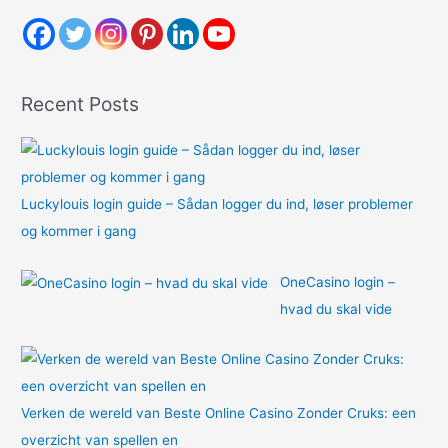
c
h
f
o
Recent Posts
r
:
Luckylouis login guide – Sådan logger du ind, løser problemer
og kommer i gang
OneCasino login –
hvad du skal vide
Verken de wereld van Beste Online Casino Zonder Cruks: een
overzicht van spellen en