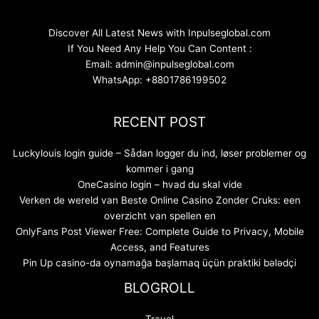
Discover All Latest News with Inpulseglobal.com
If You Need Any Help You Can Content :
Email: admin@inpulseglobal.com
WhatsApp: +8801786199502
RECENT POST
Luckylouis login guide – Sådan logger du ind, løser problemer og
kommer i gang
OneCasino login – hvad du skal vide
Verken de wereld van Beste Online Casino Zonder Cruks: een
overzicht van spellen en
OnlyFans Post Viewer Free: Complete Guide to Privacy, Mobile
Access, and Features
Pin Up casino-da oynamağa başlamaq üçün praktiki bələdçi
BLOGROLL