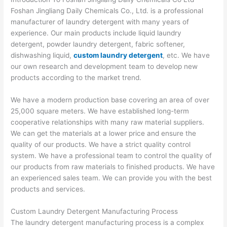
Foshan Jingliang Daily Chemicals Co., Ltd. is a professional
manufacturer of laundry detergent with many years of
experience. Our main products include liquid laundry
detergent, powder laundry detergent, fabric softener,
dishwashing liquid,
custom laundry detergent
, etc. We have
our own research and development team to develop new
products according to the market trend.
We have a modern production base covering an area of over
25,000 square meters. We have established long-term
cooperative relationships with many raw material suppliers.
We can get the materials at a lower price and ensure the
quality of our products. We have a strict quality control
system. We have a professional team to control the quality of
our products from raw materials to finished products. We have
an experienced sales team. We can provide you with the best
products and services.
Custom Laundry Detergent Manufacturing Process
The laundry detergent manufacturing process is a complex