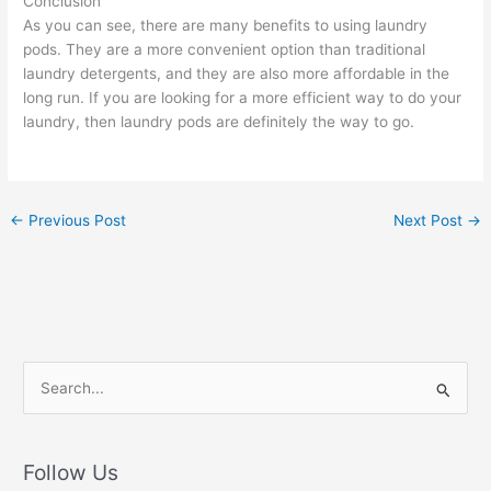
Conclusion
As you can see, there are many benefits to using laundry
pods. They are a more convenient option than traditional
laundry detergents, and they are also more affordable in the
long run. If you are looking for a more efficient way to do your
laundry, then laundry pods are definitely the way to go.
←
Previous Post
Next Post
→
S
e
a
r
Follow Us