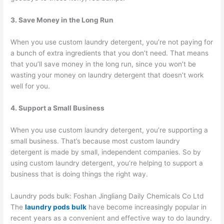
3. Save Money in the Long Run
When you use custom laundry detergent, you’re not paying for
a bunch of extra ingredients that you don’t need. That means
that you’ll save money in the long run, since you won’t be
wasting your money on laundry detergent that doesn’t work
well for you.
4. Support a Small Business
When you use custom laundry detergent, you’re supporting a
small business. That’s because most custom laundry
detergent is made by small, independent companies. So by
using custom laundry detergent, you’re helping to support a
business that is doing things the right way.
Laundry pods bulk: Foshan Jingliang Daily Chemicals Co Ltd
The
laundry pods bulk
have become increasingly popular in
recent years as a convenient and effective way to do laundry.