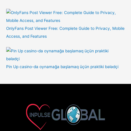
OnlyFans Post Viewer Free: Complete Guide to Privacy, Mobile
Access, and Features
Pin Up casino-da oynamağa başlamaq üçün praktiki bələdçi