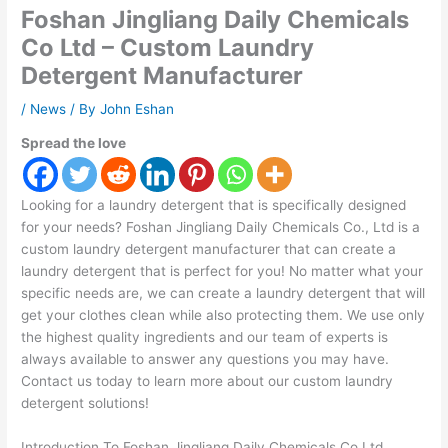
Foshan Jingliang Daily Chemicals
Co Ltd – Custom Laundry
Detergent Manufacturer
/
News
/ By
John Eshan
Spread the love
Looking for a laundry detergent that is specifically designed
for your needs? Foshan Jingliang Daily Chemicals Co., Ltd is a
custom laundry detergent manufacturer that can create a
laundry detergent that is perfect for you! No matter what your
specific needs are, we can create a laundry detergent that will
get your clothes clean while also protecting them. We use only
the highest quality ingredients and our team of experts is
always available to answer any questions you may have.
Contact us today to learn more about our custom laundry
detergent solutions!
Introduction To Foshan Jingliang Daily Chemicals Co Ltd