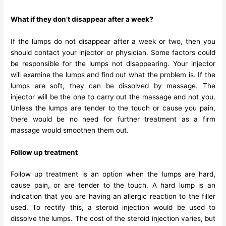
What if they don’t disappear after a week?
If the lumps do not disappear after a week or two, then you
should contact your injector or physician. Some factors could
be responsible for the lumps not disappearing. Your injector
will examine the lumps and find out what the problem is. If the
lumps are soft, they can be dissolved by massage. The
injector will be the one to carry out the massage and not you.
Unless the lumps are tender to the touch or cause you pain,
there would be no need for further treatment as a firm
massage would smoothen them out.
Follow up treatment
Follow up treatment is an option when the lumps are hard,
cause pain, or are tender to the touch. A hard lump is an
indication that you are having an allergic reaction to the filler
used. To rectify this, a steroid injection would be used to
dissolve the lumps. The cost of the steroid injection varies, but