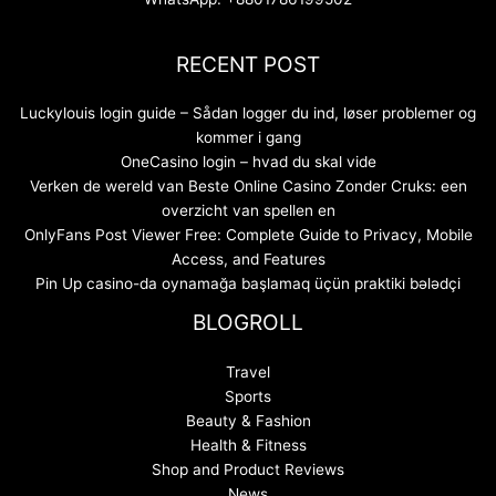
RECENT POST
Luckylouis login guide – Sådan logger du ind, løser problemer og
kommer i gang
OneCasino login – hvad du skal vide
Verken de wereld van Beste Online Casino Zonder Cruks: een
overzicht van spellen en
OnlyFans Post Viewer Free: Complete Guide to Privacy, Mobile
Access, and Features
Pin Up casino-da oynamağa başlamaq üçün praktiki bələdçi
BLOGROLL
Travel
Sports
Beauty & Fashion
Health & Fitness
Shop and Product Reviews
News