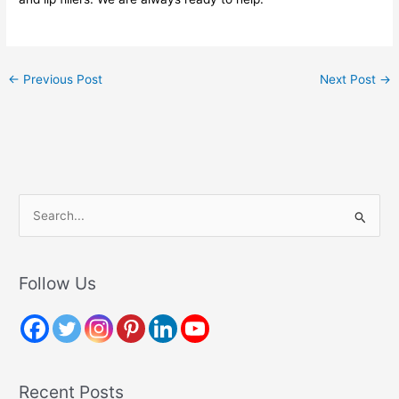
←
Previous Post
Next Post
→
S
e
a
r
Follow Us
c
h
f
o
Recent Posts
r