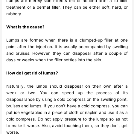
Lumps are merely side effects felt or noticed after a lip filler
treatment or a dermal filler. They can be either soft, hard, or
rubbery.
What is the cause?
Lumps are formed when there is a clumped-up filler at one
point after the injection. It is usually accompanied by swelling
and bruises. However, they can disappear after a couple of
days or weeks when the filler settles into the skin.
How do I get rid of lumps?
Naturally, the lumps should disappear on their own after a
week or two. You can speed up the process of its
disappearance by using a cold compress on the swelling point,
bruises and lumps. If you don’t have a cold compress, you can
put ice vegetables in a piece of cloth or napkin and use it as a
cold compress. Do not apply pressure to the lumps so as not
to make it worse. Also, avoid touching them, so they don’t get
worse.