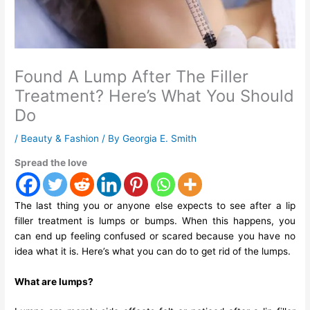
Found A Lump After The Filler
Treatment? Here’s What You Should
Do
/
Beauty & Fashion
/ By
Georgia E. Smith
Spread the love
The last thing you or anyone else expects to see after a lip
filler treatment is lumps or bumps. When this happens, you
can end up feeling confused or scared because you have no
idea what it is. Here’s what you can do to get rid of the lumps.
What are lumps?