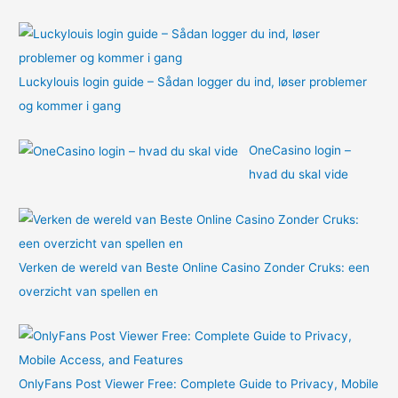
:
Luckylouis login guide – Sådan logger du ind, løser problemer
og kommer i gang
OneCasino login –
hvad du skal vide
Verken de wereld van Beste Online Casino Zonder Cruks: een
overzicht van spellen en
OnlyFans Post Viewer Free: Complete Guide to Privacy, Mobile