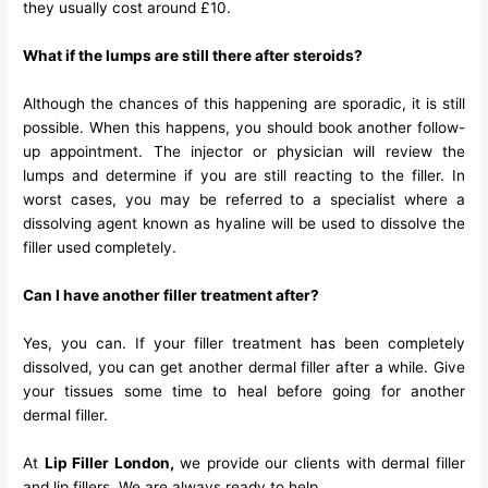
they usually cost around £10.
What if the lumps are still there after steroids?
Although the chances of this happening are sporadic, it is still
possible. When this happens, you should book another follow-
up appointment. The injector or physician will review the
lumps and determine if you are still reacting to the filler. In
worst cases, you may be referred to a specialist where a
dissolving agent known as hyaline will be used to dissolve the
filler used completely.
Can I have another filler treatment after?
Yes, you can. If your filler treatment has been completely
dissolved, you can get another dermal filler after a while. Give
your tissues some time to heal before going for another
dermal filler.
At
Lip Filler London
,
we provide our clients with dermal filler
and lip fillers. We are always ready to help.