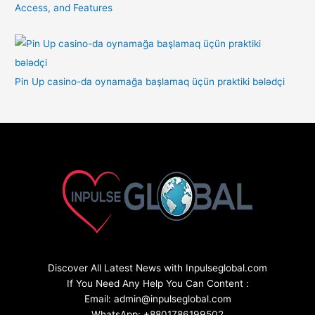
Access, and Features
Pin Up casino-da oynamağa başlamaq üçün praktiki bələdçi
Discover All Latest News with Inpulseglobal.com
If You Need Any Help You Can Content :
Email: admin@inpulseglobal.com
WhatsApp: +8801786199502